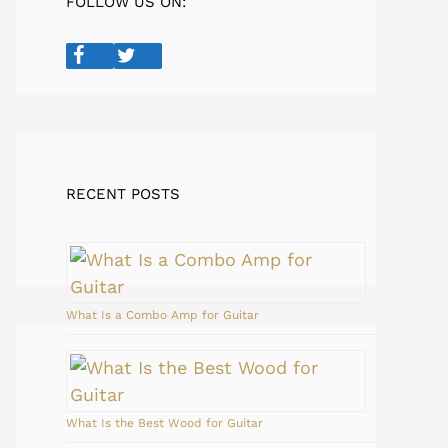
FOLLOW US ON:
RECENT POSTS
What Is a Combo Amp for Guitar
What Is the Best Wood for Guitar