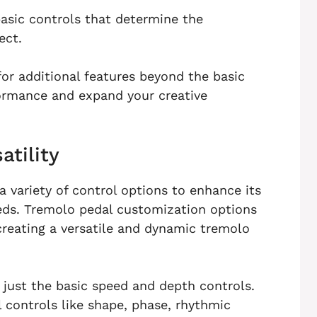
asic controls that determine the
ect.
for additional features beyond the basic
ormance and expand your creative
atility
a variety of control options to enhance its
eeds. Tremolo pedal customization options
 creating a versatile and dynamic tremolo
 just the basic speed and depth controls.
controls like shape, phase, rhythmic