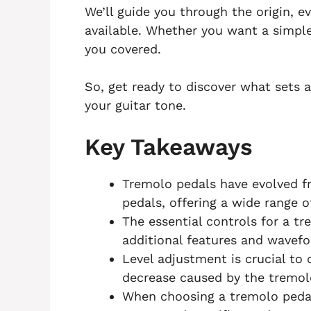
We’ll guide you through the origin, e
available. Whether you want a simple
you covered.
So, get ready to discover what sets 
your guitar tone.
Key Takeaways
Tremolo pedals have evolved f
pedals, offering a wide range o
The essential controls for a t
additional features and wavefor
Level adjustment is crucial to
decrease caused by the tremolo
When choosing a tremolo pedal,