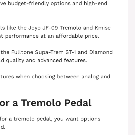
ave budget-friendly options and high-end
als like the Joyo JF-09 Tremolo and Kmise
t performance at an affordable price.
e the Fulltone Supa-Trem ST-1 and Diamond
ld quality and advanced features.
eatures when choosing between analog and
for a Tremolo Pedal
for a tremolo pedal, you want options
nd.