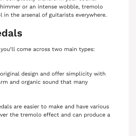
 shimmer or an intense wobble, tremolo
 in the arsenal of guitarists everywhere.
edals
, you’ll come across two main types:
riginal design and offer simplicity with
warm and organic sound that many
edals are easier to make and have various
 over the tremolo effect and can produce a