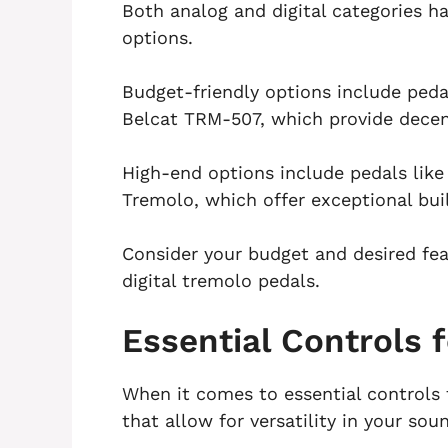
Both analog and digital categories h
options.
Budget-friendly options include ped
Belcat TRM-507, which provide decen
High-end options include pedals lik
Tremolo, which offer exceptional bui
Consider your budget and desired f
digital tremolo pedals.
Essential Controls 
When it comes to essential controls 
that allow for versatility in your sou