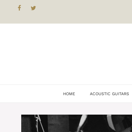
Skip
to
content
HOME
ACOUSTIC GUITARS