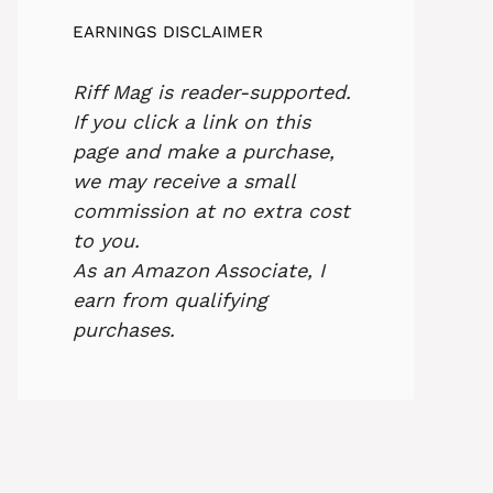
EARNINGS DISCLAIMER
Riff Mag is reader-supported.
If you click a link on this
page and make a purchase,
we may receive a small
commission at no extra cost
to you.
As an Amazon Associate, I
earn from qualifying
purchases.