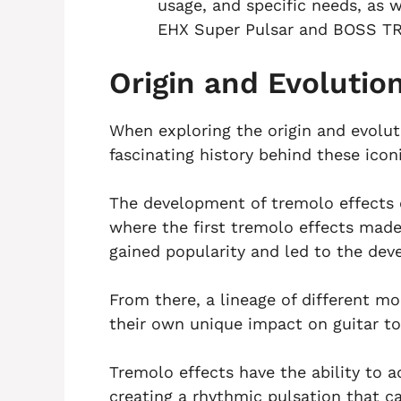
usage, and specific needs, as
EHX Super Pulsar and BOSS TR
Origin and Evolutio
When exploring the origin and evoluti
fascinating history behind these iconi
The development of tremolo effects c
where the first tremolo effects made
gained popularity and led to the de
From there, a lineage of different m
their own unique impact on guitar to
Tremolo effects have the ability to a
creating a rhythmic pulsation that 