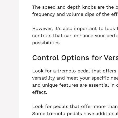
The speed and depth knobs are the b
frequency and volume dips of the eff
However, it’s also important to look 
controls that can enhance your perf
possibilities.
Control Options for Vers
Look for a tremolo pedal that offers 
versatility and meet your specific n
and unique features are essential in
effect.
Look for pedals that offer more than
Some tremolo pedals have additional 