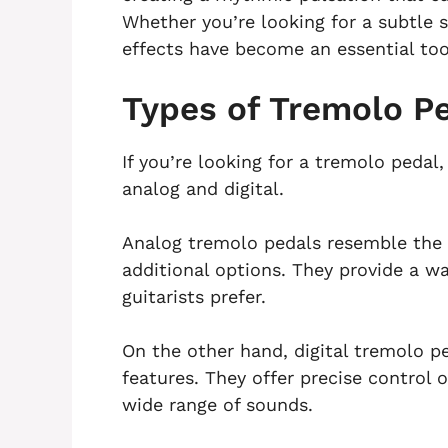
Whether you’re looking for a subtle
effects have become an essential tool
Types of Tremolo P
If you’re looking for a tremolo pedal
analog and digital.
Analog tremolo pedals resemble the o
additional options. They provide a 
guitarists prefer.
On the other hand, digital tremolo p
features. They offer precise control
wide range of sounds.