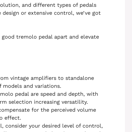
volution, and different types of pedals
 design or extensive control, we’ve got
a good tremolo pedal apart and elevate
rom vintage amplifiers to standalone
f models and variations.
remolo pedal are speed and depth, with
m selection increasing versatility.
 compensate for the perceived volume
 effect.
 consider your desired level of control,