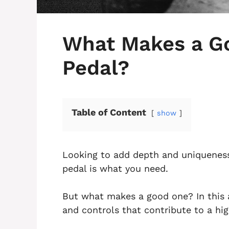
What Makes a G
Pedal?
Table of Content
show
Looking to add depth and uniqueness
pedal is what you need.
But what makes a good one? In this ar
and controls that contribute to a hi