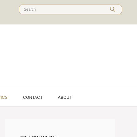
Search
for:
SICS
CONTACT
ABOUT