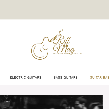
ELECTRIC GUITARS
BASS GUITARS
GUITAR BA