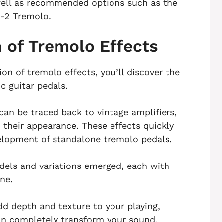
 well as recommended options such as the
-2 Tremolo.
n of Tremolo Effects
on of tremolo effects, you’ll discover the
c guitar pedals.
an be traced back to vintage amplifiers,
 their appearance. These effects quickly
velopment of standalone tremolo pedals.
odels and variations emerged, each with
ne.
dd depth and texture to your playing,
can completely transform your sound.