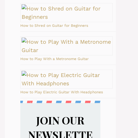
How to Shred on Guitar for Beginners
How to Play With a Metronome Guitar
How to Play Electric Guitar With Headphones