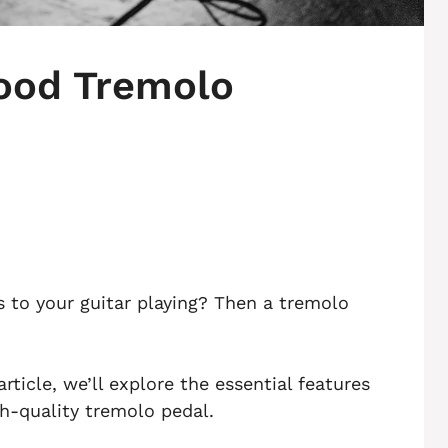
ood Tremolo
 to your guitar playing? Then a tremolo
ticle, we’ll explore the essential features
gh-quality tremolo pedal.