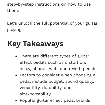
step-by-step instructions on how to use
them.
Let’s unlock the full potential of your guitar
playing!
Key Takeaways
There are different types of guitar
effect pedals such as distortion,
delay, chorus, wah, and reverb pedals.
Factors to consider when choosing a
pedal include budget, sound quality,
versatility, durability, and
size/portability.
Popular guitar effect pedal brands