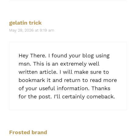
gelatin trick
May 28, 2026 at 9:19 am
Hey There. I found your blog using
msn. This is an extremely well
written article. I will make sure to
bookmark it and return to read more
of your useful information. Thanks
for the post. I’ll certainly comeback.
Frosted brand