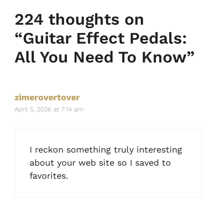
224 thoughts on
“Guitar Effect Pedals:
All You Need To Know”
zimerovertover
April 5, 2026 at 7:14 am
I reckon something truly interesting
about your web site so I saved to
favorites.