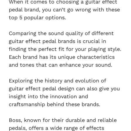
When it comes to choosing a guitar effect
pedal brand, you can’t go wrong with these
top 5 popular options.
Comparing the sound quality of different
guitar effect pedal brands is crucial in
finding the perfect fit for your playing style.
Each brand has its unique characteristics
and tones that can enhance your sound.
Exploring the history and evolution of
guitar effect pedal design can also give you
insight into the innovation and
craftsmanship behind these brands.
Boss, known for their durable and reliable
pedals, offers a wide range of effects