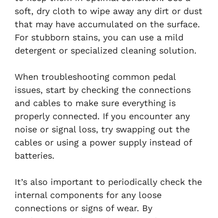
soft, dry cloth to wipe away any dirt or dust
that may have accumulated on the surface.
For stubborn stains, you can use a mild
detergent or specialized cleaning solution.
When troubleshooting common pedal
issues, start by checking the connections
and cables to make sure everything is
properly connected. If you encounter any
noise or signal loss, try swapping out the
cables or using a power supply instead of
batteries.
It’s also important to periodically check the
internal components for any loose
connections or signs of wear. By