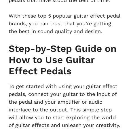
pedals that have stood the test of time.
With these top 5 popular guitar effect pedal
brands, you can trust that you’re getting
the best in sound quality and design.
Step-by-Step Guide on
How to Use Guitar
Effect Pedals
To get started with using your guitar effect
pedals, connect your guitar to the input of
the pedal and your amplifier or audio
interface to the output. This simple step
will allow you to start exploring the world
of guitar effects and unleash your creativity.