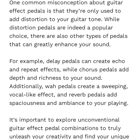
One common misconception about guitar
effect pedals is that they’re only used to
add distortion to your guitar tone. While
distortion pedals are indeed a popular
choice, there are also other types of pedals
that can greatly enhance your sound.
For example, delay pedals can create echo
and repeat effects, while chorus pedals add
depth and richness to your sound.
Additionally, wah pedals create a sweeping,
vocal-like effect, and reverb pedals add
spaciousness and ambiance to your playing.
It’s important to explore unconventional
guitar effect pedal combinations to truly
unleash your creativity and find your unique