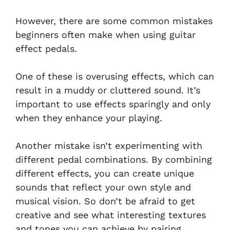
However, there are some common mistakes
beginners often make when using guitar
effect pedals.
One of these is overusing effects, which can
result in a muddy or cluttered sound. It’s
important to use effects sparingly and only
when they enhance your playing.
Another mistake isn’t experimenting with
different pedal combinations. By combining
different effects, you can create unique
sounds that reflect your own style and
musical vision. So don’t be afraid to get
creative and see what interesting textures
and tones you can achieve by pairing