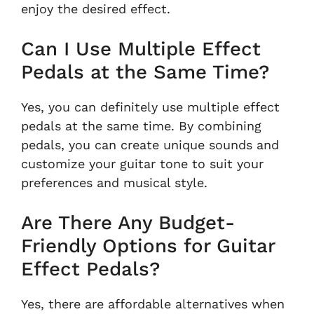
enjoy the desired effect.
Can I Use Multiple Effect
Pedals at the Same Time?
Yes, you can definitely use multiple effect
pedals at the same time. By combining
pedals, you can create unique sounds and
customize your guitar tone to suit your
preferences and musical style.
Are There Any Budget-
Friendly Options for Guitar
Effect Pedals?
Yes, there are affordable alternatives when