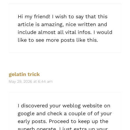
Hi my friend! I wish to say that this
article is amazing, nice written and
include almost all vital infos. I would
like to see more posts like this.
gelatin trick
May 29, 2026 at 6:44 am
I discovered your weblog website on
google and check a couple of of your
early posts. Proceed to keep up the
superb operate. I just extra up your