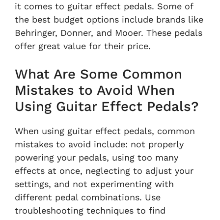
it comes to guitar effect pedals. Some of
the best budget options include brands like
Behringer, Donner, and Mooer. These pedals
offer great value for their price.
What Are Some Common
Mistakes to Avoid When
Using Guitar Effect Pedals?
When using guitar effect pedals, common
mistakes to avoid include: not properly
powering your pedals, using too many
effects at once, neglecting to adjust your
settings, and not experimenting with
different pedal combinations. Use
troubleshooting techniques to find