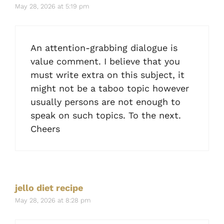
May 28, 2026 at 5:19 pm
An attention-grabbing dialogue is
value comment. I believe that you
must write extra on this subject, it
might not be a taboo topic however
usually persons are not enough to
speak on such topics. To the next.
Cheers
jello diet recipe
May 28, 2026 at 8:28 pm