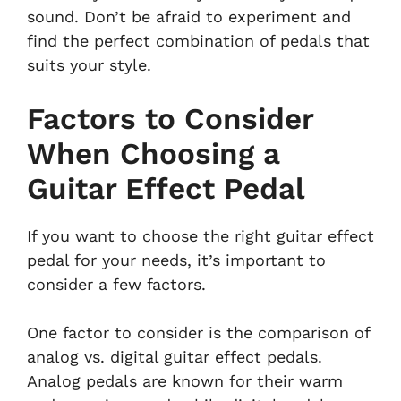
sound. Don’t be afraid to experiment and
find the perfect combination of pedals that
suits your style.
Factors to Consider
When Choosing a
Guitar Effect Pedal
If you want to choose the right guitar effect
pedal for your needs, it’s important to
consider a few factors.
One factor to consider is the comparison of
analog vs. digital guitar effect pedals.
Analog pedals are known for their warm