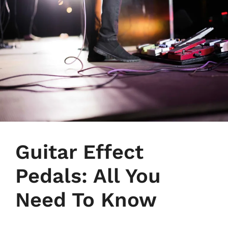
Guitar Effect
Pedals: All You
Need To Know