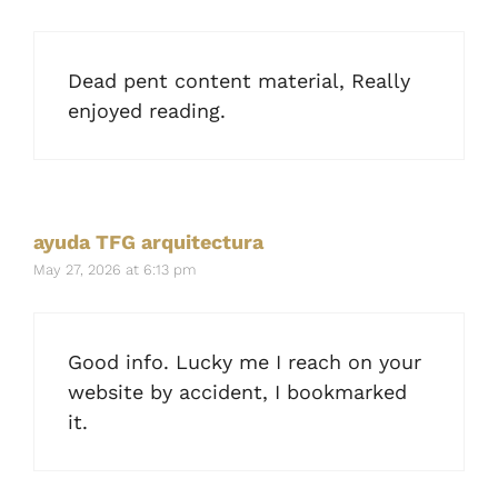
Dead pent content material, Really
enjoyed reading.
ayuda TFG arquitectura
May 27, 2026 at 6:13 pm
Good info. Lucky me I reach on your
website by accident, I bookmarked
it.