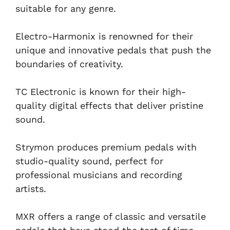
suitable for any genre.
Electro-Harmonix is renowned for their
unique and innovative pedals that push the
boundaries of creativity.
TC Electronic is known for their high-
quality digital effects that deliver pristine
sound.
Strymon produces premium pedals with
studio-quality sound, perfect for
professional musicians and recording
artists.
MXR offers a range of classic and versatile