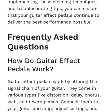
implementing these cleaning techniques
and troubleshooting tips, you can ensure
that your guitar effect pedals continue to
deliver the best performance possible.
Frequently Asked
Questions
How Do Guitar Effect
Pedals Work?
Guitar effect pedals work by altering the
signal chain of your guitar. They come in
various types like distortion, delay, chorus,
wah, and reverb pedals. Connect them to
your guitar and amp, adjust settings, and