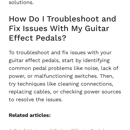
solutions.
How Do I Troubleshoot and
Fix Issues With My Guitar
Effect Pedals?
To troubleshoot and fix issues with your
guitar effect pedals, start by identifying
common pedal problems like noise, lack of
power, or malfunctioning switches. Then,
try techniques like cleaning connections,
replacing cables, or checking power sources
to resolve the issues.
Related articles: