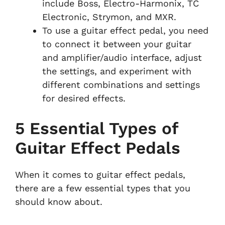
include Boss, Electro-Harmonix, TC
Electronic, Strymon, and MXR.
To use a guitar effect pedal, you need
to connect it between your guitar
and amplifier/audio interface, adjust
the settings, and experiment with
different combinations and settings
for desired effects.
5 Essential Types of
Guitar Effect Pedals
When it comes to guitar effect pedals,
there are a few essential types that you
should know about.