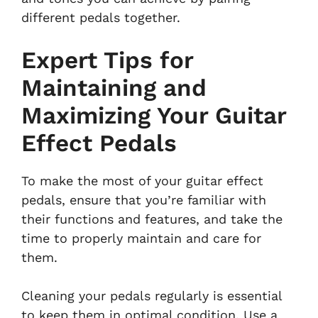
different pedals together.
Expert Tips for
Maintaining and
Maximizing Your Guitar
Effect Pedals
To make the most of your guitar effect
pedals, ensure that you’re familiar with
their functions and features, and take the
time to properly maintain and care for
them.
Cleaning your pedals regularly is essential
to keep them in optimal condition. Use a