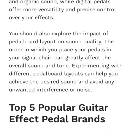
and organic sound, while digital pedals
offer more versatility and precise control
over your effects.
You should also explore the impact of
pedalboard layout on sound quality. The
order in which you place your pedals in
your signal chain can greatly affect the
overall sound and tone. Experimenting with
different pedalboard layouts can help you
achieve the desired sound and avoid any
unwanted interference or noise.
Top 5 Popular Guitar
Effect Pedal Brands