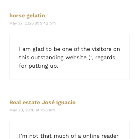
horse gelatin
May 27, 2026 at 9:42 pm
I am glad to be one of the visitors on
this outstanding website (:, regards
for putting up.
Real estate José Ignacio
May 28, 2026 at 1:28 am
I’m not that much of a online reader