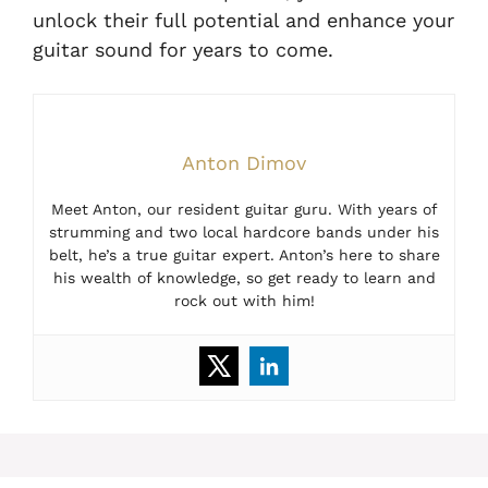
unlock their full potential and enhance your
guitar sound for years to come.
Anton Dimov
Meet Anton, our resident guitar guru. With years of
strumming and two local hardcore bands under his
belt, he’s a true guitar expert. Anton’s here to share
his wealth of knowledge, so get ready to learn and
rock out with him!