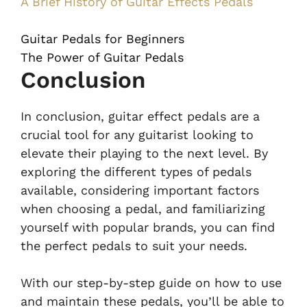
A Brief History of Guitar Effects Pedals
Guitar Pedals for Beginners
The Power of Guitar Pedals
Conclusion
In conclusion, guitar effect pedals are a
crucial tool for any guitarist looking to
elevate their playing to the next level. By
exploring the different types of pedals
available, considering important factors
when choosing a pedal, and familiarizing
yourself with popular brands, you can find
the perfect pedals to suit your needs.
With our step-by-step guide on how to use
and maintain these pedals, you’ll be able to