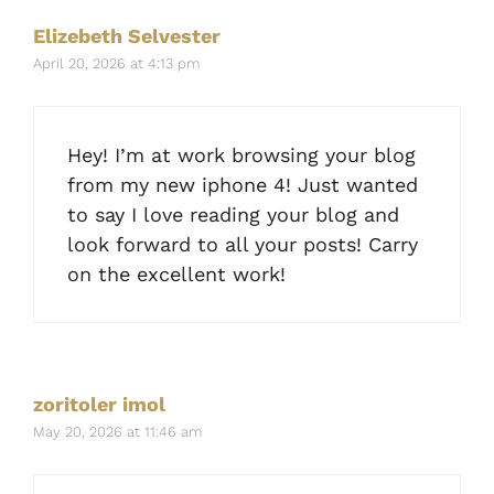
Elizebeth Selvester
April 20, 2026 at 4:13 pm
Hey! I’m at work browsing your blog
from my new iphone 4! Just wanted
to say I love reading your blog and
look forward to all your posts! Carry
on the excellent work!
zoritoler imol
May 20, 2026 at 11:46 am