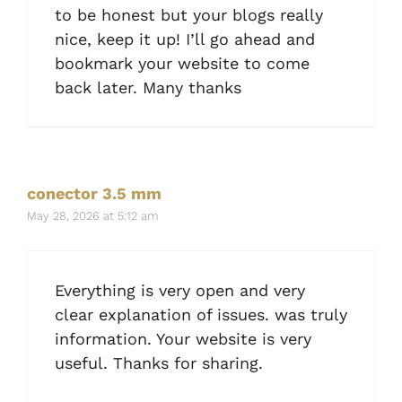
to be honest but your blogs really
nice, keep it up! I’ll go ahead and
bookmark your website to come
back later. Many thanks
conector 3.5 mm
May 28, 2026 at 5:12 am
Everything is very open and very
clear explanation of issues. was truly
information. Your website is very
useful. Thanks for sharing.