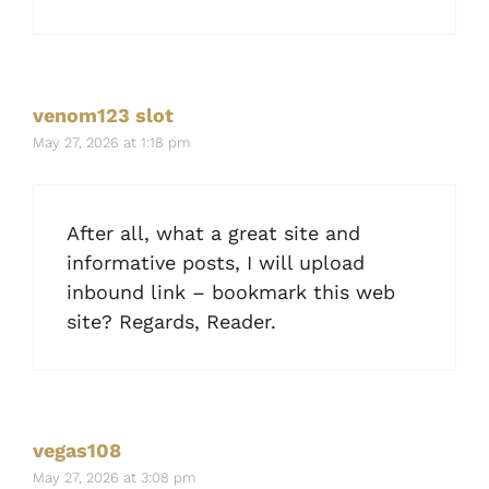
venom123 slot
May 27, 2026 at 1:18 pm
After all, what a great site and
informative posts, I will upload
inbound link – bookmark this web
site? Regards, Reader.
vegas108
May 27, 2026 at 3:08 pm