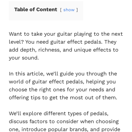
Table of Content
show
Want to take your guitar playing to the next
level? You need guitar effect pedals. They
add depth, richness, and unique effects to
your sound.
In this article, we’ll guide you through the
world of guitar effect pedals, helping you
choose the right ones for your needs and
offering tips to get the most out of them.
We’ll explore different types of pedals,
discuss factors to consider when choosing
one, introduce popular brands, and provide