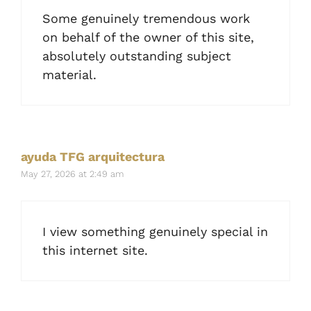
Some genuinely tremendous work
on behalf of the owner of this site,
absolutely outstanding subject
material.
ayuda TFG arquitectura
May 27, 2026 at 2:49 am
I view something genuinely special in
this internet site.