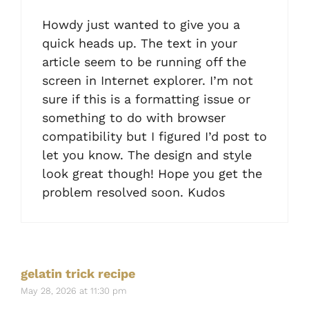
Howdy just wanted to give you a
quick heads up. The text in your
article seem to be running off the
screen in Internet explorer. I’m not
sure if this is a formatting issue or
something to do with browser
compatibility but I figured I’d post to
let you know. The design and style
look great though! Hope you get the
problem resolved soon. Kudos
gelatin trick recipe
May 28, 2026 at 11:30 pm