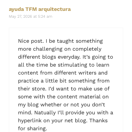
ayuda TFM arquitectura
May 27, 2026 at 5:24 am
Nice post. I be taught something
more challenging on completely
different blogs everyday. It’s going to
all the time be stimulating to learn
content from different writers and
practice a little bit something from
their store. I’d want to make use of
some with the content material on
my blog whether or not you don’t
mind. Natually I’ll provide you with a
hyperlink on your net blog. Thanks
for sharing.