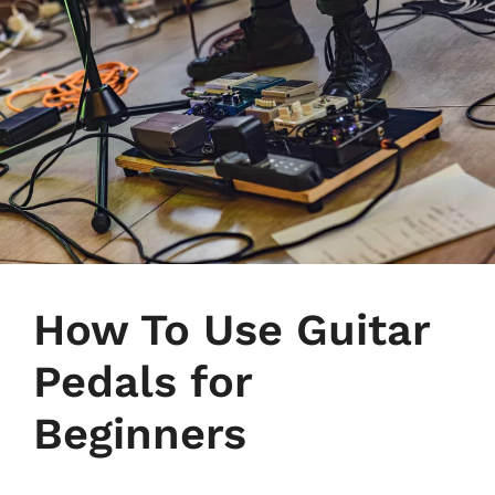
How To Use Guitar
Pedals for
Beginners