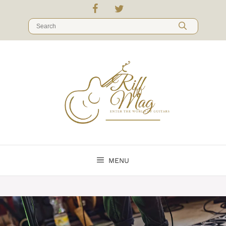
Skip
to
Search
content
for:
MENU