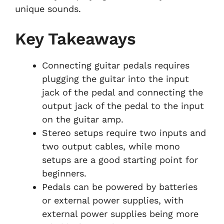
unique sounds.
Key Takeaways
Connecting guitar pedals requires
plugging the guitar into the input
jack of the pedal and connecting the
output jack of the pedal to the input
on the guitar amp.
Stereo setups require two inputs and
two output cables, while mono
setups are a good starting point for
beginners.
Pedals can be powered by batteries
or external power supplies, with
external power supplies being more