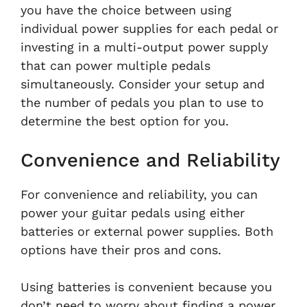
you have the choice between using
individual power supplies for each pedal or
investing in a multi-output power supply
that can power multiple pedals
simultaneously. Consider your setup and
the number of pedals you plan to use to
determine the best option for you.
Convenience and Reliability
For convenience and reliability, you can
power your guitar pedals using either
batteries or external power supplies. Both
options have their pros and cons.
Using batteries is convenient because you
don’t need to worry about finding a power