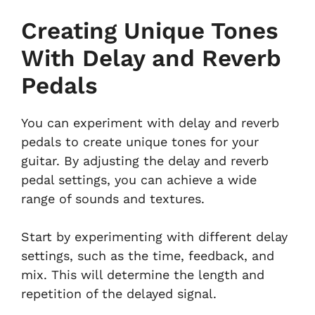
Creating Unique Tones
With Delay and Reverb
Pedals
You can experiment with delay and reverb
pedals to create unique tones for your
guitar. By adjusting the delay and reverb
pedal settings, you can achieve a wide
range of sounds and textures.
Start by experimenting with different delay
settings, such as the time, feedback, and
mix. This will determine the length and
repetition of the delayed signal.