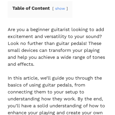
Table of Content
show
Are you a beginner guitarist looking to add
excitement and versatility to your sound?
Look no further than guitar pedals! These
small devices can transform your playing
and help you achieve a wide range of tones
and effects.
In this article, we’ll guide you through the
basics of using guitar pedals, from
connecting them to your setup to
understanding how they work. By the end,
you’ll have a solid understanding of how to
enhance your playing and create your own