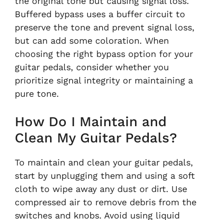
the original tone but causing signal loss.
Buffered bypass uses a buffer circuit to
preserve the tone and prevent signal loss,
but can add some coloration. When
choosing the right bypass option for your
guitar pedals, consider whether you
prioritize signal integrity or maintaining a
pure tone.
How Do I Maintain and
Clean My Guitar Pedals?
To maintain and clean your guitar pedals,
start by unplugging them and using a soft
cloth to wipe away any dust or dirt. Use
compressed air to remove debris from the
switches and knobs. Avoid using liquid