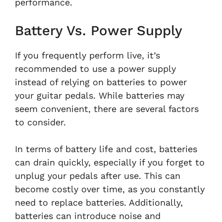
performance.
Battery Vs. Power Supply
If you frequently perform live, it’s
recommended to use a power supply
instead of relying on batteries to power
your guitar pedals. While batteries may
seem convenient, there are several factors
to consider.
In terms of battery life and cost, batteries
can drain quickly, especially if you forget to
unplug your pedals after use. This can
become costly over time, as you constantly
need to replace batteries. Additionally,
batteries can introduce noise and