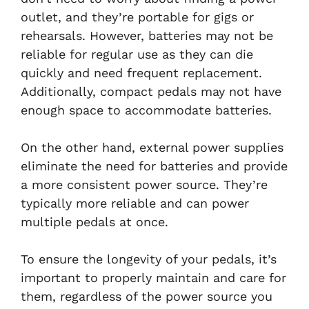
outlet, and they’re portable for gigs or
rehearsals. However, batteries may not be
reliable for regular use as they can die
quickly and need frequent replacement.
Additionally, compact pedals may not have
enough space to accommodate batteries.
On the other hand, external power supplies
eliminate the need for batteries and provide
a more consistent power source. They’re
typically more reliable and can power
multiple pedals at once.
To ensure the longevity of your pedals, it’s
important to properly maintain and care for
them, regardless of the power source you