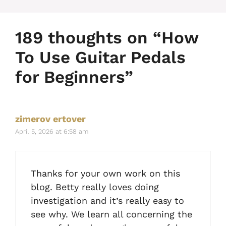
189 thoughts on “How
To Use Guitar Pedals
for Beginners”
zimerov ertover
April 5, 2026 at 6:58 am
Thanks for your own work on this
blog. Betty really loves doing
investigation and it’s really easy to
see why. We learn all concerning the