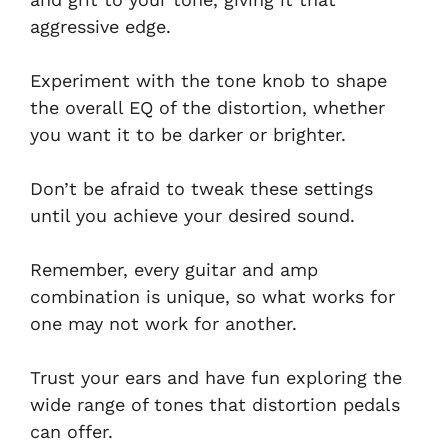
aggressive edge.
Experiment with the tone knob to shape
the overall EQ of the distortion, whether
you want it to be darker or brighter.
Don’t be afraid to tweak these settings
until you achieve your desired sound.
Remember, every guitar and amp
combination is unique, so what works for
one may not work for another.
Trust your ears and have fun exploring the
wide range of tones that distortion pedals
can offer.