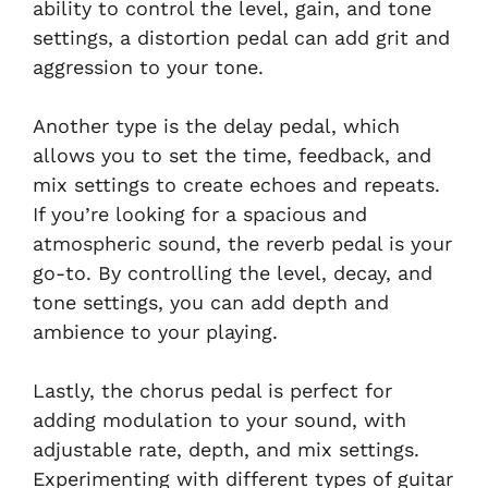
ability to control the level, gain, and tone
settings, a distortion pedal can add grit and
aggression to your tone.
Another type is the delay pedal, which
allows you to set the time, feedback, and
mix settings to create echoes and repeats.
If you’re looking for a spacious and
atmospheric sound, the reverb pedal is your
go-to. By controlling the level, decay, and
tone settings, you can add depth and
ambience to your playing.
Lastly, the chorus pedal is perfect for
adding modulation to your sound, with
adjustable rate, depth, and mix settings.
Experimenting with different types of guitar