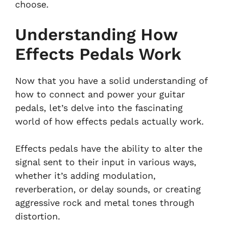
choose.
Understanding How
Effects Pedals Work
Now that you have a solid understanding of
how to connect and power your guitar
pedals, let’s delve into the fascinating
world of how effects pedals actually work.
Effects pedals have the ability to alter the
signal sent to their input in various ways,
whether it’s adding modulation,
reverberation, or delay sounds, or creating
aggressive rock and metal tones through
distortion.