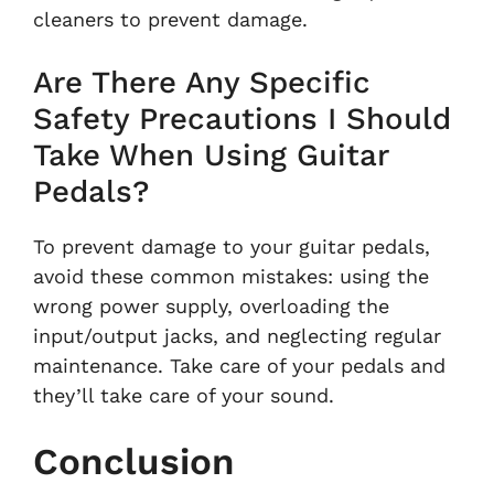
cleaners to prevent damage.
Are There Any Specific
Safety Precautions I Should
Take When Using Guitar
Pedals?
To prevent damage to your guitar pedals,
avoid these common mistakes: using the
wrong power supply, overloading the
input/output jacks, and neglecting regular
maintenance. Take care of your pedals and
they’ll take care of your sound.
Conclusion