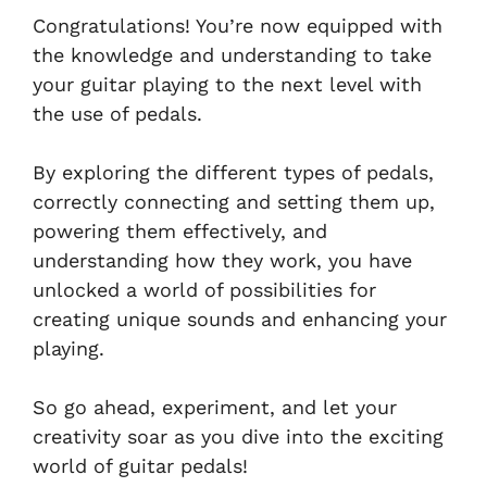
Congratulations! You’re now equipped with
the knowledge and understanding to take
your guitar playing to the next level with
the use of pedals.
By exploring the different types of pedals,
correctly connecting and setting them up,
powering them effectively, and
understanding how they work, you have
unlocked a world of possibilities for
creating unique sounds and enhancing your
playing.
So go ahead, experiment, and let your
creativity soar as you dive into the exciting
world of guitar pedals!