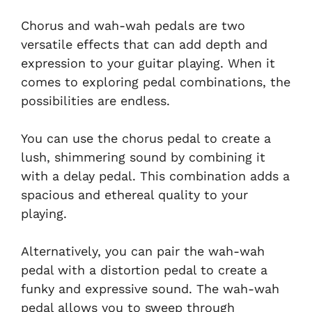
Chorus and wah-wah pedals are two
versatile effects that can add depth and
expression to your guitar playing. When it
comes to exploring pedal combinations, the
possibilities are endless.
You can use the chorus pedal to create a
lush, shimmering sound by combining it
with a delay pedal. This combination adds a
spacious and ethereal quality to your
playing.
Alternatively, you can pair the wah-wah
pedal with a distortion pedal to create a
funky and expressive sound. The wah-wah
pedal allows you to sweep through