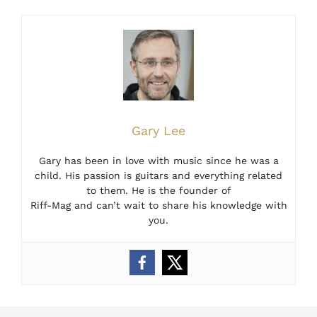
Gary Lee
Gary has been in love with music since he was a
child. His passion is guitars and everything related
to them. He is the founder of
Riff-Mag and can’t wait to share his knowledge with
you.