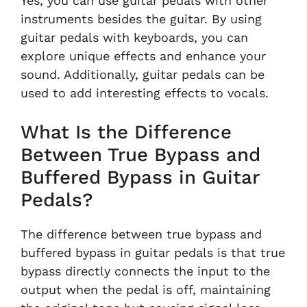
Yes, you can use guitar pedals with other
instruments besides the guitar. By using
guitar pedals with keyboards, you can
explore unique effects and enhance your
sound. Additionally, guitar pedals can be
used to add interesting effects to vocals.
What Is the Difference
Between True Bypass and
Buffered Bypass in Guitar
Pedals?
The difference between true bypass and
buffered bypass in guitar pedals is that true
bypass directly connects the input to the
output when the pedal is off, maintaining