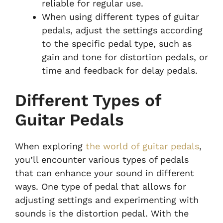
reliable for regular use.
When using different types of guitar
pedals, adjust the settings according
to the specific pedal type, such as
gain and tone for distortion pedals, or
time and feedback for delay pedals.
Different Types of
Guitar Pedals
When exploring
the world of guitar pedals
,
you’ll encounter various types of pedals
that can enhance your sound in different
ways. One type of pedal that allows for
adjusting settings and experimenting with
sounds is the distortion pedal. With the