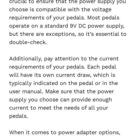
crucial to ensure that the power supply you
choose is compatible with the voltage
requirements of your pedals. Most pedals
operate on a standard 9V DC power supply,
but there are exceptions, so it’s essential to
double-check.
Additionally, pay attention to the current
requirements of your pedals. Each pedal
will have its own current draw, which is
typically indicated on the pedal or in the
user manual. Make sure that the power
supply you choose can provide enough
current to meet the needs of all your
pedals.
When it comes to power adapter options,