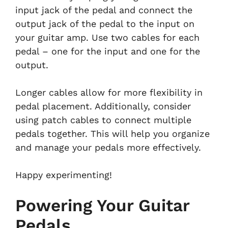
input jack of the pedal and connect the
output jack of the pedal to the input on
your guitar amp. Use two cables for each
pedal – one for the input and one for the
output.
Longer cables allow for more flexibility in
pedal placement. Additionally, consider
using patch cables to connect multiple
pedals together. This will help you organize
and manage your pedals more effectively.
Happy experimenting!
Powering Your Guitar
Pedals