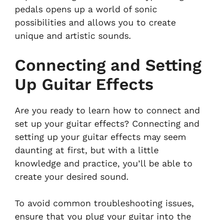
pedals opens up a world of sonic
possibilities and allows you to create
unique and artistic sounds.
Connecting and Setting
Up Guitar Effects
Are you ready to learn how to connect and
set up your guitar effects? Connecting and
setting up your guitar effects may seem
daunting at first, but with a little
knowledge and practice, you’ll be able to
create your desired sound.
To avoid common troubleshooting issues,
ensure that you plug your guitar into the