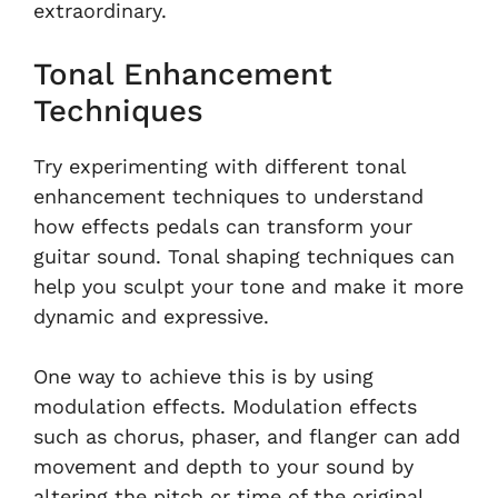
extraordinary.
Tonal Enhancement
Techniques
Try experimenting with different tonal
enhancement techniques to understand
how effects pedals can transform your
guitar sound. Tonal shaping techniques can
help you sculpt your tone and make it more
dynamic and expressive.
One way to achieve this is by using
modulation effects. Modulation effects
such as chorus, phaser, and flanger can add
movement and depth to your sound by
altering the pitch or time of the original