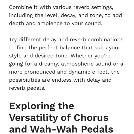
Combine it with various reverb settings,
including the level, decay, and tone, to add
depth and ambience to your sound.
Try different delay and reverb combinations
to find the perfect balance that suits your
style and desired tone. Whether you’re
going for a dreamy, atmospheric sound or a
more pronounced and dynamic effect, the
possibilities are endless with delay and
reverb pedals.
Exploring the
Versatility of Chorus
and Wah-Wah Pedals