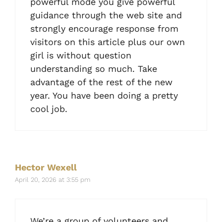
powerful mode you give powerful
guidance through the web site and
strongly encourage response from
visitors on this article plus our own
girl is without question
understanding so much. Take
advantage of the rest of the new
year. You have been doing a pretty
cool job.
Hector Wexell
April 20, 2026 at 3:55 pm
We’re a group of volunteers and