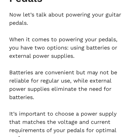
Now let’s talk about powering your guitar
pedals.
When it comes to powering your pedals,
you have two options: using batteries or
external power supplies.
Batteries are convenient but may not be
reliable for regular use, while external
power supplies eliminate the need for
batteries.
It’s important to choose a power supply
that matches the voltage and current
requirements of your pedals for optimal