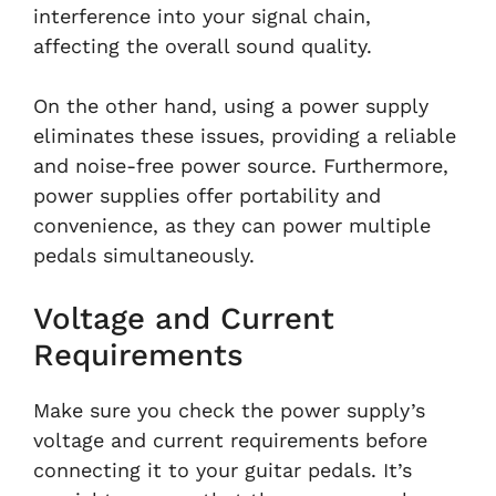
interference into your signal chain,
affecting the overall sound quality.
On the other hand, using a power supply
eliminates these issues, providing a reliable
and noise-free power source. Furthermore,
power supplies offer portability and
convenience, as they can power multiple
pedals simultaneously.
Voltage and Current
Requirements
Make sure you check the power supply’s
voltage and current requirements before
connecting it to your guitar pedals. It’s