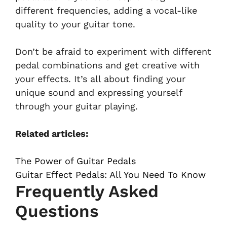
different frequencies, adding a vocal-like
quality to your guitar tone.
Don’t be afraid to experiment with different
pedal combinations and get creative with
your effects. It’s all about finding your
unique sound and expressing yourself
through your guitar playing.
Related articles:
The Power of Guitar Pedals
Guitar Effect Pedals: All You Need To Know
Frequently Asked
Questions