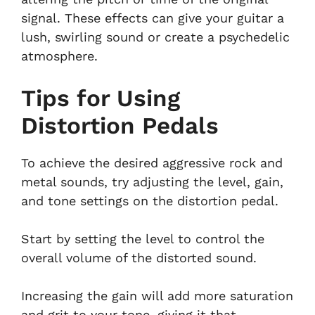
signal. These effects can give your guitar a
lush, swirling sound or create a psychedelic
atmosphere.
Tips for Using
Distortion Pedals
To achieve the desired aggressive rock and
metal sounds, try adjusting the level, gain,
and tone settings on the distortion pedal.
Start by setting the level to control the
overall volume of the distorted sound.
Increasing the gain will add more saturation
and grit to your tone, giving it that