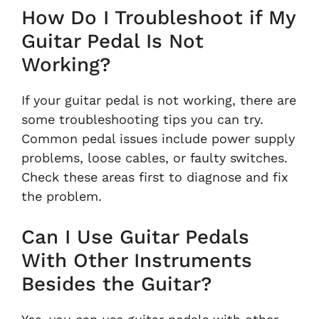
How Do I Troubleshoot if My
Guitar Pedal Is Not
Working?
If your guitar pedal is not working, there are
some troubleshooting tips you can try.
Common pedal issues include power supply
problems, loose cables, or faulty switches.
Check these areas first to diagnose and fix
the problem.
Can I Use Guitar Pedals
With Other Instruments
Besides the Guitar?