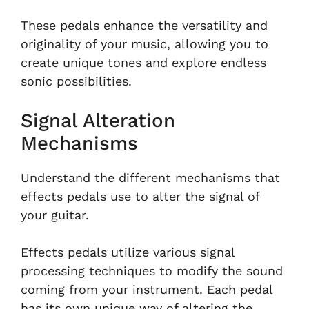
These pedals enhance the versatility and
originality of your music, allowing you to
create unique tones and explore endless
sonic possibilities.
Signal Alteration
Mechanisms
Understand the different mechanisms that
effects pedals use to alter the signal of
your guitar.
Effects pedals utilize various signal
processing techniques to modify the sound
coming from your instrument. Each pedal
has its own unique way of altering the