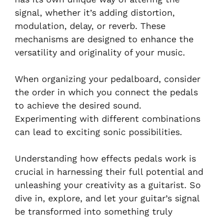
signal, whether it’s adding distortion,
modulation, delay, or reverb. These
mechanisms are designed to enhance the
versatility and originality of your music.
When organizing your pedalboard, consider
the order in which you connect the pedals
to achieve the desired sound.
Experimenting with different combinations
can lead to exciting sonic possibilities.
Understanding how effects pedals work is
crucial in harnessing their full potential and
unleashing your creativity as a guitarist. So
dive in, explore, and let your guitar’s signal
be transformed into something truly