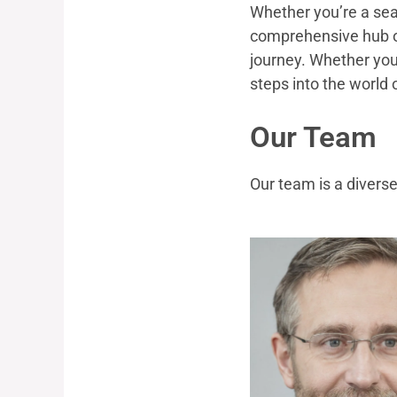
Whether you’re a seas
comprehensive hub of
journey. Whether you’
steps into the world 
Our Team
Our team is a diverse