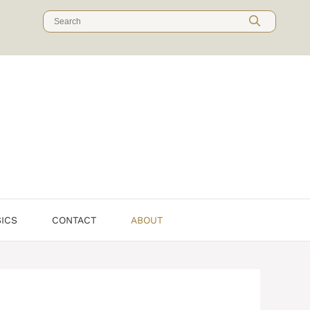
SICS
CONTACT
ABOUT