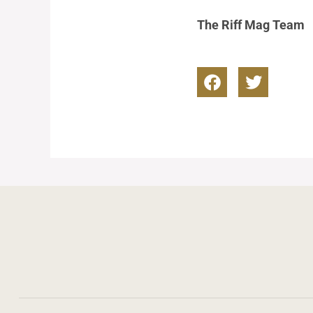
The Riff Mag Team