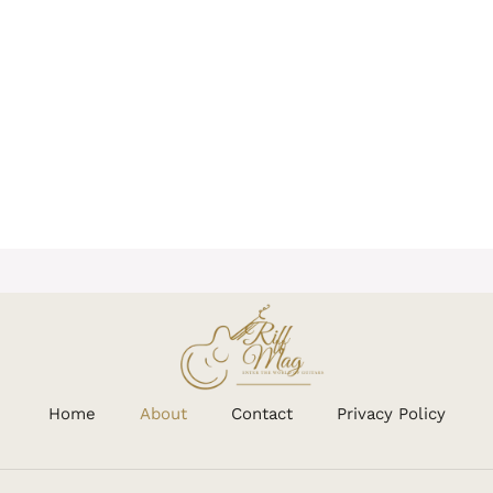
Home
About
Contact
Privacy Policy