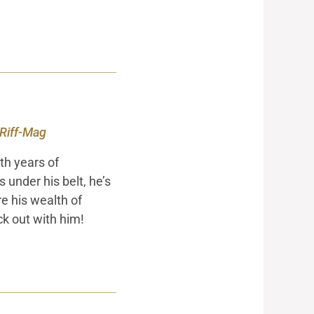
 Riff-Mag
th years of
under his belt, he’s
re his wealth of
ck out with him!