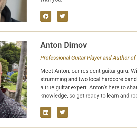
Anton Dimov
Professional Guitar Player and Author of
Meet Anton, our resident guitar guru. Wi
strumming and two local hardcore bands 
a true guitar expert. Anton’s here to sha
knowledge, so get ready to learn and ro