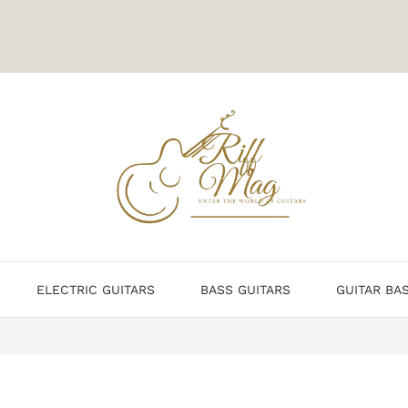
ELECTRIC GUITARS
BASS GUITARS
GUITAR BA