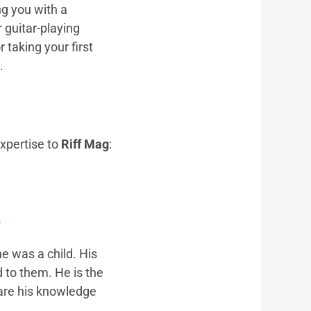
ng you with a
 guitar-playing
 taking your first
.
expertise to
Riff Mag
:
g
e was a child. His
d to them. He is the
hare his knowledge