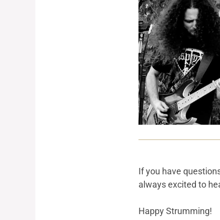
If you have question
always excited to hea
Happy Strumming!