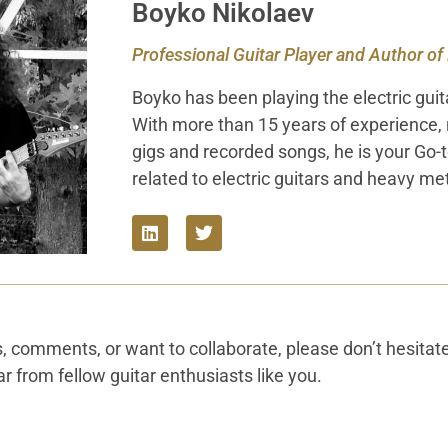
Boyko Nikolaev
Professional Guitar Player and Author of
Boyko has been playing the electric guit
With more than 15 years of experience,
gigs and recorded songs, he is your Go-
related to electric guitars and heavy met
s, comments, or want to collaborate, please don’t hesitat
r from fellow guitar enthusiasts like you.