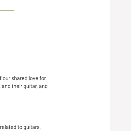
 our shared love for
and their guitar, and
related to guitars.