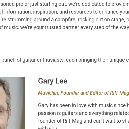
oned pro or just starting out, we’re dedicated to providi
 information, inspiration, and resources to enhance your
re strumming around a campfire, rocking out on stage, or
of music, we’re your trusted partner every step of the way
 bunch of guitar enthusiasts, each bringing their unique 
Gary Lee
Musician, Founder and Editor of Riff-Ma
Gary has been in love with music since h
passion is guitars and everything relate
founder of Riff-Mag and can’t wait to s
with you.