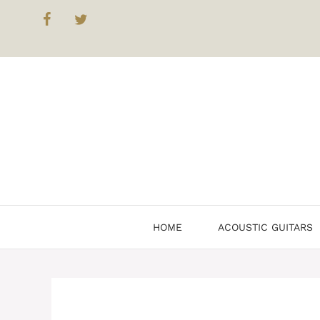
HOME
ACOUSTIC GUITARS