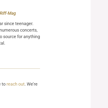
 Riff-Mag
ar since teenager.
 numerous concerts,
to source for anything
al.
e to
reach out
. We’re