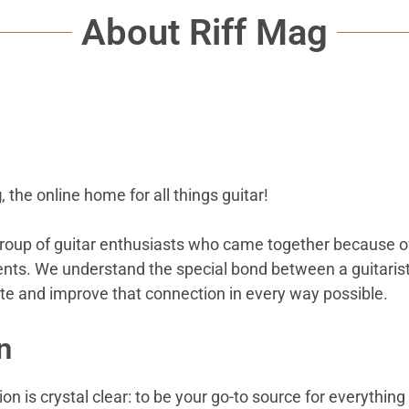
About Riff Mag
g
, the online home for all things guitar!
roup of guitar enthusiasts who came together because of
ents. We understand the special bond between a guitarist 
ate and improve that connection in every way possible.
n
on is crystal clear: to be your go-to source for everything 