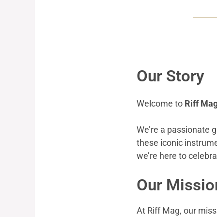
Our Story
Welcome to
Riff Ma
We’re a passionate g
these iconic instrum
we’re here to celebr
Our Missio
At Riff Mag, our missi