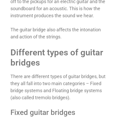
off to the pickups for an electric guitar and the
soundboard for an acoustic. This is how the
instrument produces the sound we hear.
The guitar bridge also affects the intonation
and action of the strings.
Different types of guitar
bridges
There are different types of guitar bridges, but
they all fall into two main categories – Fixed
bridge systems and Floating bridge systems
(also called tremolo bridges).
Fixed guitar bridges