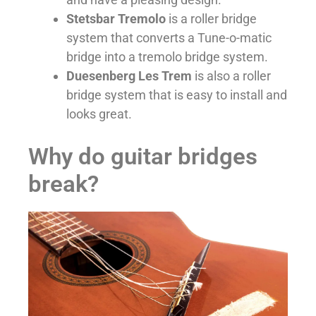
Stetsbar Tremolo
is a roller bridge
system that converts a Tune-o-matic
bridge into a tremolo bridge system.
Duesenberg Les Trem
is also a roller
bridge system that is easy to install and
looks great.
Why do guitar bridges
break?