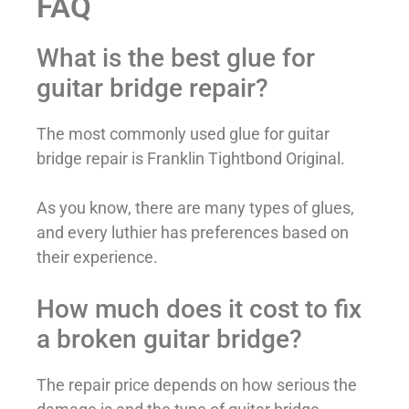
FAQ
What is the best glue for
guitar bridge repair?
The most commonly used glue for guitar
bridge repair is Franklin Tightbond Original.
As you know, there are many types of glues,
and every luthier has preferences based on
their experience.
How much does it cost to fix
a broken guitar bridge?
The repair price depends on how serious the