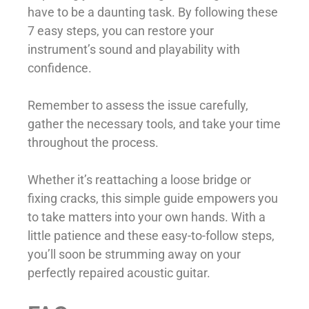
have to be a daunting task. By following these
7 easy steps, you can restore your
instrument’s sound and playability with
confidence.
Remember to assess the issue carefully,
gather the necessary tools, and take your time
throughout the process.
Whether it’s reattaching a loose bridge or
fixing cracks, this simple guide empowers you
to take matters into your own hands. With a
little patience and these easy-to-follow steps,
you’ll soon be strumming away on your
perfectly repaired acoustic guitar.