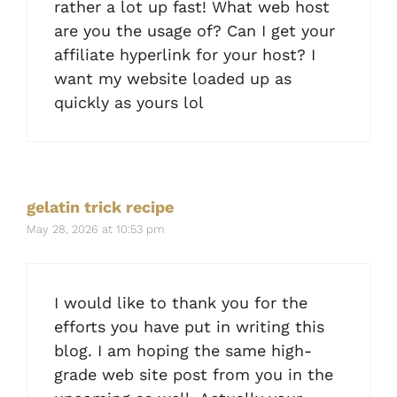
rather a lot up fast! What web host
are you the usage of? Can I get your
affiliate hyperlink for your host? I
want my website loaded up as
quickly as yours lol
gelatin trick recipe
May 28, 2026 at 10:53 pm
I would like to thank you for the
efforts you have put in writing this
blog. I am hoping the same high-
grade web site post from you in the