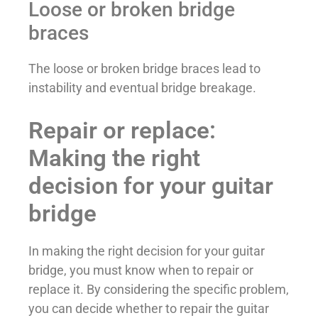
Loose or broken bridge
braces
The loose or broken bridge braces lead to
instability and eventual bridge breakage.
Repair or replace:
Making the right
decision for your guitar
bridge
In making the right decision for your guitar
bridge, you must know when to repair or
replace it. By considering the specific problem,
you can decide whether to repair the guitar