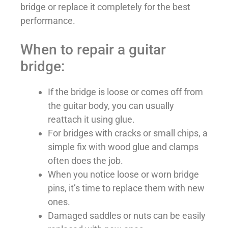
bridge or replace it completely for the best
performance.
When to repair a guitar
bridge:
If the bridge is loose or comes off from
the guitar body, you can usually
reattach it using glue.
For bridges with cracks or small chips, a
simple fix with wood glue and clamps
often does the job.
When you notice loose or worn bridge
pins, it’s time to replace them with new
ones.
Damaged saddles or nuts can be easily