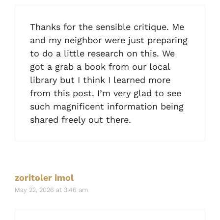
Thanks for the sensible critique. Me
and my neighbor were just preparing
to do a little research on this. We
got a grab a book from our local
library but I think I learned more
from this post. I’m very glad to see
such magnificent information being
shared freely out there.
zoritoler imol
May 22, 2026 at 3:46 am