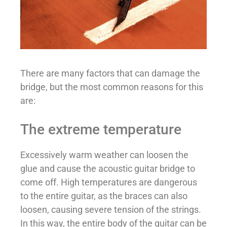
There are many factors that can damage the
bridge, but the most common reasons for this
are:
The extreme temperature
Excessively warm weather can loosen the
glue and cause the acoustic guitar bridge to
come off. High temperatures are dangerous
to the entire guitar, as the braces can also
loosen, causing severe tension of the strings.
In this way, the entire body of the guitar can be