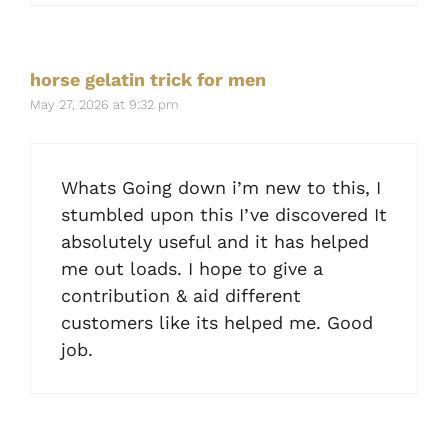
horse gelatin trick for men
May 27, 2026 at 9:32 pm
Whats Going down i’m new to this, I
stumbled upon this I’ve discovered It
absolutely useful and it has helped
me out loads. I hope to give a
contribution & aid different
customers like its helped me. Good
job.