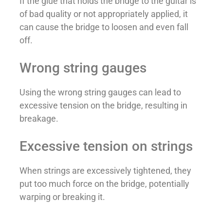
If the glue that holds the bridge to the guitar is
of bad quality or not appropriately applied, it
can cause the bridge to loosen and even fall
off.
Wrong string gauges
Using the wrong string gauges can lead to
excessive tension on the bridge, resulting in
breakage.
Excessive tension on strings
When strings are excessively tightened, they
put too much force on the bridge, potentially
warping or breaking it.