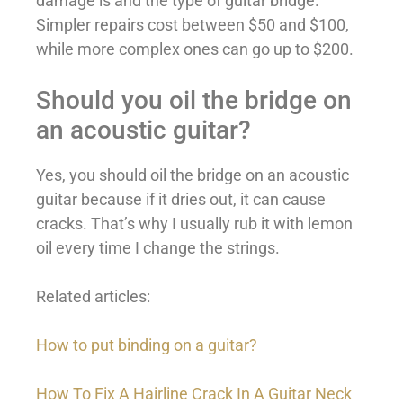
damage is and the type of guitar bridge.
Simpler repairs cost between $50 and $100,
while more complex ones can go up to $200.
Should you oil the bridge on
an acoustic guitar?
Yes, you should oil the bridge on an acoustic
guitar because if it dries out, it can cause
cracks. That’s why I usually rub it with lemon
oil every time I change the strings.
Related articles:
How to put binding on a guitar?
How To Fix A Hairline Crack In A Guitar Neck