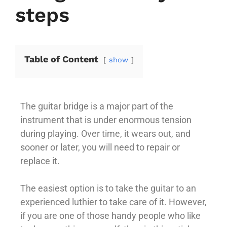
steps
Table of Content
show
The guitar bridge is a major part of the
instrument that is under enormous tension
during playing. Over time, it wears out, and
sooner or later, you will need to repair or
replace it.
The easiest option is to take the guitar to an
experienced luthier to take care of it. However,
if you are one of those handy people who like