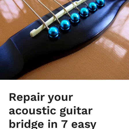
Repair your
acoustic guitar
bridge in 7 easy