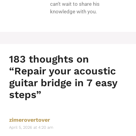
can't wait to share his
knowledge with you.
183 thoughts on
“Repair your acoustic
guitar bridge in 7 easy
steps”
zimerovertover
April 5, 2026 at 4:20 am