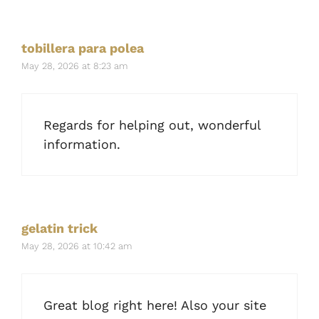
tobillera para polea
May 28, 2026 at 8:23 am
Regards for helping out, wonderful
information.
gelatin trick
May 28, 2026 at 10:42 am
Great blog right here! Also your site