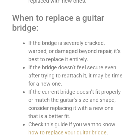
replaced with new ones.
When to replace a guitar
bridge:
If the bridge is severely cracked,
warped, or damaged beyond repair, it’s
best to replace it entirely.
If the bridge doesn’t feel secure even
after trying to reattach it, it may be time
for a new one.
If the current bridge doesn’t fit properly
or match the guitar’s size and shape,
consider replacing it with a new one
that is a better fit.
Check this guide if you want to know
how to replace your guitar bridge
.