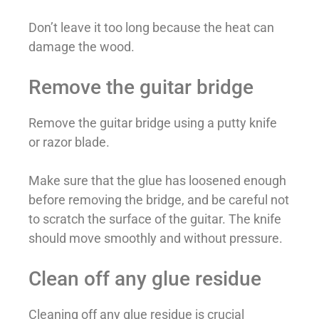
Don’t leave it too long because the heat can
damage the wood.
Remove the guitar bridge
Remove the guitar bridge using a putty knife
or razor blade.
Make sure that the glue has loosened enough
before removing the bridge, and be careful not
to scratch the surface of the guitar. The knife
should move smoothly and without pressure.
Clean off any glue residue
Cleaning off any glue residue is crucial