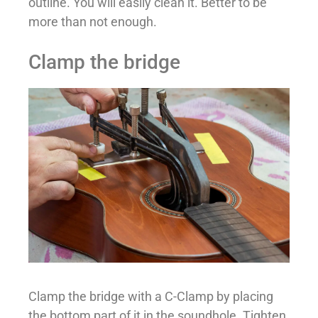
outline. You will easily clean it. Better to be
more than not enough.
Clamp the bridge
Clamp the bridge with a C-Clamp by placing
the bottom part of it in the soundhole. Tighten