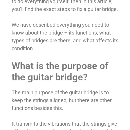
to do everything yourself, then in this article,
you’ll find the exact steps to fix a guitar bridge.
We have described everything you need to
know about the bridge – its functions, what
types of bridges are there, and what affects its
condition.
What is the purpose of
the guitar bridge?
The main purpose of the guitar bridge is to
keep the strings aligned, but there are other
functions besides this.
It transmits the vibrations that the strings give