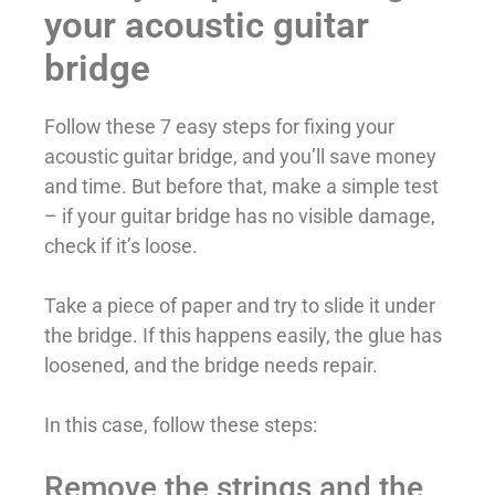
your acoustic guitar
bridge
Follow these 7 easy steps for fixing your
acoustic guitar bridge, and you’ll save money
and time. But before that, make a simple test
– if your guitar bridge has no visible damage,
check if it’s loose.
Take a piece of paper and try to slide it under
the bridge. If this happens easily, the glue has
loosened, and the bridge needs repair.
In this case, follow these steps:
Remove the strings and the