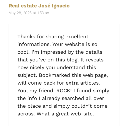
Real estate José Ignacio
May 28, 2026 at 1:53 am
Thanks for sharing excellent
informations. Your website is so
cool. I’m impressed by the details
that you’ve on this blog. It reveals
how nicely you understand this
subject. Bookmarked this web page,
will come back for extra articles.
You, my friend, ROCK! I found simply
the info I already searched all over
the place and simply couldn’t come
across. What a great web-site.