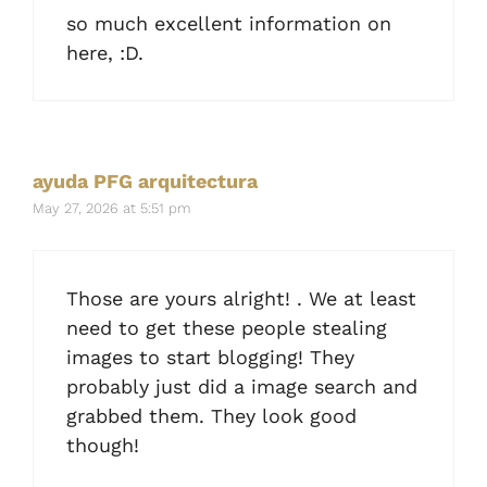
so much excellent information on
here, :D.
ayuda PFG arquitectura
May 27, 2026 at 5:51 pm
Those are yours alright! . We at least
need to get these people stealing
images to start blogging! They
probably just did a image search and
grabbed them. They look good
though!