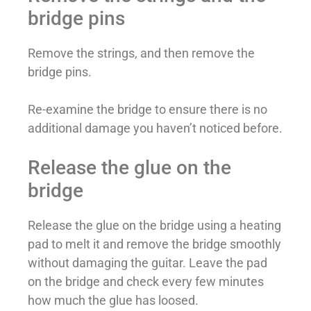
bridge pins
Remove the strings, and then remove the
bridge pins.
Re-examine the bridge to ensure there is no
additional damage you haven’t noticed before.
Release the glue on the
bridge
Release the glue on the bridge using a heating
pad to melt it and remove the bridge smoothly
without damaging the guitar. Leave the pad
on the bridge and check every few minutes
how much the glue has loosed.