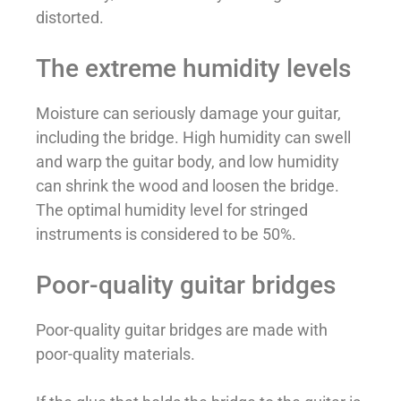
distorted.
The extreme humidity levels
Moisture can seriously damage your guitar,
including the bridge. High humidity can swell
and warp the guitar body, and low humidity
can shrink the wood and loosen the bridge.
The optimal humidity level for stringed
instruments is considered to be 50%.
Poor-quality guitar bridges
Poor-quality guitar bridges are made with
poor-quality materials.