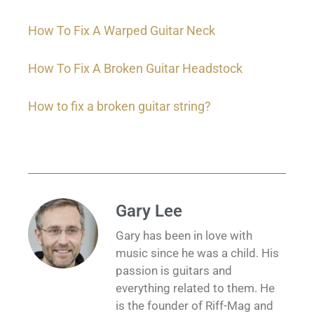
How To Fix A Warped Guitar Neck
How To Fix A Broken Guitar Headstock
How to fix a broken guitar string?
Gary Lee
Gary has been in love with
music since he was a child. His
passion is guitars and
everything related to them. He
is the founder of Riff-Mag and