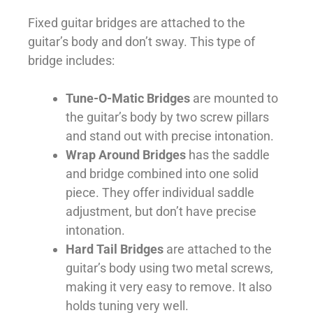
Fixed guitar bridges are attached to the
guitar’s body and don’t sway. This type of
bridge includes:
Tune-O-Matic Bridges
are mounted to
the guitar’s body by two screw pillars
and stand out with precise intonation.
Wrap Around Bridges
has the saddle
and bridge combined into one solid
piece. They offer individual saddle
adjustment, but don’t have precise
intonation.
Hard Tail Bridges
are attached to the
guitar’s body using two metal screws,
making it very easy to remove. It also
holds tuning very well.