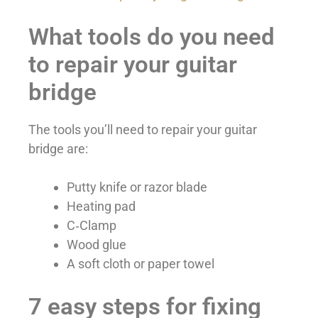
What tools do you need
to repair your guitar
bridge
The tools you’ll need to repair your guitar
bridge are:
Putty knife or razor blade
Heating pad
C‑Clamp
Wood glue
A soft cloth or paper towel
7 easy steps for fixing