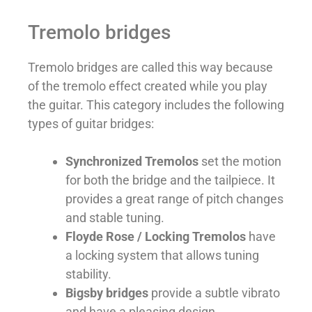
Tremolo bridges
Tremolo bridges are called this way because
of the tremolo effect created while you play
the guitar. This category includes the following
types of guitar bridges:
Synchronized Tremolos
set the motion
for both the bridge and the tailpiece. It
provides a great range of pitch changes
and stable tuning.
Floyde Rose / Locking Tremolos
have
a locking system that allows tuning
stability.
Bigsby bridges
provide a subtle vibrato
and have a pleasing design.