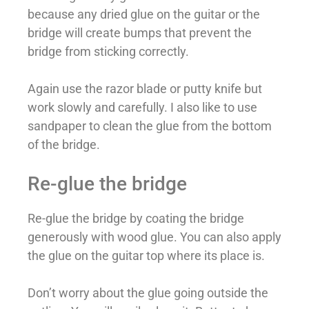
because any dried glue on the guitar or the
bridge will create bumps that prevent the
bridge from sticking correctly.
Again use the razor blade or putty knife but
work slowly and carefully. I also like to use
sandpaper to clean the glue from the bottom
of the bridge.
Re-glue the bridge
Re-glue the bridge by coating the bridge
generously with wood glue. You can also apply
the glue on the guitar top where its place is.
Don’t worry about the glue going outside the