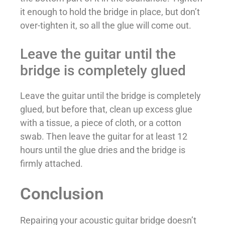
it enough to hold the bridge in place, but don’t
over-tighten it, so all the glue will come out.
Leave the guitar until the
bridge is completely glued
Leave the guitar until the bridge is completely
glued, but before that, clean up excess glue
with a tissue, a piece of cloth, or a cotton
swab. Then leave the guitar for at least 12
hours until the glue dries and the bridge is
firmly attached.
Conclusion
Repairing your acoustic guitar bridge doesn’t