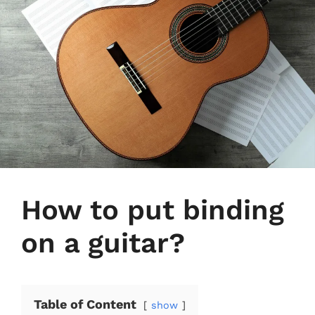
How to put binding
on a guitar?
Table of Content
show