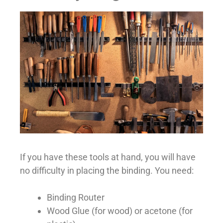
If you have these tools at hand, you will have
no difficulty in placing the binding. You need:
Binding Router
Wood Glue (for wood) or acetone (for