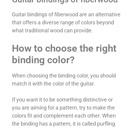
Guitar bindings of fiberwood are an alternative
that offers a diverse range of colors beyond
what traditional wood can provide.
How to choose the right
binding color?
When choosing the binding color, you should
match it with the color of the guitar.
If you want it to be something distinctive or
you are aiming for a pattern, try to make the
colors fit and complement each other. When
the binding has a pattern, it is called purfling.