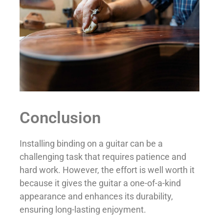
Conclusion
Installing binding on a guitar can be a
challenging task that requires patience and
hard work. However, the effort is well worth it
because it gives the guitar a one-of-a-kind
appearance and enhances its durability,
ensuring long-lasting enjoyment.