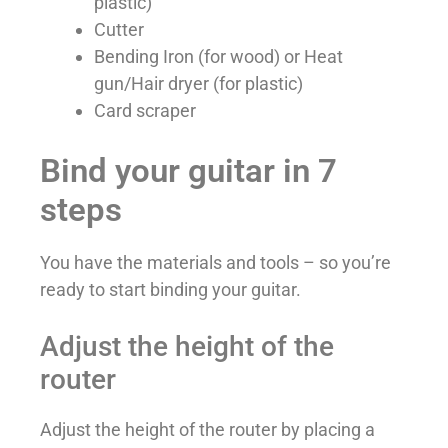
plastic)
Cutter
Bending Iron (for wood) or Heat
gun/Hair dryer (for plastic)
Card scraper
Bind your guitar in 7
steps
You have the materials and tools – so you’re
ready to start binding your guitar.
Adjust the height of the
router
Adjust the height of the router by placing a