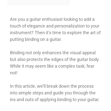
Are you a guitar enthusiast looking to add a
touch of elegance and personalization to your
instrument? Then it’s time to explore the art of
putting binding on a guitar.
Binding not only enhances the visual appeal
but also protects the edges of the guitar body.
While it may seem like a complex task, fear
not!
In this article, we’ll break down the process
into simple steps and guide you through the
ins and outs of applying binding to your guitar.