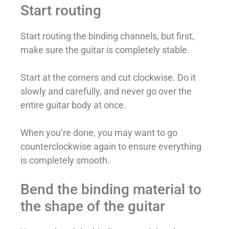
Start routing
Start routing the binding channels, but first,
make sure the guitar is completely stable.
Start at the corners and cut clockwise. Do it
slowly and carefully, and never go over the
entire guitar body at once.
When you’re done, you may want to go
counterclockwise again to ensure everything
is completely smooth.
Bend the binding material to
the shape of the guitar