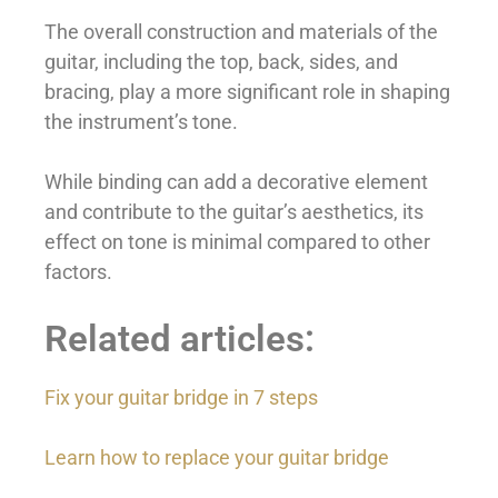
The overall construction and materials of the
guitar, including the top, back, sides, and
bracing, play a more significant role in shaping
the instrument’s tone.
While binding can add a decorative element
and contribute to the guitar’s aesthetics, its
effect on tone is minimal compared to other
factors.
Related articles:
Fix your guitar bridge in 7 steps
Learn how to replace your guitar bridge