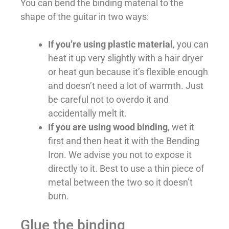
You can bend the binding material to the
shape of the guitar in two ways:
If you’re using plastic material
, you can
heat it up very slightly with a hair dryer
or heat gun because it’s flexible enough
and doesn’t need a lot of warmth. Just
be careful not to overdo it and
accidentally melt it.
If you are using wood binding
, wet it
first and then heat it with the Bending
Iron. We advise you not to expose it
directly to it. Best to use a thin piece of
metal between the two so it doesn’t
burn.
Glue the binding