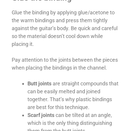
Glue the binding by applying glue/acetone to
the warm bindings and press them tightly
against the guitar’s body. Be quick and careful
so the material doesn’t cool down while
placing it.
Pay attention to the joints between the pieces
when placing the bindings in the channel.
Butt joints
are straight compounds that
can be easily melted and joined
together. That’s why plastic bindings
are best for this technique.
Scarf joints
can be tilted at an angle,
which is the only thing distinguishing
them from the butt joints.