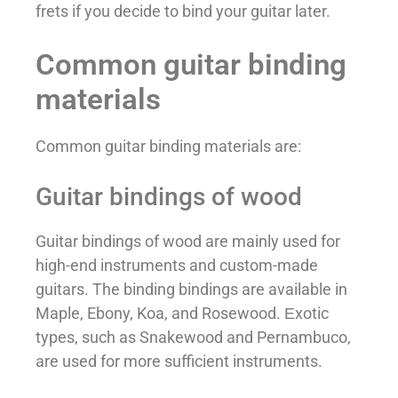
frets if you decide to bind your guitar later.
Common guitar binding
materials
Common guitar binding materials are:
Guitar bindings of wood
Guitar bindings of wood are mainly used for
high-end instruments and custom-made
guitars. The binding bindings are available in
Maple, Ebony, Koa, and Rosewood. Еxotic
types, such as Snakewood and Pernambuco,
are used for more sufficient instruments.