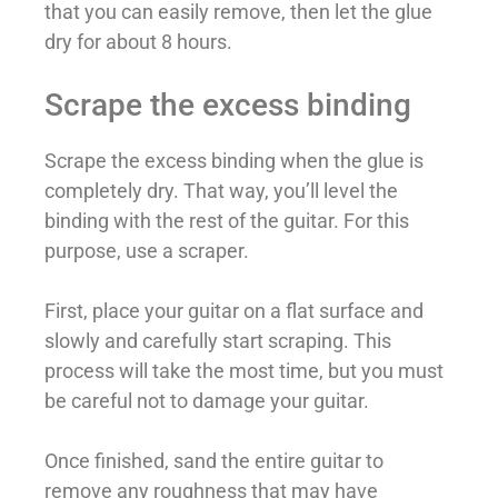
that you can easily remove, then let the glue
dry for about 8 hours.
Scrape the excess binding
Scrape the excess binding when the glue is
completely dry. That way, you’ll level the
binding with the rest of the guitar. For this
purpose, use a scraper.
First, place your guitar on a flat surface and
slowly and carefully start scraping. This
process will take the most time, but you must
be careful not to damage your guitar.
Once finished, sand the entire guitar to
remove any roughness that may have