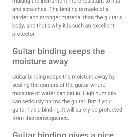
making the instrument more resistant to hits
and scratches. The binding is made of a
harder and stronger material than the guitar’s
body, and that’s why it is such an excellent
protector.
Guitar binding кeeps the
moisture away
Guitar binding кeeps the moisture away by
sealing the corners of the guitar where
moisture or water can get in. High humidity
can seriously harms the guitar. But if your
guitar has a binding, it will surely be protected
from this consequence.
Guitar binding gives a nice