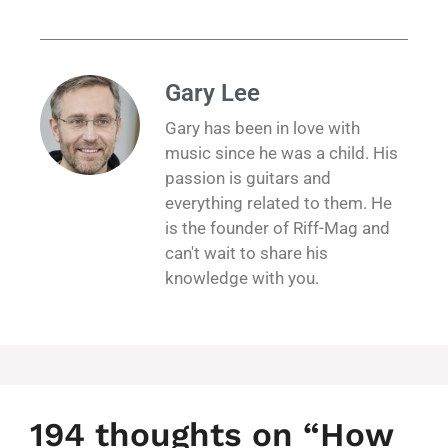
Gary Lee
Gary has been in love with
music since he was a child. His
passion is guitars and
everything related to them. He
is the founder of Riff-Mag and
can't wait to share his
knowledge with you.
194 thoughts on “How