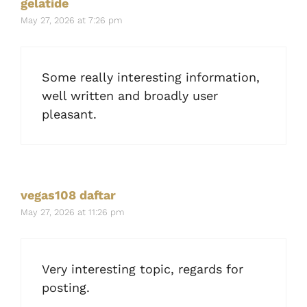
gelatide
May 27, 2026 at 7:26 pm
Some really interesting information,
well written and broadly user
pleasant.
vegas108 daftar
May 27, 2026 at 11:26 pm
Very interesting topic, regards for
posting.