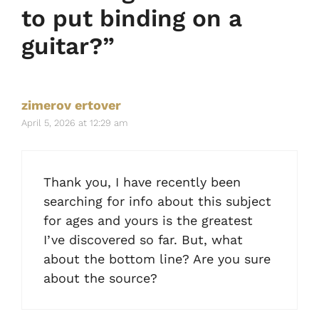
to put binding on a
guitar?”
zimerov ertover
April 5, 2026 at 12:29 am
Thank you, I have recently been
searching for info about this subject
for ages and yours is the greatest
I’ve discovered so far. But, what
about the bottom line? Are you sure
about the source?