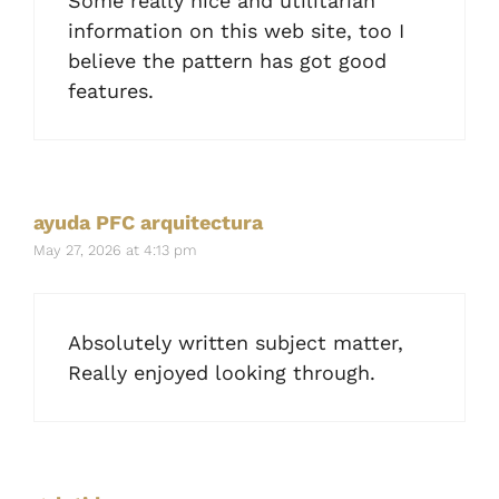
Some really nice and utilitarian
information on this web site, too I
believe the pattern has got good
features.
ayuda PFC arquitectura
May 27, 2026 at 4:13 pm
Absolutely written subject matter,
Really enjoyed looking through.