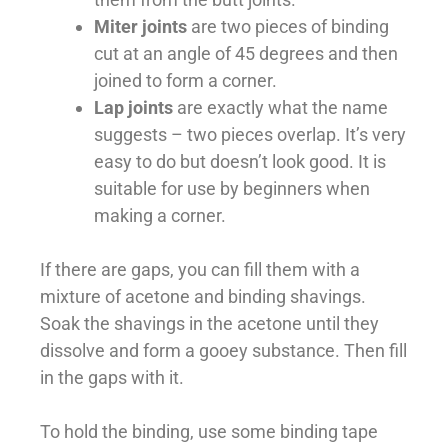
Miter joints
are two pieces of binding
cut at an angle of 45 degrees and then
joined to form a corner.
Lap joints
are exactly what the name
suggests – two pieces overlap. It’s very
easy to do but doesn’t look good. It is
suitable for use by beginners when
making a corner.
If there are gaps, you can fill them with a
mixture of acetone and binding shavings.
Soak the shavings in the acetone until they
dissolve and form a gooey substance. Then fill
in the gaps with it.
To hold the binding, use some binding tape