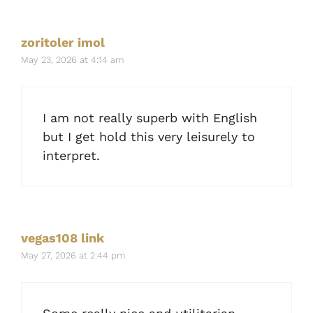
zoritoler imol
May 23, 2026 at 4:14 am
I am not really superb with English
but I get hold this very leisurely to
interpret.
vegas108 link
May 27, 2026 at 2:44 pm