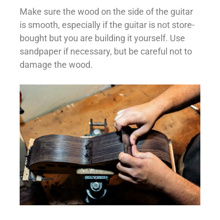
Make sure the wood on the side of the guitar
is smooth, especially if the guitar is not store-
bought but you are building it yourself. Use
sandpaper if necessary, but be careful not to
damage the wood.