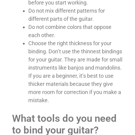
before you start working.
Do not mix different patterns for
different parts of the guitar.
Do not combine colors that oppose
each other.
Choose the right thickness for your
binding. Don’t use the thinnest bindings
for your guitar. They are made for small
instruments like banjos and mandolins.
If you are a beginner, it’s best to use
thicker materials because they give
more room for correction if you make a
mistake.
What tools do you need
to bind your guitar?