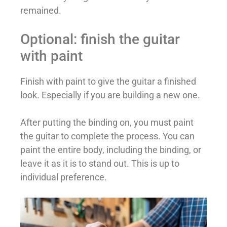
remained.
Optional: finish the guitar
with paint
Finish with paint to give the guitar a finished
look. Especially if you are building a new one.
After putting the binding on, you must paint
the guitar to complete the process. You can
paint the entire body, including the binding, or
leave it as it is to stand out. This is up to
individual preference.