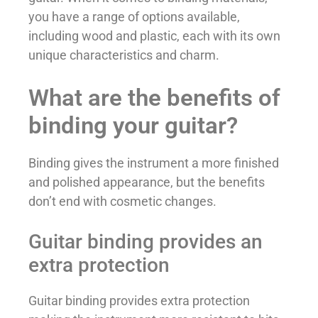
you have a range of options available,
including wood and plastic, each with its own
unique characteristics and charm.
What are the benefits of
binding your guitar?
Binding gives the instrument a more finished
and polished appearance, but the benefits
don’t end with cosmetic changes.
Guitar binding provides an
extra protection
Guitar binding provides extra protection