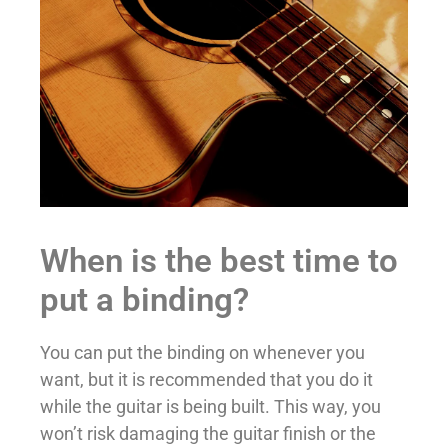
When is the best time to
put a binding?
You can put the binding on whenever you
want, but it is recommended that you do it
while the guitar is being built. This way, you
won’t risk damaging the guitar finish or the