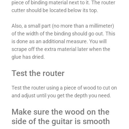
piece of binding material next to it. The router
cutter should be located below its top.
Also, a small part (no more than a millimeter)
of the width of the binding should go out. This
is done as an additional measure. You will
scrape off the extra material later when the
glue has dried.
Test the router
Test the router using a piece of wood to cut on
and adjust until you get the depth you need.
Make sure the wood on the
side of the guitar is smooth