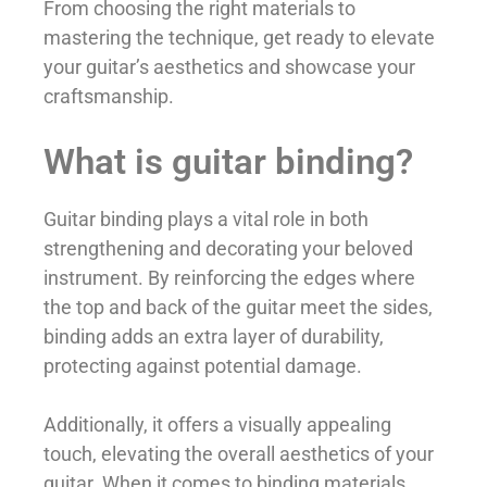
From choosing the right materials to
mastering the technique, get ready to elevate
your guitar’s aesthetics and showcase your
craftsmanship.
What is guitar binding?
Guitar binding plays a vital role in both
strengthening and decorating your beloved
instrument. By reinforcing the edges where
the top and back of the guitar meet the sides,
binding adds an extra layer of durability,
protecting against potential damage.
Additionally, it offers a visually appealing
touch, elevating the overall aesthetics of your
guitar. When it comes to binding materials,