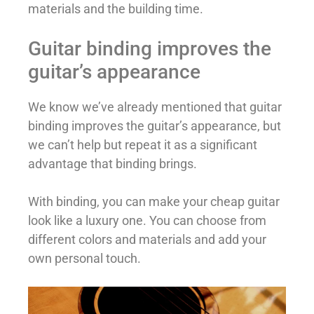
materials and the building time.
Guitar binding improves the
guitar’s appearance
We know we’ve already mentioned that guitar
binding improves the guitar’s appearance, but
we can’t help but repeat it as a significant
advantage that binding brings.
With binding, you can make your cheap guitar
look like a luxury one. You can choose from
different colors and materials and add your
own personal touch.