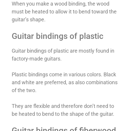
When you make a wood binding, the wood
must be heated to allow it to bend toward the
guitar’s shape.
Guitar bindings of plastic
Guitar bindings of plastic are mostly found in
factory-made guitars.
Plastic bindings come in various colors. Black
and white are preferred, as also combinations
of the two.
They are flexible and therefore don’t need to
be heated to bend to the shape of the guitar.
Guitar bindings of fiberwood