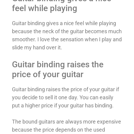
feel while playing
Guitar binding gives a nice feel while playing
because the neck of the guitar becomes much
smoother. I love the sensation when I play and
slide my hand over it.
Guitar binding raises the
price of your guitar
Guitar binding raises the price of your guitar if
you decide to sell it one day. You can easily
put a higher price if your guitar has binding.
The bound guitars are always more expensive
because the price depends on the used