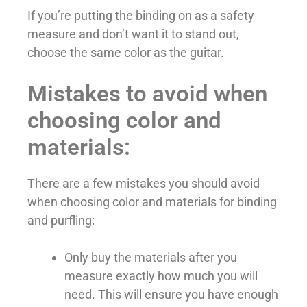
If you’re putting the binding on as a safety
measure and don’t want it to stand out,
choose the same color as the guitar.
Mistakes to avoid when
choosing color and
materials:
There are a few mistakes you should avoid
when choosing color and materials for binding
and purfling:
Only buy the materials after you
measure exactly how much you will
need. This will ensure you have enough