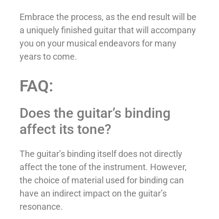
Embrace the process, as the end result will be
a uniquely finished guitar that will accompany
you on your musical endeavors for many
years to come.
FAQ:
Does the guitar’s binding
affect its tone?
The guitar’s binding itself does not directly
affect the tone of the instrument. However,
the choice of material used for binding can
have an indirect impact on the guitar’s
resonance.