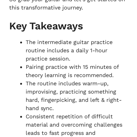
this transformative journey.
Key Takeaways
The intermediate guitar practice
routine includes a daily 1-hour
practice session.
Pairing practice with 15 minutes of
theory learning is recommended.
The routine includes warm-up,
improvising, practicing something
hard, fingerpicking, and left & right-
hand sync.
Consistent repetition of difficult
material and overcoming challenges
leads to fast progress and