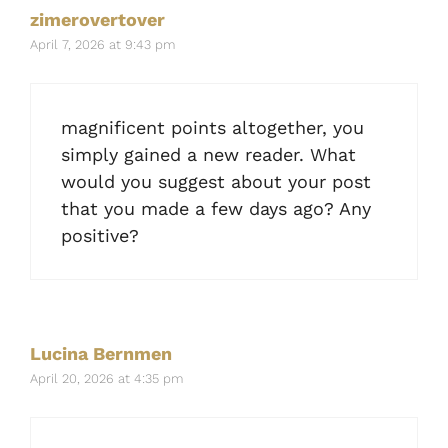
zimerovertover
April 7, 2026 at 9:43 pm
magnificent points altogether, you
simply gained a new reader. What
would you suggest about your post
that you made a few days ago? Any
positive?
Lucina Bernmen
April 20, 2026 at 4:35 pm