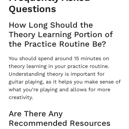
Questions
How Long Should the
Theory Learning Portion of
the Practice Routine Be?
You should spend around 15 minutes on
theory learning in your practice routine.
Understanding theory is important for
guitar playing, as it helps you make sense of
what you’re playing and allows for more
creativity.
Are There Any
Recommended Resources