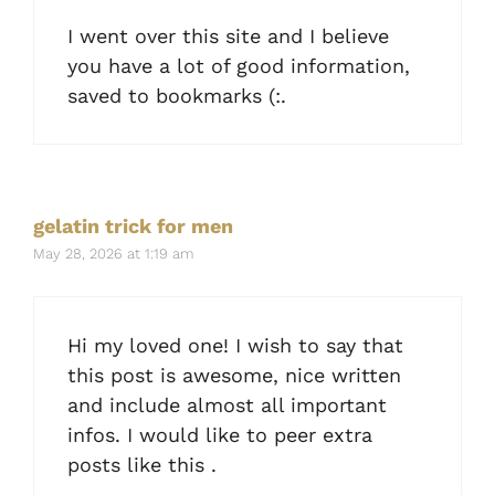
I went over this site and I believe
you have a lot of good information,
saved to bookmarks (:.
gelatin trick for men
May 28, 2026 at 1:19 am
Hi my loved one! I wish to say that
this post is awesome, nice written
and include almost all important
infos. I would like to peer extra
posts like this .