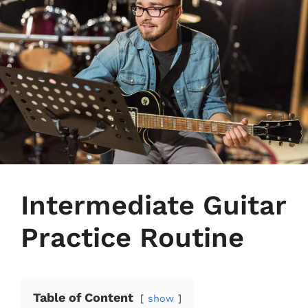
Intermediate Guitar
Practice Routine
Table of Content
show