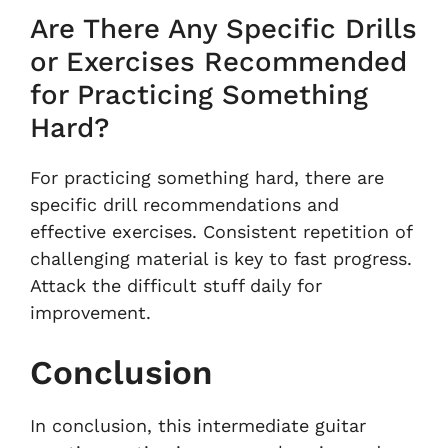
Are There Any Specific Drills
or Exercises Recommended
for Practicing Something
Hard?
For practicing something hard, there are
specific drill recommendations and
effective exercises. Consistent repetition of
challenging material is key to fast progress.
Attack the difficult stuff daily for
improvement.
Conclusion
In conclusion, this intermediate guitar