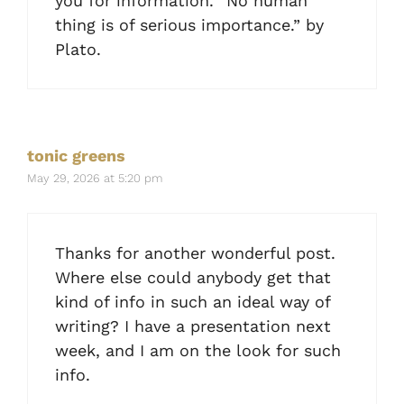
you for information. “No human
thing is of serious importance.” by
Plato.
tonic greens
May 29, 2026 at 5:20 pm
Thanks for another wonderful post.
Where else could anybody get that
kind of info in such an ideal way of
writing? I have a presentation next
week, and I am on the look for such
info.