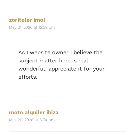
zoritoler imol
May 21, 2026 at 12:39 pm
As I website owner I believe the
subject matter here is real
wonderful, appreciate it for your
efforts.
moto alquiler ibiza
May 26, 2026 at 6:54 pm