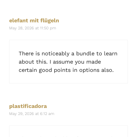
elefant mit flügeln
May 28, 2026 at 11:50 pm
There is noticeably a bundle to learn
about this. I assume you made
certain good points in options also.
plastificadora
May 29, 2026 at 6:12 am