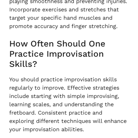
playing smoothness and preventing injuries.
Incorporate exercises and stretches that
target your specific hand muscles and
promote accuracy and finger stretching.
How Often Should One
Practice Improvisation
Skills?
You should practice improvisation skills
regularly to improve. Effective strategies
include starting with simple improvising,
learning scales, and understanding the
fretboard. Consistent practice and
exploring different techniques will enhance
your improvisation abilities.