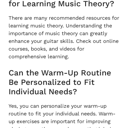
for Learning Music Theory?
There are many recommended resources for
learning music theory. Understanding the
importance of music theory can greatly
enhance your guitar skills. Check out online
courses, books, and videos for
comprehensive learning.
Can the Warm-Up Routine
Be Personalized to Fit
Individual Needs?
Yes, you can personalize your warm-up
routine to fit your individual needs. Warm-
up exercises are important for improving