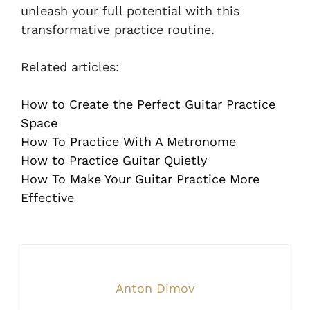
unleash your full potential with this
transformative practice routine.
Related articles:
How to Create the Perfect Guitar Practice
Space
How To Practice With A Metronome
How to Practice Guitar Quietly
How To Make Your Guitar Practice More
Effective
Anton Dimov