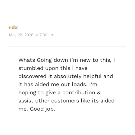
rdx
May 28, 2026 at 7:06 am
Whats Going down i’m new to this, I
stumbled upon this I have
discovered It absolutely helpful and
it has aided me out loads. I’m
hoping to give a contribution &
assist other customers like its aided
me. Good job.