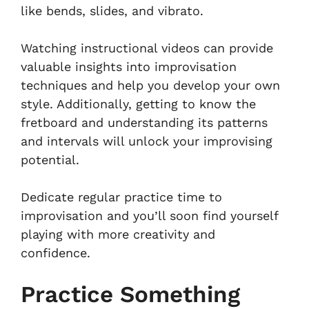
like bends, slides, and vibrato.
Watching instructional videos can provide
valuable insights into improvisation
techniques and help you develop your own
style. Additionally, getting to know the
fretboard and understanding its patterns
and intervals will unlock your improvising
potential.
Dedicate regular practice time to
improvisation and you’ll soon find yourself
playing with more creativity and
confidence.
Practice Something