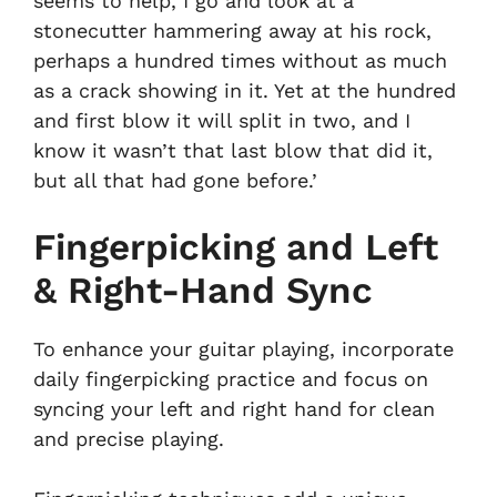
seems to help, I go and look at a
stonecutter hammering away at his rock,
perhaps a hundred times without as much
as a crack showing in it. Yet at the hundred
and first blow it will split in two, and I
know it wasn’t that last blow that did it,
but all that had gone before.’
Fingerpicking and Left
& Right-Hand Sync
To enhance your guitar playing, incorporate
daily fingerpicking practice and focus on
syncing your left and right hand for clean
and precise playing.