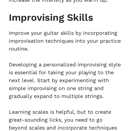
Improvising Skills
Improve your guitar skills by incorporating
improvisation techniques into your practice
routine.
Developing a personalized improvising style
is essential for taking your playing to the
next level. Start by experimenting with
simple improvising on one string and
gradually expand to multiple strings.
Learning scales is helpful, but to create
great-sounding licks, you need to go
beyond scales and incorporate techniques