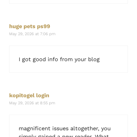
huge pets ps99
May 29, 2026 at 7:06 pm
I got good info from your blog
kopitogel login
May 29, 2026 at 8:55 pm
magnificent issues altogether, you
simply gained a new reader. What