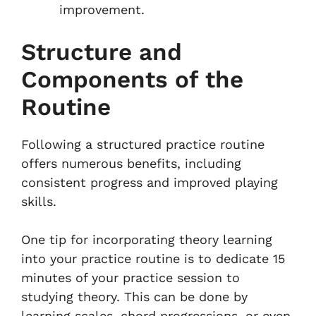
improvement.
Structure and
Components of the
Routine
Following a structured practice routine
offers numerous benefits, including
consistent progress and improved playing
skills.
One tip for incorporating theory learning
into your practice routine is to dedicate 15
minutes of your practice session to
studying theory. This can be done by
learning scales, chord progressions, or even