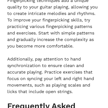
Fingerpicking techniques add a unique
quality to your guitar playing, allowing you
to create intricate melodies and rhythms.
To improve your fingerpicking skills, try
practicing various fingerpicking patterns
and exercises. Start with simple patterns
and gradually increase the complexity as
you become more comfortable.
Additionally, pay attention to hand
synchronization to ensure clean and
accurate playing. Practice exercises that
focus on syncing your left and right hand
movements, such as playing scales and
licks that include open strings.
Frequently Asked