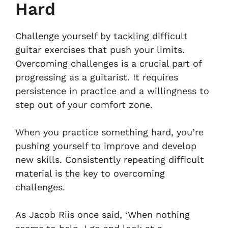
Hard
Challenge yourself by tackling difficult
guitar exercises that push your limits.
Overcoming challenges is a crucial part of
progressing as a guitarist. It requires
persistence in practice and a willingness to
step out of your comfort zone.
When you practice something hard, you’re
pushing yourself to improve and develop
new skills. Consistently repeating difficult
material is the key to overcoming
challenges.
As Jacob Riis once said, ‘When nothing