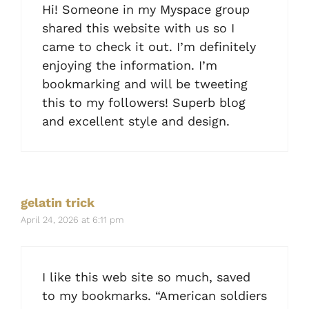
Hi! Someone in my Myspace group
shared this website with us so I
came to check it out. I’m definitely
enjoying the information. I’m
bookmarking and will be tweeting
this to my followers! Superb blog
and excellent style and design.
gelatin trick
April 24, 2026 at 6:11 pm
I like this web site so much, saved
to my bookmarks. “American soldiers