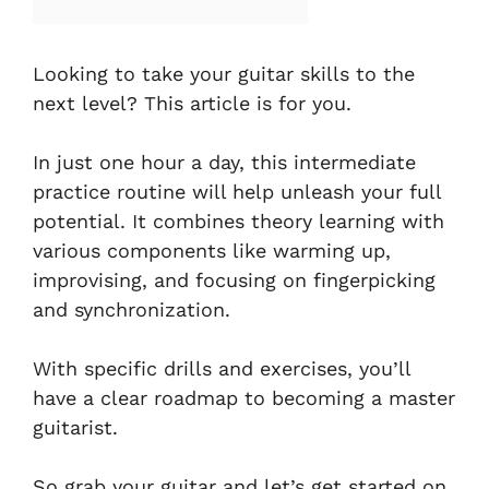
Looking to take your guitar skills to the
next level? This article is for you.
In just one hour a day, this intermediate
practice routine will help unleash your full
potential. It combines theory learning with
various components like warming up,
improvising, and focusing on fingerpicking
and synchronization.
With specific drills and exercises, you’ll
have a clear roadmap to becoming a master
guitarist.
So grab your guitar and let’s get started on