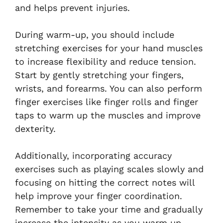
and helps prevent injuries.
During warm-up, you should include
stretching exercises for your hand muscles
to increase flexibility and reduce tension.
Start by gently stretching your fingers,
wrists, and forearms. You can also perform
finger exercises like finger rolls and finger
taps to warm up the muscles and improve
dexterity.
Additionally, incorporating accuracy
exercises such as playing scales slowly and
focusing on hitting the correct notes will
help improve your finger coordination.
Remember to take your time and gradually
increase the intensity as you warm up.