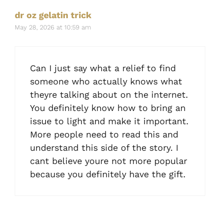
dr oz gelatin trick
May 28, 2026 at 10:59 am
Can I just say what a relief to find
someone who actually knows what
theyre talking about on the internet.
You definitely know how to bring an
issue to light and make it important.
More people need to read this and
understand this side of the story. I
cant believe youre not more popular
because you definitely have the gift.