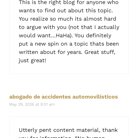
This is the right blog for anyone who
wants to find out about this topic.
You realize so much its almost hard
to argue with you (not that I actually
would want…HaHa). You definitely
put a new spin on a topic thats been
written about for years. Great stuff,
just great!
abogado de accidentes automovilísticos
May 29, 2026 at 9:01 am
Utterly pent content material, thank