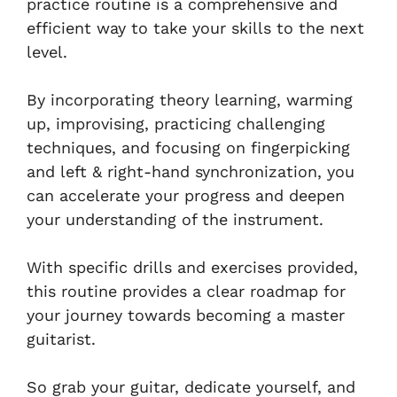
practice routine is a comprehensive and
efficient way to take your skills to the next
level.
By incorporating theory learning, warming
up, improvising, practicing challenging
techniques, and focusing on fingerpicking
and left & right-hand synchronization, you
can accelerate your progress and deepen
your understanding of the instrument.
With specific drills and exercises provided,
this routine provides a clear roadmap for
your journey towards becoming a master
guitarist.
So grab your guitar, dedicate yourself, and