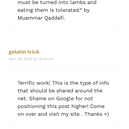
must be turned into lambs and
eating them is tolerated.” by
Muammar Qaddafi.
gelatin trick
April 25, 2026 at 12:44 am
Terrific work! This is the type of info
that should be shared around the
net. Shame on Google for not
positioning this post higher! Come
on over and visit my site . Thanks =)