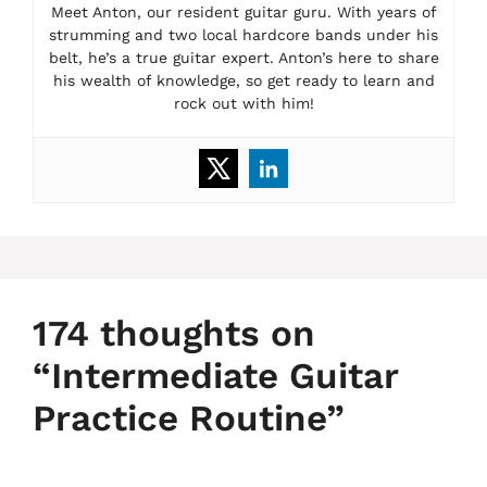
Meet Anton, our resident guitar guru. With years of
strumming and two local hardcore bands under his
belt, he’s a true guitar expert. Anton’s here to share
his wealth of knowledge, so get ready to learn and
rock out with him!
174 thoughts on
“Intermediate Guitar
Practice Routine”