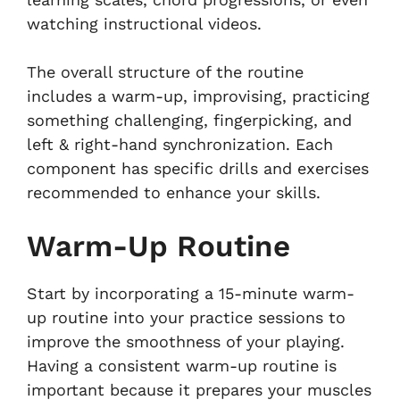
watching instructional videos.
The overall structure of the routine
includes a warm-up, improvising, practicing
something challenging, fingerpicking, and
left & right-hand synchronization. Each
component has specific drills and exercises
recommended to enhance your skills.
Warm-Up Routine
Start by incorporating a 15-minute warm-
up routine into your practice sessions to
improve the smoothness of your playing.
Having a consistent warm-up routine is
important because it prepares your muscles