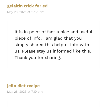
gelaitin trick for ed
May 28, 2026 at 12:56 pm
It is in point of fact a nice and useful
piece of info. I am glad that you
simply shared this helpful info with
us. Please stay us informed like this.
Thank you for sharing.
jello diet recipe
May 28, 2026 at 7:19 pm