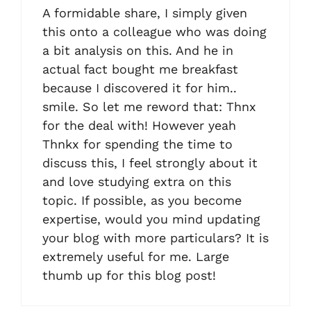
A formidable share, I simply given
this onto a colleague who was doing
a bit analysis on this. And he in
actual fact bought me breakfast
because I discovered it for him..
smile. So let me reword that: Thnx
for the deal with! However yeah
Thnkx for spending the time to
discuss this, I feel strongly about it
and love studying extra on this
topic. If possible, as you become
expertise, would you mind updating
your blog with more particulars? It is
extremely useful for me. Large
thumb up for this blog post!