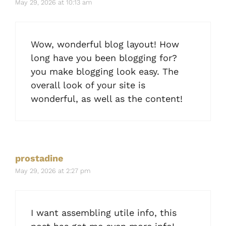
May 29, 2026 at 10:13 am
Wow, wonderful blog layout! How
long have you been blogging for?
you make blogging look easy. The
overall look of your site is
wonderful, as well as the content!
prostadine
May 29, 2026 at 2:27 pm
I want assembling utile info, this