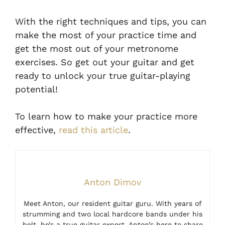
With the right techniques and tips, you can
make the most of your practice time and
get the most out of your metronome
exercises. So get out your guitar and get
ready to unlock your true guitar-playing
potential!
To learn how to make your practice more
effective,
read this article
.
Anton Dimov
Meet Anton, our resident guitar guru. With years of
strumming and two local hardcore bands under his
belt, he’s a true guitar expert. Anton’s here to share