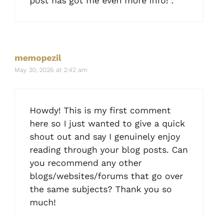
post has got me even more info! .
memopezil
May 30, 2026 at 2:42 am
Howdy! This is my first comment
here so I just wanted to give a quick
shout out and say I genuinely enjoy
reading through your blog posts. Can
you recommend any other
blogs/websites/forums that go over
the same subjects? Thank you so
much!