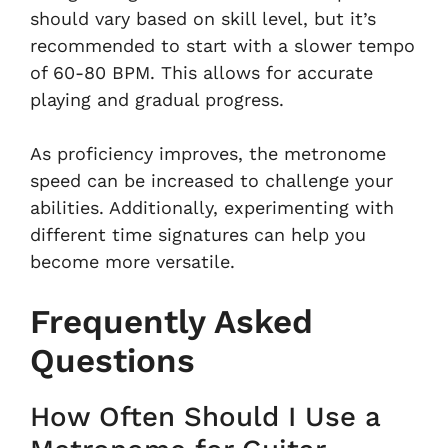
should vary based on skill level, but it’s
recommended to start with a slower tempo
of 60-80 BPM. This allows for accurate
playing and gradual progress.
As proficiency improves, the metronome
speed can be increased to challenge your
abilities. Additionally, experimenting with
different time signatures can help you
become more versatile.
Frequently Asked
Questions
How Often Should I Use a