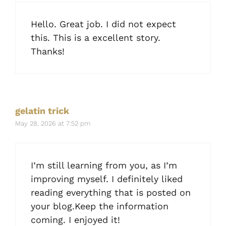
Hello. Great job. I did not expect
this. This is a excellent story.
Thanks!
gelatin trick
May 28, 2026 at 7:52 pm
I’m still learning from you, as I’m
improving myself. I definitely liked
reading everything that is posted on
your blog.Keep the information
coming. I enjoyed it!