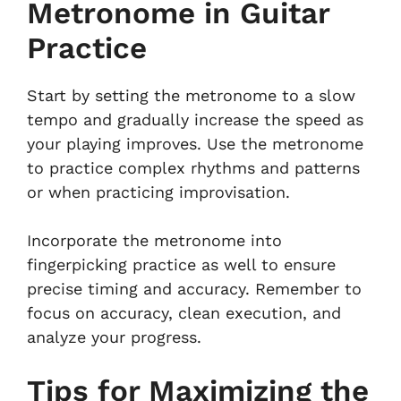
Metronome in Guitar
Practice
Start by setting the metronome to a slow
tempo and gradually increase the speed as
your playing improves. Use the metronome
to practice complex rhythms and patterns
or when practicing improvisation.
Incorporate the metronome into
fingerpicking practice as well to ensure
precise timing and accuracy. Remember to
focus on accuracy, clean execution, and
analyze your progress.
Tips for Maximizing the