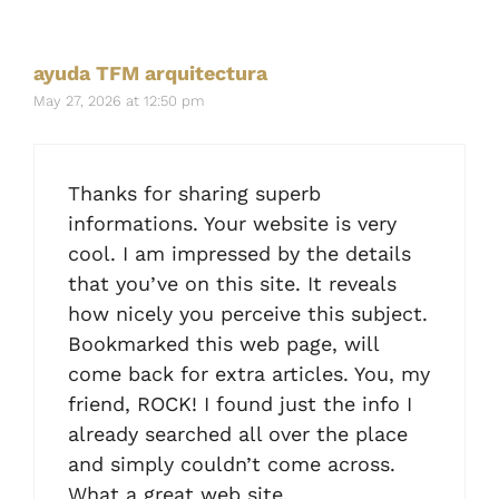
ayuda TFM arquitectura
May 27, 2026 at 12:50 pm
Thanks for sharing superb
informations. Your website is very
cool. I am impressed by the details
that you’ve on this site. It reveals
how nicely you perceive this subject.
Bookmarked this web page, will
come back for extra articles. You, my
friend, ROCK! I found just the info I
already searched all over the place
and simply couldn’t come across.
What a great web site.