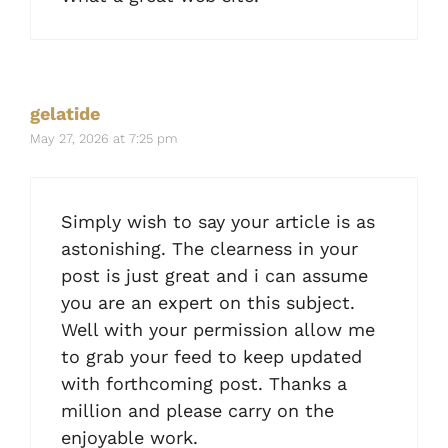
gelatide
May 27, 2026 at 7:25 pm
Simply wish to say your article is as
astonishing. The clearness in your
post is just great and i can assume
you are an expert on this subject.
Well with your permission allow me
to grab your feed to keep updated
with forthcoming post. Thanks a
million and please carry on the
enjoyable work.