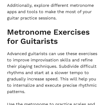
Additionally, explore different metronome
apps and tools to make the most of your
guitar practice sessions.
Metronome Exercises
for Guitarists
Advanced guitarists can use these exercises
to improve improvisation skills and refine
their playing techniques. Subdivide difficult
rhythms and start at a slower tempo to
gradually increase speed. This will help you
to internalize and execute precise rhythmic
patterns.
Use the metronome to practice scales and