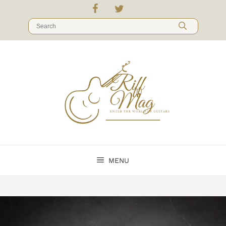
Skip
to
Search
content
for:
MENU