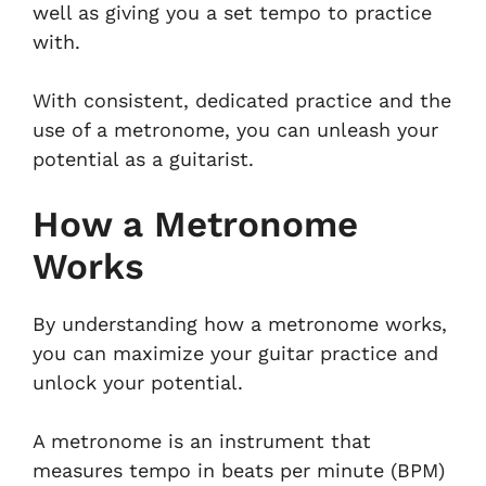
well as giving you a set tempo to practice
with.
With consistent, dedicated practice and the
use of a metronome, you can unleash your
potential as a guitarist.
How a Metronome
Works
By understanding how a metronome works,
you can maximize your guitar practice and
unlock your potential.
A metronome is an instrument that
measures tempo in beats per minute (BPM)