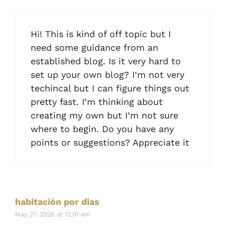
Hi! This is kind of off topic but I
need some guidance from an
established blog. Is it very hard to
set up your own blog? I’m not very
techincal but I can figure things out
pretty fast. I’m thinking about
creating my own but I’m not sure
where to begin. Do you have any
points or suggestions? Appreciate it
habitación por dias
May 27, 2026 at 12:01 am