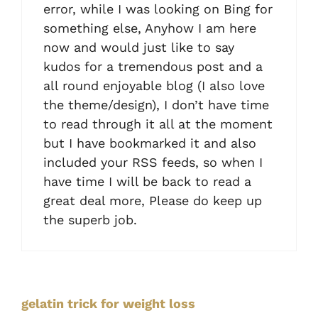
error, while I was looking on Bing for
something else, Anyhow I am here
now and would just like to say
kudos for a tremendous post and a
all round enjoyable blog (I also love
the theme/design), I don’t have time
to read through it all at the moment
but I have bookmarked it and also
included your RSS feeds, so when I
have time I will be back to read a
great deal more, Please do keep up
the superb job.
gelatin trick for weight loss