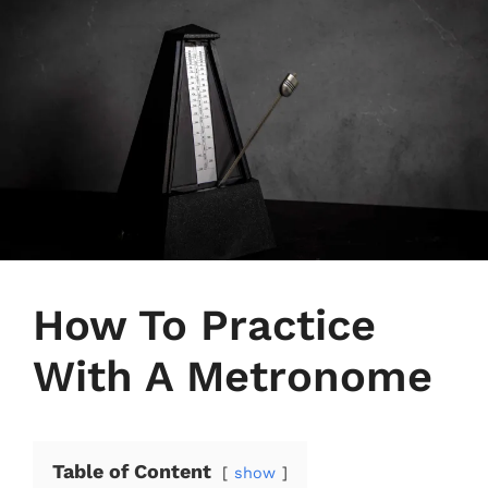
How To Practice
With A Metronome
Table of Content
show