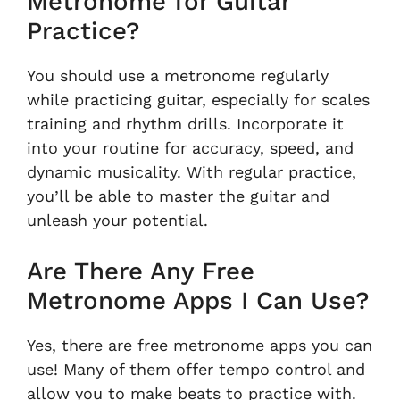
Metronome for Guitar
Practice?
You should use a metronome regularly
while practicing guitar, especially for scales
training and rhythm drills. Incorporate it
into your routine for accuracy, speed, and
dynamic musicality. With regular practice,
you’ll be able to master the guitar and
unleash your potential.
Are There Any Free
Metronome Apps I Can Use?
Yes, there are free metronome apps you can
use! Many of them offer tempo control and
allow you to make beats to practice with.