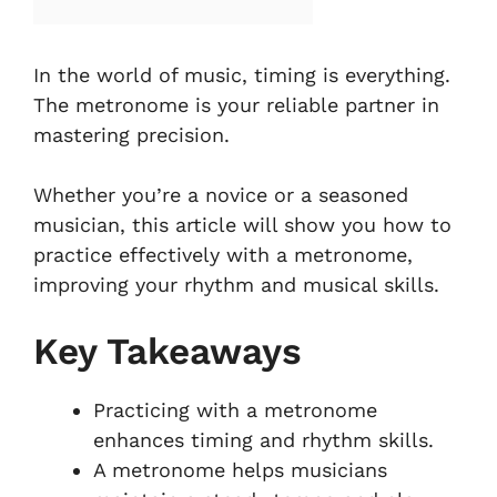
In the world of music, timing is everything.
The metronome is your reliable partner in
mastering precision.
Whether you’re a novice or a seasoned
musician, this article will show you how to
practice effectively with a metronome,
improving your rhythm and musical skills.
Key Takeaways
Practicing with a metronome
enhances timing and rhythm skills.
A metronome helps musicians