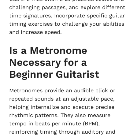
challenging passages, and explore different
time signatures. Incorporate specific guitar
timing exercises to challenge your abilities
and increase speed.
Is a Metronome
Necessary for a
Beginner Guitarist
Metronomes provide an audible click or
repeated sounds at an adjustable pace,
helping internalize and execute precise
rhythmic patterns. They also measure
tempo in beats per minute (BPM),
reinforcing timing through auditory and