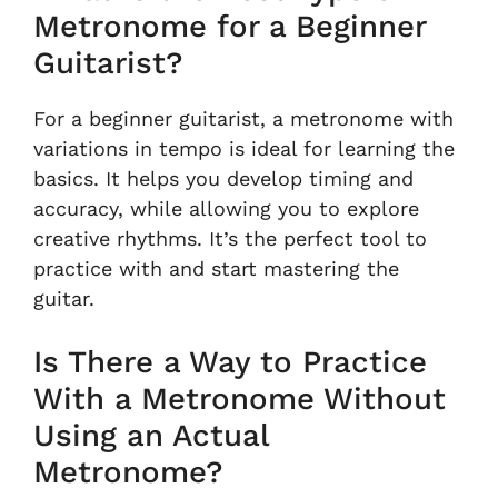
Metronome for a Beginner
Guitarist?
For a beginner guitarist, a metronome with
variations in tempo is ideal for learning the
basics. It helps you develop timing and
accuracy, while allowing you to explore
creative rhythms. It’s the perfect tool to
practice with and start mastering the
guitar.
Is There a Way to Practice
With a Metronome Without
Using an Actual
Metronome?