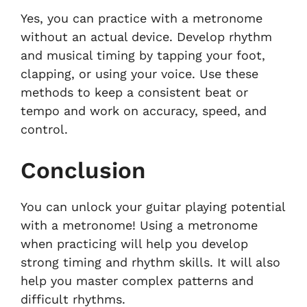
Yes, you can practice with a metronome
without an actual device. Develop rhythm
and musical timing by tapping your foot,
clapping, or using your voice. Use these
methods to keep a consistent beat or
tempo and work on accuracy, speed, and
control.
Conclusion
You can unlock your guitar playing potential
with a metronome! Using a metronome
when practicing will help you develop
strong timing and rhythm skills. It will also
help you master complex patterns and
difficult rhythms.