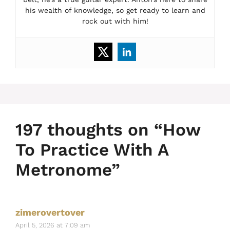
his wealth of knowledge, so get ready to learn and
rock out with him!
197 thoughts on “How
To Practice With A
Metronome”
zimerovertover
April 5, 2026 at 7:09 am