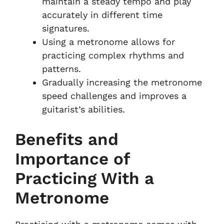
maintain a steady tempo and play
accurately in different time
signatures.
Using a metronome allows for
practicing complex rhythms and
patterns.
Gradually increasing the metronome
speed challenges and improves a
guitarist’s abilities.
Benefits and
Importance of
Practicing With a
Metronome