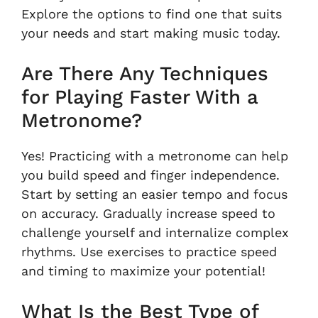
Explore the options to find one that suits
your needs and start making music today.
Are There Any Techniques
for Playing Faster With a
Metronome?
Yes! Practicing with a metronome can help
you build speed and finger independence.
Start by setting an easier tempo and focus
on accuracy. Gradually increase speed to
challenge yourself and internalize complex
rhythms. Use exercises to practice speed
and timing to maximize your potential!
What Is the Best Type of