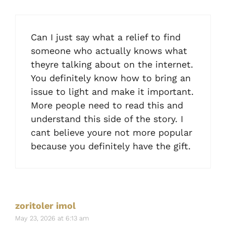
Can I just say what a relief to find
someone who actually knows what
theyre talking about on the internet.
You definitely know how to bring an
issue to light and make it important.
More people need to read this and
understand this side of the story. I
cant believe youre not more popular
because you definitely have the gift.
zoritoler imol
May 23, 2026 at 6:13 am