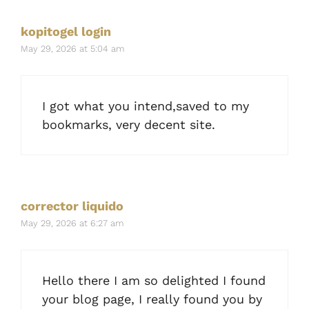
kopitogel login
May 29, 2026 at 5:04 am
I got what you intend,saved to my
bookmarks, very decent site.
corrector liquido
May 29, 2026 at 6:27 am
Hello there I am so delighted I found
your blog page, I really found you by