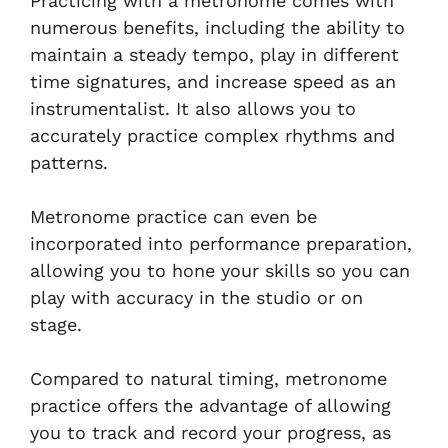
Practicing with a metronome comes with
numerous benefits, including the ability to
maintain a steady tempo, play in different
time signatures, and increase speed as an
instrumentalist. It also allows you to
accurately practice complex rhythms and
patterns.
Metronome practice can even be
incorporated into performance preparation,
allowing you to hone your skills so you can
play with accuracy in the studio or on
stage.
Compared to natural timing, metronome
practice offers the advantage of allowing
you to track and record your progress, as