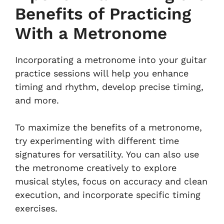
Benefits of Practicing
With a Metronome
Incorporating a metronome into your guitar
practice sessions will help you enhance
timing and rhythm, develop precise timing,
and more.
To maximize the benefits of a metronome,
try experimenting with different time
signatures for versatility. You can also use
the metronome creatively to explore
musical styles, focus on accuracy and clean
execution, and incorporate specific timing
exercises.