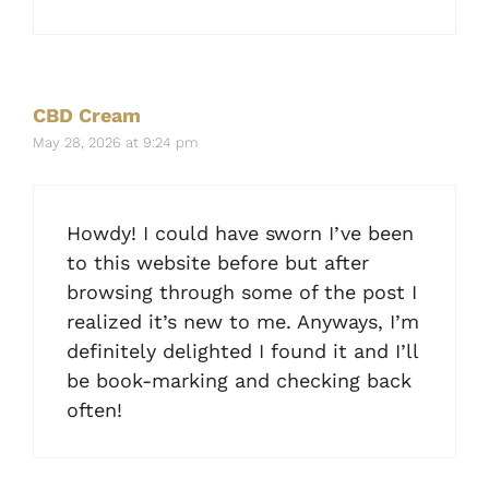
CBD Cream
May 28, 2026 at 9:24 pm
Howdy! I could have sworn I’ve been
to this website before but after
browsing through some of the post I
realized it’s new to me. Anyways, I’m
definitely delighted I found it and I’ll
be book-marking and checking back
often!