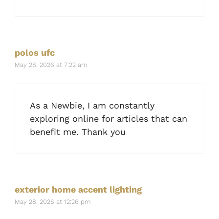
polos ufc
May 28, 2026 at 7:22 am
As a Newbie, I am constantly
exploring online for articles that can
benefit me. Thank you
exterior home accent lighting
May 28, 2026 at 12:26 pm