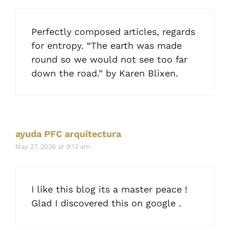
Perfectly composed articles, regards
for entropy. “The earth was made
round so we would not see too far
down the road.” by Karen Blixen.
ayuda PFC arquitectura
May 27, 2026 at 9:13 am
I like this blog its a master peace !
Glad I discovered this on google .