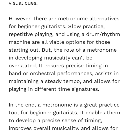
visual cues.
However, there are metronome alternatives
for beginner guitarists. Slow practice,
repetitive playing, and using a drum/rhythm
machine are all viable options for those
starting out. But, the role of a metronome
in developing musicality can’t be
overstated. It ensures precise timing in
band or orchestral performances, assists in
maintaining a steady tempo, and allows for
playing in different time signatures.
In the end, a metronome is a great practice
tool for beginner guitarists. It enables them
to develop a precise sense of timing,
improves overall musicality, and allows for