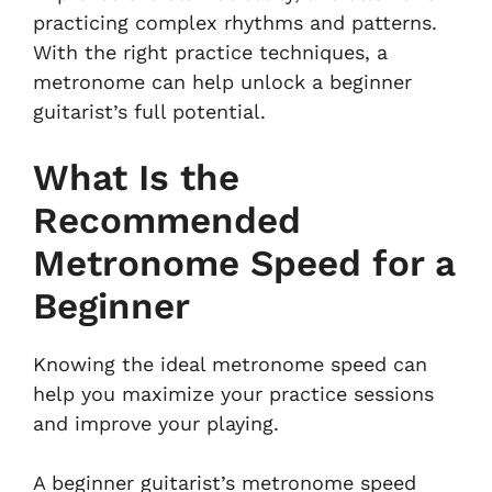
practicing complex rhythms and patterns.
With the right practice techniques, a
metronome can help unlock a beginner
guitarist’s full potential.
What Is the
Recommended
Metronome Speed for a
Beginner
Knowing the ideal metronome speed can
help you maximize your practice sessions
and improve your playing.
A beginner guitarist’s metronome speed