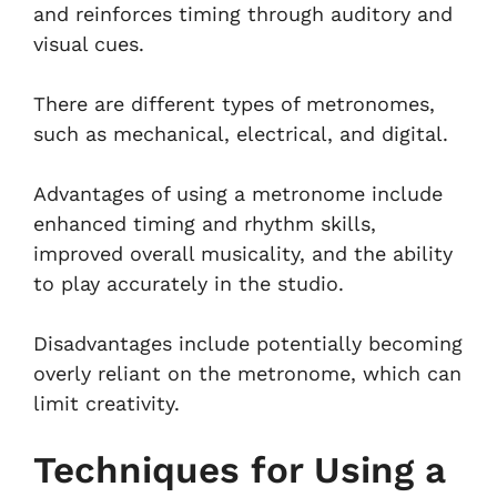
and reinforces timing through auditory and
visual cues.
There are different types of metronomes,
such as mechanical, electrical, and digital.
Advantages of using a metronome include
enhanced timing and rhythm skills,
improved overall musicality, and the ability
to play accurately in the studio.
Disadvantages include potentially becoming
overly reliant on the metronome, which can
limit creativity.
Techniques for Using a