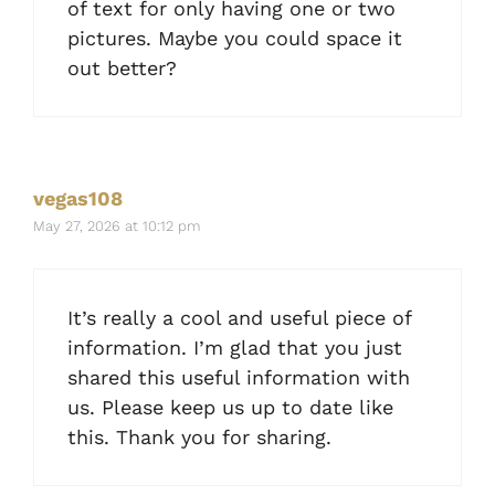
of text for only having one or two
pictures. Maybe you could space it
out better?
vegas108
May 27, 2026 at 10:12 pm
It’s really a cool and useful piece of
information. I’m glad that you just
shared this useful information with
us. Please keep us up to date like
this. Thank you for sharing.