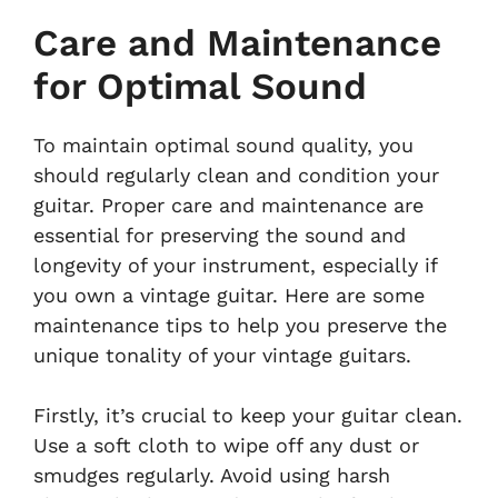
Care and Maintenance
for Optimal Sound
To maintain optimal sound quality, you
should regularly clean and condition your
guitar. Proper care and maintenance are
essential for preserving the sound and
longevity of your instrument, especially if
you own a vintage guitar. Here are some
maintenance tips to help you preserve the
unique tonality of your vintage guitars.
Firstly, it’s crucial to keep your guitar clean.
Use a soft cloth to wipe off any dust or
smudges regularly. Avoid using harsh