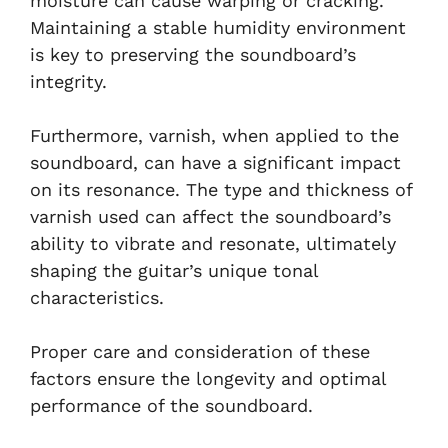
moisture can cause warping or cracking.
Maintaining a stable humidity environment
is key to preserving the soundboard’s
integrity.
Furthermore, varnish, when applied to the
soundboard, can have a significant impact
on its resonance. The type and thickness of
varnish used can affect the soundboard’s
ability to vibrate and resonate, ultimately
shaping the guitar’s unique tonal
characteristics.
Proper care and consideration of these
factors ensure the longevity and optimal
performance of the soundboard.