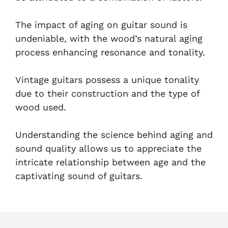
The impact of aging on guitar sound is
undeniable, with the wood’s natural aging
process enhancing resonance and tonality.
Vintage guitars possess a unique tonality
due to their construction and the type of
wood used.
Understanding the science behind aging and
sound quality allows us to appreciate the
intricate relationship between age and the
captivating sound of guitars.