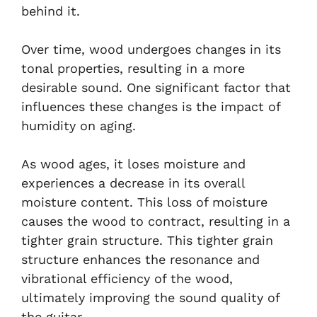
behind it.
Over time, wood undergoes changes in its
tonal properties, resulting in a more
desirable sound. One significant factor that
influences these changes is the impact of
humidity on aging.
As wood ages, it loses moisture and
experiences a decrease in its overall
moisture content. This loss of moisture
causes the wood to contract, resulting in a
tighter grain structure. This tighter grain
structure enhances the resonance and
vibrational efficiency of the wood,
ultimately improving the sound quality of
the guitar.