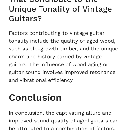
Unique Tonality of Vintage
Guitars?
Factors contributing to vintage guitar
tonality include the quality of aged wood,
such as old-growth timber, and the unique
charm and history carried by vintage
guitars. The influence of wood aging on
guitar sound involves improved resonance
and vibrational efficiency.
Conclusion
In conclusion, the captivating allure and
improved sound quality of aged guitars can
be attributed to a combination of factors.