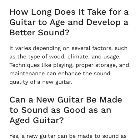
How Long Does It Take for a
Guitar to Age and Develop a
Better Sound?
It varies depending on several factors, such
as the type of wood, climate, and usage.
Techniques like playing, proper storage, and
maintenance can enhance the sound
quality of a new guitar.
Can a New Guitar Be Made
to Sound as Good as an
Aged Guitar?
Yes, a new guitar can be made to sound as