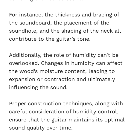
For instance, the thickness and bracing of
the soundboard, the placement of the
soundhole, and the shaping of the neck all
contribute to the guitar’s tone.
Additionally, the role of humidity can’t be
overlooked. Changes in humidity can affect
the wood’s moisture content, leading to
expansion or contraction and ultimately
influencing the sound.
Proper construction techniques, along with
careful consideration of humidity control,
ensure that the guitar maintains its optimal
sound quality over time.