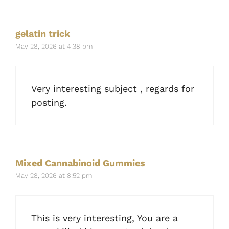
gelatin trick
May 28, 2026 at 4:38 pm
Very interesting subject , regards for
posting.
Mixed Cannabinoid Gummies
May 28, 2026 at 8:52 pm
This is very interesting, You are a