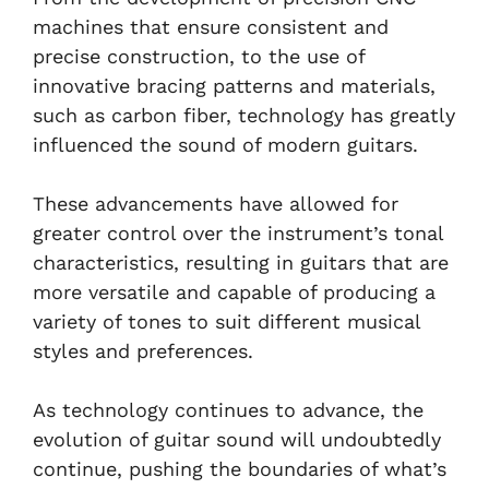
machines that ensure consistent and
precise construction, to the use of
innovative bracing patterns and materials,
such as carbon fiber, technology has greatly
influenced the sound of modern guitars.
These advancements have allowed for
greater control over the instrument’s tonal
characteristics, resulting in guitars that are
more versatile and capable of producing a
variety of tones to suit different musical
styles and preferences.
As technology continues to advance, the
evolution of guitar sound will undoubtedly
continue, pushing the boundaries of what’s