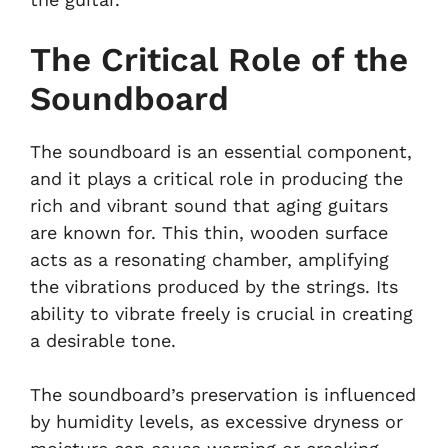
The Critical Role of the
Soundboard
The soundboard is an essential component,
and it plays a critical role in producing the
rich and vibrant sound that aging guitars
are known for. This thin, wooden surface
acts as a resonating chamber, amplifying
the vibrations produced by the strings. Its
ability to vibrate freely is crucial in creating
a desirable tone.
The soundboard’s preservation is influenced
by humidity levels, as excessive dryness or