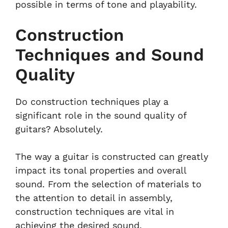
possible in terms of tone and playability.
Construction
Techniques and Sound
Quality
Do construction techniques play a
significant role in the sound quality of
guitars? Absolutely.
The way a guitar is constructed can greatly
impact its tonal properties and overall
sound. From the selection of materials to
the attention to detail in assembly,
construction techniques are vital in
achieving the desired sound.