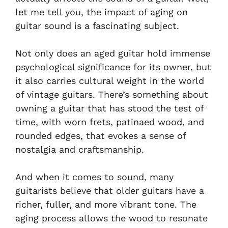
let me tell you, the impact of aging on
guitar sound is a fascinating subject.
Not only does an aged guitar hold immense
psychological significance for its owner, but
it also carries cultural weight in the world
of vintage guitars. There’s something about
owning a guitar that has stood the test of
time, with worn frets, patinaed wood, and
rounded edges, that evokes a sense of
nostalgia and craftsmanship.
And when it comes to sound, many
guitarists believe that older guitars have a
richer, fuller, and more vibrant tone. The
aging process allows the wood to resonate