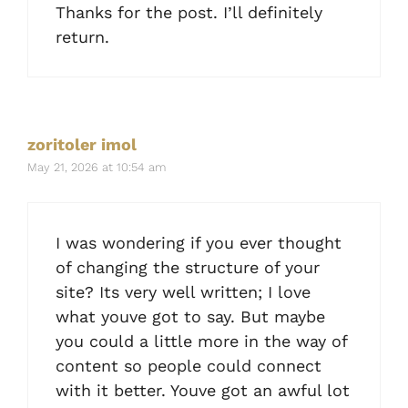
Thanks for the post. I’ll definitely
return.
zoritoler imol
May 21, 2026 at 10:54 am
I was wondering if you ever thought
of changing the structure of your
site? Its very well written; I love
what youve got to say. But maybe
you could a little more in the way of
content so people could connect
with it better. Youve got an awful lot