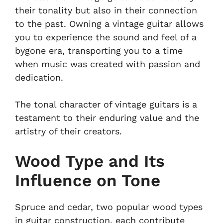
their tonality but also in their connection
to the past. Owning a vintage guitar allows
you to experience the sound and feel of a
bygone era, transporting you to a time
when music was created with passion and
dedication.
The tonal character of vintage guitars is a
testament to their enduring value and the
artistry of their creators.
Wood Type and Its
Influence on Tone
Spruce and cedar, two popular wood types
in guitar construction, each contribute