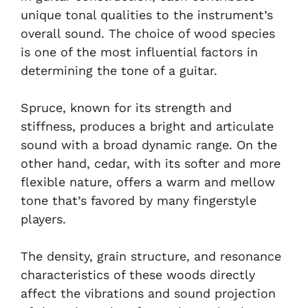
unique tonal qualities to the instrument’s
overall sound. The choice of wood species
is one of the most influential factors in
determining the tone of a guitar.
Spruce, known for its strength and
stiffness, produces a bright and articulate
sound with a broad dynamic range. On the
other hand, cedar, with its softer and more
flexible nature, offers a warm and mellow
tone that’s favored by many fingerstyle
players.
The density, grain structure, and resonance
characteristics of these woods directly
affect the vibrations and sound projection