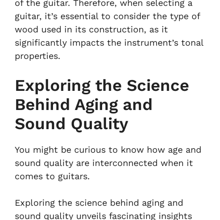
of the guitar. Therefore, when selecting a
guitar, it’s essential to consider the type of
wood used in its construction, as it
significantly impacts the instrument’s tonal
properties.
Exploring the Science
Behind Aging and
Sound Quality
You might be curious to know how age and
sound quality are interconnected when it
comes to guitars.
Exploring the science behind aging and
sound quality unveils fascinating insights