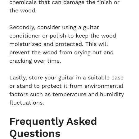
chemicals that can damage the finish or
the wood.
Secondly, consider using a guitar
conditioner or polish to keep the wood
moisturized and protected. This will
prevent the wood from drying out and
cracking over time.
Lastly, store your guitar in a suitable case
or stand to protect it from environmental
factors such as temperature and humidity
fluctuations.
Frequently Asked
Questions