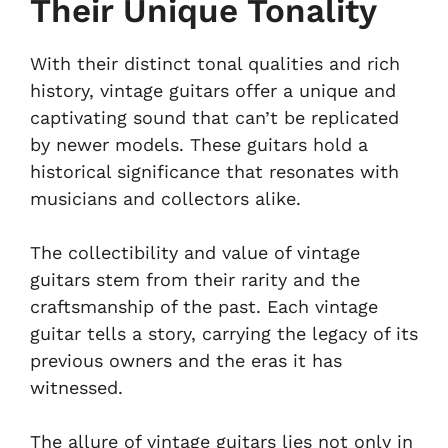
Their Unique Tonality
With their distinct tonal qualities and rich
history, vintage guitars offer a unique and
captivating sound that can’t be replicated
by newer models. These guitars hold a
historical significance that resonates with
musicians and collectors alike.
The collectibility and value of vintage
guitars stem from their rarity and the
craftsmanship of the past. Each vintage
guitar tells a story, carrying the legacy of its
previous owners and the eras it has
witnessed.
The allure of vintage guitars lies not only in