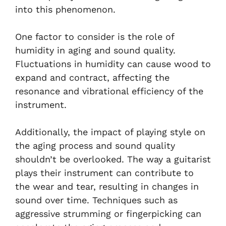
into this phenomenon.
One factor to consider is the role of
humidity in aging and sound quality.
Fluctuations in humidity can cause wood to
expand and contract, affecting the
resonance and vibrational efficiency of the
instrument.
Additionally, the impact of playing style on
the aging process and sound quality
shouldn’t be overlooked. The way a guitarist
plays their instrument can contribute to
the wear and tear, resulting in changes in
sound over time. Techniques such as
aggressive strumming or fingerpicking can