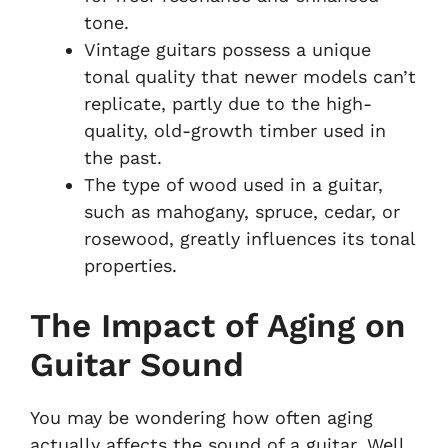
tone.
Vintage guitars possess a unique
tonal quality that newer models can’t
replicate, partly due to the high-
quality, old-growth timber used in
the past.
The type of wood used in a guitar,
such as mahogany, spruce, cedar, or
rosewood, greatly influences its tonal
properties.
The Impact of Aging on
Guitar Sound
You may be wondering how often aging
actually affects the sound of a guitar. Well,