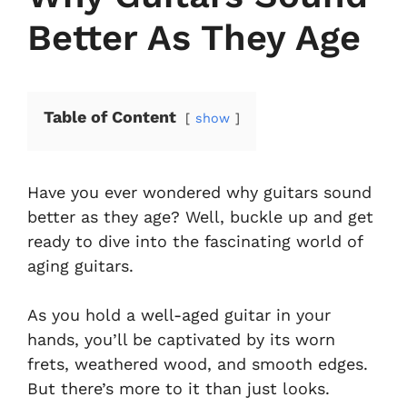
Better As They Age
Table of Content
show
Have you ever wondered why guitars sound
better as they age? Well, buckle up and get
ready to dive into the fascinating world of
aging guitars.
As you hold a well-aged guitar in your
hands, you’ll be captivated by its worn
frets, weathered wood, and smooth edges.
But there’s more to it than just looks.