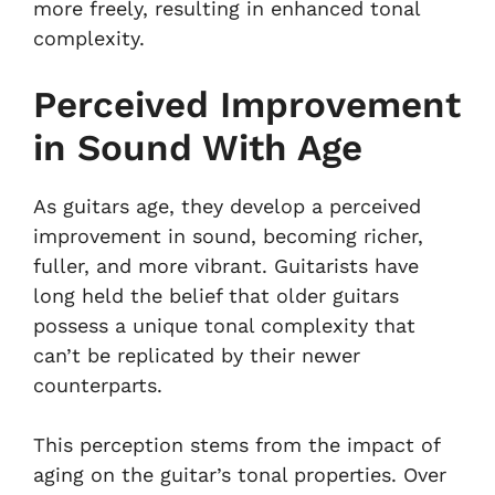
more freely, resulting in enhanced tonal
complexity.
Perceived Improvement
in Sound With Age
As guitars age, they develop a perceived
improvement in sound, becoming richer,
fuller, and more vibrant. Guitarists have
long held the belief that older guitars
possess a unique tonal complexity that
can’t be replicated by their newer
counterparts.
This perception stems from the impact of
aging on the guitar’s tonal properties. Over