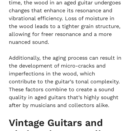
time, the wood in an aged guitar undergoes
changes that enhance its resonance and
vibrational efficiency. Loss of moisture in
the wood leads to a tighter grain structure,
allowing for freer resonance and a more
nuanced sound.
Additionally, the aging process can result in
the development of micro-cracks and
imperfections in the wood, which
contribute to the guitar’s tonal complexity.
These factors combine to create a sound
quality in aged guitars that’s highly sought
after by musicians and collectors alike.
Vintage Guitars and