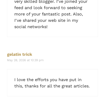
very skilled blogger. I’ve joined your
feed and look forward to seeking
more of your fantastic post. Also,
I’ve shared your web site in my
social networks!
gelatin trick
May 28, 2026 at 10:39 pm
I love the efforts you have put in
this, thanks for all the great articles.