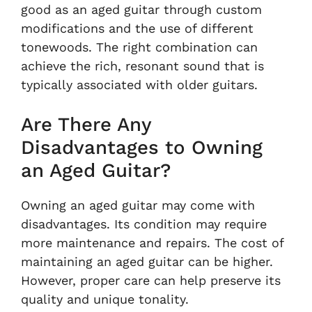
good as an aged guitar through custom
modifications and the use of different
tonewoods. The right combination can
achieve the rich, resonant sound that is
typically associated with older guitars.
Are There Any
Disadvantages to Owning
an Aged Guitar?
Owning an aged guitar may come with
disadvantages. Its condition may require
more maintenance and repairs. The cost of
maintaining an aged guitar can be higher.
However, proper care can help preserve its
quality and unique tonality.