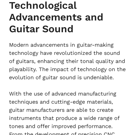
Technological
Advancements and
Guitar Sound
Modern advancements in guitar-making
technology have revolutionized the sound
of guitars, enhancing their tonal quality and
playability. The impact of technology on the
evolution of guitar sound is undeniable.
With the use of advanced manufacturing
techniques and cutting-edge materials,
guitar manufacturers are able to create
instruments that produce a wide range of
tones and offer improved performance.
From the development of precision CNC