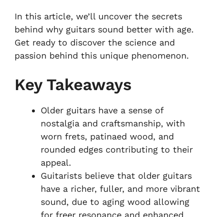
In this article, we’ll uncover the secrets
behind why guitars sound better with age.
Get ready to discover the science and
passion behind this unique phenomenon.
Key Takeaways
Older guitars have a sense of
nostalgia and craftsmanship, with
worn frets, patinaed wood, and
rounded edges contributing to their
appeal.
Guitarists believe that older guitars
have a richer, fuller, and more vibrant
sound, due to aging wood allowing
for freer resonance and enhanced