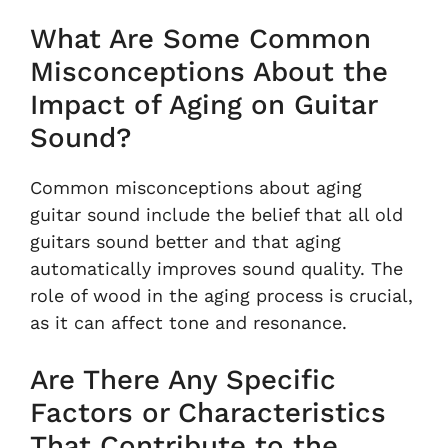
What Are Some Common
Misconceptions About the
Impact of Aging on Guitar
Sound?
Common misconceptions about aging
guitar sound include the belief that all old
guitars sound better and that aging
automatically improves sound quality. The
role of wood in the aging process is crucial,
as it can affect tone and resonance.
Are There Any Specific
Factors or Characteristics
That Contribute to the