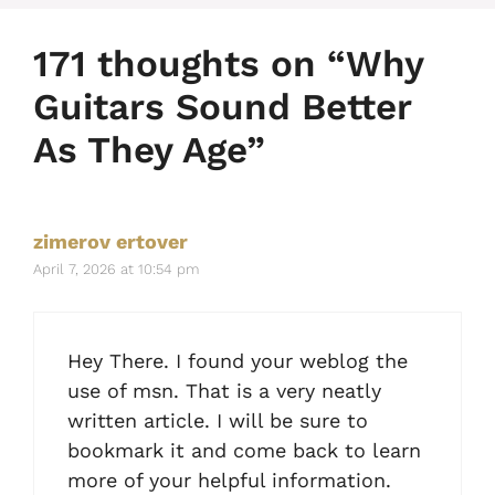
171 thoughts on “Why
Guitars Sound Better
As They Age”
zimerov ertover
April 7, 2026 at 10:54 pm
Hey There. I found your weblog the
use of msn. That is a very neatly
written article. I will be sure to
bookmark it and come back to learn
more of your helpful information.