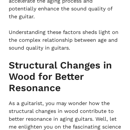
accelerate the aging process and
potentially enhance the sound quality of
the guitar.
Understanding these factors sheds light on
the complex relationship between age and
sound quality in guitars.
Structural Changes in
Wood for Better
Resonance
As a guitarist, you may wonder how the
structural changes in wood contribute to
better resonance in aging guitars. Well, let
me enlighten you on the fascinating science