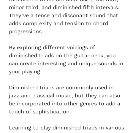
minor third, and diminished fifth intervals.
They’ve a tense and dissonant sound that
adds complexity and tension to chord
progressions.
By exploring different voicings of
diminished triads on the guitar neck, you
can create interesting and unique sounds in
your playing.
Diminished triads are commonly used in
jazz and classical music, but they can also
be incorporated into other genres to add a
touch of sophistication.
Learning to play diminished triads in various