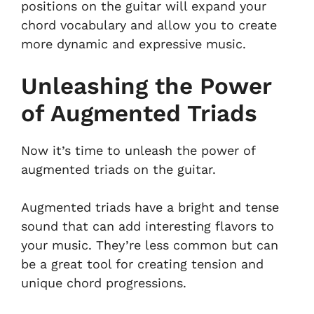
positions on the guitar will expand your
chord vocabulary and allow you to create
more dynamic and expressive music.
Unleashing the Power
of Augmented Triads
Now it’s time to unleash the power of
augmented triads on the guitar.
Augmented triads have a bright and tense
sound that can add interesting flavors to
your music. They’re less common but can
be a great tool for creating tension and
unique chord progressions.