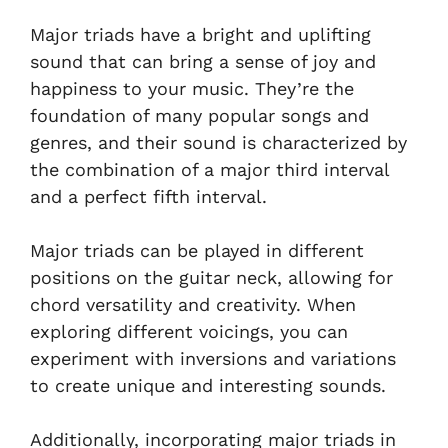
Major triads have a bright and uplifting
sound that can bring a sense of joy and
happiness to your music. They’re the
foundation of many popular songs and
genres, and their sound is characterized by
the combination of a major third interval
and a perfect fifth interval.
Major triads can be played in different
positions on the guitar neck, allowing for
chord versatility and creativity. When
exploring different voicings, you can
experiment with inversions and variations
to create unique and interesting sounds.
Additionally, incorporating major triads in