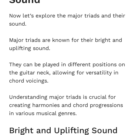
Now let’s explore the major triads and their
sound.
Major triads are known for their bright and
uplifting sound.
They can be played in different positions on
the guitar neck, allowing for versatility in
chord voicings.
Understanding major triads is crucial for
creating harmonies and chord progressions
in various musical genres.
Bright and Uplifting Sound