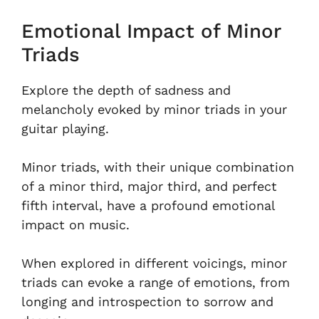
Emotional Impact of Minor
Triads
Explore the depth of sadness and
melancholy evoked by minor triads in your
guitar playing.
Minor triads, with their unique combination
of a minor third, major third, and perfect
fifth interval, have a profound emotional
impact on music.
When explored in different voicings, minor
triads can evoke a range of emotions, from
longing and introspection to sorrow and