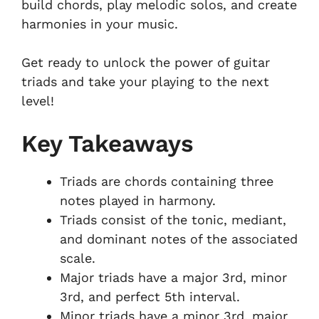
build chords, play melodic solos, and create
harmonies in your music.
Get ready to unlock the power of guitar
triads and take your playing to the next
level!
Key Takeaways
Triads are chords containing three
notes played in harmony.
Triads consist of the tonic, mediant,
and dominant notes of the associated
scale.
Major triads have a major 3rd, minor
3rd, and perfect 5th interval.
Minor triads have a minor 3rd, major