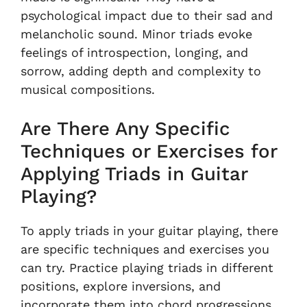
psychological impact due to their sad and
melancholic sound. Minor triads evoke
feelings of introspection, longing, and
sorrow, adding depth and complexity to
musical compositions.
Are There Any Specific
Techniques or Exercises for
Applying Triads in Guitar
Playing?
To apply triads in your guitar playing, there
are specific techniques and exercises you
can try. Practice playing triads in different
positions, explore inversions, and
incorporate them into chord progressions