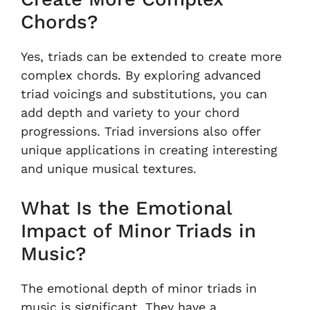
Chords?
Yes, triads can be extended to create more
complex chords. By exploring advanced
triad voicings and substitutions, you can
add depth and variety to your chord
progressions. Triad inversions also offer
unique applications in creating interesting
and unique musical textures.
What Is the Emotional
Impact of Minor Triads in
Music?
The emotional depth of minor triads in
music is significant. They have a