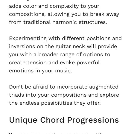
adds color and complexity to your
compositions, allowing you to break away
from traditional harmonic structures.
Experimenting with different positions and
inversions on the guitar neck will provide
you with a broader range of options to
create tension and evoke powerful
emotions in your music.
Don’t be afraid to incorporate augmented
triads into your compositions and explore
the endless possibilities they offer.
Unique Chord Progressions