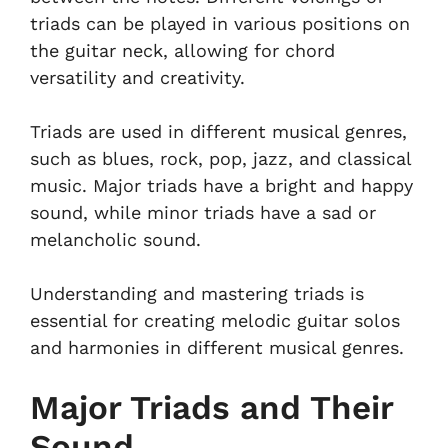
triads can be played in various positions on
the guitar neck, allowing for chord
versatility and creativity.
Triads are used in different musical genres,
such as blues, rock, pop, jazz, and classical
music. Major triads have a bright and happy
sound, while minor triads have a sad or
melancholic sound.
Understanding and mastering triads is
essential for creating melodic guitar solos
and harmonies in different musical genres.
Major Triads and Their
Sound