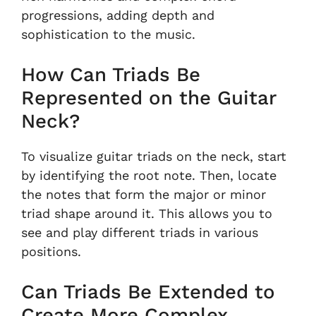
progressions, adding depth and
sophistication to the music.
How Can Triads Be
Represented on the Guitar
Neck?
To visualize guitar triads on the neck, start
by identifying the root note. Then, locate
the notes that form the major or minor
triad shape around it. This allows you to
see and play different triads in various
positions.
Can Triads Be Extended to
Create More Complex