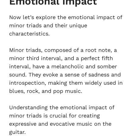
Emotional Impact
Now let’s explore the emotional impact of
minor triads and their unique
characteristics.
Minor triads, composed of a root note, a
minor third interval, and a perfect fifth
interval, have a melancholic and somber
sound. They evoke a sense of sadness and
introspection, making them widely used in
blues, rock, and pop music.
Understanding the emotional impact of
minor triads is crucial for creating
expressive and evocative music on the
guitar.