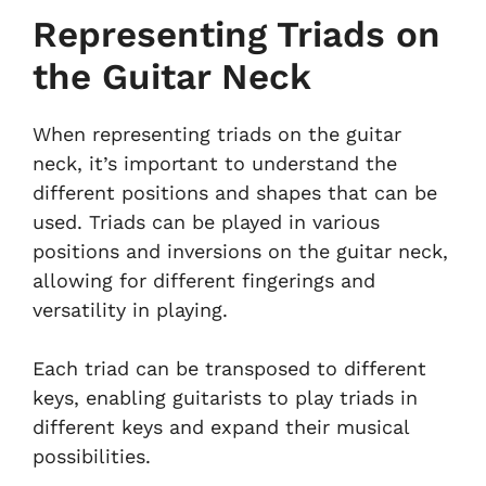
Representing Triads on
the Guitar Neck
When representing triads on the guitar
neck, it’s important to understand the
different positions and shapes that can be
used. Triads can be played in various
positions and inversions on the guitar neck,
allowing for different fingerings and
versatility in playing.
Each triad can be transposed to different
keys, enabling guitarists to play triads in
different keys and expand their musical
possibilities.