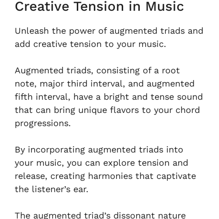
Creative Tension in Music
Unleash the power of augmented triads and
add creative tension to your music.
Augmented triads, consisting of a root
note, major third interval, and augmented
fifth interval, have a bright and tense sound
that can bring unique flavors to your chord
progressions.
By incorporating augmented triads into
your music, you can explore tension and
release, creating harmonies that captivate
the listener’s ear.
The augmented triad’s dissonant nature