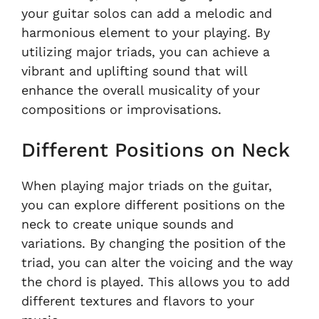
your guitar solos can add a melodic and
harmonious element to your playing. By
utilizing major triads, you can achieve a
vibrant and uplifting sound that will
enhance the overall musicality of your
compositions or improvisations.
Different Positions on Neck
When playing major triads on the guitar,
you can explore different positions on the
neck to create unique sounds and
variations. By changing the position of the
triad, you can alter the voicing and the way
the chord is played. This allows you to add
different textures and flavors to your