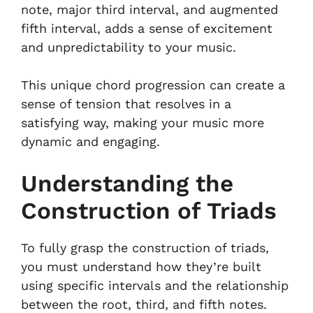
note, major third interval, and augmented
fifth interval, adds a sense of excitement
and unpredictability to your music.
This unique chord progression can create a
sense of tension that resolves in a
satisfying way, making your music more
dynamic and engaging.
Understanding the
Construction of Triads
To fully grasp the construction of triads,
you must understand how they’re built
using specific intervals and the relationship
between the root, third, and fifth notes.