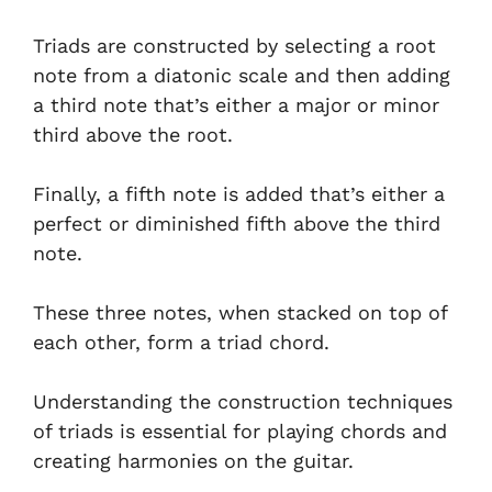
Triads are constructed by selecting a root
note from a diatonic scale and then adding
a third note that’s either a major or minor
third above the root.
Finally, a fifth note is added that’s either a
perfect or diminished fifth above the third
note.
These three notes, when stacked on top of
each other, form a triad chord.
Understanding the construction techniques
of triads is essential for playing chords and
creating harmonies on the guitar.