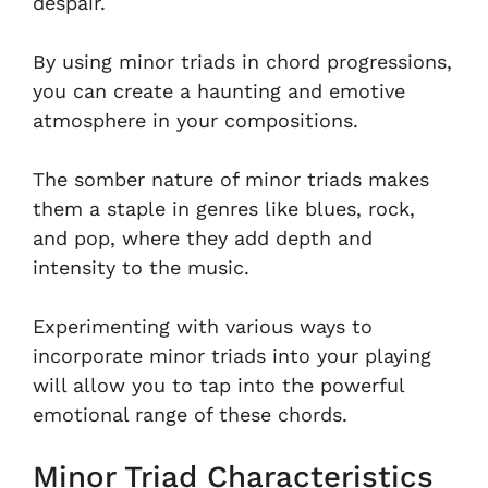
despair.
By using minor triads in chord progressions,
you can create a haunting and emotive
atmosphere in your compositions.
The somber nature of minor triads makes
them a staple in genres like blues, rock,
and pop, where they add depth and
intensity to the music.
Experimenting with various ways to
incorporate minor triads into your playing
will allow you to tap into the powerful
emotional range of these chords.
Minor Triad Characteristics