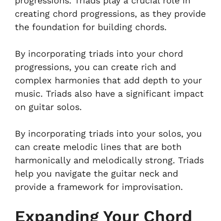
progressions. Triads play a crucial role in
creating chord progressions, as they provide
the foundation for building chords.
By incorporating triads into your chord
progressions, you can create rich and
complex harmonies that add depth to your
music. Triads also have a significant impact
on guitar solos.
By incorporating triads into your solos, you
can create melodic lines that are both
harmonically and melodically strong. Triads
help you navigate the guitar neck and
provide a framework for improvisation.
Expanding Your Chord