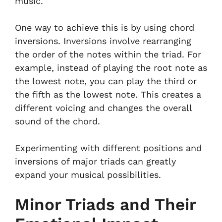
music.
One way to achieve this is by using chord
inversions. Inversions involve rearranging
the order of the notes within the triad. For
example, instead of playing the root note as
the lowest note, you can play the third or
the fifth as the lowest note. This creates a
different voicing and changes the overall
sound of the chord.
Experimenting with different positions and
inversions of major triads can greatly
expand your musical possibilities.
Minor Triads and Their