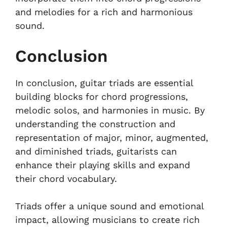
and melodies for a rich and harmonious
sound.
Conclusion
In conclusion, guitar triads are essential
building blocks for chord progressions,
melodic solos, and harmonies in music. By
understanding the construction and
representation of major, minor, augmented,
and diminished triads, guitarists can
enhance their playing skills and expand
their chord vocabulary.
Triads offer a unique sound and emotional
impact, allowing musicians to create rich