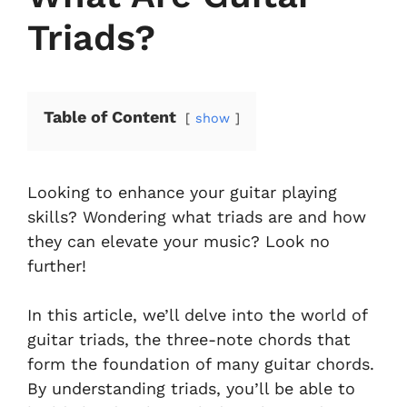
Triads?
Table of Content
show
Looking to enhance your guitar playing
skills? Wondering what triads are and how
they can elevate your music? Look no
further!
In this article, we’ll delve into the world of
guitar triads, the three-note chords that
form the foundation of many guitar chords.
By understanding triads, you’ll be able to