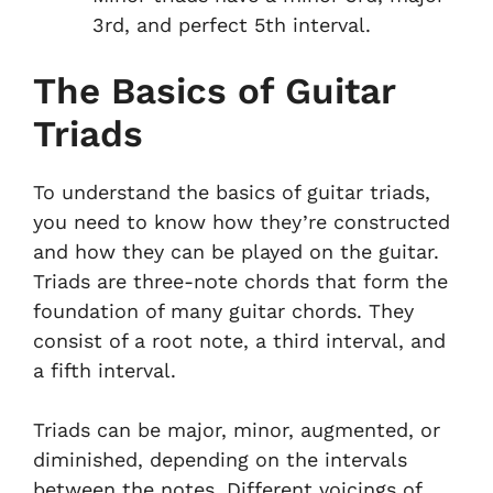
3rd, and perfect 5th interval.
The Basics of Guitar
Triads
To understand the basics of guitar triads,
you need to know how they’re constructed
and how they can be played on the guitar.
Triads are three-note chords that form the
foundation of many guitar chords. They
consist of a root note, a third interval, and
a fifth interval.
Triads can be major, minor, augmented, or
diminished, depending on the intervals
between the notes. Different voicings of