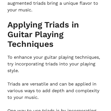
augmented triads bring a unique flavor to
your music.
Applying Triads in
Guitar Playing
Techniques
To enhance your guitar playing techniques,
try incorporating triads into your playing
style.
Triads are versatile and can be applied in
various ways to add depth and complexity
to your music.
One way to use triads is by incorporating