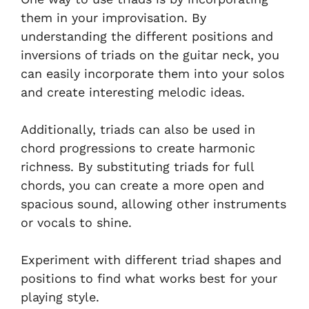
them in your improvisation. By
understanding the different positions and
inversions of triads on the guitar neck, you
can easily incorporate them into your solos
and create interesting melodic ideas.
Additionally, triads can also be used in
chord progressions to create harmonic
richness. By substituting triads for full
chords, you can create a more open and
spacious sound, allowing other instruments
or vocals to shine.
Experiment with different triad shapes and
positions to find what works best for your
playing style.