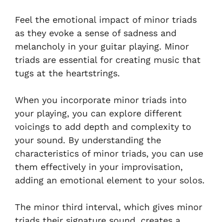
Feel the emotional impact of minor triads
as they evoke a sense of sadness and
melancholy in your guitar playing. Minor
triads are essential for creating music that
tugs at the heartstrings.
When you incorporate minor triads into
your playing, you can explore different
voicings to add depth and complexity to
your sound. By understanding the
characteristics of minor triads, you can use
them effectively in your improvisation,
adding an emotional element to your solos.
The minor third interval, which gives minor
triads their signature sound, creates a