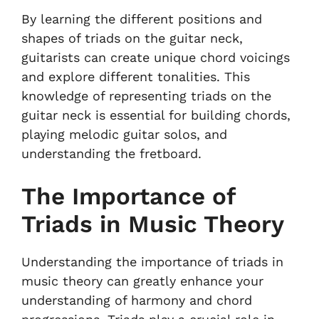
By learning the different positions and
shapes of triads on the guitar neck,
guitarists can create unique chord voicings
and explore different tonalities. This
knowledge of representing triads on the
guitar neck is essential for building chords,
playing melodic guitar solos, and
understanding the fretboard.
The Importance of
Triads in Music Theory
Understanding the importance of triads in
music theory can greatly enhance your
understanding of harmony and chord