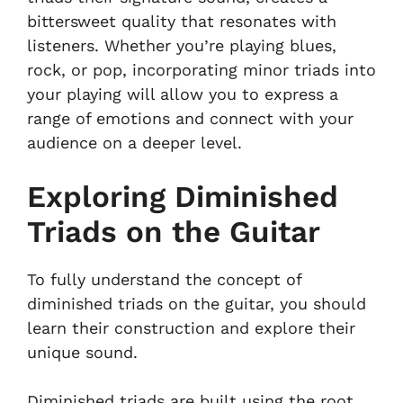
bittersweet quality that resonates with
listeners. Whether you’re playing blues,
rock, or pop, incorporating minor triads into
your playing will allow you to express a
range of emotions and connect with your
audience on a deeper level.
Exploring Diminished
Triads on the Guitar
To fully understand the concept of
diminished triads on the guitar, you should
learn their construction and explore their
unique sound.
Diminished triads are built using the root,