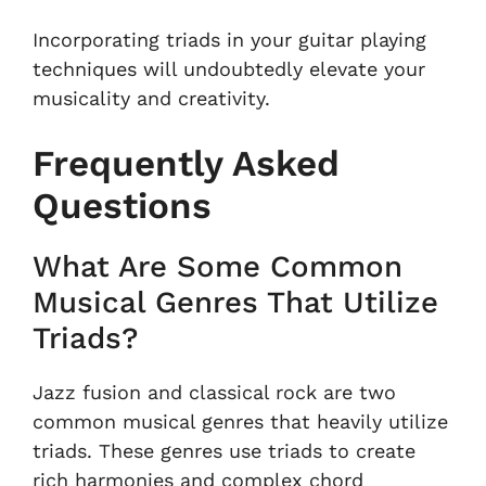
Incorporating triads in your guitar playing
techniques will undoubtedly elevate your
musicality and creativity.
Frequently Asked
Questions
What Are Some Common
Musical Genres That Utilize
Triads?
Jazz fusion and classical rock are two
common musical genres that heavily utilize
triads. These genres use triads to create
rich harmonies and complex chord