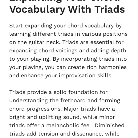
Vocabulary With Triads
Start expanding your chord vocabulary by
learning different triads in various positions
on the guitar neck. Triads are essential for
expanding chord voicings and adding depth
to your playing. By incorporating triads into
your playing, you can create rich harmonies
and enhance your improvisation skills.
Triads provide a solid foundation for
understanding the fretboard and forming
chord progressions. Major triads have a
bright and uplifting sound, while minor
triads offer a melancholic feel. Diminished
triads add tension and dissonance, while