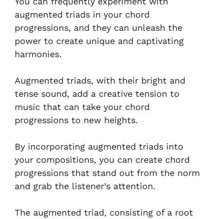
You can frequently experiment with
augmented triads in your chord
progressions, and they can unleash the
power to create unique and captivating
harmonies.
Augmented triads, with their bright and
tense sound, add a creative tension to
music that can take your chord
progressions to new heights.
By incorporating augmented triads into
your compositions, you can create chord
progressions that stand out from the norm
and grab the listener’s attention.
The augmented triad, consisting of a root