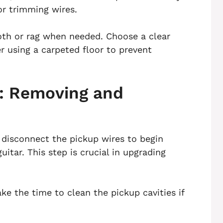
or trimming wires.
loth or rag when needed. Choose a clear
r using a carpeted floor to prevent
: Removing and
 disconnect the pickup wires to begin
itar. This step is crucial in upgrading
e the time to clean the pickup cavities if