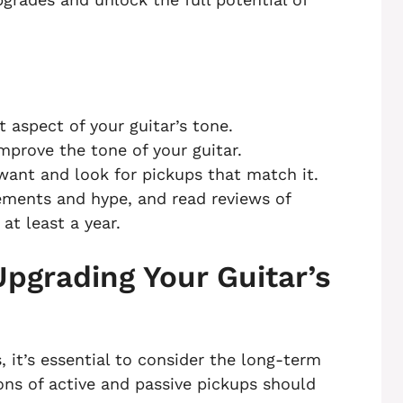
 aspect of your guitar’s tone.
mprove the tone of your guitar.
want and look for pickups that match it.
ements and hype, and read reviews of
at least a year.
pgrading Your Guitar’s
 it’s essential to consider the long-term
ns of active and passive pickups should