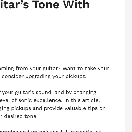
tar’s Tone With
oming from your guitar? Want to take your
to consider upgrading your pickups.
f your guitar’s sound, and by changing
el of sonic excellence. In this article,
ging pickups and provide valuable tips on
r desired tone.
pgrades and unlock the full potential of