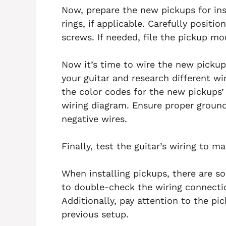
Now, prepare the new pickups for in
rings, if applicable. Carefully posit
screws. If needed, file the pickup mou
Now it’s time to wire the new pickup
your guitar and research different wir
the color codes for the new pickups
wiring diagram. Ensure proper ground
negative wires.
Finally, test the guitar’s wiring to m
When installing pickups, there are 
to double-check the wiring connecti
Additionally, pay attention to the pi
previous setup.