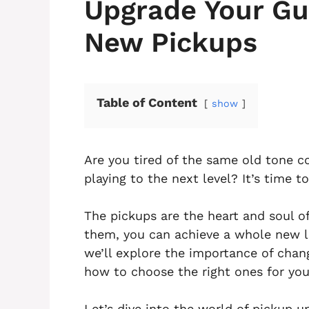
Upgrade Your Gui
New Pickups
Table of Content
show
Are you tired of the same old tone c
playing to the next level? It’s time 
The pickups are the heart and soul o
them, you can achieve a whole new lev
we’ll explore the importance of chan
how to choose the right ones for you
Let’s dive into the world of pickup u