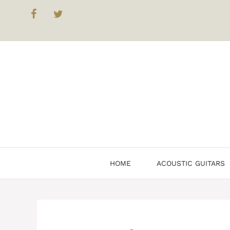
Skip
to
content
HOME
ACOUSTIC GUITARS