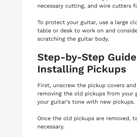
necessary cutting, and wire cutters f
To protect your guitar, use a large c
table or desk to work on and conside
scratching the guitar body.
Step-by-Step Guide
Installing Pickups
First, unscrew the pickup covers and
removing the old pickups from your gu
your guitar’s tone with new pickups.
Once the old pickups are removed, tak
necessary.