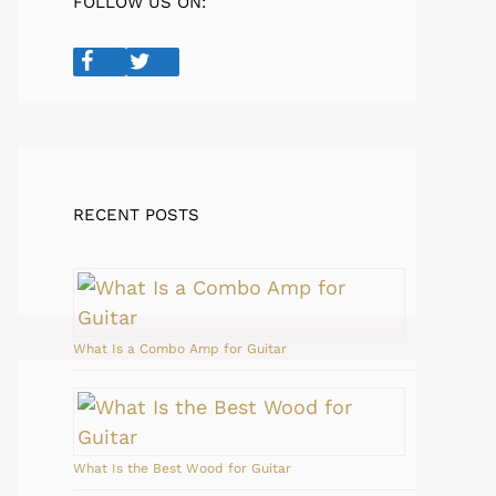
FOLLOW US ON:
RECENT POSTS
What Is a Combo Amp for Guitar
What Is the Best Wood for Guitar