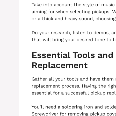
Take into account the style of music
aiming for when selecting pickups. 
or a thick and heavy sound, choosing 
Do your research, listen to demos, a
that will bring your desired tone to li
Essential Tools and
Replacement
Gather all your tools and have them 
replacement process. Having the righ
essential for a successful pickup re
You’ll need a soldering iron and sold
Screwdriver for removing pickup cove