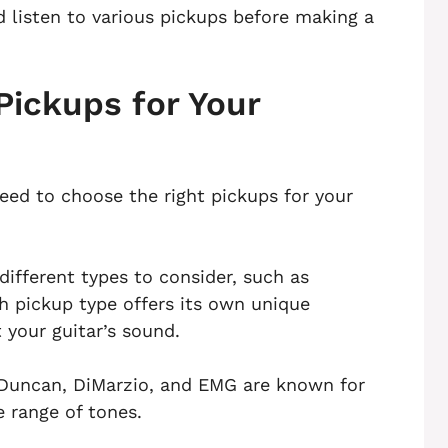
 listen to various pickups before making a
Pickups for Your
need to choose the right pickups for your
different types to consider, such as
h pickup type offers its own unique
 your guitar’s sound.
 Duncan, DiMarzio, and EMG are known for
e range of tones.