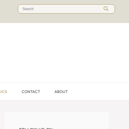
Search
for:
SICS
CONTACT
ABOUT