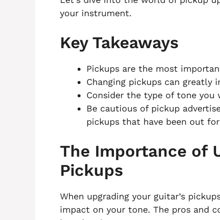
your instrument.
Key Takeaways
Pickups are the most important
Changing pickups can greatly i
Consider the type of tone you 
Be cautious of pickup advertis
pickups that have been out for 
The Importance of U
Pickups
When upgrading your guitar’s pickups,
impact on your tone. The pros and co