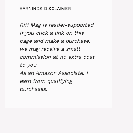
EARNINGS DISCLAIMER
Riff Mag is reader-supported.
If you click a link on this
page and make a purchase,
we may receive a small
commission at no extra cost
to you.
As an Amazon Associate, I
earn from qualifying
purchases.