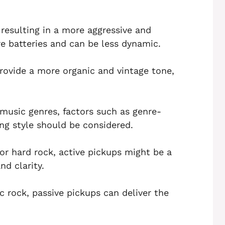
 resulting in a more aggressive and
e batteries and can be less dynamic.
rovide a more organic and vintage tone,
music genres, factors such as genre-
ing style should be considered.
or hard rock, active pickups might be a
nd clarity.
ic rock, passive pickups can deliver the