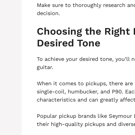
Make sure to thoroughly research and
decision.
Choosing the Right 
Desired Tone
To achieve your desired tone, you’ll 
guitar.
When it comes to pickups, there are 
single-coil, humbucker, and P90. Eac
characteristics and can greatly affect
Popular pickup brands like Seymour
their high-quality pickups and divers