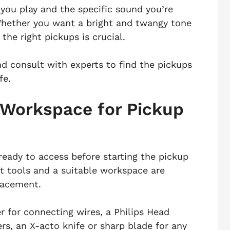
 you play and the specific sound you’re
Whether you want a bright and twangy tone
the right pickups is crucial.
nd consult with experts to find the pickups
fe.
 Workspace for Pickup
ready to access before starting the pickup
t tools and a suitable workspace are
placement.
er for connecting wires, a Philips Head
rs, an X-acto knife or sharp blade for any