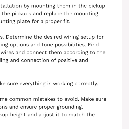
stallation by mounting them in the pickup
ion the pickups and replace the mounting
nting plate for a proper fit.
s. Determine the desired wiring setup for
ing options and tone possibilities. Find
’ wires and connect them according to the
ing and connection of positive and
ake sure everything is working correctly.
some common mistakes to avoid. Make sure
ons and ensure proper grounding.
ckup height and adjust it to match the