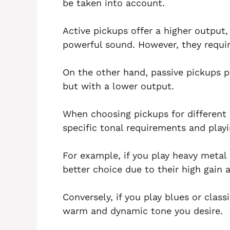
be taken into account.
Active pickups offer a higher output,
powerful sound. However, they requir
On the other hand, passive pickups p
but with a lower output.
When choosing pickups for different 
specific tonal requirements and play
For example, if you play heavy metal 
better choice due to their high gain a
Conversely, if you play blues or class
warm and dynamic tone you desire.