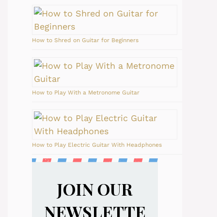
How to Shred on Guitar for Beginners
How to Play With a Metronome Guitar
How to Play Electric Guitar With Headphones