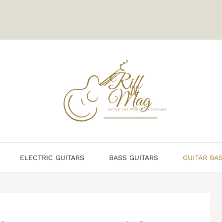
ELECTRIC GUITARS
BASS GUITARS
GUITAR BA