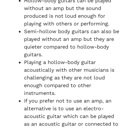
Hollow-body guitars can be played
without an amp but the sound
produced is not loud enough for
playing with others or performing.
Semi-hollow body guitars can also be
played without an amp but they are
quieter compared to hollow-body
guitars.
Playing a hollow-body guitar
acoustically with other musicians is
challenging as they are not loud
enough compared to other
instruments.
If you prefer not to use an amp, an
alternative is to use an electro-
acoustic guitar which can be played
as an acoustic guitar or connected to