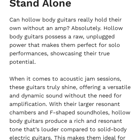
Stand Alone
Can hollow body guitars really hold their
own without an amp? Absolutely. Hollow
body guitars possess a raw, unplugged
power that makes them perfect for solo
performances, showcasing their true
potential.
When it comes to acoustic jam sessions,
these guitars truly shine, offering a versatile
and dynamic sound without the need for
amplification. With their larger resonant
chambers and F-shaped soundholes, hollow
body guitars produce a rich and resonant
tone that’s louder compared to solid-body
electric guitars. This makes them ideal for