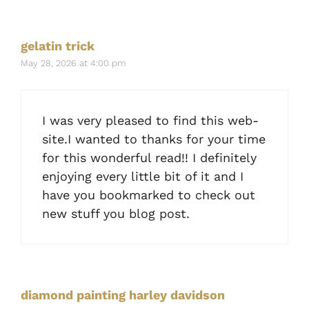
gelatin trick
May 28, 2026 at 4:00 pm
I was very pleased to find this web-
site.I wanted to thanks for your time
for this wonderful read!! I definitely
enjoying every little bit of it and I
have you bookmarked to check out
new stuff you blog post.
diamond painting harley davidson