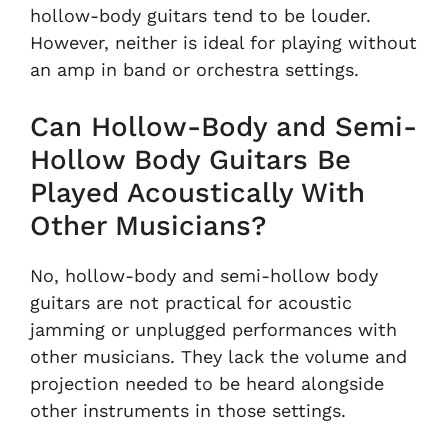
hollow-body guitars tend to be louder.
However, neither is ideal for playing without
an amp in band or orchestra settings.
Can Hollow-Body and Semi-
Hollow Body Guitars Be
Played Acoustically With
Other Musicians?
No, hollow-body and semi-hollow body
guitars are not practical for acoustic
jamming or unplugged performances with
other musicians. They lack the volume and
projection needed to be heard alongside
other instruments in those settings.