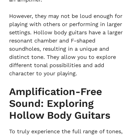
However, they may not be loud enough for
playing with others or performing in larger
settings. Hollow body guitars have a larger
resonant chamber and F-shaped
soundholes, resulting in a unique and
distinct tone. They allow you to explore
different tonal possibilities and add
character to your playing.
Amplification-Free
Sound: Exploring
Hollow Body Guitars
To truly experience the full range of tones,