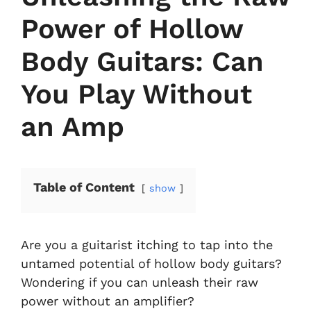
Power of Hollow
Body Guitars: Can
You Play Without
an Amp
Table of Content
show
Are you a guitarist itching to tap into the
untamed potential of hollow body guitars?
Wondering if you can unleash their raw
power without an amplifier?