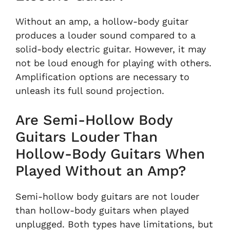
Without an amp, a hollow-body guitar
produces a louder sound compared to a
solid-body electric guitar. However, it may
not be loud enough for playing with others.
Amplification options are necessary to
unleash its full sound projection.
Are Semi-Hollow Body
Guitars Louder Than
Hollow-Body Guitars When
Played Without an Amp?
Semi-hollow body guitars are not louder
than hollow-body guitars when played
unplugged. Both types have limitations, but