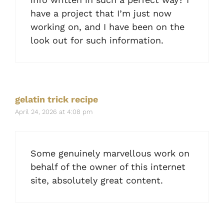
have a project that I’m just now
working on, and I have been on the
look out for such information.
gelatin trick recipe
April 24, 2026 at 4:08 pm
Some genuinely marvellous work on
behalf of the owner of this internet
site, absolutely great content.