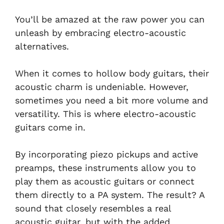
You’ll be amazed at the raw power you can
unleash by embracing electro-acoustic
alternatives.
When it comes to hollow body guitars, their
acoustic charm is undeniable. However,
sometimes you need a bit more volume and
versatility. This is where electro-acoustic
guitars come in.
By incorporating piezo pickups and active
preamps, these instruments allow you to
play them as acoustic guitars or connect
them directly to a PA system. The result? A
sound that closely resembles a real
acoustic guitar, but with the added