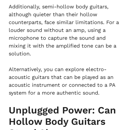
Additionally, semi-hollow body guitars,
although quieter than their hollow
counterparts, face similar limitations. For a
louder sound without an amp, using a
microphone to capture the sound and
mixing it with the amplified tone can be a
solution.
Alternatively, you can explore electro-
acoustic guitars that can be played as an
acoustic instrument or connected to a PA
system for a more authentic sound.
Unplugged Power: Can
Hollow Body Guitars