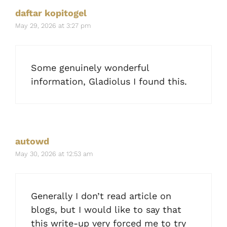
daftar kopitogel
May 29, 2026 at 3:27 pm
Some genuinely wonderful
information, Gladiolus I found this.
autowd
May 30, 2026 at 12:53 am
Generally I don’t read article on
blogs, but I would like to say that
this write-up very forced me to try