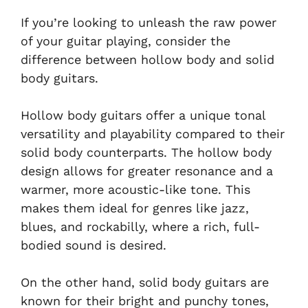
If you’re looking to unleash the raw power
of your guitar playing, consider the
difference between hollow body and solid
body guitars.
Hollow body guitars offer a unique tonal
versatility and playability compared to their
solid body counterparts. The hollow body
design allows for greater resonance and a
warmer, more acoustic-like tone. This
makes them ideal for genres like jazz,
blues, and rockabilly, where a rich, full-
bodied sound is desired.
On the other hand, solid body guitars are
known for their bright and punchy tones,