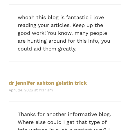
whoah this blog is fantastic i love
reading your articles. Keep up the
good work! You know, many people
are hunting around for this info, you
could aid them greatly.
dr jennifer ashton gelatin trick
April 24, 2026 at 11:17 am
Thanks for another informative blog.
Where else could I get that type of
info written in such a perfect way? I