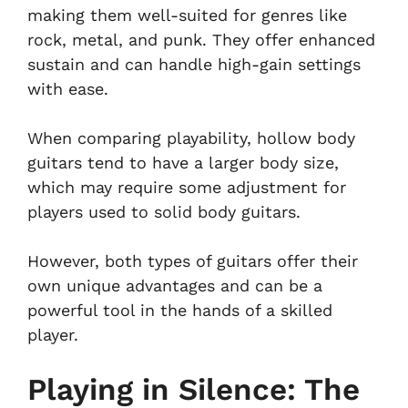
making them well-suited for genres like
rock, metal, and punk. They offer enhanced
sustain and can handle high-gain settings
with ease.
When comparing playability, hollow body
guitars tend to have a larger body size,
which may require some adjustment for
players used to solid body guitars.
However, both types of guitars offer their
own unique advantages and can be a
powerful tool in the hands of a skilled
player.
Playing in Silence: The