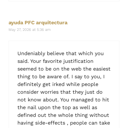
ayuda PFC arquitectura
May 27, 2026 at 5:36 am
Undeniably believe that which you
said. Your favorite justification
seemed to be on the web the easiest
thing to be aware of. I say to you, I
definitely get irked while people
consider worries that they just do
not know about. You managed to hit
the nail upon the top as well as
defined out the whole thing without
having side-effects , people can take