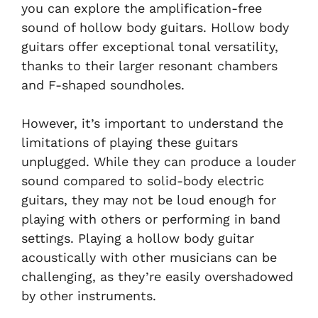
you can explore the amplification-free
sound of hollow body guitars. Hollow body
guitars offer exceptional tonal versatility,
thanks to their larger resonant chambers
and F-shaped soundholes.
However, it’s important to understand the
limitations of playing these guitars
unplugged. While they can produce a louder
sound compared to solid-body electric
guitars, they may not be loud enough for
playing with others or performing in band
settings. Playing a hollow body guitar
acoustically with other musicians can be
challenging, as they’re easily overshadowed
by other instruments.