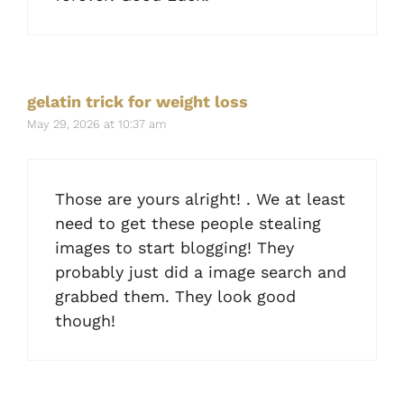
gelatin trick for weight loss
May 29, 2026 at 10:37 am
Those are yours alright! . We at least
need to get these people stealing
images to start blogging! They
probably just did a image search and
grabbed them. They look good
though!