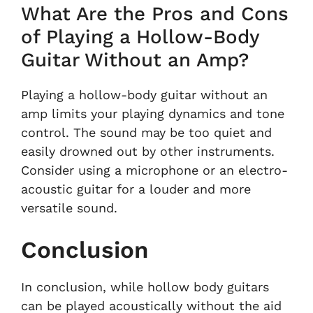
What Are the Pros and Cons
of Playing a Hollow-Body
Guitar Without an Amp?
Playing a hollow-body guitar without an
amp limits your playing dynamics and tone
control. The sound may be too quiet and
easily drowned out by other instruments.
Consider using a microphone or an electro-
acoustic guitar for a louder and more
versatile sound.
Conclusion
In conclusion, while hollow body guitars
can be played acoustically without the aid