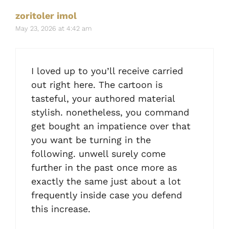
zoritoler imol
May 23, 2026 at 4:42 am
I loved up to you’ll receive carried
out right here. The cartoon is
tasteful, your authored material
stylish. nonetheless, you command
get bought an impatience over that
you want be turning in the
following. unwell surely come
further in the past once more as
exactly the same just about a lot
frequently inside case you defend
this increase.