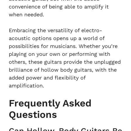
convenience of being able to amplify it
when needed.
Embracing the versatility of electro-
acoustic options opens up a world of
possibilities for musicians. Whether you’re
playing on your own or performing with
others, these guitars provide the unplugged
brilliance of hollow body guitars, with the
added power and flexibility of
amplification.
Frequently Asked
Questions
Can Hollow-Body Guitars Be