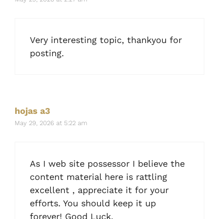
Very interesting topic, thankyou for
posting.
hojas a3
May 29, 2026 at 5:22 am
As I web site possessor I believe the
content material here is rattling
excellent , appreciate it for your
efforts. You should keep it up
forever! Good Luck.