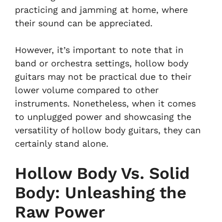
practicing and jamming at home, where
their sound can be appreciated.
However, it’s important to note that in
band or orchestra settings, hollow body
guitars may not be practical due to their
lower volume compared to other
instruments. Nonetheless, when it comes
to unplugged power and showcasing the
versatility of hollow body guitars, they can
certainly stand alone.
Hollow Body Vs. Solid
Body: Unleashing the
Raw Power