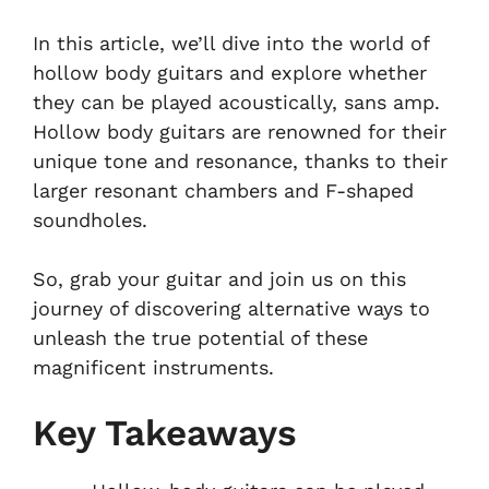
In this article, we’ll dive into the world of
hollow body guitars and explore whether
they can be played acoustically, sans amp.
Hollow body guitars are renowned for their
unique tone and resonance, thanks to their
larger resonant chambers and F-shaped
soundholes.
So, grab your guitar and join us on this
journey of discovering alternative ways to
unleash the true potential of these
magnificent instruments.
Key Takeaways