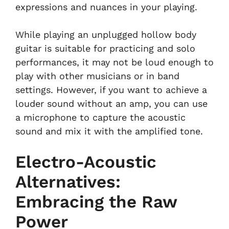
expressions and nuances in your playing.
While playing an unplugged hollow body
guitar is suitable for practicing and solo
performances, it may not be loud enough to
play with other musicians or in band
settings. However, if you want to achieve a
louder sound without an amp, you can use
a microphone to capture the acoustic
sound and mix it with the amplified tone.
Electro-Acoustic
Alternatives:
Embracing the Raw
Power