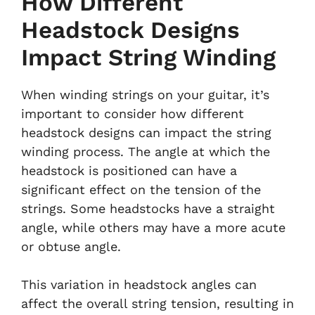
How Different
Headstock Designs
Impact String Winding
When winding strings on your guitar, it’s
important to consider how different
headstock designs can impact the string
winding process. The angle at which the
headstock is positioned can have a
significant effect on the tension of the
strings. Some headstocks have a straight
angle, while others may have a more acute
or obtuse angle.
This variation in headstock angles can
affect the overall string tension, resulting in