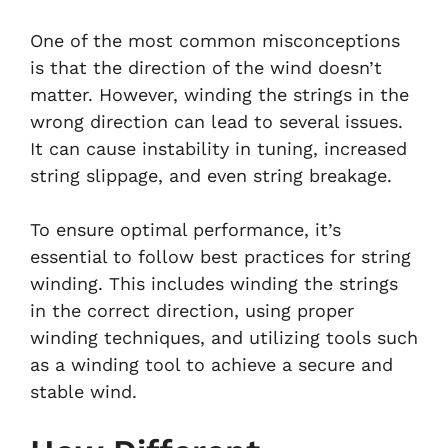
One of the most common misconceptions
is that the direction of the wind doesn’t
matter. However, winding the strings in the
wrong direction can lead to several issues.
It can cause instability in tuning, increased
string slippage, and even string breakage.
To ensure optimal performance, it’s
essential to follow best practices for string
winding. This includes winding the strings
in the correct direction, using proper
winding techniques, and utilizing tools such
as a winding tool to achieve a secure and
stable wind.