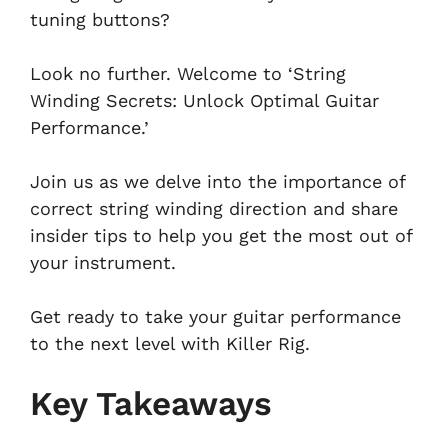
tuning buttons?
Look no further. Welcome to ‘String
Winding Secrets: Unlock Optimal Guitar
Performance.’
Join us as we delve into the importance of
correct string winding direction and share
insider tips to help you get the most out of
your instrument.
Get ready to take your guitar performance
to the next level with Killer Rig.
Key Takeaways