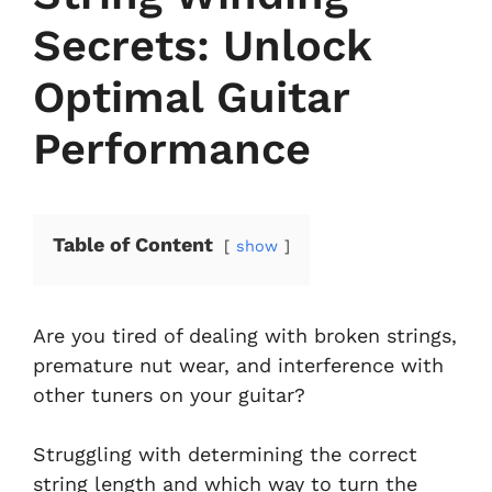
Secrets: Unlock
Optimal Guitar
Performance
Table of Content
show
Are you tired of dealing with broken strings,
premature nut wear, and interference with
other tuners on your guitar?
Struggling with determining the correct
string length and which way to turn the