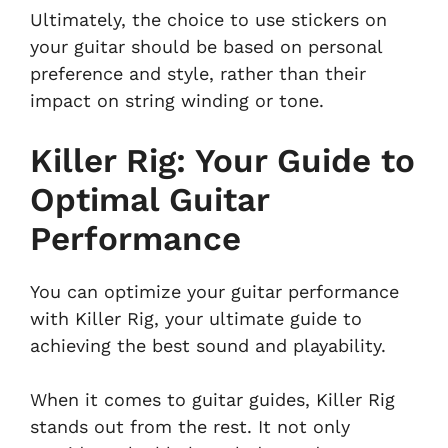
Ultimately, the choice to use stickers on
your guitar should be based on personal
preference and style, rather than their
impact on string winding or tone.
Killer Rig: Your Guide to
Optimal Guitar
Performance
You can optimize your guitar performance
with Killer Rig, your ultimate guide to
achieving the best sound and playability.
When it comes to guitar guides, Killer Rig
stands out from the rest. It not only