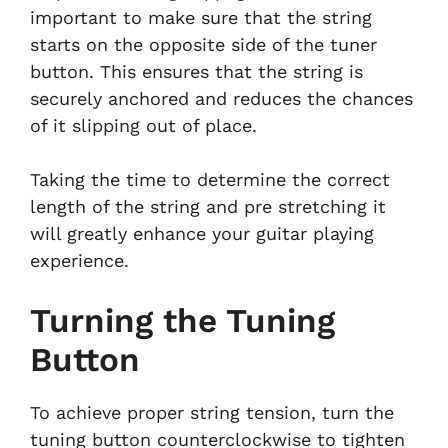
important to make sure that the string
starts on the opposite side of the tuner
button. This ensures that the string is
securely anchored and reduces the chances
of it slipping out of place.
Taking the time to determine the correct
length of the string and pre stretching it
will greatly enhance your guitar playing
experience.
Turning the Tuning
Button
To achieve proper string tension, turn the
tuning button counterclockwise to tighten