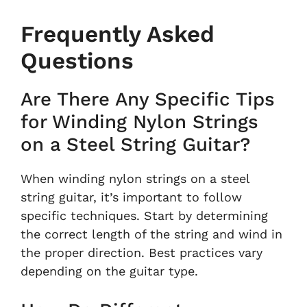
Frequently Asked
Questions
Are There Any Specific Tips
for Winding Nylon Strings
on a Steel String Guitar?
When winding nylon strings on a steel
string guitar, it’s important to follow
specific techniques. Start by determining
the correct length of the string and wind in
the proper direction. Best practices vary
depending on the guitar type.