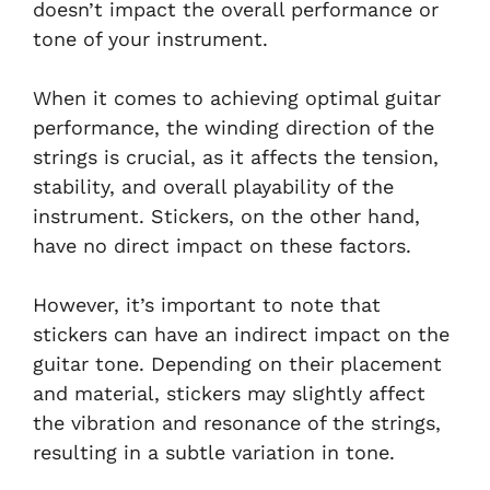
doesn’t impact the overall performance or
tone of your instrument.
When it comes to achieving optimal guitar
performance, the winding direction of the
strings is crucial, as it affects the tension,
stability, and overall playability of the
instrument. Stickers, on the other hand,
have no direct impact on these factors.
However, it’s important to note that
stickers can have an indirect impact on the
guitar tone. Depending on their placement
and material, stickers may slightly affect
the vibration and resonance of the strings,
resulting in a subtle variation in tone.