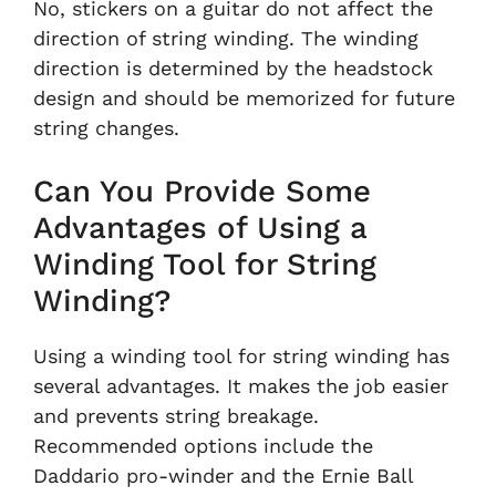
No, stickers on a guitar do not affect the
direction of string winding. The winding
direction is determined by the headstock
design and should be memorized for future
string changes.
Can You Provide Some
Advantages of Using a
Winding Tool for String
Winding?
Using a winding tool for string winding has
several advantages. It makes the job easier
and prevents string breakage.
Recommended options include the
Daddario pro-winder and the Ernie Ball