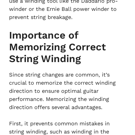
use a winding tool like the Daddario pro-
winder or the Ernie Ball power winder to
prevent string breakage.
Importance of
Memorizing Correct
String Winding
Since string changes are common, it’s
crucial to memorize the correct winding
direction to ensure optimal guitar
performance. Memorizing the winding
direction offers several advantages.
First, it prevents common mistakes in
string winding, such as winding in the