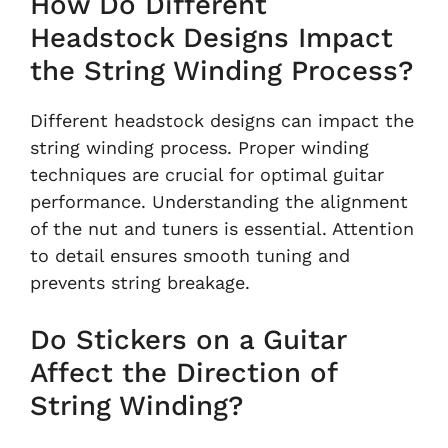
How Do Different
Headstock Designs Impact
the String Winding Process?
Different headstock designs can impact the
string winding process. Proper winding
techniques are crucial for optimal guitar
performance. Understanding the alignment
of the nut and tuners is essential. Attention
to detail ensures smooth tuning and
prevents string breakage.
Do Stickers on a Guitar
Affect the Direction of
String Winding?