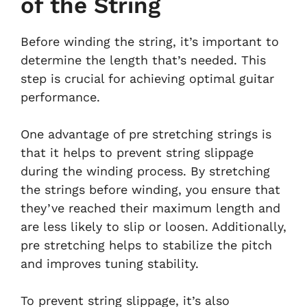
of the String
Before winding the string, it’s important to
determine the length that’s needed. This
step is crucial for achieving optimal guitar
performance.
One advantage of pre stretching strings is
that it helps to prevent string slippage
during the winding process. By stretching
the strings before winding, you ensure that
they’ve reached their maximum length and
are less likely to slip or loosen. Additionally,
pre stretching helps to stabilize the pitch
and improves tuning stability.
To prevent string slippage, it’s also