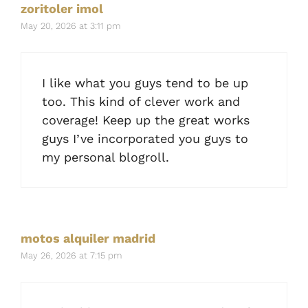
zoritoler imol
May 20, 2026 at 3:11 pm
I like what you guys tend to be up
too. This kind of clever work and
coverage! Keep up the great works
guys I’ve incorporated you guys to
my personal blogroll.
motos alquiler madrid
May 26, 2026 at 7:15 pm