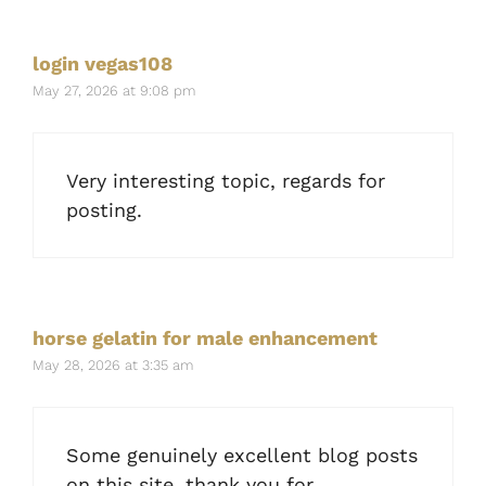
login vegas108
May 27, 2026 at 9:08 pm
Very interesting topic, regards for
posting.
horse gelatin for male enhancement
May 28, 2026 at 3:35 am
Some genuinely excellent blog posts
on this site, thank you for