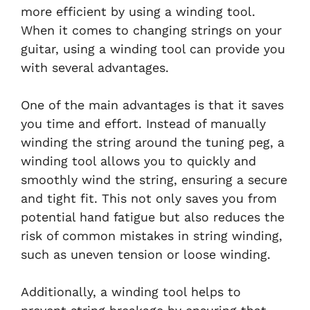
more efficient by using a winding tool.
When it comes to changing strings on your
guitar, using a winding tool can provide you
with several advantages.
One of the main advantages is that it saves
you time and effort. Instead of manually
winding the string around the tuning peg, a
winding tool allows you to quickly and
smoothly wind the string, ensuring a secure
and tight fit. This not only saves you from
potential hand fatigue but also reduces the
risk of common mistakes in string winding,
such as uneven tension or loose winding.
Additionally, a winding tool helps to