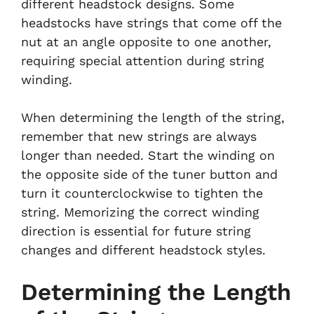
different headstock designs. Some
headstocks have strings that come off the
nut at an angle opposite to one another,
requiring special attention during string
winding.
When determining the length of the string,
remember that new strings are always
longer than needed. Start the winding on
the opposite side of the tuner button and
turn it counterclockwise to tighten the
string. Memorizing the correct winding
direction is essential for future string
changes and different headstock styles.
Determining the Length