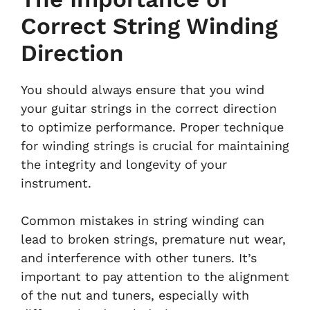
Correct String Winding
Direction
You should always ensure that you wind
your guitar strings in the correct direction
to optimize performance. Proper technique
for winding strings is crucial for maintaining
the integrity and longevity of your
instrument.
Common mistakes in string winding can
lead to broken strings, premature nut wear,
and interference with other tuners. It’s
important to pay attention to the alignment
of the nut and tuners, especially with