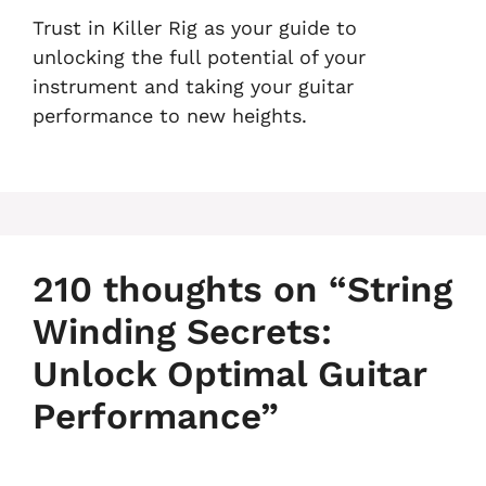
Trust in Killer Rig as your guide to
unlocking the full potential of your
instrument and taking your guitar
performance to new heights.
210 thoughts on “String
Winding Secrets:
Unlock Optimal Guitar
Performance”