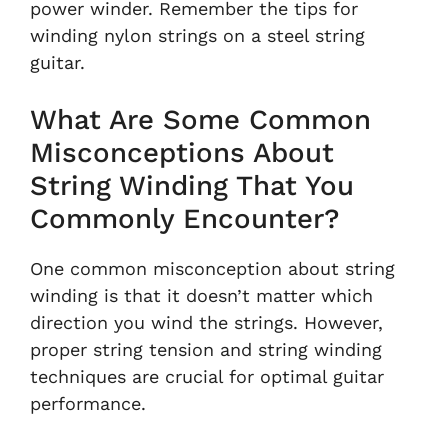
power winder. Remember the tips for
winding nylon strings on a steel string
guitar.
What Are Some Common
Misconceptions About
String Winding That You
Commonly Encounter?
One common misconception about string
winding is that it doesn’t matter which
direction you wind the strings. However,
proper string tension and string winding
techniques are crucial for optimal guitar
performance.