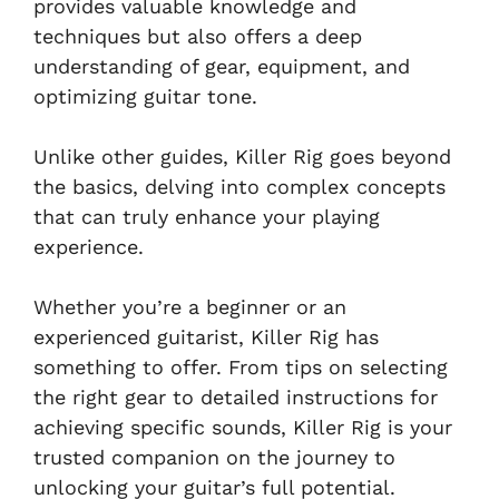
provides valuable knowledge and
techniques but also offers a deep
understanding of gear, equipment, and
optimizing guitar tone.
Unlike other guides, Killer Rig goes beyond
the basics, delving into complex concepts
that can truly enhance your playing
experience.
Whether you’re a beginner or an
experienced guitarist, Killer Rig has
something to offer. From tips on selecting
the right gear to detailed instructions for
achieving specific sounds, Killer Rig is your
trusted companion on the journey to
unlocking your guitar’s full potential.