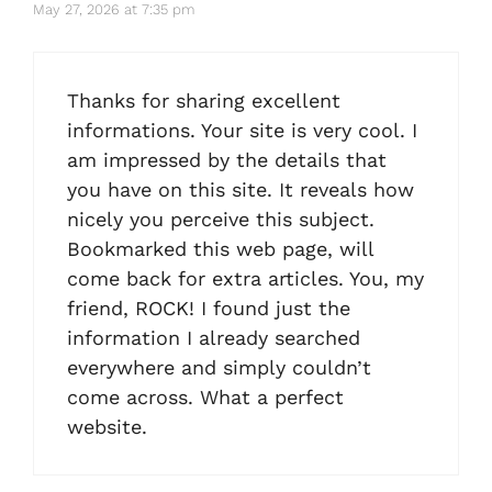
May 27, 2026 at 7:35 pm
Thanks for sharing excellent
informations. Your site is very cool. I
am impressed by the details that
you have on this site. It reveals how
nicely you perceive this subject.
Bookmarked this web page, will
come back for extra articles. You, my
friend, ROCK! I found just the
information I already searched
everywhere and simply couldn’t
come across. What a perfect
website.