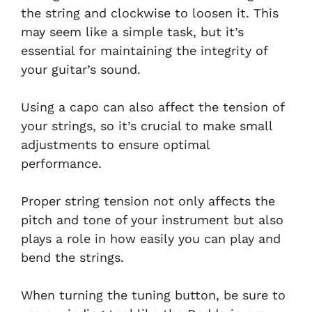
the string and clockwise to loosen it. This
may seem like a simple task, but it’s
essential for maintaining the integrity of
your guitar’s sound.
Using a capo can also affect the tension of
your strings, so it’s crucial to make small
adjustments to ensure optimal
performance.
Proper string tension not only affects the
pitch and tone of your instrument but also
plays a role in how easily you can play and
bend the strings.
When turning the tuning button, be sure to