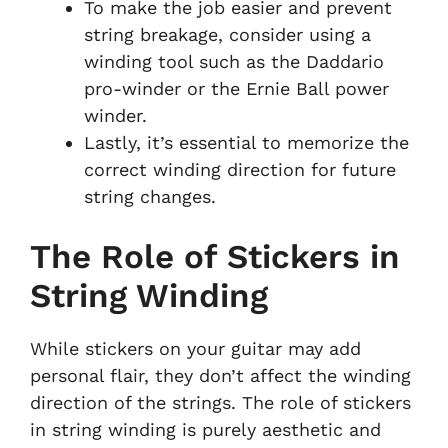
To make the job easier and prevent
string breakage, consider using a
winding tool such as the Daddario
pro-winder or the Ernie Ball power
winder.
Lastly, it’s essential to memorize the
correct winding direction for future
string changes.
The Role of Stickers in
String Winding
While stickers on your guitar may add
personal flair, they don’t affect the winding
direction of the strings. The role of stickers
in string winding is purely aesthetic and