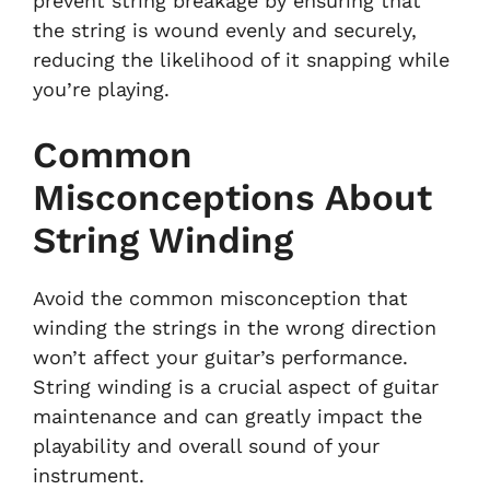
prevent string breakage by ensuring that
the string is wound evenly and securely,
reducing the likelihood of it snapping while
you’re playing.
Common
Misconceptions About
String Winding
Avoid the common misconception that
winding the strings in the wrong direction
won’t affect your guitar’s performance.
String winding is a crucial aspect of guitar
maintenance and can greatly impact the
playability and overall sound of your
instrument.