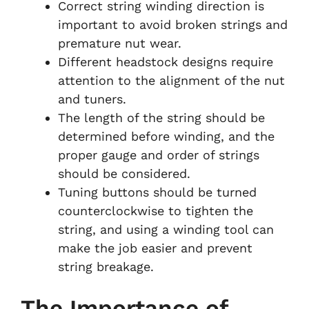
Correct string winding direction is
important to avoid broken strings and
premature nut wear.
Different headstock designs require
attention to the alignment of the nut
and tuners.
The length of the string should be
determined before winding, and the
proper gauge and order of strings
should be considered.
Tuning buttons should be turned
counterclockwise to tighten the
string, and using a winding tool can
make the job easier and prevent
string breakage.
The Importance of