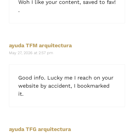
Woh I like your content, saved to fav!
.
ayuda TFM arquitectura
May 27, 2026 at 2:57 pm
Good info. Lucky me I reach on your
website by accident, I bookmarked
it.
ayuda TFG arquitectura