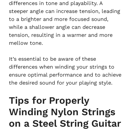
differences in tone and playability. A
steeper angle can increase tension, leading
to a brighter and more focused sound,
while a shallower angle can decrease
tension, resulting in a warmer and more
mellow tone.
It’s essential to be aware of these
differences when winding your strings to
ensure optimal performance and to achieve
the desired sound for your playing style.
Tips for Properly
Winding Nylon Strings
on a Steel String Guitar