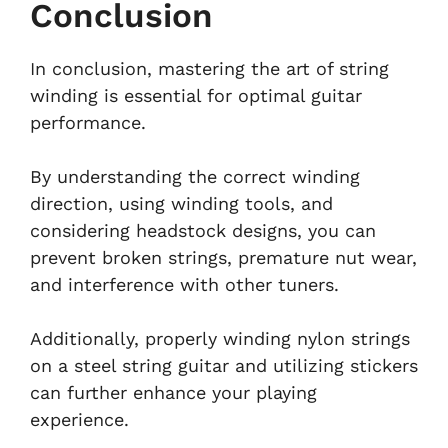
Conclusion
In conclusion, mastering the art of string
winding is essential for optimal guitar
performance.
By understanding the correct winding
direction, using winding tools, and
considering headstock designs, you can
prevent broken strings, premature nut wear,
and interference with other tuners.
Additionally, properly winding nylon strings
on a steel string guitar and utilizing stickers
can further enhance your playing
experience.