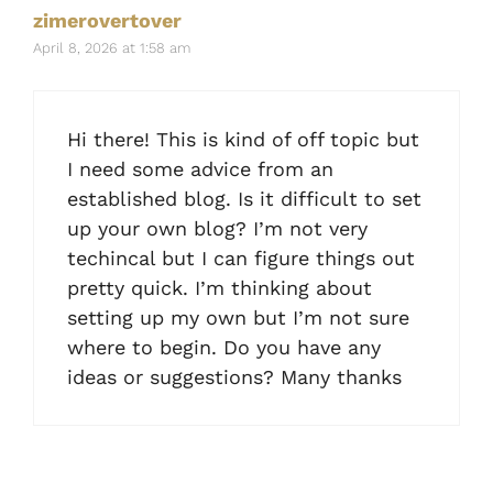
zimerovertover
April 8, 2026 at 1:58 am
Hi there! This is kind of off topic but
I need some advice from an
established blog. Is it difficult to set
up your own blog? I’m not very
techincal but I can figure things out
pretty quick. I’m thinking about
setting up my own but I’m not sure
where to begin. Do you have any
ideas or suggestions? Many thanks