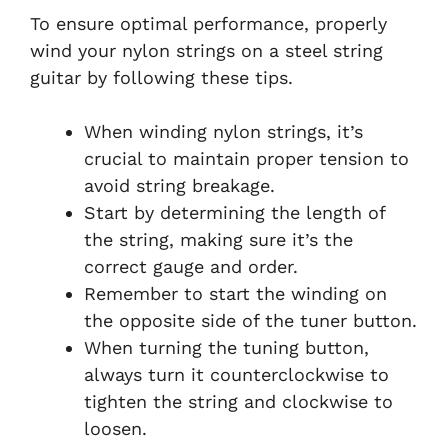
To ensure optimal performance, properly
wind your nylon strings on a steel string
guitar by following these tips.
When winding nylon strings, it’s
crucial to maintain proper tension to
avoid string breakage.
Start by determining the length of
the string, making sure it’s the
correct gauge and order.
Remember to start the winding on
the opposite side of the tuner button.
When turning the tuning button,
always turn it counterclockwise to
tighten the string and clockwise to
loosen.