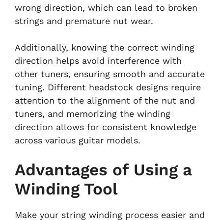
wrong direction, which can lead to broken
strings and premature nut wear.
Additionally, knowing the correct winding
direction helps avoid interference with
other tuners, ensuring smooth and accurate
tuning. Different headstock designs require
attention to the alignment of the nut and
tuners, and memorizing the winding
direction allows for consistent knowledge
across various guitar models.
Advantages of Using a
Winding Tool
Make your string winding process easier and