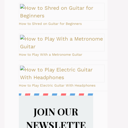
How to Shred on Guitar for Beginners
How to Play With a Metronome Guitar
How to Play Electric Guitar With Headphones