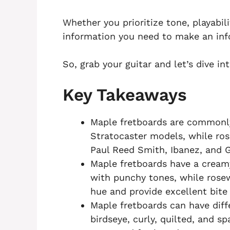
Whether you prioritize tone, playabili
information you need to make an inf
So, grab your guitar and let’s dive i
Key Takeaways
Maple fretboards are commonl
Stratocaster models, while r
Paul Reed Smith, Ibanez, and G
Maple fretboards have a cream
with punchy tones, while rose
hue and provide excellent bite 
Maple fretboards can have diff
birdseye, curly, quilted, and s