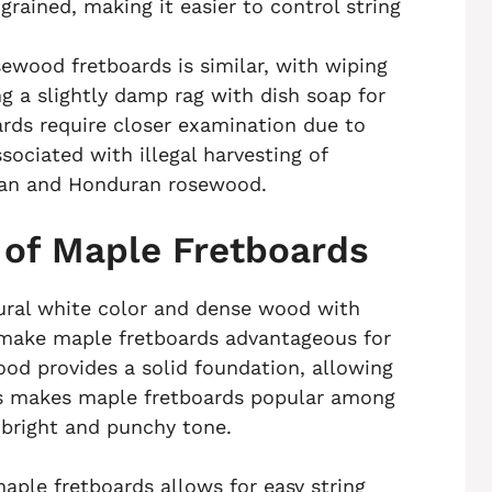
rained, making it easier to control string
wood fretboards is similar, with wiping
g a slightly damp rag with dish soap for
rds require closer examination due to
ssociated with illegal harvesting of
lian and Honduran rosewood.
 of Maple Fretboards
tural white color and dense wood with
 make maple fretboards advantageous for
ood provides a solid foundation, allowing
his makes maple fretboards popular among
 bright and punchy tone.
aple fretboards allows for easy string