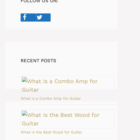
FOLLOW US ON:
RECENT POSTS
What Is a Combo Amp for Guitar
What Is the Best Wood for Guitar