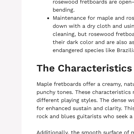
rosewood fretboards are open-g
bending.
Maintenance for maple and rose
down with a dry cloth and usin
cleaning, but rosewood fretboa
their dark color and are also a
endangered species like Brazi
The Characteristics
Maple fretboards offer a creamy, na
punchy tones. These characteristics
different playing styles. The dense w
for enhanced sustain and clarity. T
rock and blues guitarists who seek a
Additionally, the smooth surface of m