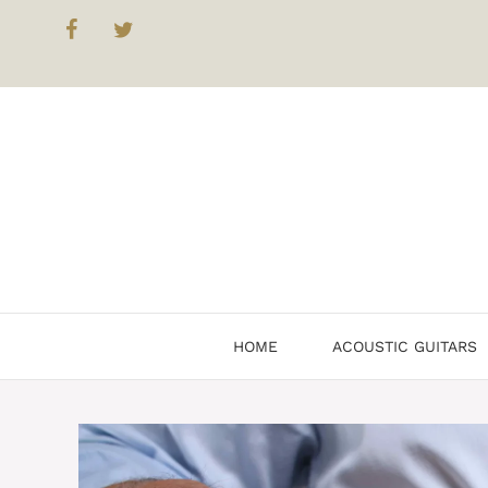
Skip
to
content
HOME
ACOUSTIC GUITARS