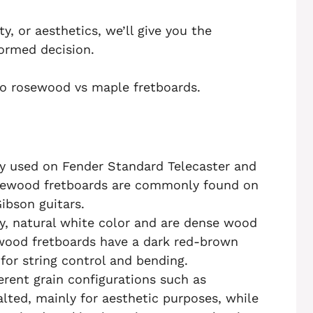
ty, or aesthetics, we’ll give you the
ormed decision.
nto rosewood vs maple fretboards.
y used on Fender Standard Telecaster and
osewood fretboards are commonly found on
ibson guitars.
y, natural white color and are dense wood
wood fretboards have a dark red-brown
for string control and bending.
erent grain configurations such as
palted, mainly for aesthetic purposes, while