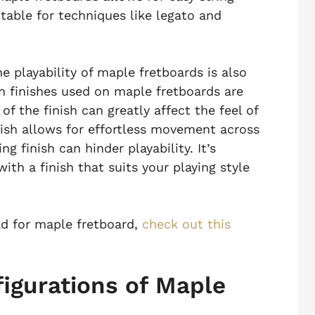
table for techniques like legato and
e playability of maple fretboards is also
 finishes used on maple fretboards are
of the finish can greatly affect the feel of
nish allows for effortless movement across
g finish can hinder playability. It’s
ith a finish that suits your playing style
ad for maple fretboard,
check out this
figurations of Maple