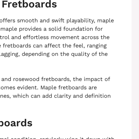
e Fretboards
 offers smooth and swift playability, maple
 maple provides a solid foundation for
ontrol and effortless movement across the
 fretboards can affect the feel, ranging
agging, depending on the quality of the
and rosewood fretboards, the impact of
comes evident. Maple fretboards are
nes, which can add clarity and definition
tboards