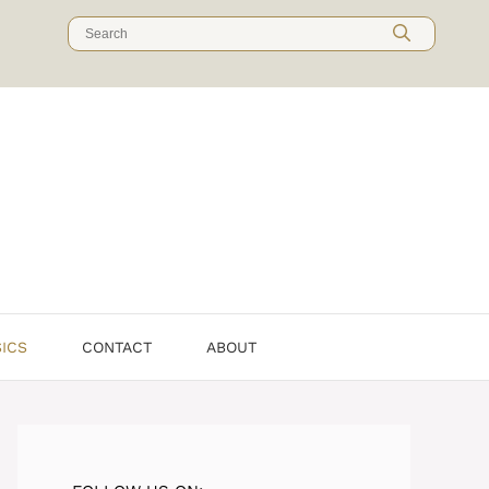
Search
for:
SICS
CONTACT
ABOUT