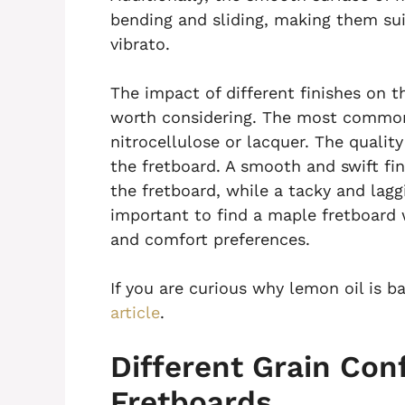
bending and sliding, making them sui
vibrato.
The impact of different finishes on th
worth considering. The most common
nitrocellulose or lacquer. The quality 
the fretboard. A smooth and swift fi
the fretboard, while a tacky and laggin
important to find a maple fretboard w
and comfort preferences.
If you are curious why lemon oil is b
article
.
Different Grain Con
Fretboards