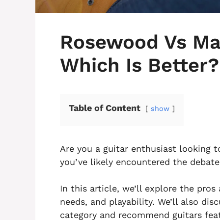
Rosewood Vs Map
Which Is Better?
Table of Content
show
Are you a guitar enthusiast looking
you’ve likely encountered the debat
In this article, we’ll explore the pro
needs, and playability. We’ll also di
category and recommend guitars feat