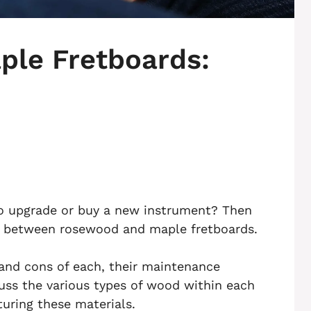
le Fretboards:
 to upgrade or buy a new instrument? Then
e between rosewood and maple fretboards.
s and cons of each, their maintenance
scuss the various types of wood within each
uring these materials.