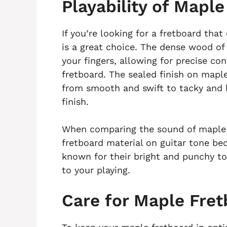
Playability of Mapl
If you’re looking for a fretboard that
is a great choice. The dense wood of
your fingers, allowing for precise c
fretboard. The sealed finish on maple
from smooth and swift to tacky and l
finish.
When comparing the sound of maple 
fretboard material on guitar tone be
known for their bright and punchy to
to your playing.
Care for Maple Fre