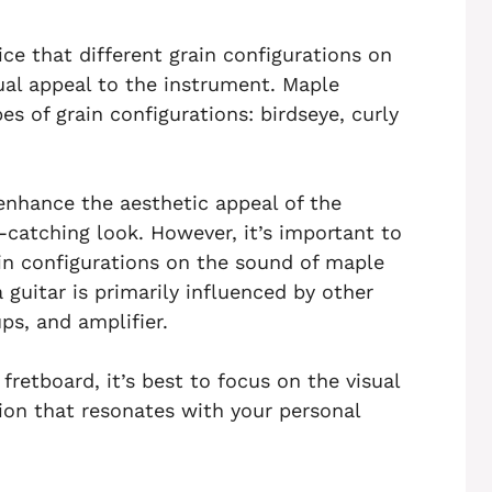
ce that different grain configurations on
ual appeal to the instrument. Maple
s of grain configurations: birdseye, curly
 enhance the aesthetic appeal of the
e-catching look. However, it’s important to
ain configurations on the sound of maple
 guitar is primarily influenced by other
ps, and amplifier.
retboard, it’s best to focus on the visual
ion that resonates with your personal