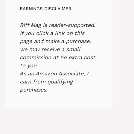
EARNINGS DISCLAIMER
Riff Mag is reader-supported.
If you click a link on this
page and make a purchase,
we may receive a small
commission at no extra cost
to you.
As an Amazon Associate, I
earn from qualifying
purchases.