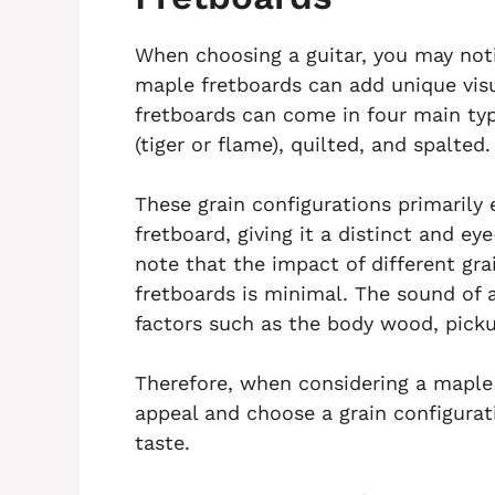
When choosing a guitar, you may noti
maple fretboards can add unique vis
fretboards can come in four main type
(tiger or flame), quilted, and spalted.
These grain configurations primarily
fretboard, giving it a distinct and ey
note that the impact of different gr
fretboards is minimal. The sound of a
factors such as the body wood, picku
Therefore, when considering a maple f
appeal and choose a grain configurat
taste.