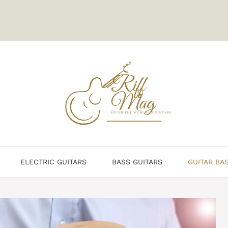
ELECTRIC GUITARS
BASS GUITARS
GUITAR BA