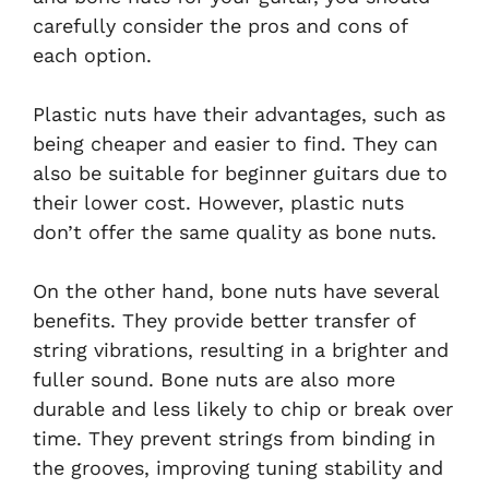
carefully consider the pros and cons of
each option.
Plastic nuts have their advantages, such as
being cheaper and easier to find. They can
also be suitable for beginner guitars due to
their lower cost. However, plastic nuts
don’t offer the same quality as bone nuts.
On the other hand, bone nuts have several
benefits. They provide better transfer of
string vibrations, resulting in a brighter and
fuller sound. Bone nuts are also more
durable and less likely to chip or break over
time. They prevent strings from binding in
the grooves, improving tuning stability and