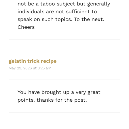
not be a taboo subject but generally
individuals are not sufficient to
speak on such topics. To the next.
Cheers
gelatin trick recipe
May 29, 2026 at 3:25 am
You have brought up a very great
points, thanks for the post.