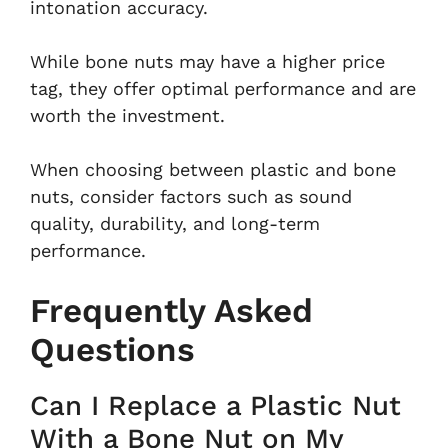
intonation accuracy.
While bone nuts may have a higher price
tag, they offer optimal performance and are
worth the investment.
When choosing between plastic and bone
nuts, consider factors such as sound
quality, durability, and long-term
performance.
Frequently Asked
Questions
Can I Replace a Plastic Nut
With a Bone Nut on My