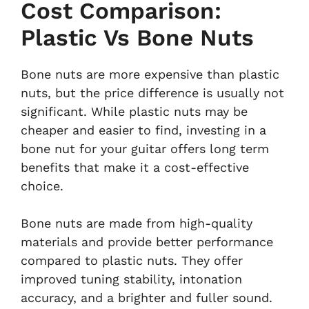
Cost Comparison:
Plastic Vs Bone Nuts
Bone nuts are more expensive than plastic
nuts, but the price difference is usually not
significant. While plastic nuts may be
cheaper and easier to find, investing in a
bone nut for your guitar offers long term
benefits that make it a cost-effective
choice.
Bone nuts are made from high-quality
materials and provide better performance
compared to plastic nuts. They offer
improved tuning stability, intonation
accuracy, and a brighter and fuller sound.