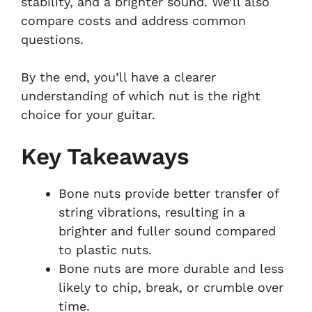
stability, and a brighter sound. We’ll also
compare costs and address common
questions.
By the end, you’ll have a clearer
understanding of which nut is the right
choice for your guitar.
Key Takeaways
Bone nuts provide better transfer of
string vibrations, resulting in a
brighter and fuller sound compared
to plastic nuts.
Bone nuts are more durable and less
likely to chip, break, or crumble over
time.