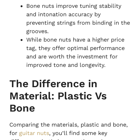
Bone nuts improve tuning stability
and intonation accuracy by
preventing strings from binding in the
grooves.
While bone nuts have a higher price
tag, they offer optimal performance
and are worth the investment for
improved tone and longevity.
The Difference in
Material: Plastic Vs
Bone
Comparing the materials, plastic and bone,
for
guitar nuts
, you’ll find some key