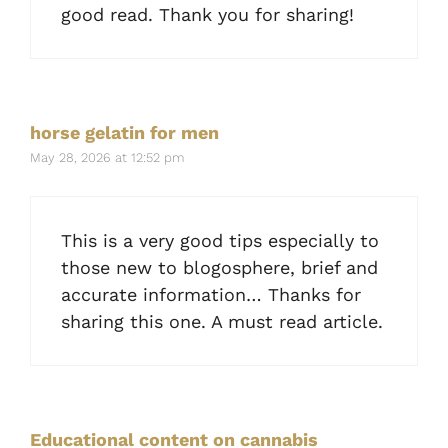
good read. Thank you for sharing!
horse gelatin for men
May 28, 2026 at 12:52 pm
This is a very good tips especially to
those new to blogosphere, brief and
accurate information… Thanks for
sharing this one. A must read article.
Educational content on cannabis