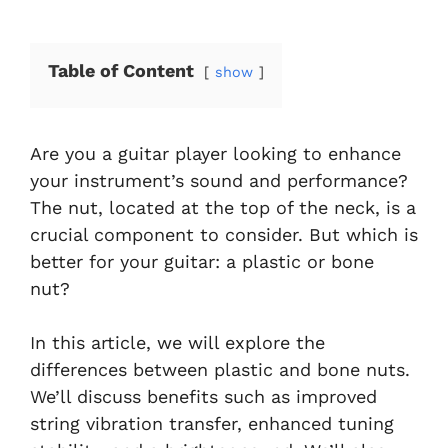
Table of Content
show
Are you a guitar player looking to enhance
your instrument’s sound and performance?
The nut, located at the top of the neck, is a
crucial component to consider. But which is
better for your guitar: a plastic or bone
nut?
In this article, we will explore the
differences between plastic and bone nuts.
We’ll discuss benefits such as improved
string vibration transfer, enhanced tuning