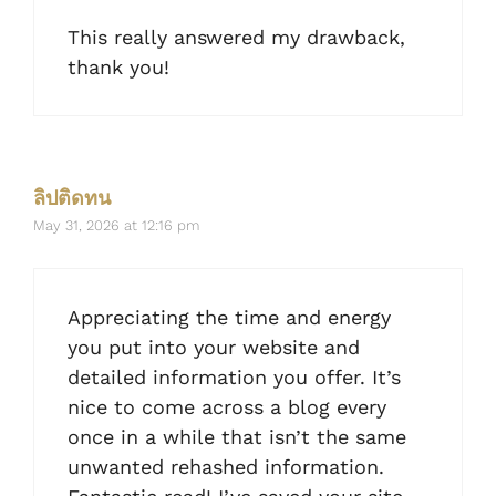
This really answered my drawback,
thank you!
ลิปติดทน
May 31, 2026 at 12:16 pm
Appreciating the time and energy
you put into your website and
detailed information you offer. It’s
nice to come across a blog every
once in a while that isn’t the same
unwanted rehashed information.