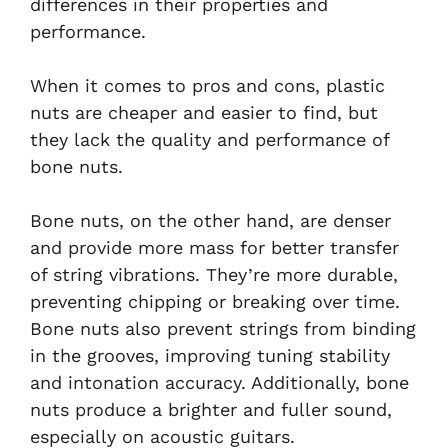
differences in their properties and
performance.
When it comes to pros and cons, plastic
nuts are cheaper and easier to find, but
they lack the quality and performance of
bone nuts.
Bone nuts, on the other hand, are denser
and provide more mass for better transfer
of string vibrations. They’re more durable,
preventing chipping or breaking over time.
Bone nuts also prevent strings from binding
in the grooves, improving tuning stability
and intonation accuracy. Additionally, bone
nuts produce a brighter and fuller sound,
especially on acoustic guitars.