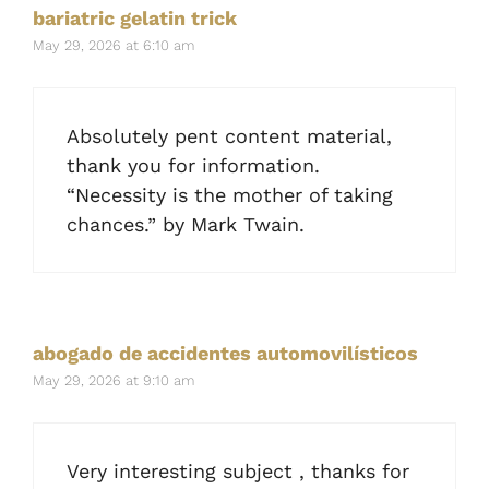
bariatric gelatin trick
May 29, 2026 at 6:10 am
Absolutely pent content material,
thank you for information.
“Necessity is the mother of taking
chances.” by Mark Twain.
abogado de accidentes automovilísticos
May 29, 2026 at 9:10 am
Very interesting subject , thanks for