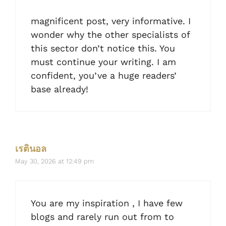
magnificent post, very informative. I
wonder why the other specialists of
this sector don’t notice this. You
must continue your writing. I am
confident, you’ve a huge readers’
base already!
เรตินอล
May 30, 2026 at 12:49 pm
You are my inspiration , I have few
blogs and rarely run out from to