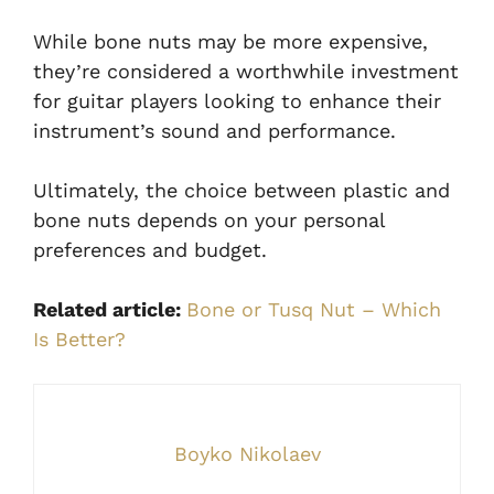
While bone nuts may be more expensive,
they’re considered a worthwhile investment
for guitar players looking to enhance their
instrument’s sound and performance.
Ultimately, the choice between plastic and
bone nuts depends on your personal
preferences and budget.
Related article:
Bone or Tusq Nut – Which
Is Better?
Boyko Nikolaev