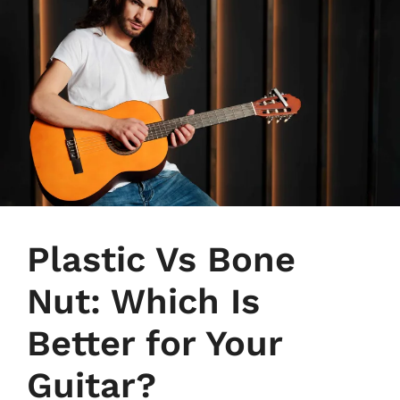
Plastic Vs Bone
Nut: Which Is
Better for Your
Guitar?