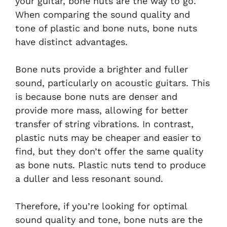
your guitar, bone nuts are the way to go.
When comparing the sound quality and
tone of plastic and bone nuts, bone nuts
have distinct advantages.
Bone nuts provide a brighter and fuller
sound, particularly on acoustic guitars. This
is because bone nuts are denser and
provide more mass, allowing for better
transfer of string vibrations. In contrast,
plastic nuts may be cheaper and easier to
find, but they don’t offer the same quality
as bone nuts. Plastic nuts tend to produce
a duller and less resonant sound.
Therefore, if you’re looking for optimal
sound quality and tone, bone nuts are the