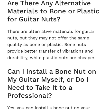
Are There Any Alternative
Materials to Bone or Plastic
for Guitar Nuts?
There are alternative materials for guitar
nuts, but they may not offer the same
quality as bone or plastic. Bone nuts
provide better transfer of vibrations and
durability, while plastic nuts are cheaper.
Can I Install a Bone Nut on
My Guitar Myself, or Do I
Need to Take It to a
Professional?
Yes, you can install a bone nut on your