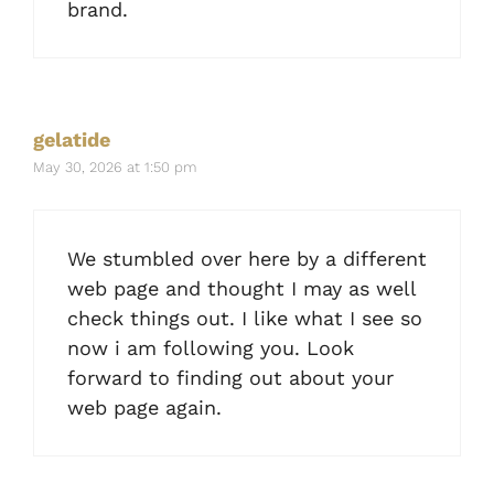
brand.
gelatide
May 30, 2026 at 1:50 pm
We stumbled over here by a different
web page and thought I may as well
check things out. I like what I see so
now i am following you. Look
forward to finding out about your
web page again.