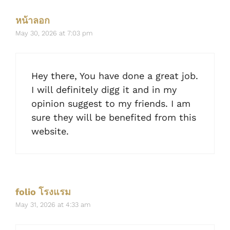
หน้าลอก
May 30, 2026 at 7:03 pm
Hey there, You have done a great job.
I will definitely digg it and in my
opinion suggest to my friends. I am
sure they will be benefited from this
website.
folio โรงแรม
May 31, 2026 at 4:33 am