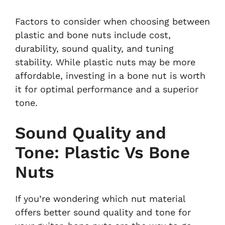
Factors to consider when choosing between
plastic and bone nuts include cost,
durability, sound quality, and tuning
stability. While plastic nuts may be more
affordable, investing in a bone nut is worth
it for optimal performance and a superior
tone.
Sound Quality and
Tone: Plastic Vs Bone
Nuts
If you’re wondering which nut material
offers better sound quality and tone for