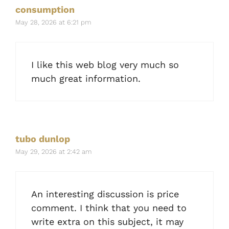
consumption
May 28, 2026 at 6:21 pm
I like this web blog very much so
much great information.
tubo dunlop
May 29, 2026 at 2:42 am
An interesting discussion is price
comment. I think that you need to
write extra on this subject, it may