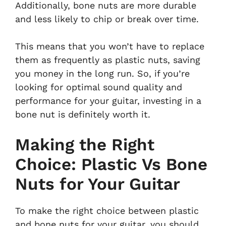
Additionally, bone nuts are more durable
and less likely to chip or break over time.
This means that you won’t have to replace
them as frequently as plastic nuts, saving
you money in the long run. So, if you’re
looking for optimal sound quality and
performance for your guitar, investing in a
bone nut is definitely worth it.
Making the Right
Choice: Plastic Vs Bone
Nuts for Your Guitar
To make the right choice between plastic
and bone nuts for your guitar, you should