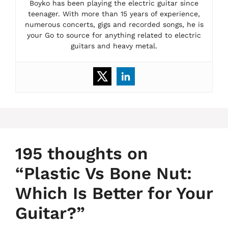
Boyko has been playing the electric guitar since
teenager. With more than 15 years of experience,
numerous concerts, gigs and recorded songs, he is
your Go to source for anything related to electric
guitars and heavy metal.
195 thoughts on
“Plastic Vs Bone Nut:
Which Is Better for Your
Guitar?”