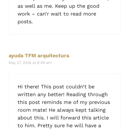
as well as me. Keep up the good
work – can’r wait to read more
posts.
ayuda TFM arquitectura
May 27, 2026 at 8:49 am
Hi there! This post couldn’t be
written any better! Reading through
this post reminds me of my previous
room mate! He always kept talking
about this. I will forward this article
to him. Pretty sure he will have a