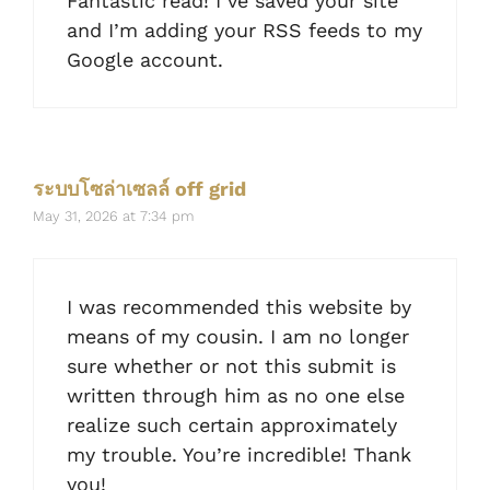
Fantastic read! I’ve saved your site
and I’m adding your RSS feeds to my
Google account.
ระบบโซล่าเซลล์ off grid
May 31, 2026 at 7:34 pm
I was recommended this website by
means of my cousin. I am no longer
sure whether or not this submit is
written through him as no one else
realize such certain approximately
my trouble. You’re incredible! Thank
you!