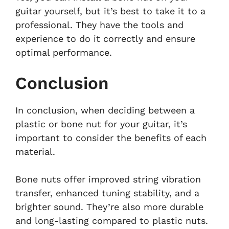
guitar yourself, but it’s best to take it to a
professional. They have the tools and
experience to do it correctly and ensure
optimal performance.
Conclusion
In conclusion, when deciding between a
plastic or bone nut for your guitar, it’s
important to consider the benefits of each
material.
Bone nuts offer improved string vibration
transfer, enhanced tuning stability, and a
brighter sound. They’re also more durable
and long-lasting compared to plastic nuts.