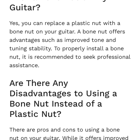
Guitar?
Yes, you can replace a plastic nut with a
bone nut on your guitar. A bone nut offers
advantages such as improved tone and
tuning stability. To properly install a bone
nut, it is recommended to seek professional
assistance.
Are There Any
Disadvantages to Using a
Bone Nut Instead of a
Plastic Nut?
There are pros and cons to using a bone
nut on your guitar. While it offers improved