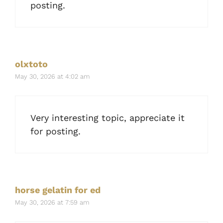
posting.
olxtoto
May 30, 2026 at 4:02 am
Very interesting topic, appreciate it
for posting.
horse gelatin for ed
May 30, 2026 at 7:59 am