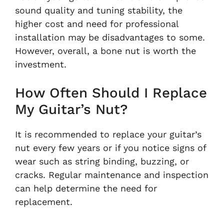
sound quality and tuning stability, the
higher cost and need for professional
installation may be disadvantages to some.
However, overall, a bone nut is worth the
investment.
How Often Should I Replace
My Guitar’s Nut?
It is recommended to replace your guitar’s
nut every few years or if you notice signs of
wear such as string binding, buzzing, or
cracks. Regular maintenance and inspection
can help determine the need for
replacement.