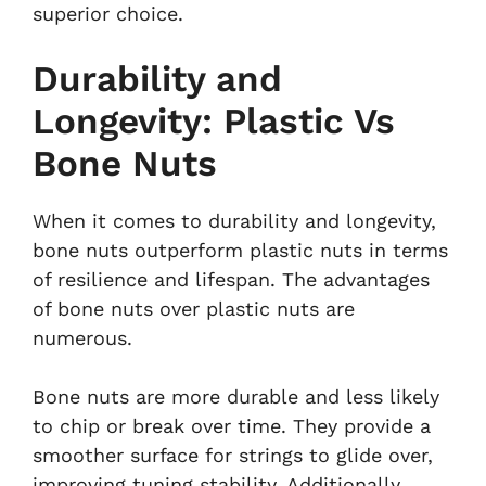
superior choice.
Durability and
Longevity: Plastic Vs
Bone Nuts
When it comes to durability and longevity,
bone nuts outperform plastic nuts in terms
of resilience and lifespan. The advantages
of bone nuts over plastic nuts are
numerous.
Bone nuts are more durable and less likely
to chip or break over time. They provide a
smoother surface for strings to glide over,
improving tuning stability. Additionally,