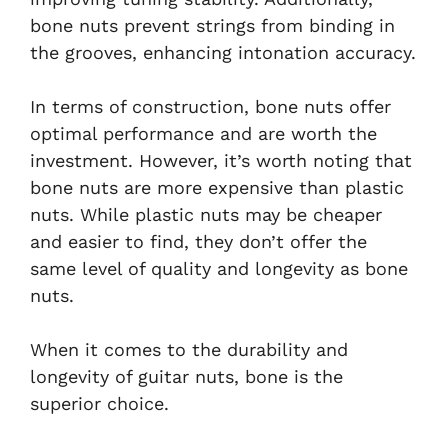
bone nuts prevent strings from binding in
the grooves, enhancing intonation accuracy.
In terms of construction, bone nuts offer
optimal performance and are worth the
investment. However, it’s worth noting that
bone nuts are more expensive than plastic
nuts. While plastic nuts may be cheaper
and easier to find, they don’t offer the
same level of quality and longevity as bone
nuts.
When it comes to the durability and
longevity of guitar nuts, bone is the
superior choice.