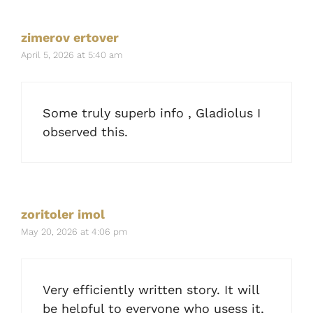
zimerov ertover
April 5, 2026 at 5:40 am
Some truly superb info , Gladiolus I
observed this.
zoritoler imol
May 20, 2026 at 4:06 pm
Very efficiently written story. It will
be helpful to everyone who usess it,