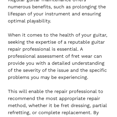
numerous benefits, such as prolonging the
lifespan of your instrument and ensuring
optimal playability.
When it comes to the health of your guitar,
seeking the expertise of a reputable guitar
repair professional is essential. A
professional assessment of fret wear can
provide you with a detailed understanding
of the severity of the issue and the specific
problems you may be experiencing.
This will enable the repair professional to
recommend the most appropriate repair
method, whether it be fret dressing, partial
refretting, or complete replacement. By