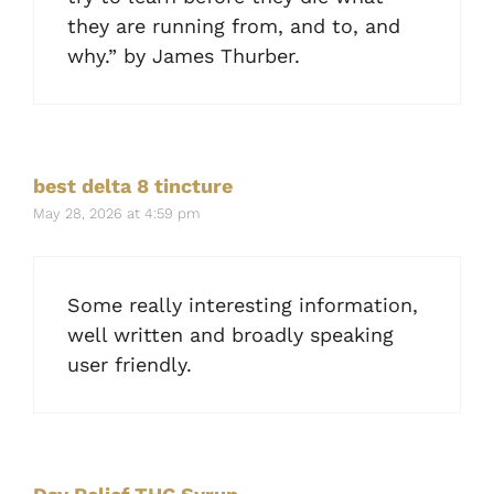
they are running from, and to, and
why.” by James Thurber.
best delta 8 tincture
May 28, 2026 at 4:59 pm
Some really interesting information,
well written and broadly speaking
user friendly.