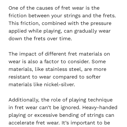
One of the causes of fret wear is the
friction between your strings and the frets.
This friction, combined with the pressure
applied while playing, can gradually wear
down the frets over time.
The impact of different fret materials on
wear is also a factor to consider. Some
materials, like stainless steel, are more
resistant to wear compared to softer
materials like nickel-silver.
Additionally, the role of playing technique
in fret wear can’t be ignored. Heavy-handed
playing or excessive bending of strings can
accelerate fret wear. It’s important to be