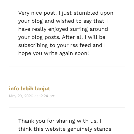
Very nice post. I just stumbled upon
your blog and wished to say that I
have really enjoyed surfing around
your blog posts. After all I will be
subscribing to your rss feed and I
hope you write again soon!
info lebih lanjut
May 29, 2026 at 12:24 pm
Thank you for sharing with us, I
think this website genuinely stands