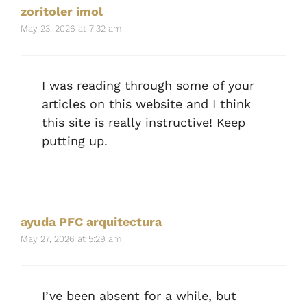
zoritoler imol
May 23, 2026 at 7:32 am
I was reading through some of your
articles on this website and I think
this site is really instructive! Keep
putting up.
ayuda PFC arquitectura
May 27, 2026 at 5:29 am
I’ve been absent for a while, but