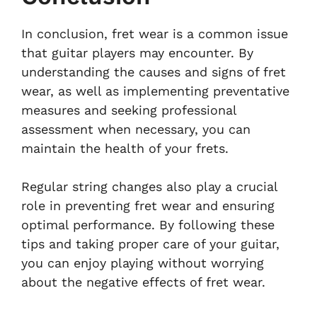
In conclusion, fret wear is a common issue
that guitar players may encounter. By
understanding the causes and signs of fret
wear, as well as implementing preventative
measures and seeking professional
assessment when necessary, you can
maintain the health of your frets.
Regular string changes also play a crucial
role in preventing fret wear and ensuring
optimal performance. By following these
tips and taking proper care of your guitar,
you can enjoy playing without worrying
about the negative effects of fret wear.