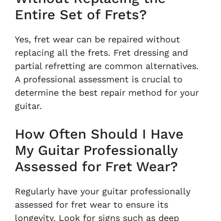
Entire Set of Frets?
Yes, fret wear can be repaired without
replacing all the frets. Fret dressing and
partial refretting are common alternatives.
A professional assessment is crucial to
determine the best repair method for your
guitar.
How Often Should I Have
My Guitar Professionally
Assessed for Fret Wear?
Regularly have your guitar professionally
assessed for fret wear to ensure its
longevity. Look for signs such as deep