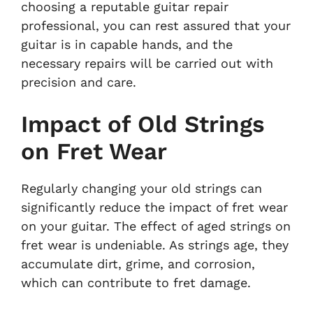
choosing a reputable guitar repair
professional, you can rest assured that your
guitar is in capable hands, and the
necessary repairs will be carried out with
precision and care.
Impact of Old Strings
on Fret Wear
Regularly changing your old strings can
significantly reduce the impact of fret wear
on your guitar. The effect of aged strings on
fret wear is undeniable. As strings age, they
accumulate dirt, grime, and corrosion,
which can contribute to fret damage.