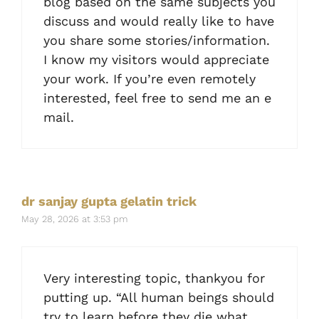
blog based on the same subjects you
discuss and would really like to have
you share some stories/information.
I know my visitors would appreciate
your work. If you’re even remotely
interested, feel free to send me an e
mail.
dr sanjay gupta gelatin trick
May 28, 2026 at 3:53 pm
Very interesting topic, thankyou for
putting up. “All human beings should
try to learn before they die what