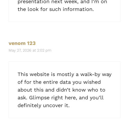
presentation next week, and I’m on
the look for such information.
venom 123
May 27, 2026 at 2:02 pm
This website is mostly a walk-by way
of for the entire data you wished
about this and didn’t know who to
ask. Glimpse right here, and you’ll
definitely uncover it.