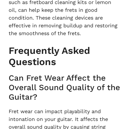
such as fretboard cleaning kits or lemon
oil, can help keep the frets in good
condition. These cleaning devices are
effective in removing buildup and restoring
the smoothness of the frets.
Frequently Asked
Questions
Can Fret Wear Affect the
Overall Sound Quality of the
Guitar?
Fret wear can impact playability and
intonation on your guitar. It affects the
overall sound quality by causing string