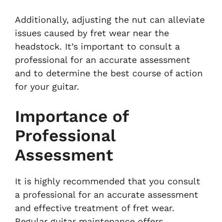
Additionally, adjusting the nut can alleviate
issues caused by fret wear near the
headstock. It’s important to consult a
professional for an accurate assessment
and to determine the best course of action
for your guitar.
Importance of
Professional
Assessment
It is highly recommended that you consult
a professional for an accurate assessment
and effective treatment of fret wear.
Regular guitar maintenance offers