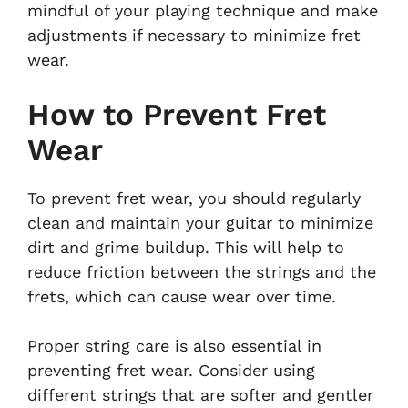
mindful of your playing technique and make
adjustments if necessary to minimize fret
wear.
How to Prevent Fret
Wear
To prevent fret wear, you should regularly
clean and maintain your guitar to minimize
dirt and grime buildup. This will help to
reduce friction between the strings and the
frets, which can cause wear over time.
Proper string care is also essential in
preventing fret wear. Consider using
different strings that are softer and gentler