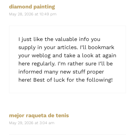
diamond painting
May 28, 2026 at 10:49 pm
I just like the valuable info you
supply in your articles. I’ll bookmark
your weblog and take a look at again
here regularly. I’m rather sure I’ll be
informed many new stuff proper
here! Best of luck for the following!
mejor raqueta de tenis
May 29, 2026 at 3:04 am