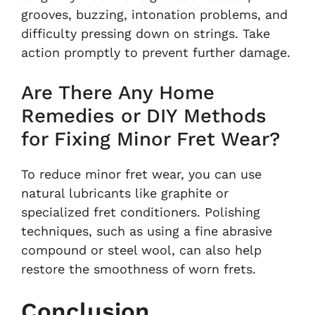
grooves, buzzing, intonation problems, and
difficulty pressing down on strings. Take
action promptly to prevent further damage.
Are There Any Home
Remedies or DIY Methods
for Fixing Minor Fret Wear?
To reduce minor fret wear, you can use
natural lubricants like graphite or
specialized fret conditioners. Polishing
techniques, such as using a fine abrasive
compound or steel wool, can also help
restore the smoothness of worn frets.
Conclusion