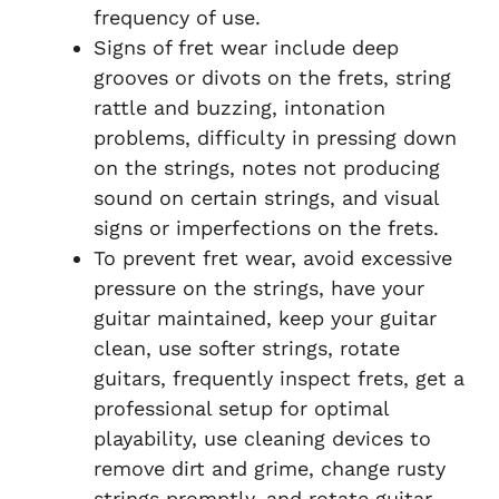
frequency of use.
Signs of fret wear include deep
grooves or divots on the frets, string
rattle and buzzing, intonation
problems, difficulty in pressing down
on the strings, notes not producing
sound on certain strings, and visual
signs or imperfections on the frets.
To prevent fret wear, avoid excessive
pressure on the strings, have your
guitar maintained, keep your guitar
clean, use softer strings, rotate
guitars, frequently inspect frets, get a
professional setup for optimal
playability, use cleaning devices to
remove dirt and grime, change rusty
strings promptly, and rotate guitar