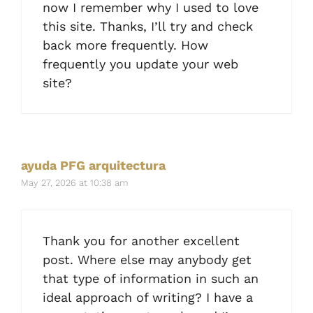
now I remember why I used to love
this site. Thanks, I’ll try and check
back more frequently. How
frequently you update your web
site?
ayuda PFG arquitectura
May 27, 2026 at 10:38 am
Thank you for another excellent
post. Where else may anybody get
that type of information in such an
ideal approach of writing? I have a