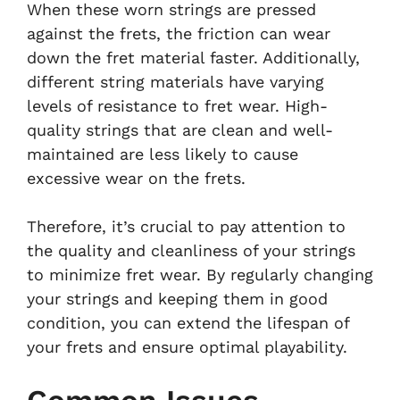
When these worn strings are pressed
against the frets, the friction can wear
down the fret material faster. Additionally,
different string materials have varying
levels of resistance to fret wear. High-
quality strings that are clean and well-
maintained are less likely to cause
excessive wear on the frets.
Therefore, it’s crucial to pay attention to
the quality and cleanliness of your strings
to minimize fret wear. By regularly changing
your strings and keeping them in good
condition, you can extend the lifespan of
your frets and ensure optimal playability.