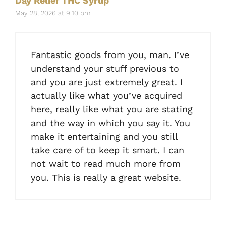
Day Relief THC Syrup
May 28, 2026 at 9:10 pm
Fantastic goods from you, man. I’ve
understand your stuff previous to
and you are just extremely great. I
actually like what you’ve acquired
here, really like what you are stating
and the way in which you say it. You
make it entertaining and you still
take care of to keep it smart. I can
not wait to read much more from
you. This is really a great website.