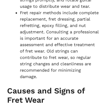
usage to distribute wear and tear.
Fret repair methods include complete
replacement, fret dressing, partial
refretting, epoxy filling, and nut
adjustment. Consulting a professional
is important for an accurate
assessment and effective treatment
of fret wear. Old strings can
contribute to fret wear, so regular
string changes and cleanliness are
recommended for minimizing
damage.
Causes and Signs of
Fret Wear