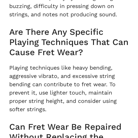
buzzing, difficulty in pressing down on
strings, and notes not producing sound.
Are There Any Specific
Playing Techniques That Can
Cause Fret Wear?
Playing techniques like heavy bending,
aggressive vibrato, and excessive string
bending can contribute to fret wear. To
prevent it, use lighter touch, maintain
proper string height, and consider using
softer strings.
Can Fret Wear Be Repaired
Without Replacing the