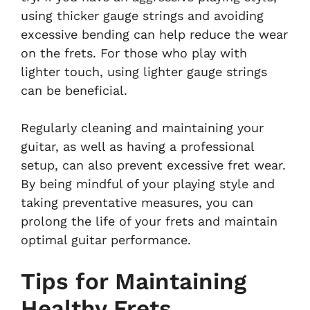
using thicker gauge strings and avoiding
excessive bending can help reduce the wear
on the frets. For those who play with
lighter touch, using lighter gauge strings
can be beneficial.
Regularly cleaning and maintaining your
guitar, as well as having a professional
setup, can also prevent excessive fret wear.
By being mindful of your playing style and
taking preventative measures, you can
prolong the life of your frets and maintain
optimal guitar performance.
Tips for Maintaining
Healthy Frets