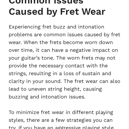
Common Issues
Caused by Fret Wear
Experiencing fret buzz and intonation
problems are common issues caused by fret
wear. When the frets become worn down
over time, it can have a negative impact on
your guitar’s tone. The worn frets may not
provide the necessary contact with the
strings, resulting in a loss of sustain and
clarity in your sound. The fret wear can also
lead to uneven string height, causing
buzzing and intonation issues.
To minimize fret wear in different playing
styles, there are a few strategies you can
try. If you have an aggressive playing style,