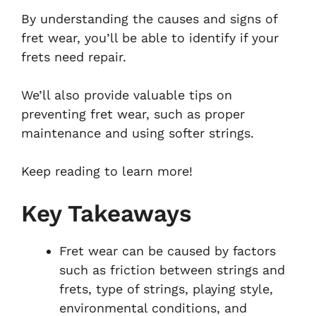
By understanding the causes and signs of
fret wear, you’ll be able to identify if your
frets need repair.
We’ll also provide valuable tips on
preventing fret wear, such as proper
maintenance and using softer strings.
Keep reading to learn more!
Key Takeaways
Fret wear can be caused by factors
such as friction between strings and
frets, type of strings, playing style,
environmental conditions, and