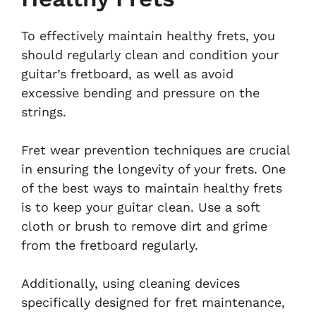
To effectively maintain healthy frets, you
should regularly clean and condition your
guitar’s fretboard, as well as avoid
excessive bending and pressure on the
strings.
Fret wear prevention techniques are crucial
in ensuring the longevity of your frets. One
of the best ways to maintain healthy frets
is to keep your guitar clean. Use a soft
cloth or brush to remove dirt and grime
from the fretboard regularly.
Additionally, using cleaning devices
specifically designed for fret maintenance,