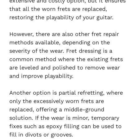
extensive and costly option, but it ensures
that all the worn frets are replaced,
restoring the playability of your guitar.
However, there are also other fret repair
methods available, depending on the
severity of the wear. Fret dressing is a
common method where the existing frets
are leveled and polished to remove wear
and improve playability.
Another option is partial refretting, where
only the excessively worn frets are
replaced, offering a middle-ground
solution. If the wear is minor, temporary
fixes such as epoxy filling can be used to
fill in divots or grooves.