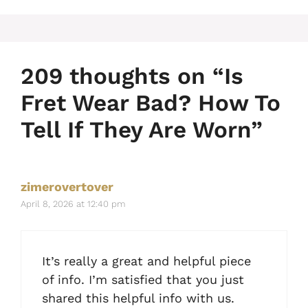
209 thoughts on “Is
Fret Wear Bad? How To
Tell If They Are Worn”
zimerovertover
April 8, 2026 at 12:40 pm
It’s really a great and helpful piece
of info. I’m satisfied that you just
shared this helpful info with us.