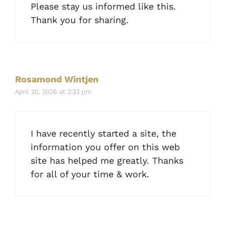
Please stay us informed like this.
Thank you for sharing.
Rosamond Wintjen
April 20, 2026 at 3:33 pm
I have recently started a site, the
information you offer on this web
site has helped me greatly. Thanks
for all of your time & work.