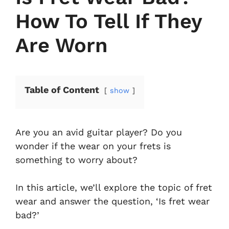
How To Tell If They
Are Worn
Table of Content
show
Are you an avid guitar player? Do you
wonder if the wear on your frets is
something to worry about?
In this article, we’ll explore the topic of fret
wear and answer the question, ‘Is fret wear
bad?’