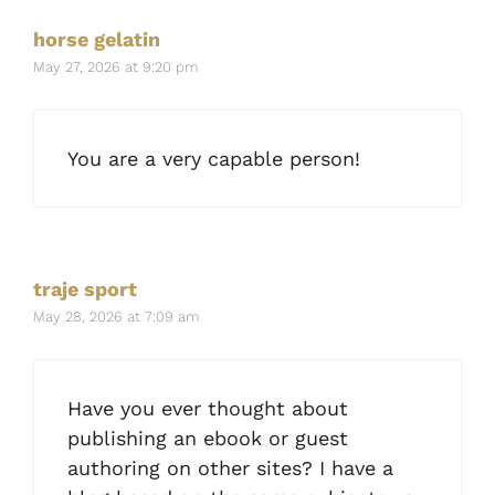
horse gelatin
May 27, 2026 at 9:20 pm
You are a very capable person!
traje sport
May 28, 2026 at 7:09 am
Have you ever thought about
publishing an ebook or guest
authoring on other sites? I have a