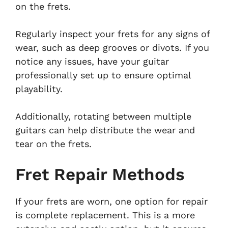
on the frets.
Regularly inspect your frets for any signs of
wear, such as deep grooves or divots. If you
notice any issues, have your guitar
professionally set up to ensure optimal
playability.
Additionally, rotating between multiple
guitars can help distribute the wear and
tear on the frets.
Fret Repair Methods
If your frets are worn, one option for repair
is complete replacement. This is a more