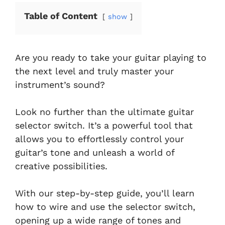
Table of Content
show
Are you ready to take your guitar playing to
the next level and truly master your
instrument’s sound?
Look no further than the ultimate guitar
selector switch. It’s a powerful tool that
allows you to effortlessly control your
guitar’s tone and unleash a world of
creative possibilities.
With our step-by-step guide, you’ll learn
how to wire and use the selector switch,
opening up a wide range of tones and