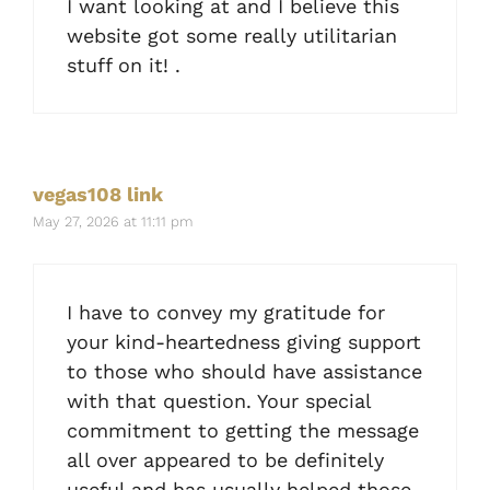
I want looking at and I believe this
website got some really utilitarian
stuff on it! .
vegas108 link
May 27, 2026 at 11:11 pm
I have to convey my gratitude for
your kind-heartedness giving support
to those who should have assistance
with that question. Your special
commitment to getting the message
all over appeared to be definitely
useful and has usually helped those