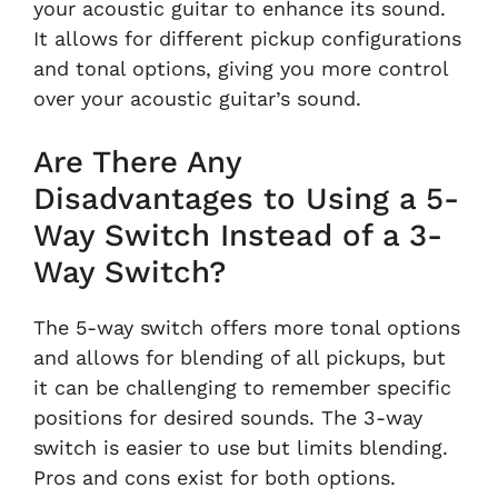
your acoustic guitar to enhance its sound.
It allows for different pickup configurations
and tonal options, giving you more control
over your acoustic guitar’s sound.
Are There Any
Disadvantages to Using a 5-
Way Switch Instead of a 3-
Way Switch?
The 5-way switch offers more tonal options
and allows for blending of all pickups, but
it can be challenging to remember specific
positions for desired sounds. The 3-way
switch is easier to use but limits blending.
Pros and cons exist for both options.