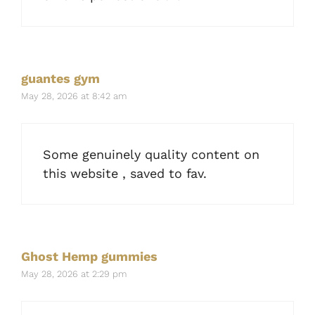
guantes gym
May 28, 2026 at 8:42 am
Some genuinely quality content on
this website , saved to fav.
Ghost Hemp gummies
May 28, 2026 at 2:29 pm