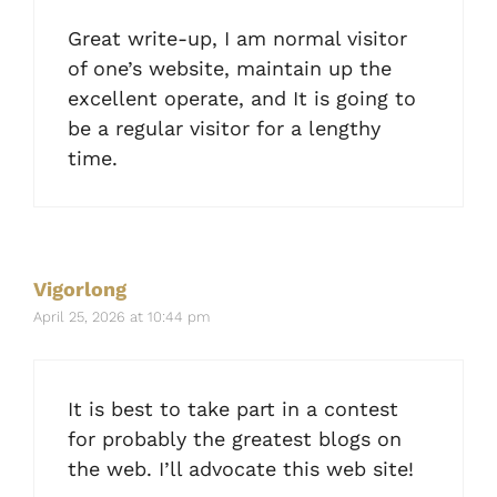
Great write-up, I am normal visitor
of one’s website, maintain up the
excellent operate, and It is going to
be a regular visitor for a lengthy
time.
Vigorlong
April 25, 2026 at 10:44 pm
It is best to take part in a contest
for probably the greatest blogs on
the web. I’ll advocate this web site!