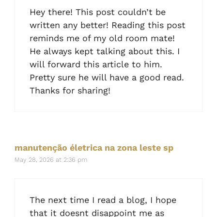
Hey there! This post couldn’t be
written any better! Reading this post
reminds me of my old room mate!
He always kept talking about this. I
will forward this article to him.
Pretty sure he will have a good read.
Thanks for sharing!
manutenção életrica na zona leste sp
May 28, 2026 at 2:36 pm
The next time I read a blog, I hope
that it doesnt disappoint me as