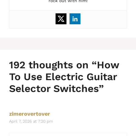
rock out with him!
192 thoughts on “How
To Use Electric Guitar
Selector Switches”
zimerovertover
April 7, 2026 at 7:20 pm