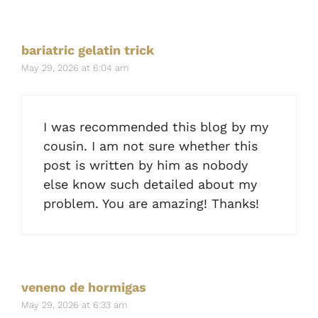
bariatric gelatin trick
May 29, 2026 at 6:04 am
I was recommended this blog by my
cousin. I am not sure whether this
post is written by him as nobody
else know such detailed about my
problem. You are amazing! Thanks!
veneno de hormigas
May 29, 2026 at 6:33 am