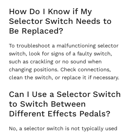
How Do I Know if My
Selector Switch Needs to
Be Replaced?
To troubleshoot a malfunctioning selector
switch, look for signs of a faulty switch,
such as crackling or no sound when
changing positions. Check connections,
clean the switch, or replace it if necessary.
Can I Use a Selector Switch
to Switch Between
Different Effects Pedals?
No, a selector switch is not typically used