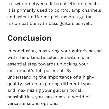
to switch between different effects pedals.
It is primarily used to control amp channels
and select different pickups on a guitar. It
is compatible with bass guitars as well.
Conclusion
In conclusion, mastering your guitar’s sound
with the ultimate selector switch is an
essential step towards unlocking your
instrument’s full potential. By
understanding the importance of a high-
quality switch, exploring different types,
and maximizing your guitar’s tonal
possibilities, you can create a world of
versatile sound options.