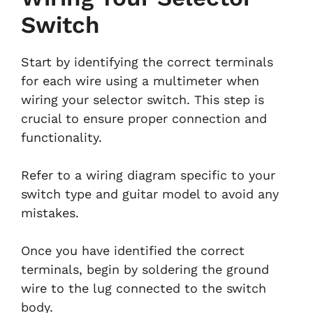
Switch
Start by identifying the correct terminals
for each wire using a multimeter when
wiring your selector switch. This step is
crucial to ensure proper connection and
functionality.
Refer to a wiring diagram specific to your
switch type and guitar model to avoid any
mistakes.
Once you have identified the correct
terminals, begin by soldering the ground
wire to the lug connected to the switch
body.