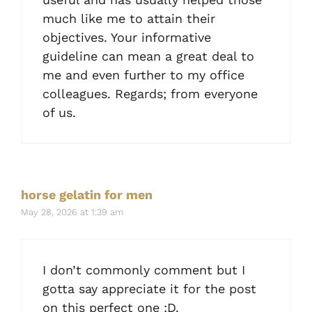
much like me to attain their
objectives. Your informative
guideline can mean a great deal to
me and even further to my office
colleagues. Regards; from everyone
of us.
horse gelatin for men
May 28, 2026 at 1:39 am
I don’t commonly comment but I
gotta say appreciate it for the post
on this perfect one :D.