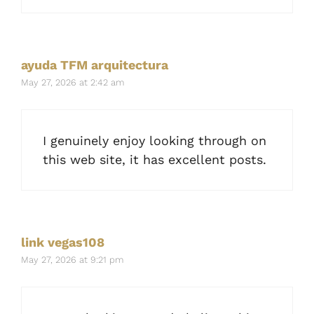
ayuda TFM arquitectura
May 27, 2026 at 2:42 am
I genuinely enjoy looking through on
this web site, it has excellent posts.
link vegas108
May 27, 2026 at 9:21 pm