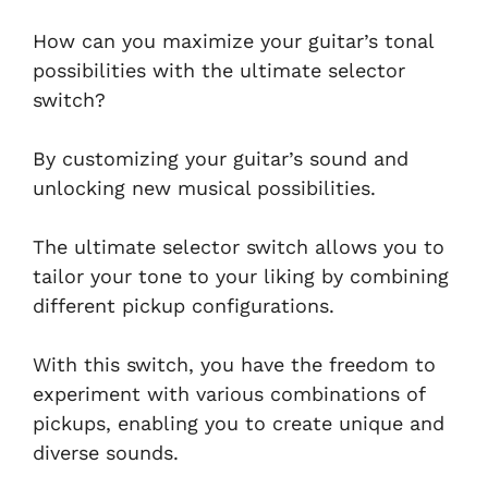
How can you maximize your guitar’s tonal
possibilities with the ultimate selector
switch?
By customizing your guitar’s sound and
unlocking new musical possibilities.
The ultimate selector switch allows you to
tailor your tone to your liking by combining
different pickup configurations.
With this switch, you have the freedom to
experiment with various combinations of
pickups, enabling you to create unique and
diverse sounds.