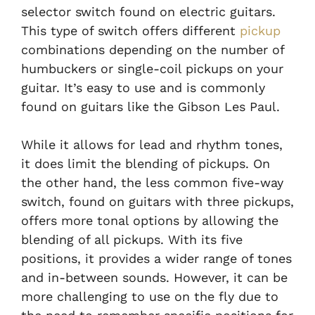
selector switch found on electric guitars.
This type of switch offers different
pickup
combinations depending on the number of
humbuckers or single-coil pickups on your
guitar. It’s easy to use and is commonly
found on guitars like the Gibson Les Paul.
While it allows for lead and rhythm tones,
it does limit the blending of pickups. On
the other hand, the less common five-way
switch, found on guitars with three pickups,
offers more tonal options by allowing the
blending of all pickups. With its five
positions, it provides a wider range of tones
and in-between sounds. However, it can be
more challenging to use on the fly due to