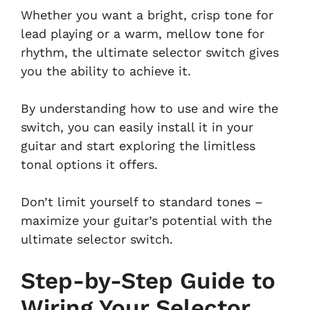
Whether you want a bright, crisp tone for
lead playing or a warm, mellow tone for
rhythm, the ultimate selector switch gives
you the ability to achieve it.
By understanding how to use and wire the
switch, you can easily install it in your
guitar and start exploring the limitless
tonal options it offers.
Don’t limit yourself to standard tones –
maximize your guitar’s potential with the
ultimate selector switch.
Step-by-Step Guide to
Wiring Your Selector