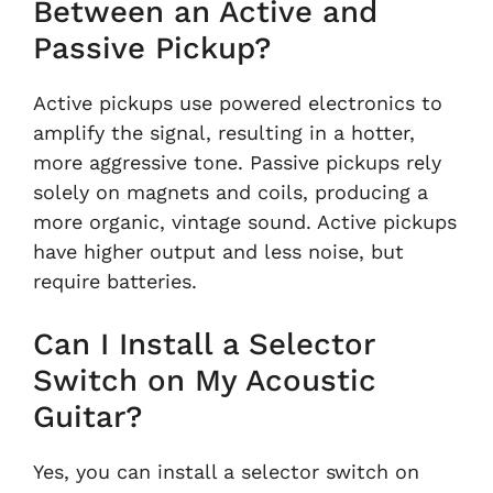
Between an Active and
Passive Pickup?
Active pickups use powered electronics to
amplify the signal, resulting in a hotter,
more aggressive tone. Passive pickups rely
solely on magnets and coils, producing a
more organic, vintage sound. Active pickups
have higher output and less noise, but
require batteries.
Can I Install a Selector
Switch on My Acoustic
Guitar?
Yes, you can install a selector switch on