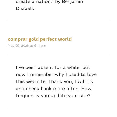
create a nation.” by Benjamin
Disraeli.
comprar gold perfect world
May 29, 2026 at 6:11 pm
I’ve been absent for a while, but
now I remember why I used to love
this web site. Thank you, I will try
and check back more often. How
frequently you update your site?