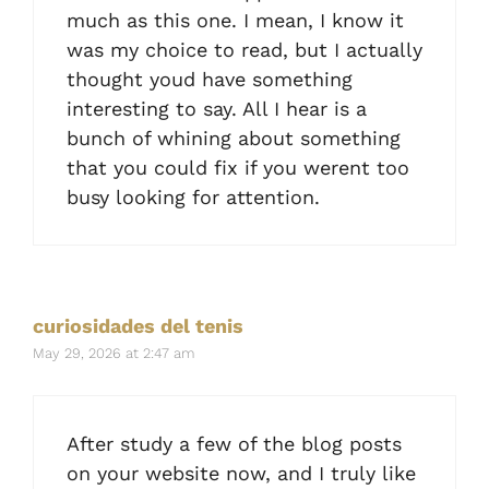
much as this one. I mean, I know it
was my choice to read, but I actually
thought youd have something
interesting to say. All I hear is a
bunch of whining about something
that you could fix if you werent too
busy looking for attention.
curiosidades del tenis
May 29, 2026 at 2:47 am
After study a few of the blog posts
on your website now, and I truly like