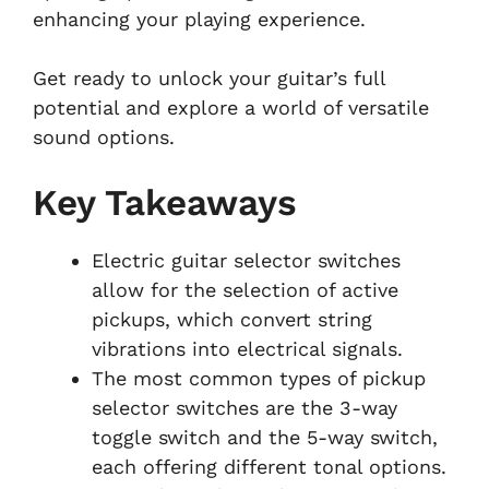
enhancing your playing experience.
Get ready to unlock your guitar’s full
potential and explore a world of versatile
sound options.
Key Takeaways
Electric guitar selector switches
allow for the selection of active
pickups, which convert string
vibrations into electrical signals.
The most common types of pickup
selector switches are the 3-way
toggle switch and the 5-way switch,
each offering different tonal options.