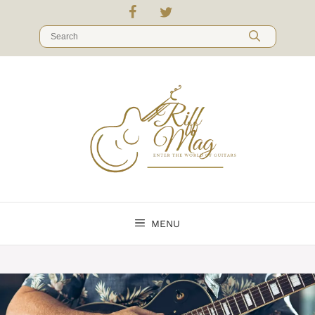
Skip
to
Search
content
for:
MENU