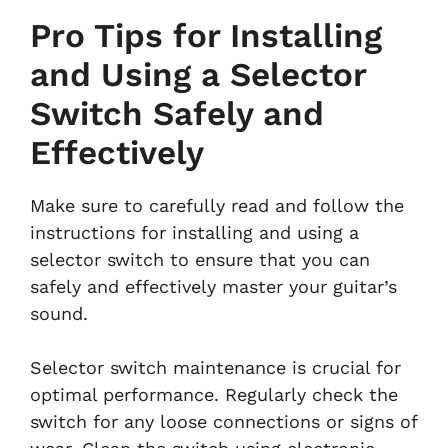
Pro Tips for Installing
and Using a Selector
Switch Safely and
Effectively
Make sure to carefully read and follow the
instructions for installing and using a
selector switch to ensure that you can
safely and effectively master your guitar’s
sound.
Selector switch maintenance is crucial for
optimal performance. Regularly check the
switch for any loose connections or signs of