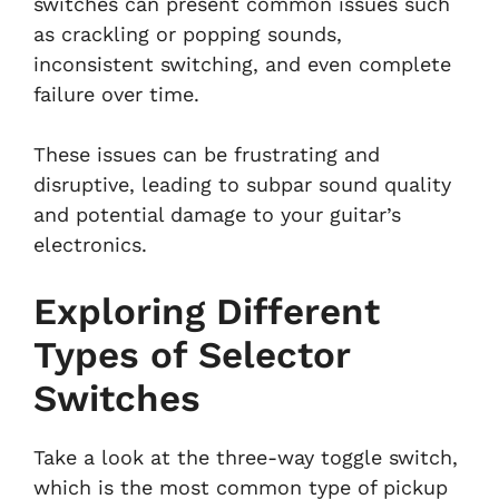
switches can present common issues such
as crackling or popping sounds,
inconsistent switching, and even complete
failure over time.
These issues can be frustrating and
disruptive, leading to subpar sound quality
and potential damage to your guitar’s
electronics.
Exploring Different
Types of Selector
Switches
Take a look at the three-way toggle switch,
which is the most common type of pickup