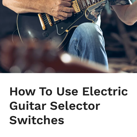
How To Use Electric
Guitar Selector
Switches