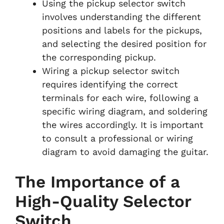
Using the pickup selector switch
involves understanding the different
positions and labels for the pickups,
and selecting the desired position for
the corresponding pickup.
Wiring a pickup selector switch
requires identifying the correct
terminals for each wire, following a
specific wiring diagram, and soldering
the wires accordingly. It is important
to consult a professional or wiring
diagram to avoid damaging the guitar.
The Importance of a
High-Quality Selector
Switch