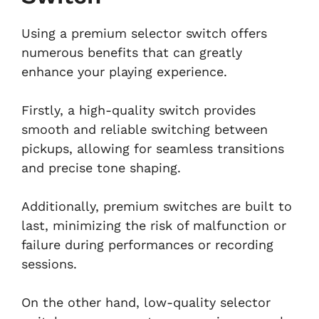
Using a premium selector switch offers
numerous benefits that can greatly
enhance your playing experience.
Firstly, a high-quality switch provides
smooth and reliable switching between
pickups, allowing for seamless transitions
and precise tone shaping.
Additionally, premium switches are built to
last, minimizing the risk of malfunction or
failure during performances or recording
sessions.
On the other hand, low-quality selector