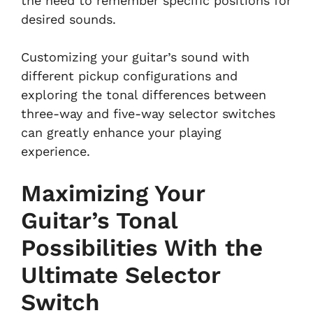
the need to remember specific positions for
desired sounds.
Customizing your guitar’s sound with
different pickup configurations and
exploring the tonal differences between
three-way and five-way selector switches
can greatly enhance your playing
experience.
Maximizing Your
Guitar’s Tonal
Possibilities With the
Ultimate Selector
Switch