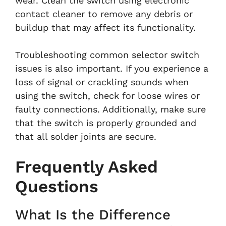
wear. Clean the switch using electronic
contact cleaner to remove any debris or
buildup that may affect its functionality.
Troubleshooting common selector switch
issues is also important. If you experience a
loss of signal or crackling sounds when
using the switch, check for loose wires or
faulty connections. Additionally, make sure
that the switch is properly grounded and
that all solder joints are secure.
Frequently Asked
Questions
What Is the Difference