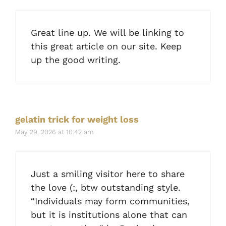
Great line up. We will be linking to
this great article on our site. Keep
up the good writing.
gelatin trick for weight loss
May 29, 2026 at 10:42 am
Just a smiling visitor here to share
the love (:, btw outstanding style.
“Individuals may form communities,
but it is institutions alone that can