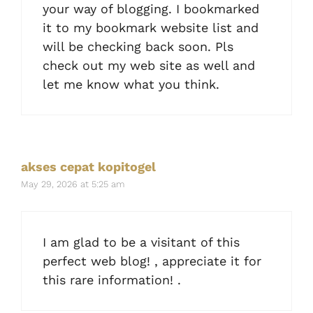
your way of blogging. I bookmarked
it to my bookmark website list and
will be checking back soon. Pls
check out my web site as well and
let me know what you think.
akses cepat kopitogel
May 29, 2026 at 5:25 am
I am glad to be a visitant of this
perfect web blog! , appreciate it for
this rare information! .