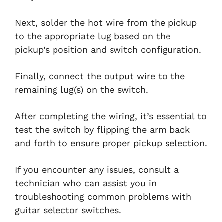
Next, solder the hot wire from the pickup
to the appropriate lug based on the
pickup’s position and switch configuration.
Finally, connect the output wire to the
remaining lug(s) on the switch.
After completing the wiring, it’s essential to
test the switch by flipping the arm back
and forth to ensure proper pickup selection.
If you encounter any issues, consult a
technician who can assist you in
troubleshooting common problems with
guitar selector switches.