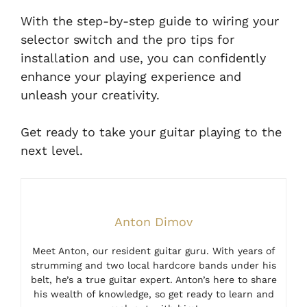
With the step-by-step guide to wiring your
selector switch and the pro tips for
installation and use, you can confidently
enhance your playing experience and
unleash your creativity.
Get ready to take your guitar playing to the
next level.
Anton Dimov
Meet Anton, our resident guitar guru. With years of
strumming and two local hardcore bands under his
belt, he’s a true guitar expert. Anton’s here to share
his wealth of knowledge, so get ready to learn and