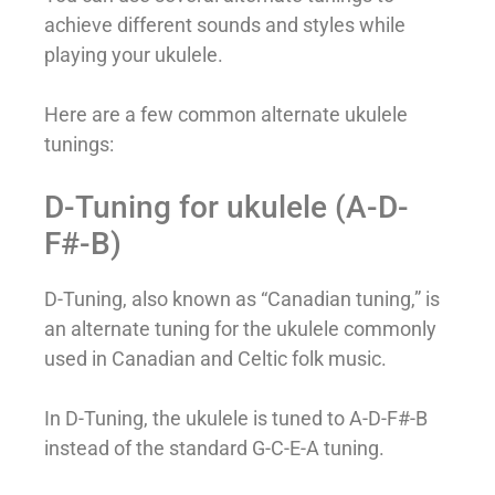
achieve different sounds and styles while
playing your ukulele.
Here are a few common alternate ukulele
tunings:
D-Tuning for ukulele (A-D-
F#-B)
D-Tuning, also known as “Canadian tuning,” is
an alternate tuning for the ukulele commonly
used in Canadian and Celtic folk music.
In D-Tuning, the ukulele is tuned to A-D-F#-B
instead of the standard G-C-E-A tuning.