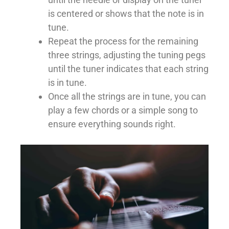
is centered or shows that the note is in
tune.
Repeat the process for the remaining
three strings, adjusting the tuning pegs
until the tuner indicates that each string
is in tune.
Once all the strings are in tune, you can
play a few chords or a simple song to
ensure everything sounds right.