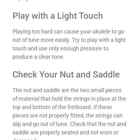
Play with a Light Touch
Playing too hard can cause your ukulele to go
out of tune more easily. Try to play with a light
touch and use only enough pressure to
produce a clear tone.
Check Your Nut and Saddle
The nut and saddle are the two small pieces
of material that hold the strings in place at the
top and bottom of the fretboard. If these
pieces are not properly fitted, the strings can
slip and go out of tune. Check that the nut and
saddle are properly seated and not worn or