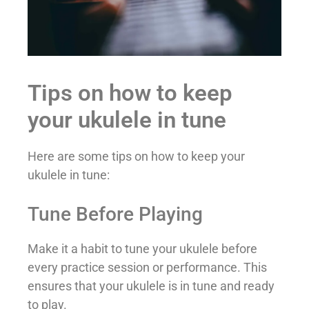
Tips on how to keep
your ukulele in tune
Here are some tips on how to keep your
ukulele in tune:
Tune Before Playing
Make it a habit to tune your ukulele before
every practice session or performance. This
ensures that your ukulele is in tune and ready
to play.