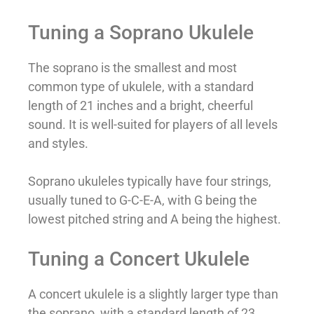
Tuning a Soprano Ukulele
The soprano is the smallest and most
common type of ukulele, with a standard
length of 21 inches and a bright, cheerful
sound. It is well-suited for players of all levels
and styles.
Soprano ukuleles typically have four strings,
usually tuned to G-C-E-A, with G being the
lowest pitched string and A being the highest.
Tuning a Concert Ukulele
A concert ukulele is a slightly larger type than
the soprano, with a standard length of 23