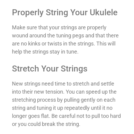
Properly String Your Ukulele
Make sure that your strings are properly
wound around the tuning pegs and that there
are no kinks or twists in the strings. This will
help the strings stay in tune.
Stretch Your Strings
New strings need time to stretch and settle
into their new tension. You can speed up the
stretching process by pulling gently on each
string and tuning it up repeatedly until it no
longer goes flat. Be careful not to pull too hard
or you could break the string.