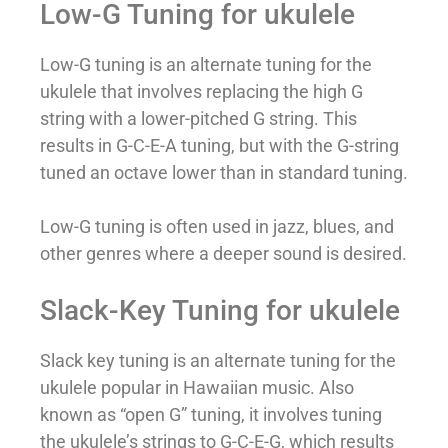
Low-G Tuning for ukulele
Low-G tuning is an alternate tuning for the
ukulele that involves replacing the high G
string with a lower-pitched G string. This
results in G-C-E-A tuning, but with the G-string
tuned an octave lower than in standard tuning.
Low-G tuning is often used in jazz, blues, and
other genres where a deeper sound is desired.
Slack-Key Tuning for ukulele
Slack key tuning is an alternate tuning for the
ukulele popular in Hawaiian music. Also
known as “open G” tuning, it involves tuning
the ukulele’s strings to G-C-E-G, which results