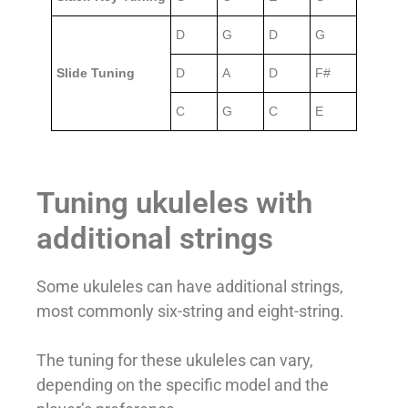
D
G
D
G
Slide Tuning
D
A
D
F#
C
G
C
E
Tuning ukuleles with
additional strings
Some ukuleles can have additional strings,
most commonly six-string and eight-string.
The tuning for these ukuleles can vary,
depending on the specific model and the