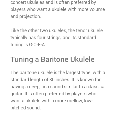
concert ukuleles and is often preferred by
players who want a ukulele with more volume
and projection.
Like the other two ukuleles, the tenor ukulele
typically has four strings, and its standard
tuning is G-C-E-A.
Tuning a Baritone Ukulele
The baritone ukulele is the largest type, with a
standard length of 30 inches. It is known for
having a deep, rich sound similar to a classical
guitar. It is often preferred by players who
want a ukulele with a more mellow, low-
pitched sound.