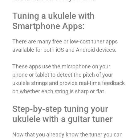
Tuning a ukulele with
Smartphone Apps:
There are many free or low-cost tuner apps
available for both iOS and Android devices.
These apps use the microphone on your
phone or tablet to detect the pitch of your
ukulele strings and provide real-time feedback
on whether each string is sharp or flat.
Step-by-step tuning your
ukulele with a guitar tuner
Now that you already know the tuner you can