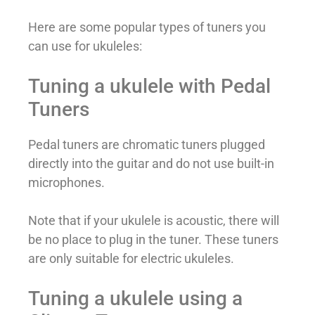
Here are some popular types of tuners you
can use for ukuleles:
Tuning a ukulele with Pedal
Tuners
Pedal tuners are chromatic tuners plugged
directly into the guitar and do not use built-in
microphones.
Note that if your ukulele is acoustic, there will
be no place to plug in the tuner. These tuners
are only suitable for electric ukuleles.
Tuning a ukulele using a