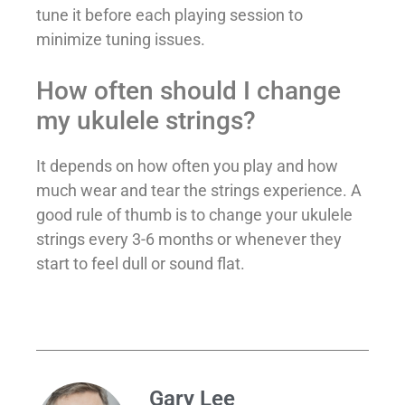
tune it before each playing session to
minimize tuning issues.
How often should I change
my ukulele strings?
It depends on how often you play and how
much wear and tear the strings experience. A
good rule of thumb is to change your ukulele
strings every 3-6 months or whenever they
start to feel dull or sound flat.
Gary Lee