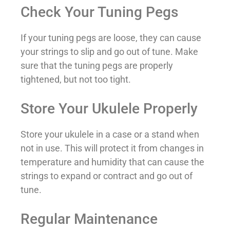
Check Your Tuning Pegs
If your tuning pegs are loose, they can cause
your strings to slip and go out of tune. Make
sure that the tuning pegs are properly
tightened, but not too tight.
Store Your Ukulele Properly
Store your ukulele in a case or a stand when
not in use. This will protect it from changes in
temperature and humidity that can cause the
strings to expand or contract and go out of
tune.
Regular Maintenance