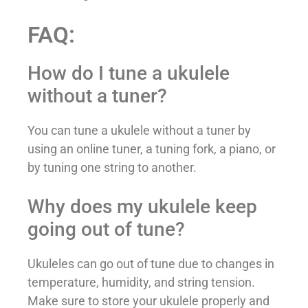
FAQ:
How do I tune a ukulele
without a tuner?
You can tune a ukulele without a tuner by
using an online tuner, a tuning fork, a piano, or
by tuning one string to another.
Why does my ukulele keep
going out of tune?
Ukuleles can go out of tune due to changes in
temperature, humidity, and string tension.
Make sure to store your ukulele properly and