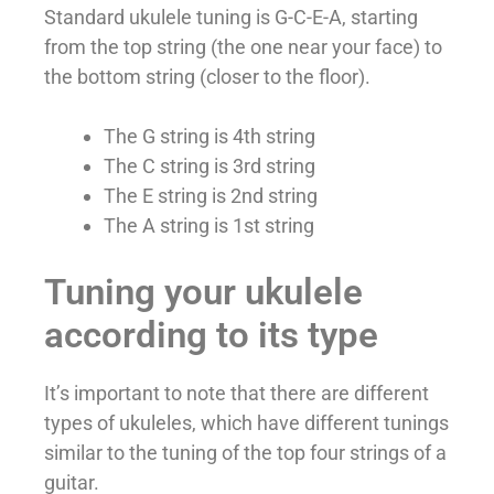
Standard ukulele tuning is G-C-E-A, starting
from the top string (the one near your face) to
the bottom string (closer to the floor).
The G string is 4th string
The C string is 3rd string
The E string is 2nd string
The A string is 1st string
Tuning your ukulele
according to its type
It’s important to note that there are different
types of ukuleles, which have different tunings
similar to the tuning of the top four strings of a
guitar.