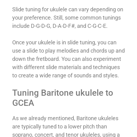
Slide tuning for ukulele can vary depending on
your preference. Still, some common tunings
include D-G-D-G, D-A-D-F#, and C-G-C-E.
Once your ukulele is in slide tuning, you can
use a slide to play melodies and chords up and
down the fretboard. You can also experiment
with different slide materials and techniques
to create a wide range of sounds and styles.
Tuning Baritone ukulele to
GCEA
As we already mentioned, Baritone ukuleles
are typically tuned to a lower pitch than
soprano, concert, and tenor ukuleles, using a