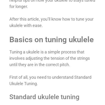
helpful tips on how your ukulele to stays tuned
for longer.
After this article, you’ll know how to tune your
ukulele with ease.
Basics on tuning ukulele
Tuning a ukulele is a simple process that
involves adjusting the tension of the strings
until they are in the correct pitch.
First of all, you need to understand Standard
Ukulele Tuning.
Standard ukulele tuning