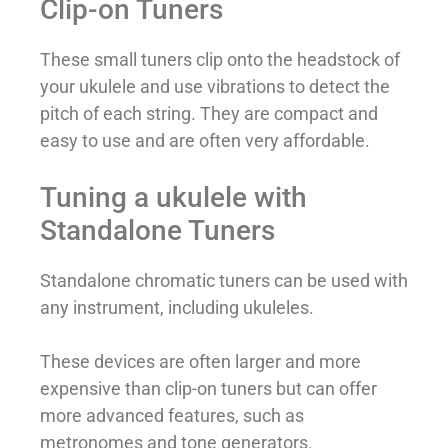
Clip-on Tuners
These small tuners clip onto the headstock of
your ukulele and use vibrations to detect the
pitch of each string. They are compact and
easy to use and are often very affordable.
Tuning a ukulele with
Standalone Tuners
Standalone chromatic tuners can be used with
any instrument, including ukuleles.
These devices are often larger and more
expensive than clip-on tuners but can offer
more advanced features, such as
metronomes and tone generators.