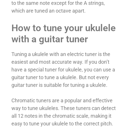
to the same note except for the A strings,
which are tuned an octave apart.
How to tune your ukulele
with a guitar tuner
Tuning a ukulele with an electric tuner is the
easiest and most accurate way. If you don’t
have a special tuner for ukulele, you can use a
guitar tuner to tune a ukulele. But not every
guitar tuner is suitable for tuning a ukulele.
Chromatic tuners are a popular and effective
way to tune ukuleles. These tuners can detect
all 12 notes in the chromatic scale, making it
easy to tune your ukulele to the correct pitch.