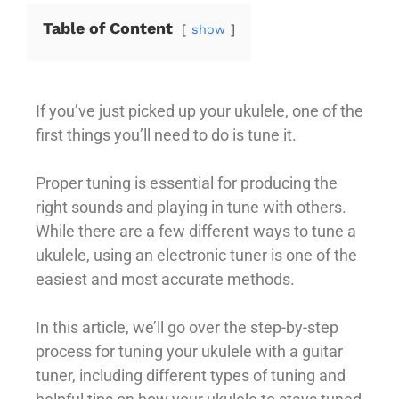
Table of Content
show
If you’ve just picked up your ukulele, one of the
first things you’ll need to do is tune it.
Proper tuning is essential for producing the
right sounds and playing in tune with others.
While there are a few different ways to tune a
ukulele, using an electronic tuner is one of the
easiest and most accurate methods.
In this article, we’ll go over the step-by-step
process for tuning your ukulele with a guitar
tuner, including different types of tuning and