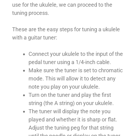
use for the ukulele, we can proceed to the
tuning process.
These are the easy steps for tuning a ukulele
with a guitar tuner:
Connect your ukulele to the input of the
pedal tuner using a 1/4-inch cable.
Make sure the tuner is set to chromatic
mode. This will allow it to detect any
note you play on your ukulele.
Turn on the tuner and play the first
string (the A string) on your ukulele.
The tuner will display the note you
played and whether it is sharp or flat.
Adjust the tuning peg for that string
until the needle or display on the tuner