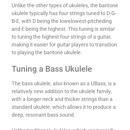
Unlike the other types of ukuleles, the baritone
ukulele typically has four strings tuned to D-G-
B-E, with D being the lowelowest-pitcheding
and E being the highest. This tuning is similar
to tuning the highest four strings of a guitar,
making it easier for guitar players to transition
to playing the baritone ukulele.
Tuning a Bass Ukulele
The bass ukulele, also known as a UBass, is a
relatively new addition to the ukulele family,
with a longer neck and thicker strings than a
standard ukulele, which allows it to produce a
deep, resonant bass sound.