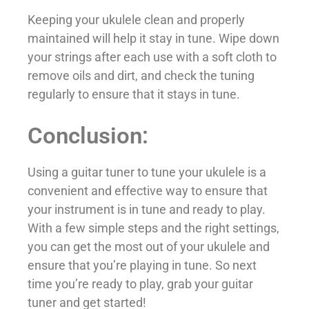
Keeping your ukulele clean and properly
maintained will help it stay in tune. Wipe down
your strings after each use with a soft cloth to
remove oils and dirt, and check the tuning
regularly to ensure that it stays in tune.
Conclusion:
Using a guitar tuner to tune your ukulele is a
convenient and effective way to ensure that
your instrument is in tune and ready to play.
With a few simple steps and the right settings,
you can get the most out of your ukulele and
ensure that you’re playing in tune. So next
time you’re ready to play, grab your guitar
tuner and get started!