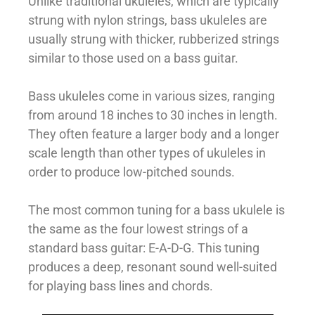
Unlike traditional ukuleles, which are typically
strung with nylon strings, bass ukuleles are
usually strung with thicker, rubberized strings
similar to those used on a bass guitar.
Bass ukuleles come in various sizes, ranging
from around 18 inches to 30 inches in length.
They often feature a larger body and a longer
scale length than other types of ukuleles in
order to produce low-pitched sounds.
The most common tuning for a bass ukulele is
the same as the four lowest strings of a
standard bass guitar: E-A-D-G. This tuning
produces a deep, resonant sound well-suited
for playing bass lines and chords.