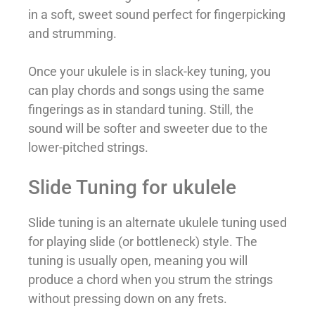
in a soft, sweet sound perfect for fingerpicking
and strumming.
Once your ukulele is in slack-key tuning, you
can play chords and songs using the same
fingerings as in standard tuning. Still, the
sound will be softer and sweeter due to the
lower-pitched strings.
Slide Tuning for ukulele
Slide tuning is an alternate ukulele tuning used
for playing slide (or bottleneck) style. The
tuning is usually open, meaning you will
produce a chord when you strum the strings
without pressing down on any frets.