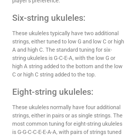
player’s preference.
Six-string ukuleles:
These ukuleles typically have two additional
strings, either tuned to low G and low C or high
A and high C. The standard tuning for six-
string ukuleles is G-C-E-A, with the low G or
high A string added to the bottom and the low
C or high C string added to the top.
Eight-string ukuleles:
These ukuleles normally have four additional
strings, either in pairs or as single strings. The
most common tuning for eight-string ukuleles
is G-G-C-C-E-E-A-A, with pairs of strings tuned