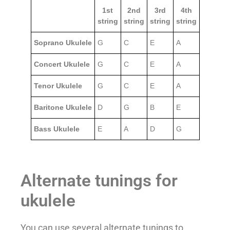
1st
2nd
3rd
4th
string
string
string
string
Soprano Ukulele
G
C
E
A
Concert Ukulele
G
C
E
A
Tenor Ukulele
G
C
E
A
Baritone Ukulele
D
G
B
E
Bass Ukulele
E
A
D
G
Alternate tunings for
ukulele
You can use several alternate tunings to