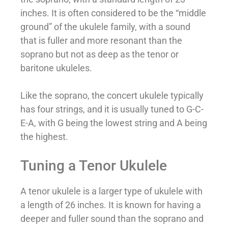
inches. It is often considered to be the “middle
ground” of the ukulele family, with a sound
that is fuller and more resonant than the
soprano but not as deep as the tenor or
baritone ukuleles.
Like the soprano, the concert ukulele typically
has four strings, and it is usually tuned to G-C-
E-A, with G being the lowest string and A being
the highest.
Tuning a Tenor Ukulele
A tenor ukulele is a larger type of ukulele with
a length of 26 inches. It is known for having a
deeper and fuller sound than the soprano and