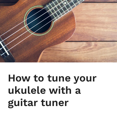
How to tune your
ukulele with a
guitar tuner