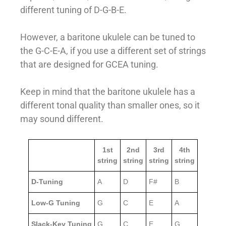
different tuning of D-G-B-E.
However, a baritone ukulele can be tuned to
the G-C-E-A, if you use a different set of strings
that are designed for GCEA tuning.
Keep in mind that the baritone ukulele has a
different tonal quality than smaller ones, so it
may sound different.
1st
2nd
3rd
4th
string
string
string
string
D-Tuning
A
D
F#
B
Low-G Tuning
G
C
E
A
Slack-Key Tuning
G
C
E
G