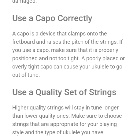
damaged.
Use a Capo Correctly
A capo is a device that clamps onto the
fretboard and raises the pitch of the strings. If
you use a capo, make sure that it is properly
positioned and not too tight. A poorly placed or
overly tight capo can cause your ukulele to go
out of tune.
Use a Quality Set of Strings
Higher quality strings will stay in tune longer
than lower quality ones. Make sure to choose
strings that are appropriate for your playing
style and the type of ukulele you have.