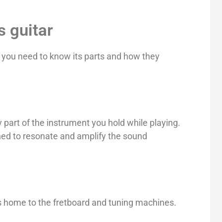
s guitar
, you need to know its parts and how they
y part of the instrument you hold while playing.
gned to resonate and amplify the sound
s home to the fretboard and tuning machines.