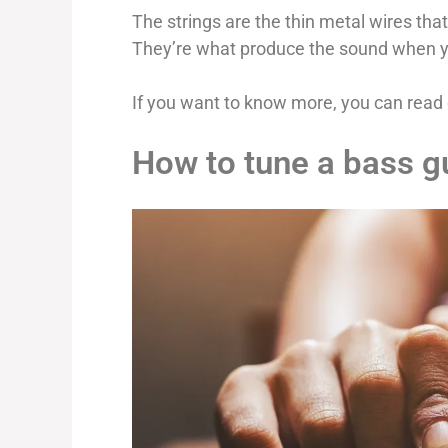
The strings are the thin metal wires tha
They’re what produce the sound when y
If you want to know more, you can read 
How to tune a bass gu