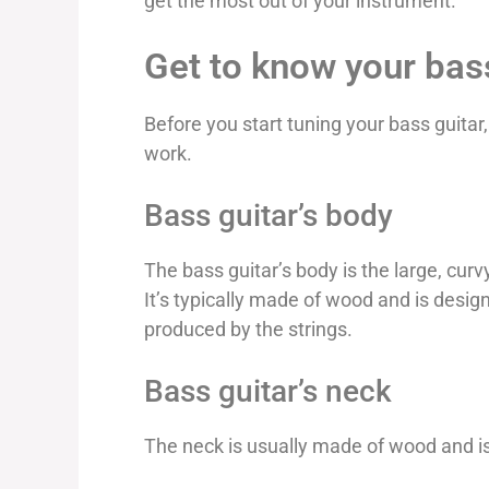
get the most out of your instrument.
Get to know your bas
Before you start tuning your bass guitar
work.
Bass guitar’s body
The bass guitar’s body is the large, curv
It’s typically made of wood and is desi
produced by the strings.
Bass guitar’s neck
The neck is usually made of wood and i