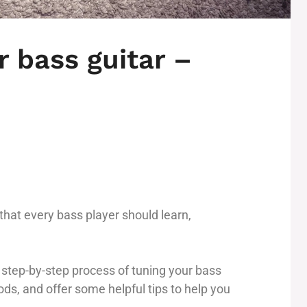
 bass guitar –
l that every bass player should learn,
he step-by-step process of tuning your bass
ods, and offer some helpful tips to help you