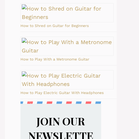
How to Shred on Guitar for Beginners
How to Play With a Metronome Guitar
How to Play Electric Guitar With Headphones