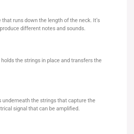
 that runs down the length of the neck. It’s
 produce different notes and sounds.
t holds the strings in place and transfers the
s underneath the strings that capture the
rical signal that can be amplified.