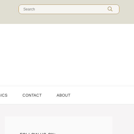
SICS
CONTACT
ABOUT