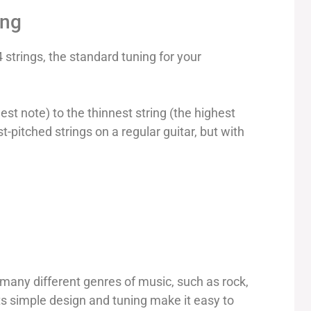
ing
 strings, the standard tuning for your
west note) to the thinnest string (the highest
t-pitched strings on a regular guitar, but with
n many different genres of music, such as rock,
ts simple design and tuning make it easy to