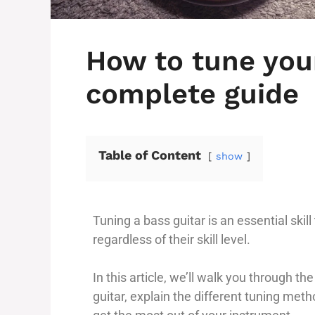
How to tune your
complete guide
Table of Content
show
Tuning a bass guitar is an essential skil
regardless of their skill level.
In this article, we’ll walk you through t
guitar, explain the different tuning meth