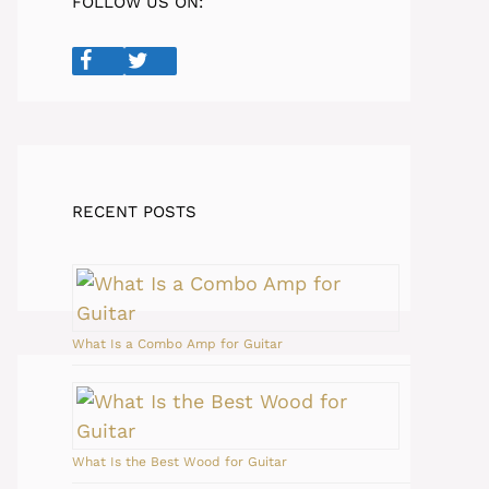
FOLLOW US ON:
RECENT POSTS
What Is a Combo Amp for Guitar
What Is the Best Wood for Guitar