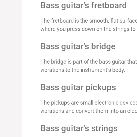
Bass guitar’s fretboard
The fretboard is the smooth, flat surface
where you press down on the strings to
Bass guitar’s bridge
The bridge is part of the bass guitar tha
vibrations to the instrument’s body.
Bass guitar pickups
The pickups are small electronic device
vibrations and convert them into an elect
Bass guitar’s strings