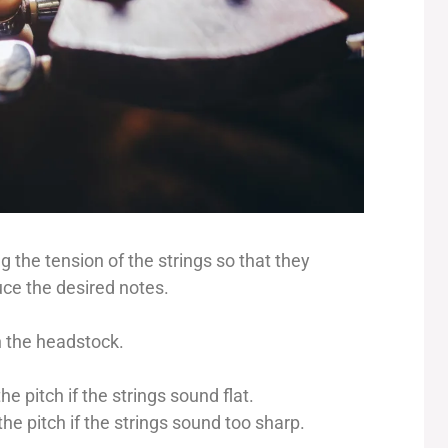
ng the tension of the strings so that they
uce the desired notes.
n the headstock.
the pitch if the strings sound flat.
the pitch if the strings sound too sharp.