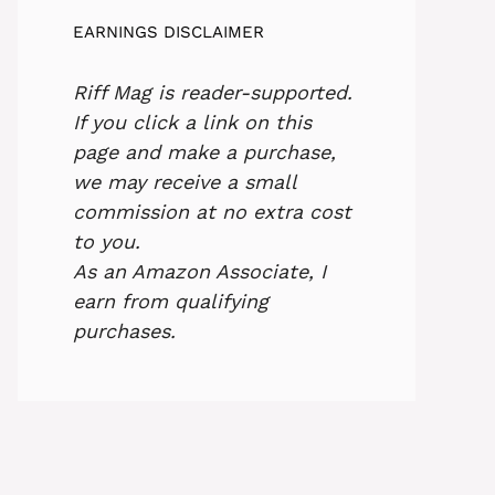
EARNINGS DISCLAIMER
Riff Mag is reader-supported.
If you click a link on this
page and make a purchase,
we may receive a small
commission at no extra cost
to you.
As an Amazon Associate, I
earn from qualifying
purchases.