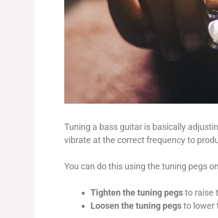
Tuning a bass guitar is basically adjusti
vibrate at the correct frequency to prod
You can do this using the tuning pegs o
Tighten the tuning pegs
to raise 
Loosen the tuning pegs
to lower 