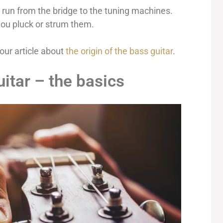
t run from the bridge to the tuning machines.
ou pluck or strum them.
our article about
the origin of the bass guitar
.
itar – the basics