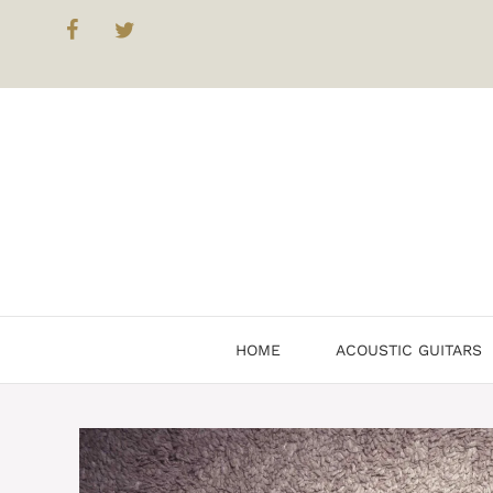
HOME
ACOUSTIC GUITARS