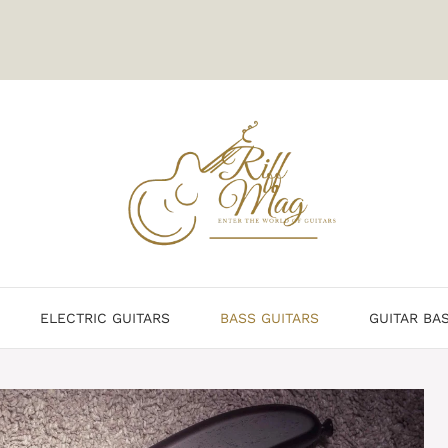
ELECTRIC GUITARS
BASS GUITARS
GUITAR BA