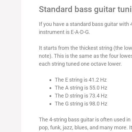
Standard bass guitar tun
If you have a standard bass guitar with 4
instrument is E-A-D-G.
It starts from the thickest string (the lo
note). This is the same as the four lowes
each string tuned one octave lower.
The E string is 41.2 Hz
The A string is 55.0 Hz
The D string is 73.4 Hz
The G string is 98.0 Hz
The 4-string bass guitar is often used i
pop, funk, jazz, blues, and many more. I