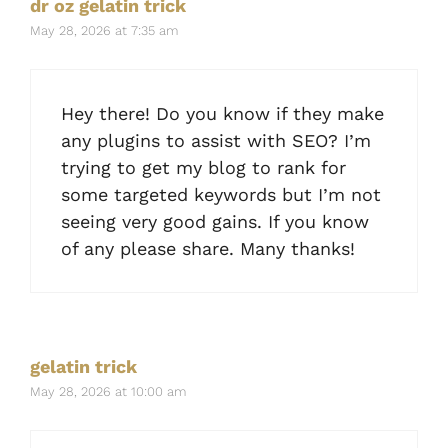
dr oz gelatin trick
May 28, 2026 at 7:35 am
Hey there! Do you know if they make
any plugins to assist with SEO? I’m
trying to get my blog to rank for
some targeted keywords but I’m not
seeing very good gains. If you know
of any please share. Many thanks!
gelatin trick
May 28, 2026 at 10:00 am