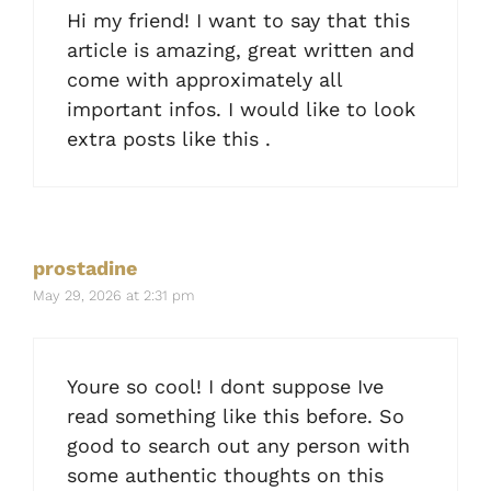
Hi my friend! I want to say that this
article is amazing, great written and
come with approximately all
important infos. I would like to look
extra posts like this .
prostadine
May 29, 2026 at 2:31 pm
Youre so cool! I dont suppose Ive
read something like this before. So
good to search out any person with
some authentic thoughts on this