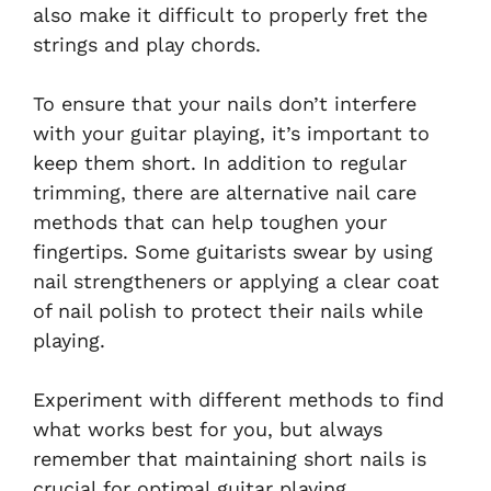
also make it difficult to properly fret the
strings and play chords.
To ensure that your nails don’t interfere
with your guitar playing, it’s important to
keep them short. In addition to regular
trimming, there are alternative nail care
methods that can help toughen your
fingertips. Some guitarists swear by using
nail strengtheners or applying a clear coat
of nail polish to protect their nails while
playing.
Experiment with different methods to find
what works best for you, but always
remember that maintaining short nails is
crucial for optimal guitar playing.