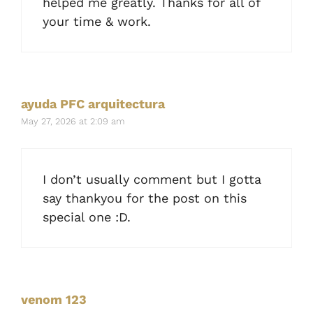
helped me greatly. Thanks for all of
your time & work.
ayuda PFC arquitectura
May 27, 2026 at 2:09 am
I don’t usually comment but I gotta
say thankyou for the post on this
special one :D.
venom 123