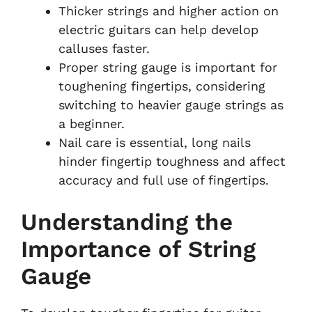
Thicker strings and higher action on
electric guitars can help develop
calluses faster.
Proper string gauge is important for
toughening fingertips, considering
switching to heavier gauge strings as
a beginner.
Nail care is essential, long nails
hinder fingertip toughness and affect
accuracy and full use of fingertips.
Understanding the
Importance of String
Gauge