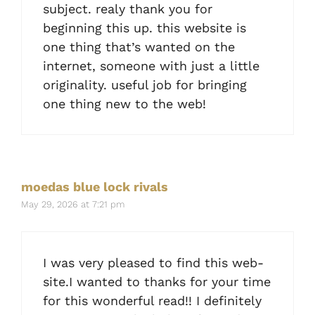
subject. realy thank you for
beginning this up. this website is
one thing that’s wanted on the
internet, someone with just a little
originality. useful job for bringing
one thing new to the web!
moedas blue lock rivals
May 29, 2026 at 7:21 pm
I was very pleased to find this web-
site.I wanted to thanks for your time
for this wonderful read!! I definitely