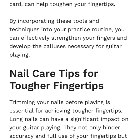
card, can help toughen your fingertips.
By incorporating these tools and
techniques into your practice routine, you
can effectively strengthen your fingers and
develop the calluses necessary for guitar
playing.
Nail Care Tips for
Tougher Fingertips
Trimming your nails before playing is
essential for achieving tougher fingertips.
Long nails can have a significant impact on
your guitar playing. They not only hinder
accuracy and full use of your fingertips but