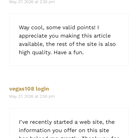
May 27, 2026 at 2:30 pm
Way cool, some valid points! I
appreciate you making this article
available, the rest of the site is also
high quality. Have a fun.
vegas108 login
May 27, 2026 at 2:50 pm
I’ve recently started a web site, the
information you offer on this site