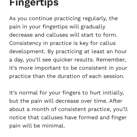
Fingertips
As you continue practicing regularly, the
pain in your fingertips will gradually
decrease and calluses will start to form.
Consistency in practice is key for callus
development. By practicing at least an hour
a day, you’ll see quicker results. Remember,
it’s more important to be consistent in your
practice than the duration of each session.
It’s normal for your fingers to hurt initially,
but the pain will decrease over time. After
about a month of consistent practice, you’ll
notice that calluses have formed and finger
pain will be minimal.