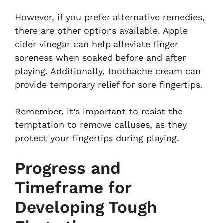
However, if you prefer alternative remedies,
there are other options available. Apple
cider vinegar can help alleviate finger
soreness when soaked before and after
playing. Additionally, toothache cream can
provide temporary relief for sore fingertips.
Remember, it’s important to resist the
temptation to remove calluses, as they
protect your fingertips during playing.
Progress and
Timeframe for
Developing Tough