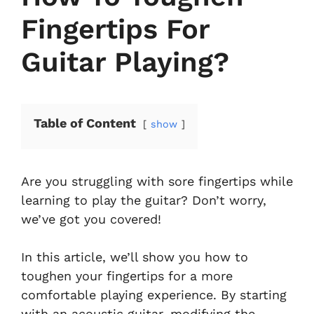
Fingertips For
Guitar Playing?
Table of Content
show
Are you struggling with sore fingertips while
learning to play the guitar? Don’t worry,
we’ve got you covered!
In this article, we’ll show you how to
toughen your fingertips for a more
comfortable playing experience. By starting
with an acoustic guitar, modifying the