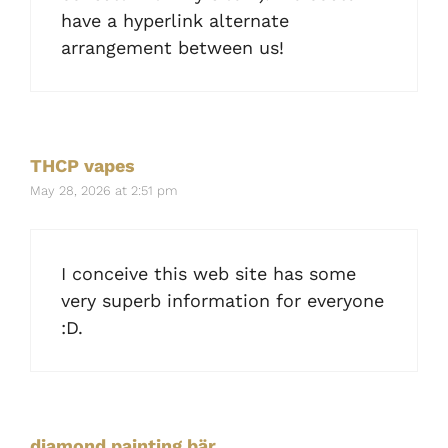
have a hyperlink alternate
arrangement between us!
THCP vapes
May 28, 2026 at 2:51 pm
I conceive this web site has some
very superb information for everyone
:D.
diamond painting bär