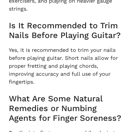
exercisers, and playing on heavier gauge
strings.
Is It Recommended to Trim
Nails Before Playing Guitar?
Yes, it is recommended to trim your nails
before playing guitar. Short nails allow for
proper fretting and playing chords,
improving accuracy and full use of your
fingertips.
What Are Some Natural
Remedies or Numbing
Agents for Finger Soreness?