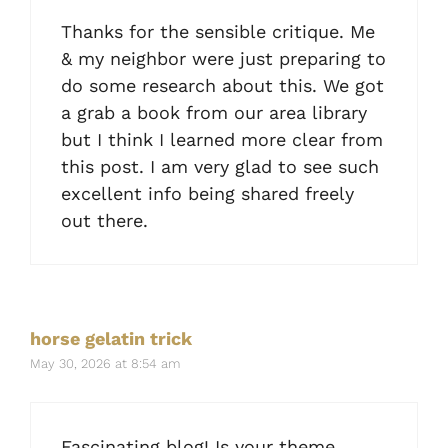
Thanks for the sensible critique. Me
& my neighbor were just preparing to
do some research about this. We got
a grab a book from our area library
but I think I learned more clear from
this post. I am very glad to see such
excellent info being shared freely
out there.
horse gelatin trick
May 30, 2026 at 8:54 am
Fascinating blog! Is your theme