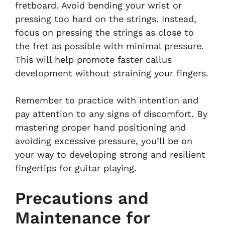
fretboard. Avoid bending your wrist or
pressing too hard on the strings. Instead,
focus on pressing the strings as close to
the fret as possible with minimal pressure.
This will help promote faster callus
development without straining your fingers.
Remember to practice with intention and
pay attention to any signs of discomfort. By
mastering proper hand positioning and
avoiding excessive pressure, you’ll be on
your way to developing strong and resilient
fingertips for guitar playing.
Precautions and
Maintenance for