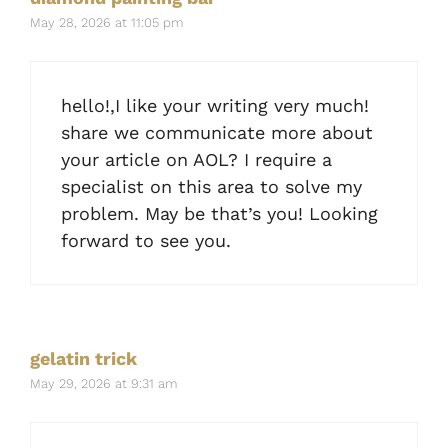
May 28, 2026 at 11:05 pm
hello!,I like your writing very much!
share we communicate more about
your article on AOL? I require a
specialist on this area to solve my
problem. May be that’s you! Looking
forward to see you.
gelatin trick
May 29, 2026 at 9:31 am