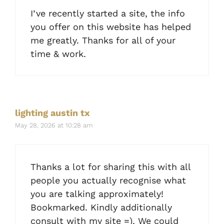
I’ve recently started a site, the info
you offer on this website has helped
me greatly. Thanks for all of your
time & work.
lighting austin tx
May 28, 2026 at 10:28 am
Thanks a lot for sharing this with all
people you actually recognise what
you are talking approximately!
Bookmarked. Kindly additionally
consult with my site =). We could