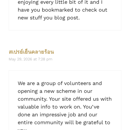
enjoying every little bit of it and I
have you bookmarked to check out
new stuff you blog post.
สเปรย์เย็นคลายร้อน
May 29, 2026 at 7:28 pm
We are a group of volunteers and
opening a new scheme in our
community. Your site offered us with
valuable info to work on. You’ve
done an impressive job and our
entire community will be grateful to