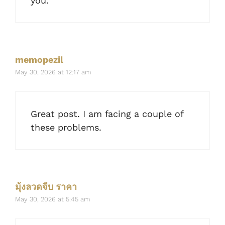
you.
memopezil
May 30, 2026 at 12:17 am
Great post. I am facing a couple of
these problems.
มุ้งลวดจีบ ราคา
May 30, 2026 at 5:45 am