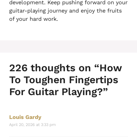
development. Keep pushing forward on your
guitar-playing journey and enjoy the fruits
of your hard work.
226 thoughts on “How
To Toughen Fingertips
For Guitar Playing?”
Louis Gardy
April 20, 2026 at 3:33 pm