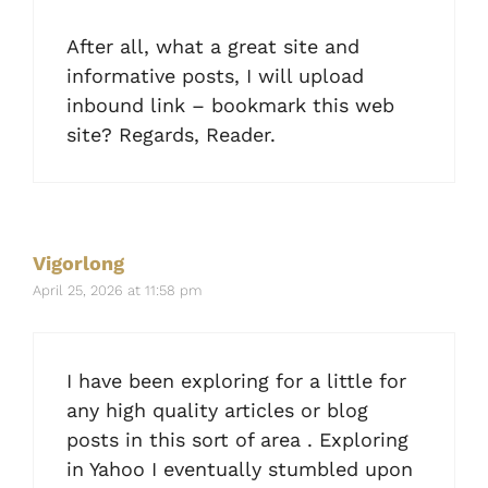
After all, what a great site and
informative posts, I will upload
inbound link – bookmark this web
site? Regards, Reader.
Vigorlong
April 25, 2026 at 11:58 pm
I have been exploring for a little for
any high quality articles or blog
posts in this sort of area . Exploring
in Yahoo I eventually stumbled upon