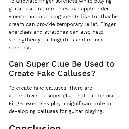
To alleviate finger soreness while playing
guitar, natural remedies like apple cider
vinegar and numbing agents like toothache
cream can provide temporary relief. Finger
exercises and stretches can also help
strengthen your fingertips and reduce
soreness.
Can Super Glue Be Used to
Create Fake Calluses?
To create fake calluses, there are
alternatives to super glue that can be used.
Finger exercises play a significant role in
developing calluses for guitar playing.
Conclusion