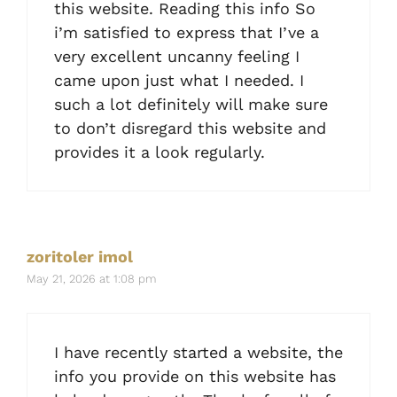
this website. Reading this info So
i’m satisfied to express that I’ve a
very excellent uncanny feeling I
came upon just what I needed. I
such a lot definitely will make sure
to don’t disregard this website and
provides it a look regularly.
zoritoler imol
May 21, 2026 at 1:08 pm
I have recently started a website, the
info you provide on this website has