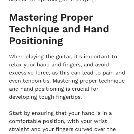
Mastering Proper
Technique and Hand
Positioning
When playing the guitar, it’s important to
relax your hand and fingers, and avoid
excessive force, as this can lead to pain and
even tendonitis. Mastering proper technique
and hand positioning is crucial for
developing tough fingertips.
Start by ensuring that your hand is in a
comfortable position, with your wrist
straight and your fingers curved over the