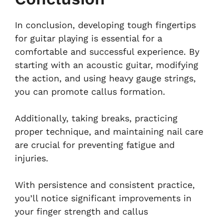
In conclusion, developing tough fingertips
for guitar playing is essential for a
comfortable and successful experience. By
starting with an acoustic guitar, modifying
the action, and using heavy gauge strings,
you can promote callus formation.
Additionally, taking breaks, practicing
proper technique, and maintaining nail care
are crucial for preventing fatigue and
injuries.
With persistence and consistent practice,
you’ll notice significant improvements in
your finger strength and callus