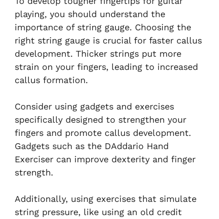
To develop tougher fingertips for guitar
playing, you should understand the
importance of string gauge. Choosing the
right string gauge is crucial for faster callus
development. Thicker strings put more
strain on your fingers, leading to increased
callus formation.
Consider using gadgets and exercises
specifically designed to strengthen your
fingers and promote callus development.
Gadgets such as the DAddario Hand
Exerciser can improve dexterity and finger
strength.
Additionally, using exercises that simulate
string pressure, like using an old credit