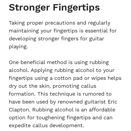
Stronger Fingertips
Taking proper precautions and regularly
maintaining your fingertips is essential for
developing stronger fingers for guitar
playing.
One beneficial method is using rubbing
alcohol. Applying rubbing alcohol to your
fingertips using a cotton pad or wipes helps
dry out the skin, promoting callus
formation. This technique is rumored to
have been used by renowned guitarist Eric
Clapton. Rubbing alcohol is an affordable
option for toughening fingertips and can
expedite callus development.