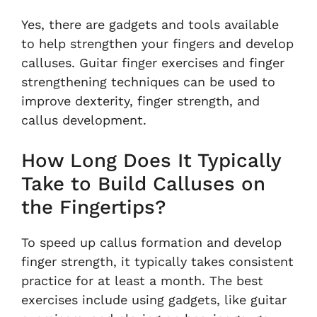
Yes, there are gadgets and tools available
to help strengthen your fingers and develop
calluses. Guitar finger exercises and finger
strengthening techniques can be used to
improve dexterity, finger strength, and
callus development.
How Long Does It Typically
Take to Build Calluses on
the Fingertips?
To speed up callus formation and develop
finger strength, it typically takes consistent
practice for at least a month. The best
exercises include using gadgets, like guitar