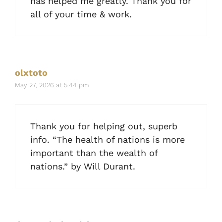
has helped me greatly. Thank you for
all of your time & work.
olxtoto
May 27, 2026 at 5:44 pm
Thank you for helping out, superb
info. “The health of nations is more
important than the wealth of
nations.” by Will Durant.