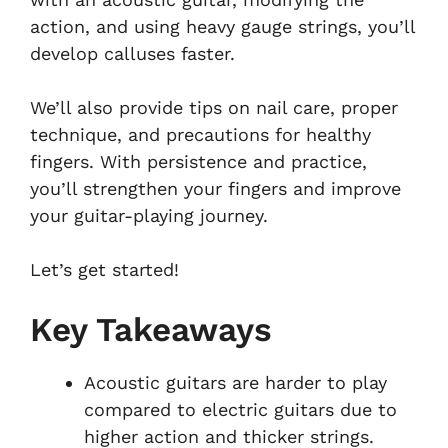
action, and using heavy gauge strings, you’ll
develop calluses faster.
We’ll also provide tips on nail care, proper
technique, and precautions for healthy
fingers. With persistence and practice,
you’ll strengthen your fingers and improve
your guitar-playing journey.
Let’s get started!
Key Takeaways
Acoustic guitars are harder to play
compared to electric guitars due to
higher action and thicker strings.