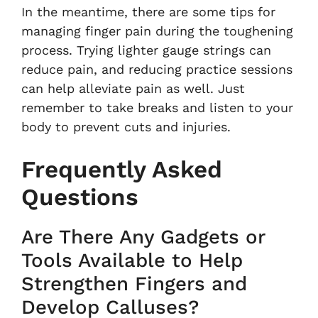
In the meantime, there are some tips for
managing finger pain during the toughening
process. Trying lighter gauge strings can
reduce pain, and reducing practice sessions
can help alleviate pain as well. Just
remember to take breaks and listen to your
body to prevent cuts and injuries.
Frequently Asked
Questions
Are There Any Gadgets or
Tools Available to Help
Strengthen Fingers and
Develop Calluses?