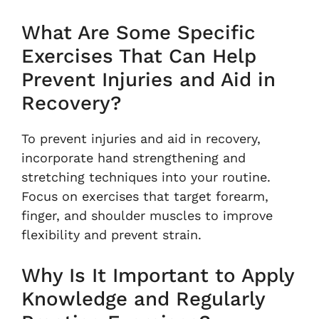
What Are Some Specific
Exercises That Can Help
Prevent Injuries and Aid in
Recovery?
To prevent injuries and aid in recovery,
incorporate hand strengthening and
stretching techniques into your routine.
Focus on exercises that target forearm,
finger, and shoulder muscles to improve
flexibility and prevent strain.
Why Is It Important to Apply
Knowledge and Regularly