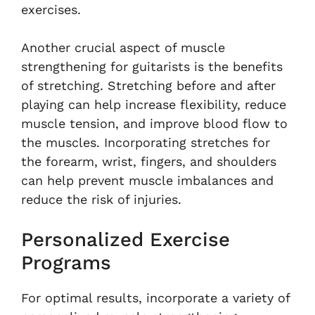
exercises.
Another crucial aspect of muscle
strengthening for guitarists is the benefits
of stretching. Stretching before and after
playing can help increase flexibility, reduce
muscle tension, and improve blood flow to
the muscles. Incorporating stretches for
the forearm, wrist, fingers, and shoulders
can help prevent muscle imbalances and
reduce the risk of injuries.
Personalized Exercise
Programs
For optimal results, incorporate a variety of