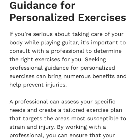
Guidance for
Personalized Exercises
If you’re serious about taking care of your
body while playing guitar, it’s important to
consult with a professional to determine
the right exercises for you. Seeking
professional guidance for personalized
exercises can bring numerous benefits and
help prevent injuries.
A professional can assess your specific
needs and create a tailored exercise plan
that targets the areas most susceptible to
strain and injury. By working with a
professional, you can ensure that your