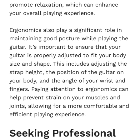
promote relaxation, which can enhance
your overall playing experience.
Ergonomics also play a significant role in
maintaining good posture while playing the
guitar. It’s important to ensure that your
guitar is properly adjusted to fit your body
size and shape. This includes adjusting the
strap height, the position of the guitar on
your body, and the angle of your wrist and
fingers. Paying attention to ergonomics can
help prevent strain on your muscles and
joints, allowing for a more comfortable and
efficient playing experience.
Seeking Professional