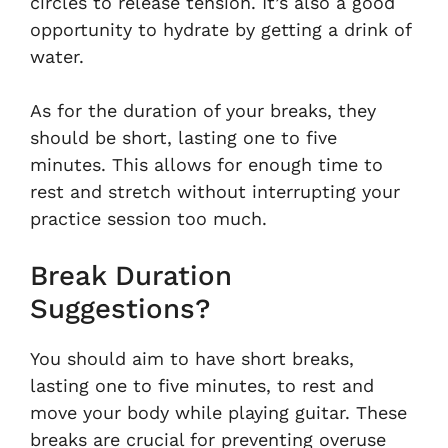
circles to release tension. It’s also a good
opportunity to hydrate by getting a drink of
water.
As for the duration of your breaks, they
should be short, lasting one to five
minutes. This allows for enough time to
rest and stretch without interrupting your
practice session too much.
Break Duration
Suggestions?
You should aim to have short breaks,
lasting one to five minutes, to rest and
move your body while playing guitar. These
breaks are crucial for preventing overuse