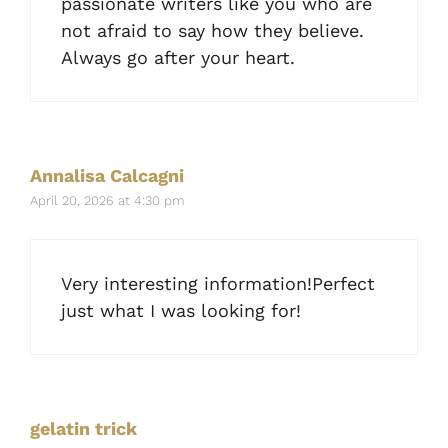
passionate writers like you who are
not afraid to say how they believe.
Always go after your heart.
Annalisa Calcagni
April 20, 2026 at 4:30 pm
Very interesting information!Perfect
just what I was looking for!
gelatin trick