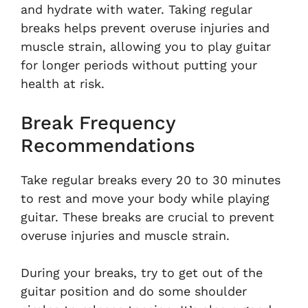
and hydrate with water. Taking regular
breaks helps prevent overuse injuries and
muscle strain, allowing you to play guitar
for longer periods without putting your
health at risk.
Break Frequency
Recommendations
Take regular breaks every 20 to 30 minutes
to rest and move your body while playing
guitar. These breaks are crucial to prevent
overuse injuries and muscle strain.
During your breaks, try to get out of the
guitar position and do some shoulder