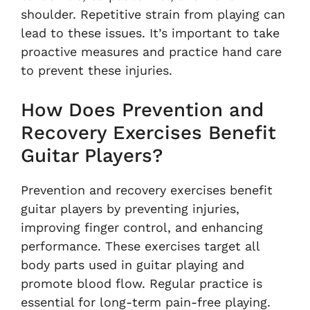
shoulder. Repetitive strain from playing can
lead to these issues. It’s important to take
proactive measures and practice hand care
to prevent these injuries.
How Does Prevention and
Recovery Exercises Benefit
Guitar Players?
Prevention and recovery exercises benefit
guitar players by preventing injuries,
improving finger control, and enhancing
performance. These exercises target all
body parts used in guitar playing and
promote blood flow. Regular practice is
essential for long-term pain-free playing.