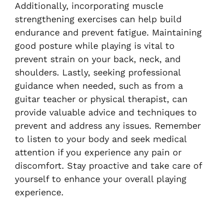
Additionally, incorporating muscle
strengthening exercises can help build
endurance and prevent fatigue. Maintaining
good posture while playing is vital to
prevent strain on your back, neck, and
shoulders. Lastly, seeking professional
guidance when needed, such as from a
guitar teacher or physical therapist, can
provide valuable advice and techniques to
prevent and address any issues. Remember
to listen to your body and seek medical
attention if you experience any pain or
discomfort. Stay proactive and take care of
yourself to enhance your overall playing
experience.