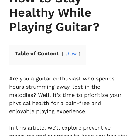
Healthy While
Playing Guitar?
Table of Content
show
Are you a guitar enthusiast who spends
hours strumming away, lost in the
melodies? Well, it’s time to prioritize your
physical health for a pain-free and
enjoyable playing experience.
In this article, we’ll explore preventive
measures and exercises to keep you healthy