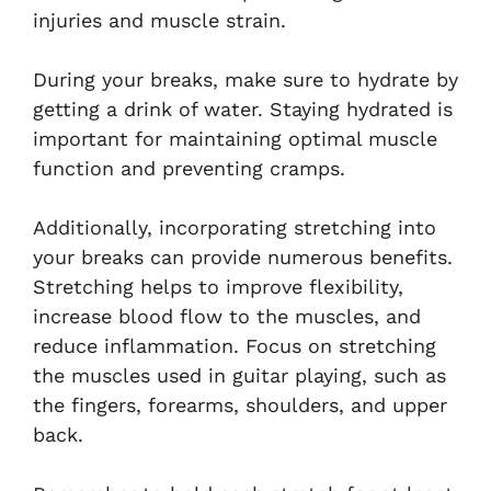
injuries and muscle strain.
During your breaks, make sure to hydrate by
getting a drink of water. Staying hydrated is
important for maintaining optimal muscle
function and preventing cramps.
Additionally, incorporating stretching into
your breaks can provide numerous benefits.
Stretching helps to improve flexibility,
increase blood flow to the muscles, and
reduce inflammation. Focus on stretching
the muscles used in guitar playing, such as
the fingers, forearms, shoulders, and upper
back.