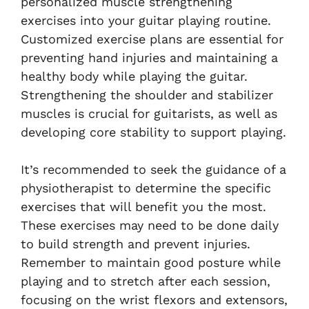
personalized muscle strengthening
exercises into your guitar playing routine.
Customized exercise plans are essential for
preventing hand injuries and maintaining a
healthy body while playing the guitar.
Strengthening the shoulder and stabilizer
muscles is crucial for guitarists, as well as
developing core stability to support playing.
It’s recommended to seek the guidance of a
physiotherapist to determine the specific
exercises that will benefit you the most.
These exercises may need to be done daily
to build strength and prevent injuries.
Remember to maintain good posture while
playing and to stretch after each session,
focusing on the wrist flexors and extensors,