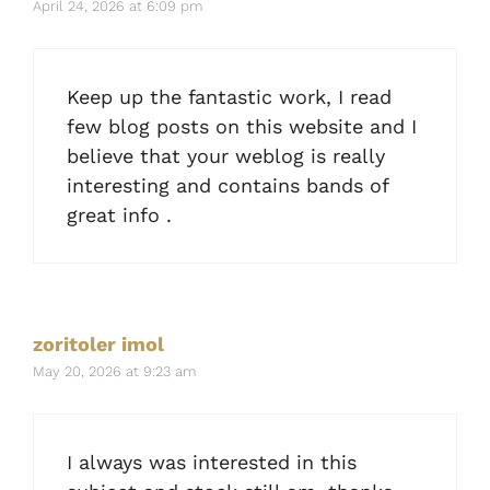
April 24, 2026 at 6:09 pm
Keep up the fantastic work, I read
few blog posts on this website and I
believe that your weblog is really
interesting and contains bands of
great info .
zoritoler imol
May 20, 2026 at 9:23 am
I always was interested in this