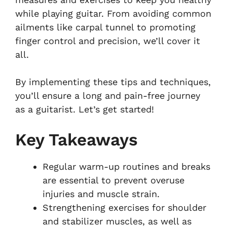
while playing guitar. From avoiding common
ailments like carpal tunnel to promoting
finger control and precision, we’ll cover it
all.
By implementing these tips and techniques,
you’ll ensure a long and pain-free journey
as a guitarist. Let’s get started!
Key Takeaways
Regular warm-up routines and breaks
are essential to prevent overuse
injuries and muscle strain.
Strengthening exercises for shoulder
and stabilizer muscles, as well as