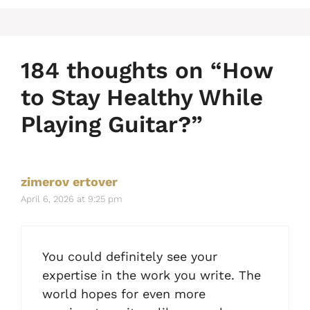
184 thoughts on “How
to Stay Healthy While
Playing Guitar?”
zimerov ertover
April 6, 2026 at 9:25 pm
You could definitely see your
expertise in the work you write. The
world hopes for even more