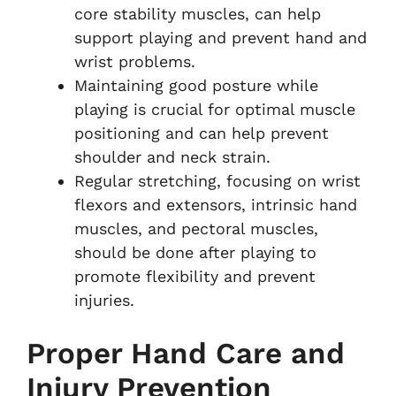
core stability muscles, can help
support playing and prevent hand and
wrist problems.
Maintaining good posture while
playing is crucial for optimal muscle
positioning and can help prevent
shoulder and neck strain.
Regular stretching, focusing on wrist
flexors and extensors, intrinsic hand
muscles, and pectoral muscles,
should be done after playing to
promote flexibility and prevent
injuries.
Proper Hand Care and
Injury Prevention