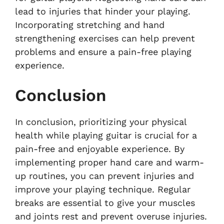
lead to injuries that hinder your playing.
Incorporating stretching and hand
strengthening exercises can help prevent
problems and ensure a pain-free playing
experience.
Conclusion
In conclusion, prioritizing your physical
health while playing guitar is crucial for a
pain-free and enjoyable experience. By
implementing proper hand care and warm-
up routines, you can prevent injuries and
improve your playing technique. Regular
breaks are essential to give your muscles
and joints rest and prevent overuse injuries.