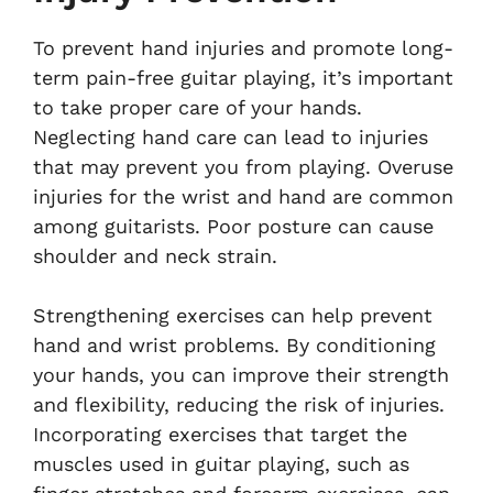
To prevent hand injuries and promote long-
term pain-free guitar playing, it’s important
to take proper care of your hands.
Neglecting hand care can lead to injuries
that may prevent you from playing. Overuse
injuries for the wrist and hand are common
among guitarists. Poor posture can cause
shoulder and neck strain.
Strengthening exercises can help prevent
hand and wrist problems. By conditioning
your hands, you can improve their strength
and flexibility, reducing the risk of injuries.
Incorporating exercises that target the
muscles used in guitar playing, such as