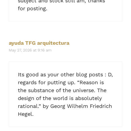
subject and stock still am, thanks
for posting.
ayuda TFG arquitectura
May 27, 2026 at 9:16 am
Its good as your other blog posts : D,
regards for putting up. “Reason is
the substance of the universe. The
design of the world is absolutely
rational.” by Georg Wilhelm Friedrich
Hegel.