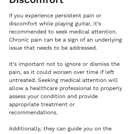
If you experience persistent pain or
discomfort while playing guitar, it’s
recommended to seek medical attention.
Chronic pain can be a sign of an underlying
issue that needs to be addressed.
It’s important not to ignore or dismiss the
pain, as it could worsen over time if left
untreated. Seeking medical attention will
allow a healthcare professional to properly
assess your condition and provide
appropriate treatment or
recommendations.
Additionally, they can guide you on the