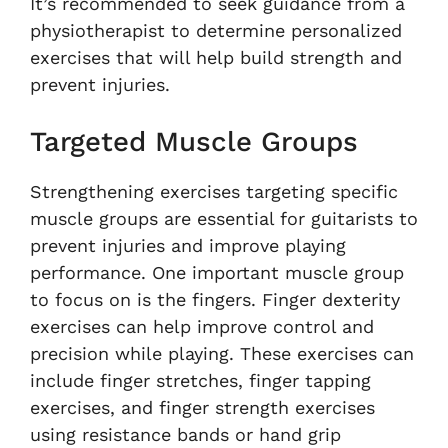
It’s recommended to seek guidance from a
physiotherapist to determine personalized
exercises that will help build strength and
prevent injuries.
Targeted Muscle Groups
Strengthening exercises targeting specific
muscle groups are essential for guitarists to
prevent injuries and improve playing
performance. One important muscle group
to focus on is the fingers. Finger dexterity
exercises can help improve control and
precision while playing. These exercises can
include finger stretches, finger tapping
exercises, and finger strength exercises
using resistance bands or hand grip