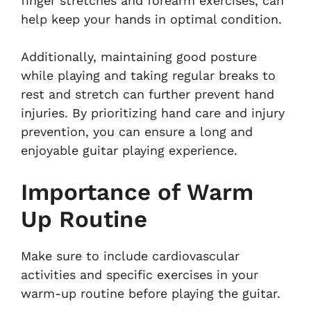
finger stretches and forearm exercises, can
help keep your hands in optimal condition.
Additionally, maintaining good posture
while playing and taking regular breaks to
rest and stretch can further prevent hand
injuries. By prioritizing hand care and injury
prevention, you can ensure a long and
enjoyable guitar playing experience.
Importance of Warm
Up Routine
Make sure to include cardiovascular
activities and specific exercises in your
warm-up routine before playing the guitar.