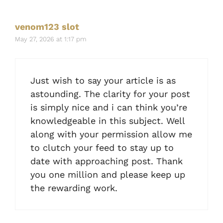
venom123 slot
May 27, 2026 at 1:17 pm
Just wish to say your article is as
astounding. The clarity for your post
is simply nice and i can think you’re
knowledgeable in this subject. Well
along with your permission allow me
to clutch your feed to stay up to
date with approaching post. Thank
you one million and please keep up
the rewarding work.