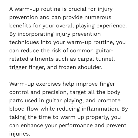
A warm-up routine is crucial for injury
prevention and can provide numerous
benefits for your overall playing experience.
By incorporating injury prevention
techniques into your warm-up routine, you
can reduce the risk of common guitar-
related ailments such as carpal tunnel,
trigger finger, and frozen shoulder.
Warm-up exercises help improve finger
control and precision, target all the body
parts used in guitar playing, and promote
blood flow while reducing inflammation. By
taking the time to warm up properly, you
can enhance your performance and prevent
injuries.