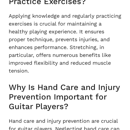
Practice Exercises?
Applying knowledge and regularly practicing
exercises is crucial for maintaining a
healthy playing experience. It ensures
proper technique, prevents injuries, and
enhances performance. Stretching, in
particular, offers numerous benefits like
improved flexibility and reduced muscle
tension.
Why Is Hand Care and Injury
Prevention Important for
Guitar Players?
Hand care and injury prevention are crucial
for guitar players. Neglecting hand care can