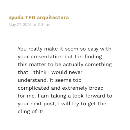
ayuda TFG arquitectura
May 27, 2026 at 11:31 am
You really make it seem so easy with
your presentation but I in finding
this matter to be actually something
that I think I would never
understand. It seems too
complicated and extremely broad
for me. I am taking a look forward to
your next post, I will try to get the
cling of it!