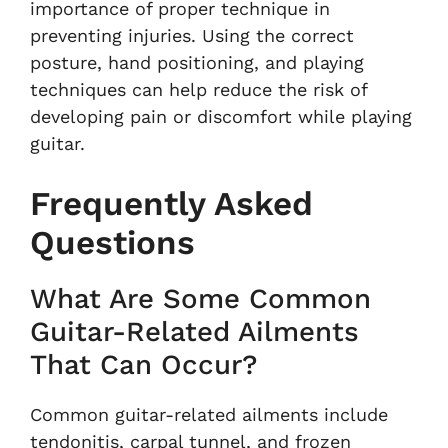
importance of proper technique in
preventing injuries. Using the correct
posture, hand positioning, and playing
techniques can help reduce the risk of
developing pain or discomfort while playing
guitar.
Frequently Asked
Questions
What Are Some Common
Guitar-Related Ailments
That Can Occur?
Common guitar-related ailments include
tendonitis, carpal tunnel, and frozen