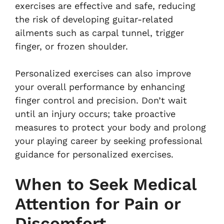
exercises are effective and safe, reducing
the risk of developing guitar-related
ailments such as carpal tunnel, trigger
finger, or frozen shoulder.
Personalized exercises can also improve
your overall performance by enhancing
finger control and precision. Don’t wait
until an injury occurs; take proactive
measures to protect your body and prolong
your playing career by seeking professional
guidance for personalized exercises.
When to Seek Medical
Attention for Pain or
Discomfort