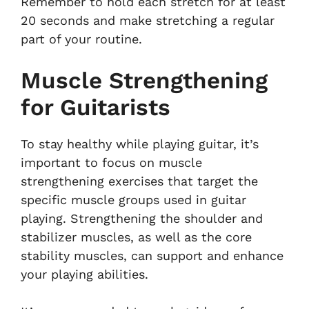
Remember to hold each stretch for at least
20 seconds and make stretching a regular
part of your routine.
Muscle Strengthening
for Guitarists
To stay healthy while playing guitar, it’s
important to focus on muscle
strengthening exercises that target the
specific muscle groups used in guitar
playing. Strengthening the shoulder and
stabilizer muscles, as well as the core
stability muscles, can support and enhance
your playing abilities.