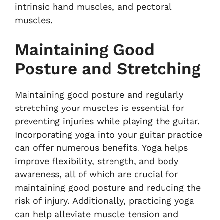
intrinsic hand muscles, and pectoral
muscles.
Maintaining Good
Posture and Stretching
Maintaining good posture and regularly
stretching your muscles is essential for
preventing injuries while playing the guitar.
Incorporating yoga into your guitar practice
can offer numerous benefits. Yoga helps
improve flexibility, strength, and body
awareness, all of which are crucial for
maintaining good posture and reducing the
risk of injury. Additionally, practicing yoga
can help alleviate muscle tension and