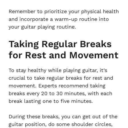
Remember to prioritize your physical health
and incorporate a warm-up routine into
your guitar playing routine.
Taking Regular Breaks
for Rest and Movement
To stay healthy while playing guitar, it’s
crucial to take regular breaks for rest and
movement. Experts recommend taking
breaks every 20 to 30 minutes, with each
break lasting one to five minutes.
During these breaks, you can get out of the
guitar position, do some shoulder circles,