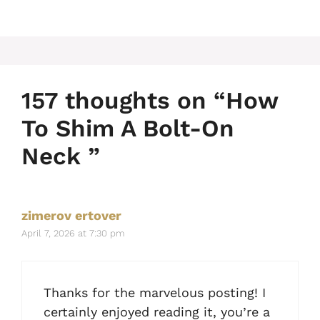
157 thoughts on “How
To Shim A Bolt-On
Neck ”
zimerov ertover
April 7, 2026 at 7:30 pm
Thanks for the marvelous posting! I
certainly enjoyed reading it, you’re a