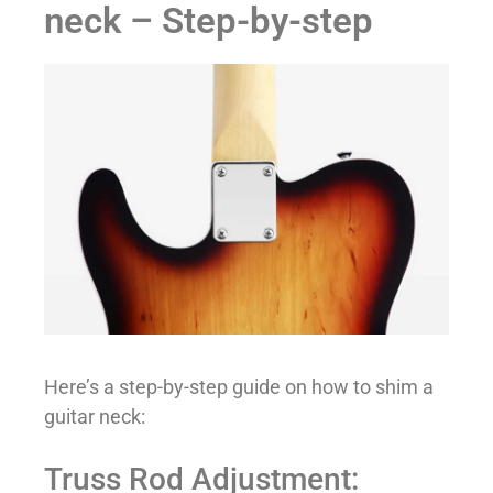
neck – Step-by-step
Here’s a step-by-step guide on how to shim a
guitar neck:
Truss Rod Adjustment: