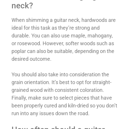
neck?
When shimming a guitar neck, hardwoods are
ideal for this task as they’re strong and
durable. You can also use maple, mahogany,
or rosewood. However, softer woods such as
poplar can also be suitable, depending on the
desired outcome.
You should also take into consideration the
grain orientation. It’s best to opt for straight-
grained wood with consistent coloration.
Finally, make sure to select pieces that have
been properly cured and kiln-dried so you don’t
run into any issues down the road.