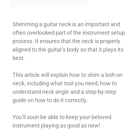
Shimming a guitar neck is an important and
often overlooked part of the instrument setup
process. It ensures that the neck is properly
aligned to the guitar’s body so that it plays its
best.
This article will explain how to shim a bolt-on
neck, including what tool you need, how to
understand neck angle and a step-by-step
guide on how to do it correctly.
You’ll soon be able to keep your beloved
instrument playing as good as new!