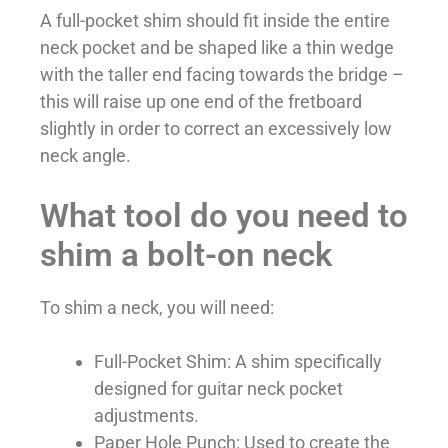
A full-pocket shim should fit inside the entire
neck pocket and be shaped like a thin wedge
with the taller end facing towards the bridge –
this will raise up one end of the fretboard
slightly in order to correct an excessively low
neck angle.
What tool do you need to
shim a bolt-on neck
To shim a neck, you will need:
Full-Pocket Shim: A shim specifically
designed for guitar neck pocket
adjustments.
Paper Hole Punch: Used to create the