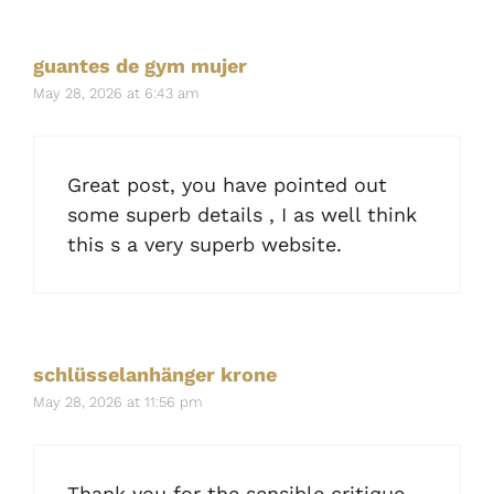
guantes de gym mujer
May 28, 2026 at 6:43 am
Great post, you have pointed out
some superb details , I as well think
this s a very superb website.
schlüsselanhänger krone
May 28, 2026 at 11:56 pm
Thank you for the sensible critique.