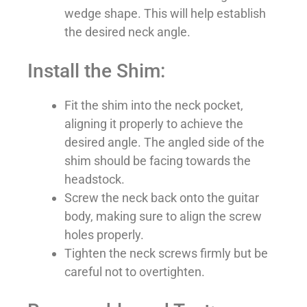
wedge shape. This will help establish
the desired neck angle.
Install the Shim:
Fit the shim into the neck pocket,
aligning it properly to achieve the
desired angle. The angled side of the
shim should be facing towards the
headstock.
Screw the neck back onto the guitar
body, making sure to align the screw
holes properly.
Tighten the neck screws firmly but be
careful not to overtighten.