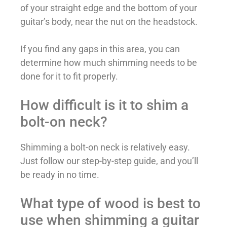
of your straight edge and the bottom of your
guitar’s body, near the nut on the headstock.
If you find any gaps in this area, you can
determine how much shimming needs to be
done for it to fit properly.
How difficult is it to shim a
bolt-on neck?
Shimming a bolt-on neck is relatively easy.
Just follow our step-by-step guide, and you’ll
be ready in no time.
What type of wood is best to
use when shimming a guitar