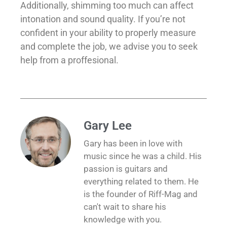
Additionally, shimming too much can affect
intonation and sound quality. If you’re not
confident in your ability to properly measure
and complete the job, we advise you to seek
help from a proffesional.
Gary Lee
Gary has been in love with
music since he was a child. His
passion is guitars and
everything related to them. He
is the founder of Riff-Mag and
can't wait to share his
knowledge with you.