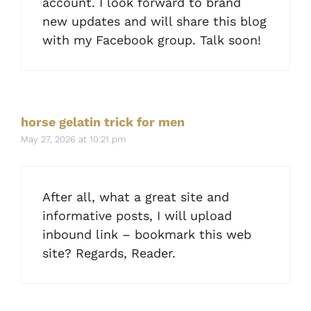
account. I look forward to brand
new updates and will share this blog
with my Facebook group. Talk soon!
horse gelatin trick for men
May 27, 2026 at 10:21 pm
After all, what a great site and
informative posts, I will upload
inbound link – bookmark this web
site? Regards, Reader.