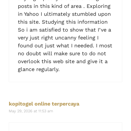
posts in this kind of area . Exploring
in Yahoo I ultimately stumbled upon
this site. Studying this information
So i am satisfied to show that I’ve a
very just right uncanny feeling I
found out just what I needed. I most
no doubt will make sure to do not
overlook this web site and give it a
glance regularly.
kopitogel online terpercaya
May 29, 2026 at 11:53 am