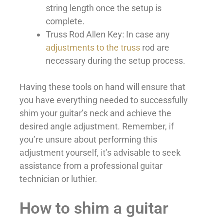
string length once the setup is
complete.
Truss Rod Allen Key: In case any
adjustments to the truss
rod are
necessary during the setup process.
Having these tools on hand will ensure that
you have everything needed to successfully
shim your guitar’s neck and achieve the
desired angle adjustment. Remember, if
you’re unsure about performing this
adjustment yourself, it’s advisable to seek
assistance from a professional guitar
technician or luthier.
How to shim a guitar