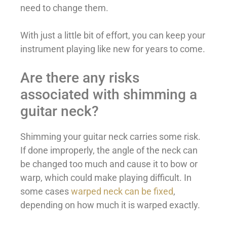
need to change them.
With just a little bit of effort, you can keep your
instrument playing like new for years to come.
Are there any risks
associated with shimming a
guitar neck?
Shimming your guitar neck carries some risk.
If done improperly, the angle of the neck can
be changed too much and cause it to bow or
warp, which could make playing difficult. In
some cases
warped neck can be fixed
,
depending on how much it is warped exactly.