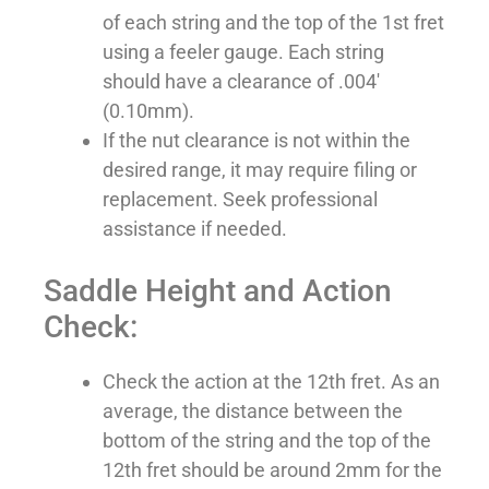
of each string and the top of the 1st fret
using a feeler gauge. Each string
should have a clearance of .004′
(0.10mm).
If the nut clearance is not within the
desired range, it may require filing or
replacement. Seek professional
assistance if needed.
Saddle Height and Action
Check:
Check the action at the 12th fret. As an
average, the distance between the
bottom of the string and the top of the
12th fret should be around 2mm for the