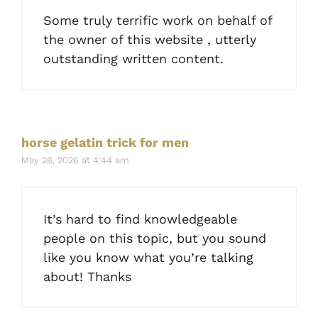
Some truly terrific work on behalf of
the owner of this website , utterly
outstanding written content.
horse gelatin trick for men
May 28, 2026 at 4:44 am
It’s hard to find knowledgeable
people on this topic, but you sound
like you know what you’re talking
about! Thanks