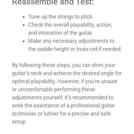
Reassemble and Test:
Tune up the strings to pitch.
Check the overall playability, action,
and intonation of the guitar.
Make any necessary adjustments to
the saddle height or truss rod if needed.
By following these steps, you can shim your
guitar’s neck and achieve the desired angle for
optimal playability. However, if you’re unsure
or uncomfortable performing these
adjustments yourself, it’s recommended to
seek the assistance of a professional guitar
technician or luthier for a precise and safe
setup.