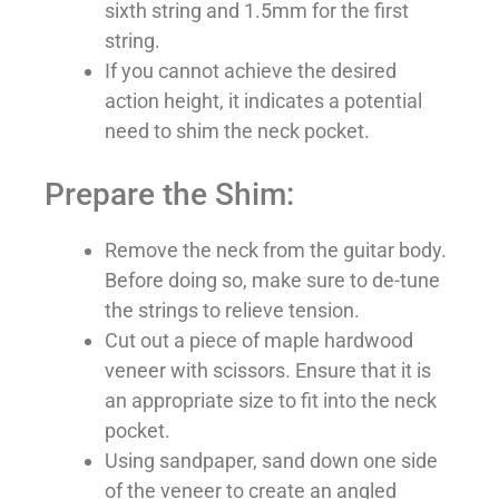
sixth string and 1.5mm for the first
string.
If you cannot achieve the desired
action height, it indicates a potential
need to shim the neck pocket.
Prepare the Shim:
Remove the neck from the guitar body.
Before doing so, make sure to de-tune
the strings to relieve tension.
Cut out a piece of maple hardwood
veneer with scissors. Ensure that it is
an appropriate size to fit into the neck
pocket.
Using sandpaper, sand down one side
of the veneer to create an angled