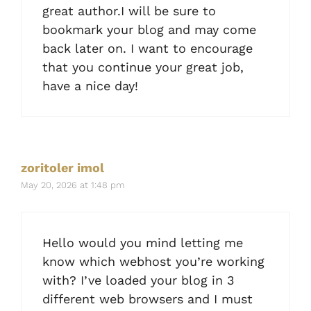
great author.I will be sure to
bookmark your blog and may come
back later on. I want to encourage
that you continue your great job,
have a nice day!
zoritoler imol
May 20, 2026 at 1:48 pm
Hello would you mind letting me
know which webhost you’re working
with? I’ve loaded your blog in 3
different web browsers and I must