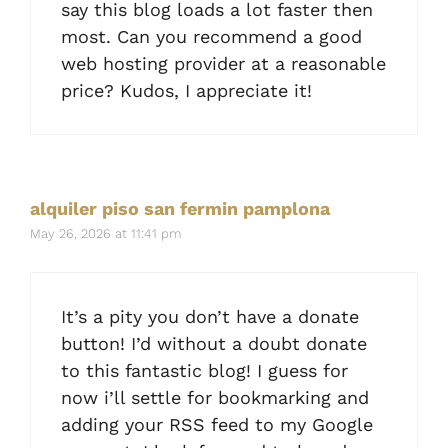
say this blog loads a lot faster then
most. Can you recommend a good
web hosting provider at a reasonable
price? Kudos, I appreciate it!
alquiler piso san fermin pamplona
May 26, 2026 at 11:41 pm
It’s a pity you don’t have a donate
button! I’d without a doubt donate
to this fantastic blog! I guess for
now i’ll settle for bookmarking and
adding your RSS feed to my Google