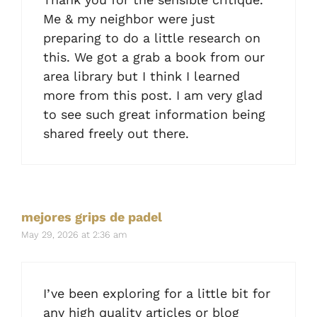
Me & my neighbor were just
preparing to do a little research on
this. We got a grab a book from our
area library but I think I learned
more from this post. I am very glad
to see such great information being
shared freely out there.
mejores grips de padel
May 29, 2026 at 2:36 am
I’ve been exploring for a little bit for
any high quality articles or blog