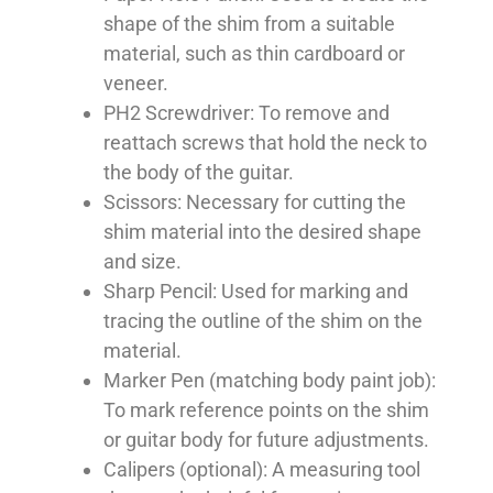
shape of the shim from a suitable
material, such as thin cardboard or
veneer.
PH2 Screwdriver: To remove and
reattach screws that hold the neck to
the body of the guitar.
Scissors: Necessary for cutting the
shim material into the desired shape
and size.
Sharp Pencil: Used for marking and
tracing the outline of the shim on the
material.
Marker Pen (matching body paint job):
To mark reference points on the shim
or guitar body for future adjustments.
Calipers (optional): A measuring tool