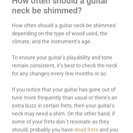
How often should a guitar
neck be shimmed?
How often should a guitar neck be shimmed
depending on the type of wood used, the
climate, and the instrument’s age.
To ensure your guitar’s playability and tone
remain consistent, it’s best to check the neck
for any changes every few months or so.
If you notice that your guitar has gone out of
tune more frequently than usual or there’s an
extra buzz in certain frets, then your guitar’s
neck may need a shim. On the other hand, if
some of your frets don`t resonate as they
should, probably you have
dead frets
and you