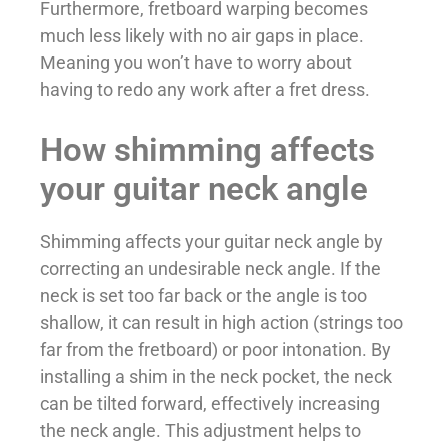
Furthermore, fretboard warping becomes
much less likely with no air gaps in place.
Meaning you won’t have to worry about
having to redo any work after a fret dress.
How shimming affects
your guitar neck angle
Shimming affects your guitar neck angle by
correcting an undesirable neck angle. If the
neck is set too far back or the angle is too
shallow, it can result in high action (strings too
far from the fretboard) or poor intonation. By
installing a shim in the neck pocket, the neck
can be tilted forward, effectively increasing
the neck angle. This adjustment helps to