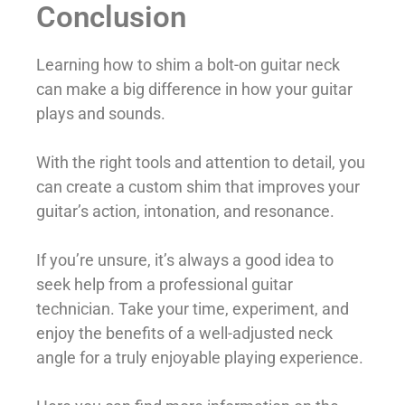
Conclusion
Learning how to shim a bolt-on guitar neck
can make a big difference in how your guitar
plays and sounds.
With the right tools and attention to detail, you
can create a custom shim that improves your
guitar’s action, intonation, and resonance.
If you’re unsure, it’s always a good idea to
seek help from a professional guitar
technician. Take your time, experiment, and
enjoy the benefits of a well-adjusted neck
angle for a truly enjoyable playing experience.