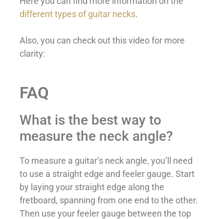
Here you can find more information on the
different types of guitar necks
.
Also, you can check out this video for more
clarity:
FAQ
What is the best way to
measure the neck angle?
To measure a guitar’s neck angle, you’ll need
to use a straight edge and feeler gauge. Start
by laying your straight edge along the
fretboard, spanning from one end to the other.
Then use your feeler gauge between the top