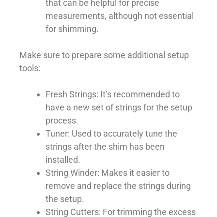
that can be helpful for precise
measurements, although not essential
for shimming.
Make sure to prepare some additional setup
tools:
Fresh Strings: It’s recommended to
have a new set of strings for the setup
process.
Tuner: Used to accurately tune the
strings after the shim has been
installed.
String Winder: Makes it easier to
remove and replace the strings during
the setup.
String Cutters: For trimming the excess