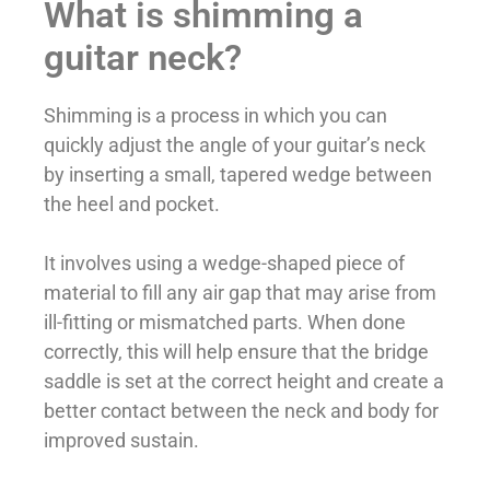
What is shimming a
guitar neck?
Shimming is a process in which you can
quickly adjust the angle of your guitar’s neck
by inserting a small, tapered wedge between
the heel and pocket.
It involves using a wedge-shaped piece of
material to fill any air gap that may arise from
ill-fitting or mismatched parts. When done
correctly, this will help ensure that the bridge
saddle is set at the correct height and create a
better contact between the neck and body for
improved sustain.