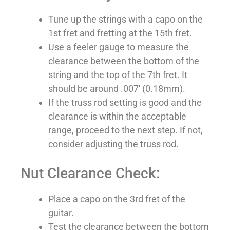
Tune up the strings with a capo on the
1st fret and fretting at the 15th fret.
Use a feeler gauge to measure the
clearance between the bottom of the
string and the top of the 7th fret. It
should be around .007′ (0.18mm).
If the truss rod setting is good and the
clearance is within the acceptable
range, proceed to the next step. If not,
consider adjusting the truss rod.
Nut Clearance Check:
Place a capo on the 3rd fret of the
guitar.
Test the clearance between the bottom