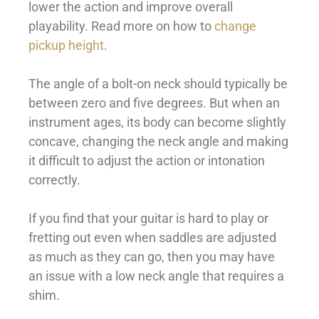
lower the action and improve overall
playability. Read more on how to
change
pickup height
.
The angle of a bolt-on neck should typically be
between zero and five degrees. But when an
instrument ages, its body can become slightly
concave, changing the neck angle and making
it difficult to adjust the action or intonation
correctly.
If you find that your guitar is hard to play or
fretting out even when saddles are adjusted
as much as they can go, then you may have
an issue with a low neck angle that requires a
shim.