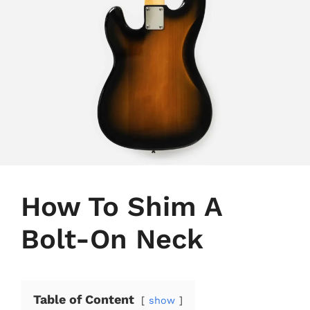
How To Shim A
Bolt-On Neck
Table of Content
show