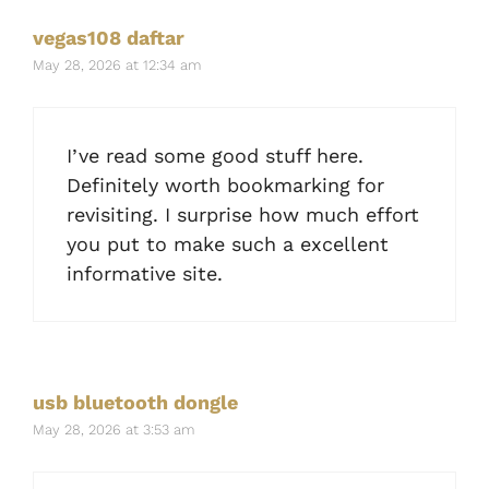
vegas108 daftar
May 28, 2026 at 12:34 am
I’ve read some good stuff here.
Definitely worth bookmarking for
revisiting. I surprise how much effort
you put to make such a excellent
informative site.
usb bluetooth dongle
May 28, 2026 at 3:53 am