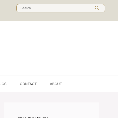
Search
for:
SICS
CONTACT
ABOUT