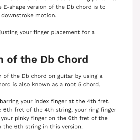
E-shape version of the Db chord is to
 downstroke motion.
usting your finger placement for a
n of the Db Chord
n of the Db chord on guitar by using a
hord is also known as a root 5 chord.
barring your index finger at the 4th fret.
6th fret of the 4th string, your ring finger
 your pinky finger on the 6th fret of the
the 6th string in this version.