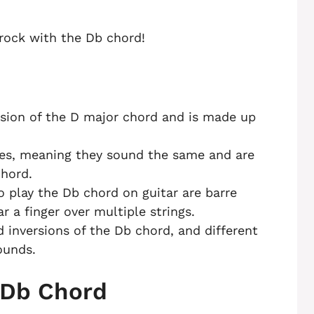
 rock with the Db chord!
rsion of the D major chord and is made up
es, meaning they sound the same and are
chord.
play the Db chord on guitar are barre
r a finger over multiple strings.
d inversions of the Db chord, and different
ounds.
 Db Chord