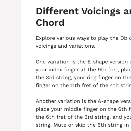
Different Voicings a
Chord
Explore various ways to play the Db c
voicings and variations.
One variation is the E-shape version o
your index finger at the 9th fret, pla
the 3rd string, your ring finger on the
finger on the 11th fret of the 4th stri
Another variation is the A-shape versi
place your middle finger on the 6th fr
the 6th fret of the 3rd string, and yo
string. Mute or skip the 6th string in 