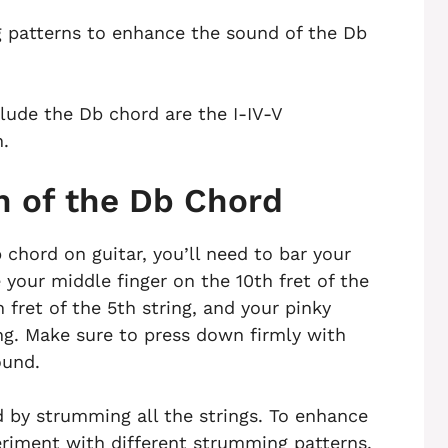
 patterns to enhance the sound of the Db
ude the Db chord are the I-IV-V
n.
n of the Db Chord
 chord on guitar, you’ll need to bar your
e your middle finger on the 10th fret of the
h fret of the 5th string, and your pinky
ring. Make sure to press down firmly with
ound.
d by strumming all the strings. To enhance
eriment with different strumming patterns.