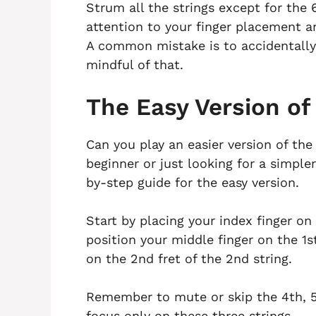
Strum all the strings except for the 
attention to your finger placement an
A common mistake is to accidentally
mindful of that.
The Easy Version of
Can you play an easier version of the
beginner or just looking for a simple
by-step guide for the easy version.
Start by placing your index finger on 
position your middle finger on the 1st
on the 2nd fret of the 2nd string.
Remember to mute or skip the 4th, 5
focus only on these three strings.