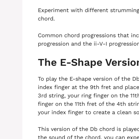
Experiment with different strumming
chord.
Common chord progressions that incl
progression and the ii-V-I progressio
The E-Shape Versio
To play the E-shape version of the Db
index finger at the 9th fret and plac
3rd string, your ring finger on the 11t
finger on the 11th fret of the 4th st
your index finger to create a clean s
This version of the Db chord is playe
the sound of the chord, you can exp