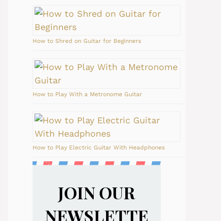
How to Shred on Guitar for Beginners
How to Play With a Metronome Guitar
How to Play Electric Guitar With Headphones