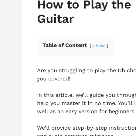
How to Play the
Guitar
Table of Content
show
Are you struggling to play the Db cho
you covered!
In this article, we’ll guide you thro
help you master it in no time. You’ll
well as an easy version for beginners.
We’ll provide step-by-step instructi
and avoid common mistakes.