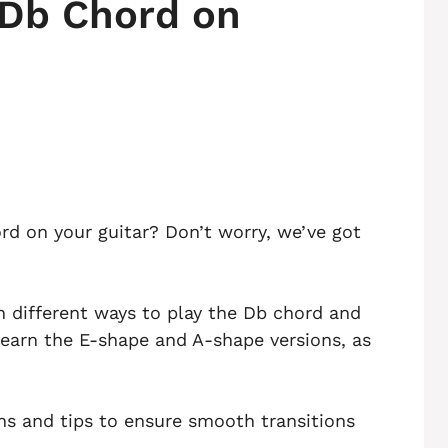
 Db Chord on
rd on your guitar? Don’t worry, we’ve got
ugh different ways to play the Db chord and
 learn the E-shape and A-shape versions, as
ons and tips to ensure smooth transitions