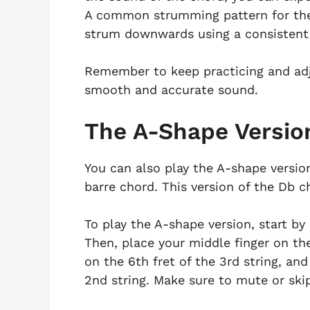
A common strumming pattern for the 
strum downwards using a consistent
Remember to keep practicing and adj
smooth and accurate sound.
The A-Shape Versio
You can also play the A-shape versio
barre chord. This version of the Db c
To play the A-shape version, start by 
Then, place your middle finger on the 
on the 6th fret of the 3rd string, and
2nd string. Make sure to mute or skip 