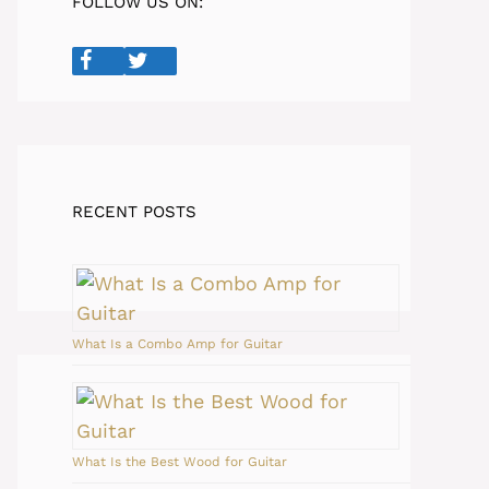
FOLLOW US ON:
RECENT POSTS
What Is a Combo Amp for Guitar
What Is the Best Wood for Guitar