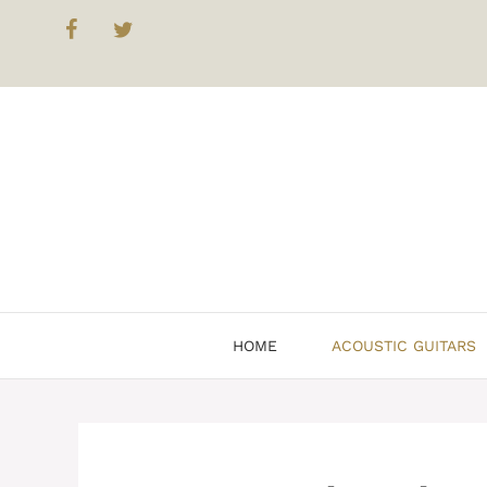
Skip
to
content
HOME
ACOUSTIC GUITARS