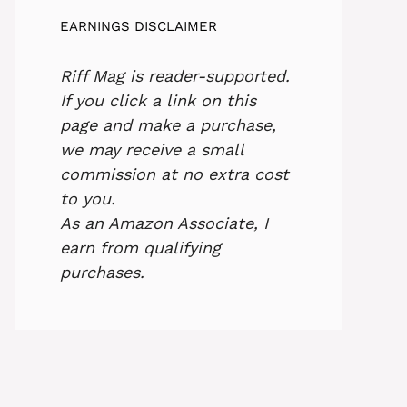
EARNINGS DISCLAIMER
Riff Mag is reader-supported.
If you click a link on this
page and make a purchase,
we may receive a small
commission at no extra cost
to you.
As an Amazon Associate, I
earn from qualifying
purchases.