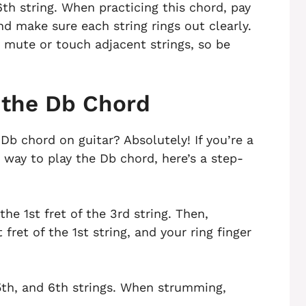
6th string. When practicing this chord, pay
d make sure each string rings out clearly.
 mute or touch adjacent strings, so be
 the Db Chord
 Db chord on guitar? Absolutely! If you’re a
r way to play the Db chord, here’s a step-
the 1st fret of the 3rd string. Then,
 fret of the 1st string, and your ring finger
th, and 6th strings. When strumming,