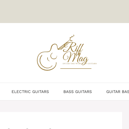
ELECTRIC GUITARS
BASS GUITARS
GUITAR BA