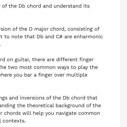
y of the Db chord and understand its
sion of the D major chord, consisting of
ant to note that Db and C# are enharmonic
.
 on guitar, there are different finger
The two most common ways to play the
here you bar a finger over multiple
cings and inversions of the Db chord that
anding the theoretical background of the
er chords will help you navigate common
l contexts.