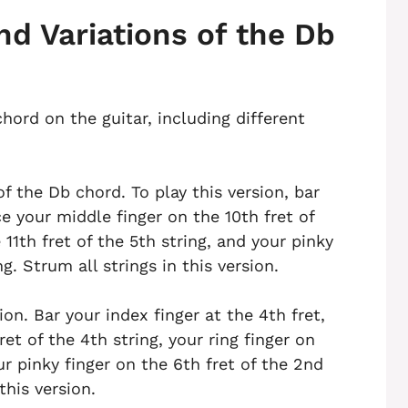
nd Variations of the Db
hord on the guitar, including different
f the Db chord. To play this version, bar
ce your middle finger on the 10th fret of
 11th fret of the 5th string, and your pinky
ng. Strum all strings in this version.
on. Bar your index finger at the 4th fret,
et of the 4th string, your ring finger on
ur pinky finger on the 6th fret of the 2nd
this version.