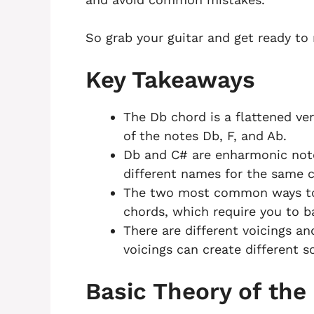
So grab your guitar and get ready to
Key Takeaways
The Db chord is a flattened ve
of the notes Db, F, and Ab.
Db and C# are enharmonic not
different names for the same 
The two most common ways to 
chords, which require you to ba
There are different voicings an
voicings can create different s
Basic Theory of the