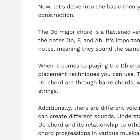
Now, let’s delve into the basic theor
construction.
The Db major chord is a flattened ver
the notes Db, F, and Ab. It’s import
notes, meaning they sound the same
When it comes to playing the Db chord
placement techniques you can use. 
Db chord are through barre chords, w
strings.
Additionally, there are different voi
can create different sounds. Underst
Db chord and its relationship to oth
chord progressions in various musica