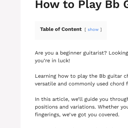
How to Play Bb 
Table of Content
show
Are you a beginner guitarist? Lookin
you’re in luck!
Learning how to play the Bb guitar cho
versatile and commonly used chord f
In this article, we’ll guide you throu
positions and variations. Whether you
fingerings, we’ve got you covered.