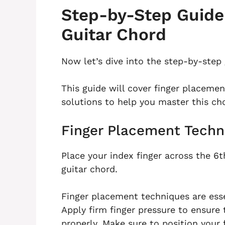
Step-by-Step Guide 
Guitar Chord
Now let’s dive into the step-by-step 
This guide will cover finger placem
solutions to help you master this ch
Finger Placement Techn
Place your index finger across the 6th
guitar chord.
Finger placement techniques are esse
Apply firm finger pressure to ensure 
properly. Make sure to position your f