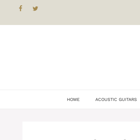
Skip
to
content
HOME
ACOUSTIC GUITARS