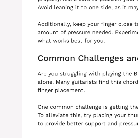
Avoid leaning it to one side, as it m
Additionally, keep your finger close t
amount of pressure needed. Experimen
what works best for you.
Common Challenges and
Are you struggling with playing the B
alone. Many guitarists find this chor
finger placement.
One common challenge is getting the b
To alleviate this, try placing your t
to provide better support and pressu