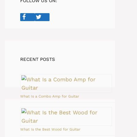
FOLLOW US ON:
RECENT POSTS
What Is a Combo Amp for Guitar
What Is the Best Wood for Guitar