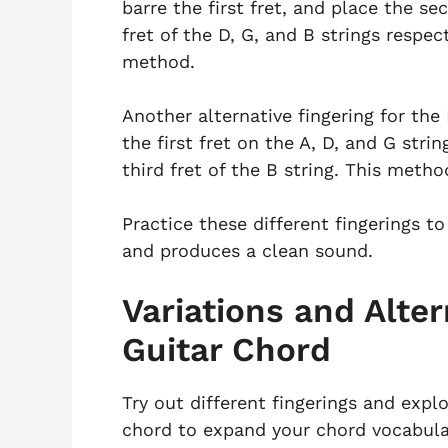
barre the first fret, and place the se
fret of the D, G, and B strings respec
method.
Another alternative fingering for the 
the first fret on the A, D, and G stri
third fret of the B string. This metho
Practice these different fingerings t
and produces a clean sound.
Variations and Alter
Guitar Chord
Try out different fingerings and explo
chord to expand your chord vocabular