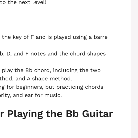
to the next level!
 the key of F and is played using a barre
b, D, and F notes and the chord shapes
 play the Bb chord, including the two
ethod, and A shape method.
g for beginners, but practicing chords
rity, and ear for music.
r Playing the Bb Guitar