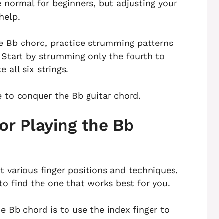
re normal for beginners, but adjusting your
help.
he Bb chord, practice strumming patterns
. Start by strumming only the fourth to
 all six strings.
e to conquer the Bb guitar chord.
or Playing the Bb
t various finger positions and techniques.
to find the one that works best for you.
 Bb chord is to use the index finger to