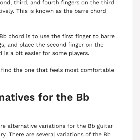
cond, third, and fourth fingers on the third
tively. This is known as the barre chord
Bb chord is to use the first finger to barre
ngs, and place the second finger on the
d is a bit easier for some players.
o find the one that feels most comfortable
natives for the Bb
re alternative variations for the Bb guitar
y. There are several variations of the Bb