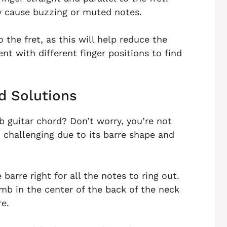
ay cause buzzing or muted notes.
o the fret, as this will help reduce the
t with different finger positions to find
 Solutions
b guitar chord? Don’t worry, you’re not
d challenging due to its barre shape and
arre right for all the notes to ring out.
humb in the center of the back of the neck
re.