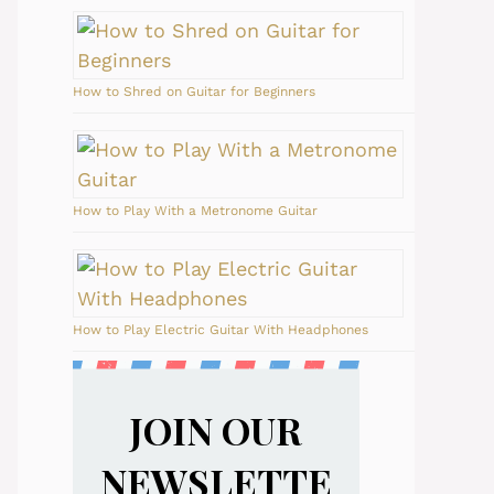
How to Shred on Guitar for Beginners
How to Play With a Metronome Guitar
How to Play Electric Guitar With Headphones