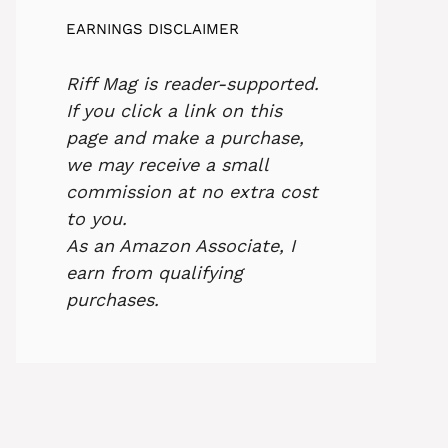
EARNINGS DISCLAIMER
Riff Mag is reader-supported.
If you click a link on this
page and make a purchase,
we may receive a small
commission at no extra cost
to you.
As an Amazon Associate, I
earn from qualifying
purchases.