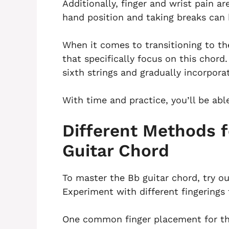
Additionally, finger and wrist pain a
hand position and taking breaks can 
When it comes to transitioning to t
that specifically focus on this chord
sixth strings and gradually incorporate
With time and practice, you’ll be abl
Different Methods f
Guitar Chord
To master the Bb guitar chord, try ou
Experiment with different fingerings 
One common finger placement for the