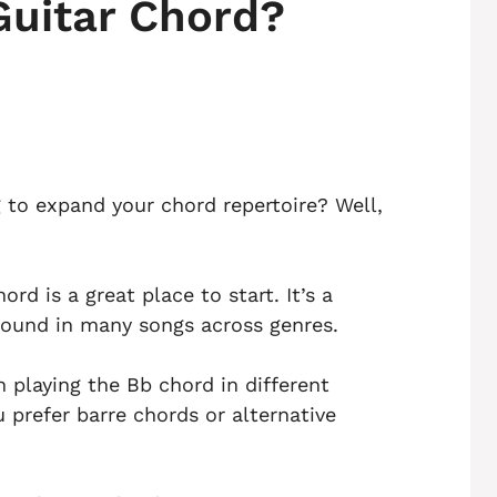
Guitar Chord?
g to expand your chord repertoire? Well,
rd is a great place to start. It’s a
ound in many songs across genres.
gh playing the Bb chord in different
 prefer barre chords or alternative