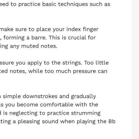
eed to practice basic techniques such as
make sure to place your index finger
, forming a barre. This is crucial for
ding any muted notes.
ssure you apply to the strings. Too little
uted notes, while too much pressure can
th simple downstrokes and gradually
as you become comfortable with the
is neglecting to practice strumming
eating a pleasing sound when playing the Bb