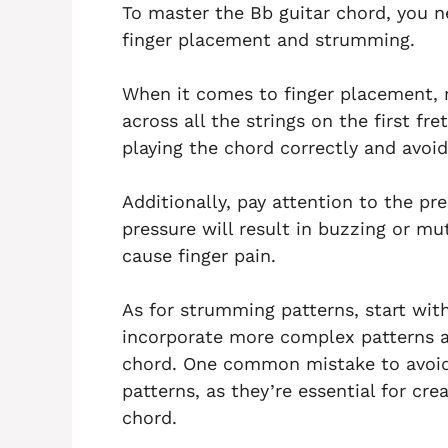
To master the Bb guitar chord, you n
finger placement and strumming.
When it comes to finger placement, 
across all the strings on the first fret
playing the chord correctly and avoi
Additionally, pay attention to the pre
pressure will result in buzzing or m
cause finger pain.
As for strumming patterns, start wi
incorporate more complex patterns 
chord. One common mistake to avoid 
patterns, as they’re essential for cr
chord.