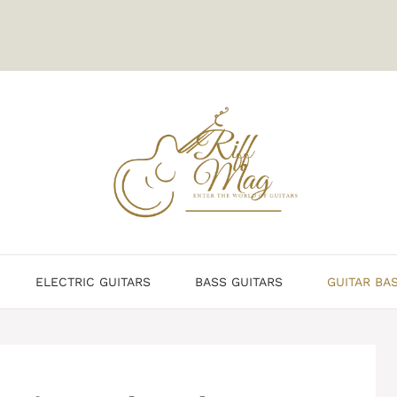
ELECTRIC GUITARS
BASS GUITARS
GUITAR BA