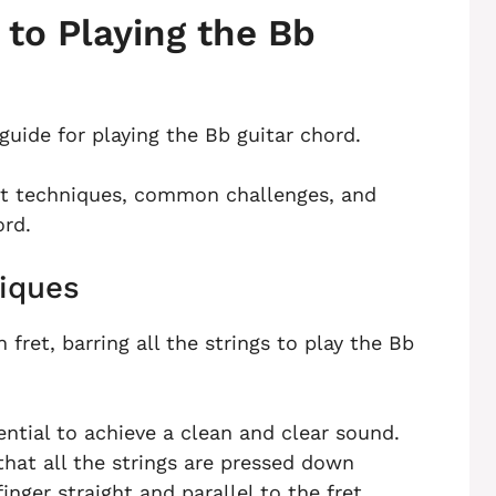
to Playing the Bb
guide for playing the Bb guitar chord.
ent techniques, common challenges, and
ord.
iques
 fret, barring all the strings to play the Bb
ntial to achieve a clean and clear sound.
that all the strings are pressed down
inger straight and parallel to the fret.