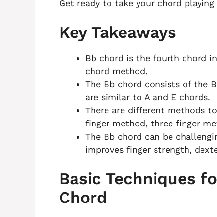
Get ready to take your chord playing 
Key Takeaways
Bb chord is the fourth chord in
chord method.
The Bb chord consists of the B
are similar to A and E chords.
There are different methods to
finger method, three finger m
The Bb chord can be challengin
improves finger strength, dexte
Basic Techniques fo
Chord