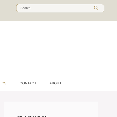
Search
for:
SICS
CONTACT
ABOUT