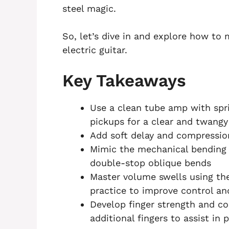
steel magic.
So, let’s dive in and explore how to
electric guitar.
Key Takeaways
Use a clean tube amp with spri
pickups for a clear and twangy
Add soft delay and compressio
Mimic the mechanical bending 
double-stop oblique bends
Master volume swells using th
practice to improve control a
Develop finger strength and co
additional fingers to assist in 