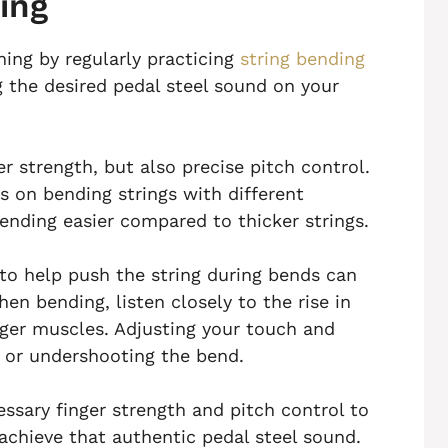
ing
ning by regularly practicing
string bending
ng the desired pedal steel sound on your
er strength, but also precise pitch control.
s on bending strings with different
ending easier compared to thicker strings.
s to help push the string during bends can
en bending, listen closely to the rise in
inger muscles. Adjusting your touch and
g or undershooting the bend.
essary finger strength and pitch control to
achieve that authentic pedal steel sound.