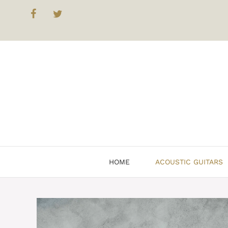
Skip
to
content
HOME
ACOUSTIC GUITARS