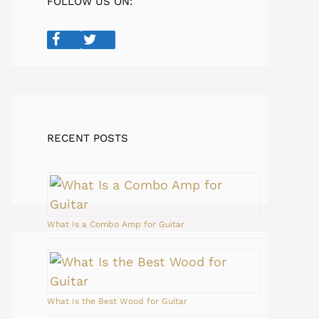
FOLLOW US ON:
RECENT POSTS
What Is a Combo Amp for Guitar
What Is the Best Wood for Guitar