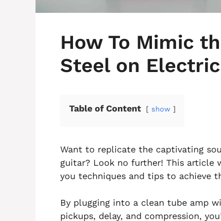
How To Mimic th
Steel on Electric
Table of Content
show
Want to replicate the captivating sou
guitar? Look no further! This article 
you techniques and tips to achieve th
By plugging into a clean tube amp wi
pickups, delay, and compression, you’