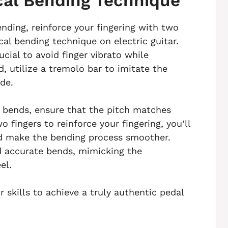
al Bending Technique
ending, reinforce your fingering with two
l bending technique on electric guitar.
ucial to avoid finger vibrato while
, utilize a tremolo bar to imitate the
ide.
 bends, ensure that the pitch matches
 fingers to reinforce your fingering, you’ll
nd make the bending process smoother.
d accurate bends, mimicking the
el.
skills to achieve a truly authentic pedal