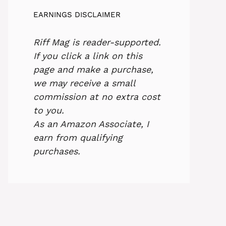
EARNINGS DISCLAIMER
Riff Mag is reader-supported.
If you click a link on this
page and make a purchase,
we may receive a small
commission at no extra cost
to you.
As an Amazon Associate, I
earn from qualifying
purchases.