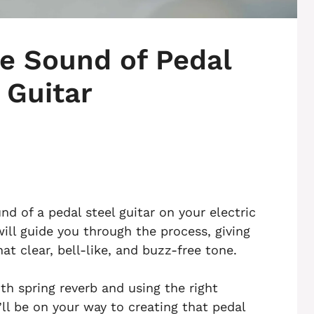
e Sound of Pedal
 Guitar
nd of a pedal steel guitar on your electric
will guide you through the process, giving
at clear, bell-like, and buzz-free tone.
th spring reverb and using the right
ll be on your way to creating that pedal