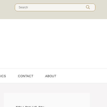
Search
for:
SICS
CONTACT
ABOUT