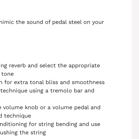
 mimic the sound of pedal steel on your
ng reverb and select the appropriate
 tone
n for extra tonal bliss and smoothness
technique using a tremolo bar and
e volume knob or a volume pedal and
nd technique
nditioning for string bending and use
pushing the string