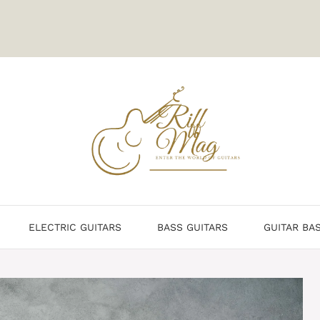
ELECTRIC GUITARS
BASS GUITARS
GUITAR BA