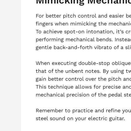
Mimicking Mechanic
For better pitch control and easier b
fingers when mimicking the mechanica
To achieve spot-on intonation, it’s cr
performing mechanical bends. Instead
gentle back-and-forth vibrato of a sl
When executing double-stop oblique
that of the unbent notes. By using two
gain better control over the pitch a
This technique allows for precise an
mechanical precision of the pedal ste
Remember to practice and refine your 
steel sound on your electric guitar.