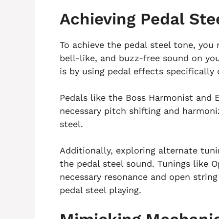
Achieving Pedal Ste
To achieve the pedal steel tone, you 
bell-like, and buzz-free sound on you
is by using pedal effects specificall
Pedals like the Boss Harmonist and 
necessary pitch shifting and harmoni
steel.
Additionally, exploring alternate tun
the pedal steel sound. Tunings like 
necessary resonance and open string p
pedal steel playing.