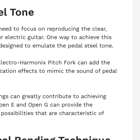
el Tone
need to focus on reproducing the clear,
r electric guitar. One way to achieve this
y designed to emulate the pedal steel tone.
Electro-Harmonix Pitch Fork can add the
zation effects to mimic the sound of pedal
ings can greatly contribute to achieving
Open E and Open G can provide the
ossibilities that are characteristic of