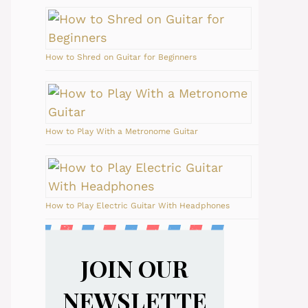
How to Shred on Guitar for Beginners
How to Play With a Metronome Guitar
How to Play Electric Guitar With Headphones