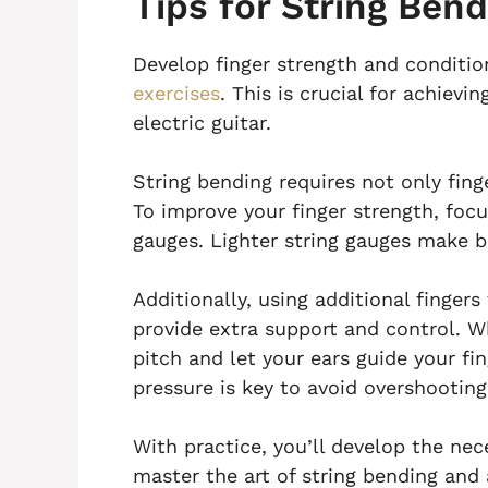
Tips for String Bend
Develop finger strength and conditio
exercises
. This is crucial for achievi
electric guitar.
String bending requires not only fing
To improve your finger strength, focu
gauges. Lighter string gauges make b
Additionally, using additional finger
provide extra support and control. Wh
pitch and let your ears guide your f
pressure is key to avoid overshootin
With practice, you’ll develop the nec
master the art of string bending and 