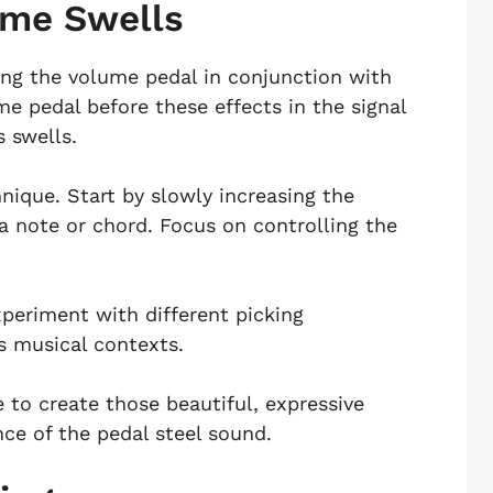
ume Swells
ing the volume pedal in conjunction with
e pedal before these effects in the signal
 swells.
hnique. Start by slowly increasing the
a note or chord. Focus on controlling the
eriment with different picking
s musical contexts.
e to create those beautiful, expressive
ce of the pedal steel sound.