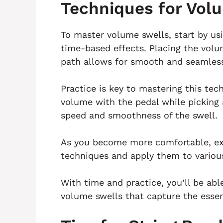
Techniques for Vol
To master volume swells, start by us
time-based effects. Placing the volum
path allows for smooth and seamless
Practice is key to mastering this tec
volume with the pedal while picking 
speed and smoothness of the swell.
As you become more comfortable, exp
techniques and apply them to variou
With time and practice, you’ll be abl
volume swells that capture the essen