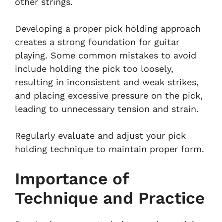
other strings.
Developing a proper pick holding approach
creates a strong foundation for guitar
playing. Some common mistakes to avoid
include holding the pick too loosely,
resulting in inconsistent and weak strikes,
and placing excessive pressure on the pick,
leading to unnecessary tension and strain.
Regularly evaluate and adjust your pick
holding technique to maintain proper form.
Importance of
Technique and Practice