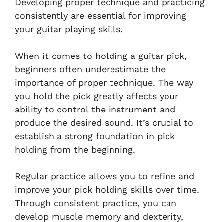
Developing proper technique and practicing
consistently are essential for improving
your guitar playing skills.
When it comes to holding a guitar pick,
beginners often underestimate the
importance of proper technique. The way
you hold the pick greatly affects your
ability to control the instrument and
produce the desired sound. It’s crucial to
establish a strong foundation in pick
holding from the beginning.
Regular practice allows you to refine and
improve your pick holding skills over time.
Through consistent practice, you can
develop muscle memory and dexterity,