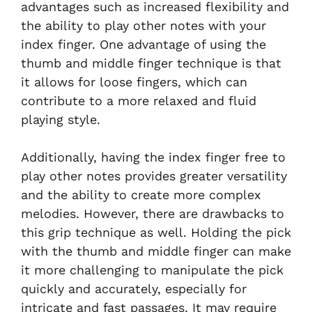
advantages such as increased flexibility and
the ability to play other notes with your
index finger. One advantage of using the
thumb and middle finger technique is that
it allows for loose fingers, which can
contribute to a more relaxed and fluid
playing style.
Additionally, having the index finger free to
play other notes provides greater versatility
and the ability to create more complex
melodies. However, there are drawbacks to
this grip technique as well. Holding the pick
with the thumb and middle finger can make
it more challenging to manipulate the pick
quickly and accurately, especially for
intricate and fast passages. It may require