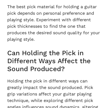
The best pick material for holding a guitar
pick depends on personal preference and
playing style. Experiment with different
pick thicknesses to find the one that
produces the desired sound quality for your
playing style.
Can Holding the Pick in
Different Ways Affect the
Sound Produced?
Holding the pick in different ways can
greatly impact the sound produced. Pick
grip variations affect your guitar playing
technique, while exploring different pick
angles influences sound dynamics, altering