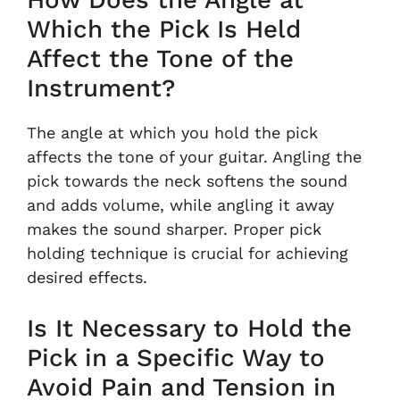
Which the Pick Is Held
Affect the Tone of the
Instrument?
The angle at which you hold the pick
affects the tone of your guitar. Angling the
pick towards the neck softens the sound
and adds volume, while angling it away
makes the sound sharper. Proper pick
holding technique is crucial for achieving
desired effects.
Is It Necessary to Hold the
Pick in a Specific Way to
Avoid Pain and Tension in