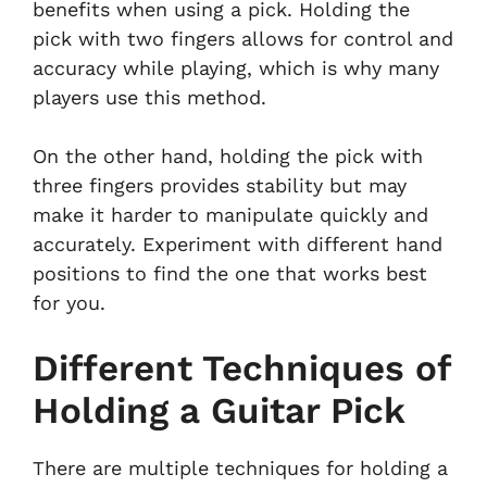
benefits when using a pick. Holding the
pick with two fingers allows for control and
accuracy while playing, which is why many
players use this method.
On the other hand, holding the pick with
three fingers provides stability but may
make it harder to manipulate quickly and
accurately. Experiment with different hand
positions to find the one that works best
for you.
Different Techniques of
Holding a Guitar Pick
There are multiple techniques for holding a