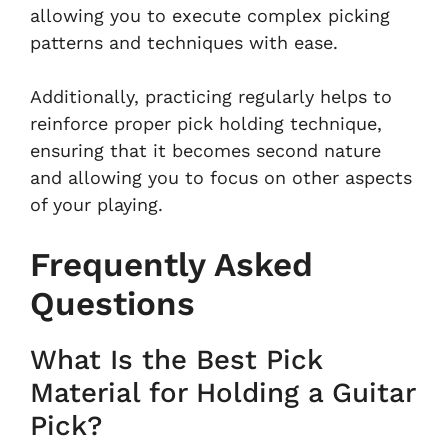
allowing you to execute complex picking
patterns and techniques with ease.
Additionally, practicing regularly helps to
reinforce proper pick holding technique,
ensuring that it becomes second nature
and allowing you to focus on other aspects
of your playing.
Frequently Asked
Questions
What Is the Best Pick
Material for Holding a Guitar
Pick?