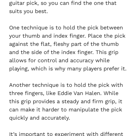
guitar pick, so you can find the one that
suits you best.
One technique is to hold the pick between
your thumb and index finger. Place the pick
against the flat, fleshy part of the thumb
and the side of the index finger. This grip
allows for control and accuracy while
playing, which is why many players prefer it.
Another technique is to hold the pick with
three fingers, like Eddie Van Halen. While
this grip provides a steady and firm grip, it
can make it harder to manipulate the pick
quickly and accurately.
It’s important to experiment with different