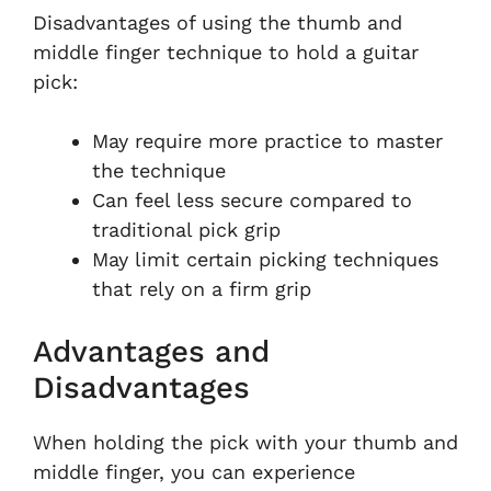
Disadvantages of using the thumb and
middle finger technique to hold a guitar
pick:
May require more practice to master
the technique
Can feel less secure compared to
traditional pick grip
May limit certain picking techniques
that rely on a firm grip
Advantages and
Disadvantages
When holding the pick with your thumb and
middle finger, you can experience