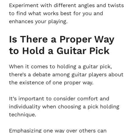
Experiment with different angles and twists
to find what works best for you and
enhances your playing.
Is There a Proper Way
to Hold a Guitar Pick
When it comes to holding a guitar pick,
there’s a debate among guitar players about
the existence of one proper way.
It’s important to consider comfort and
individuality when choosing a pick holding
technique.
Emphasizing one way over others can