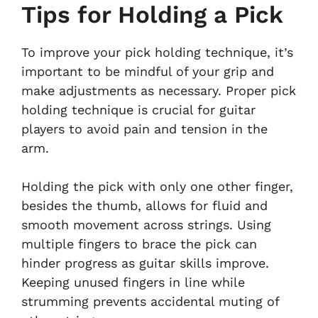
Tips for Holding a Pick
To improve your pick holding technique, it’s
important to be mindful of your grip and
make adjustments as necessary. Proper pick
holding technique is crucial for guitar
players to avoid pain and tension in the
arm.
Holding the pick with only one other finger,
besides the thumb, allows for fluid and
smooth movement across strings. Using
multiple fingers to brace the pick can
hinder progress as guitar skills improve.
Keeping unused fingers in line while
strumming prevents accidental muting of