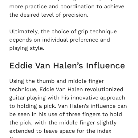
more practice and coordination to achieve
the desired level of precision.
Ultimately, the choice of grip technique
depends on individual preference and
playing style.
Eddie Van Halen’s Influence
Using the thumb and middle finger
technique, Eddie Van Halen revolutionized
guitar playing with his innovative approach
to holding a pick. Van Halen’s influence can
be seen in his use of three fingers to hold
the pick, with the middle finger slightly
extended to leave space for the index