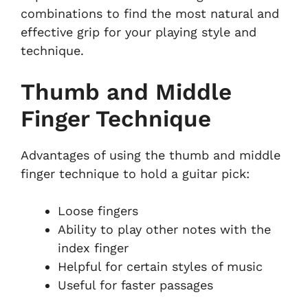
combinations to find the most natural and
effective grip for your playing style and
technique.
Thumb and Middle
Finger Technique
Advantages of using the thumb and middle
finger technique to hold a guitar pick:
Loose fingers
Ability to play other notes with the
index finger
Helpful for certain styles of music
Useful for faster passages