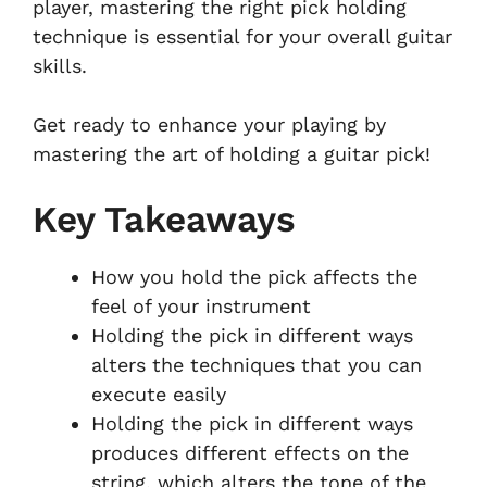
player, mastering the right pick holding
technique is essential for your overall guitar
skills.
Get ready to enhance your playing by
mastering the art of holding a guitar pick!
Key Takeaways
How you hold the pick affects the
feel of your instrument
Holding the pick in different ways
alters the techniques that you can
execute easily
Holding the pick in different ways
produces different effects on the
string, which alters the tone of the