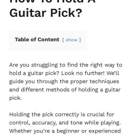
Guitar Pick?
Table of Content
show
Are you struggling to find the right way to
hold a guitar pick? Look no further! We’ll
guide you through the proper techniques
and different methods of holding a guitar
pick.
Holding the pick correctly is crucial for
control, accuracy, and tone while playing.
Whether you’re a beginner or experienced