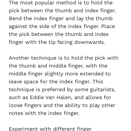
The most popular method is to hold the
pick between the thumb and index finger.
Bend the index finger and lay the thumb
against the side of the index finger. Place
the pick between the thumb and index
finger with the tip facing downwards.
Another technique is to hold the pick with
the thumb and middle finger, with the
middle finger slightly more extended to
leave space for the index finger. This
technique is preferred by some guitarists,
such as Eddie Van Halen, and allows for
loose fingers and the ability to play other
notes with the index finger.
Experiment with different finger