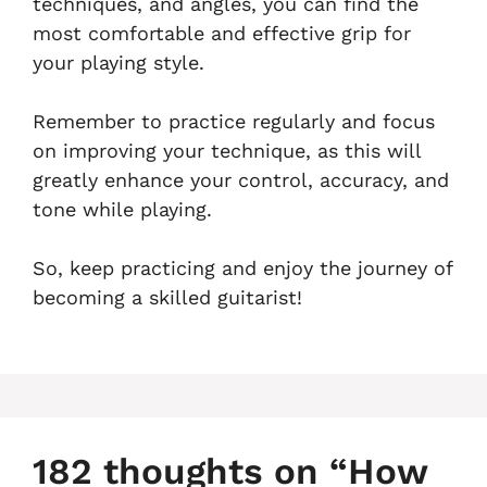
techniques, and angles, you can find the
most comfortable and effective grip for
your playing style.
Remember to practice regularly and focus
on improving your technique, as this will
greatly enhance your control, accuracy, and
tone while playing.
So, keep practicing and enjoy the journey of
becoming a skilled guitarist!
182 thoughts on “How