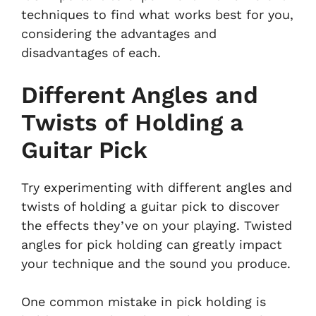
techniques to find what works best for you,
considering the advantages and
disadvantages of each.
Different Angles and
Twists of Holding a
Guitar Pick
Try experimenting with different angles and
twists of holding a guitar pick to discover
the effects they’ve on your playing. Twisted
angles for pick holding can greatly impact
your technique and the sound you produce.
One common mistake in pick holding is