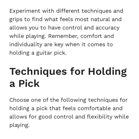
Experiment with different techniques and
grips to find what feels most natural and
allows you to have control and accuracy
while playing. Remember, comfort and
individuality are key when it comes to
holding a guitar pick.
Techniques for Holding
a Pick
Choose one of the following techniques for
holding a pick that feels comfortable and
allows for good control and flexibility while
playing.