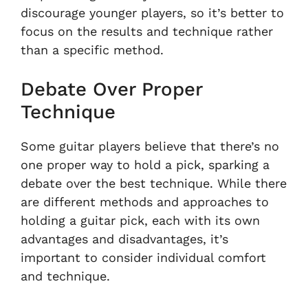
discourage younger players, so it’s better to
focus on the results and technique rather
than a specific method.
Debate Over Proper
Technique
Some guitar players believe that there’s no
one proper way to hold a pick, sparking a
debate over the best technique. While there
are different methods and approaches to
holding a guitar pick, each with its own
advantages and disadvantages, it’s
important to consider individual comfort
and technique.