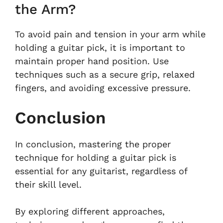
the Arm?
To avoid pain and tension in your arm while
holding a guitar pick, it is important to
maintain proper hand position. Use
techniques such as a secure grip, relaxed
fingers, and avoiding excessive pressure.
Conclusion
In conclusion, mastering the proper
technique for holding a guitar pick is
essential for any guitarist, regardless of
their skill level.
By exploring different approaches,