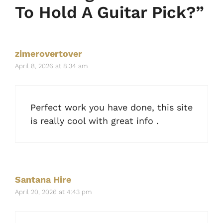
To Hold A Guitar Pick?”
zimerovertover
April 8, 2026 at 8:34 am
Perfect work you have done, this site
is really cool with great info .
Santana Hire
April 20, 2026 at 4:43 pm