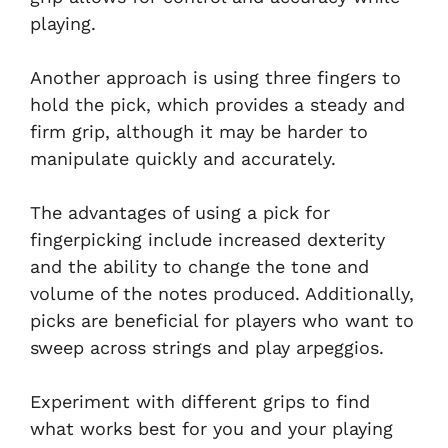
playing.
Another approach is using three fingers to
hold the pick, which provides a steady and
firm grip, although it may be harder to
manipulate quickly and accurately.
The advantages of using a pick for
fingerpicking include increased dexterity
and the ability to change the tone and
volume of the notes produced. Additionally,
picks are beneficial for players who want to
sweep across strings and play arpeggios.
Experiment with different grips to find
what works best for you and your playing