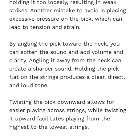
holding it too loosely, resulting in weak
strikes. Another mistake to avoid is placing
excessive pressure on the pick, which can
lead to tension and strain.
By angling the pick toward the neck, you
can soften the sound and add volume and
clarity. Angling it away from the neck can
create a sharper sound. Holding the pick
flat on the strings produces a clear, direct,
and loud tone.
Twisting the pick downward allows for
easier playing across strings, while twisting
it upward facilitates playing from the
highest to the lowest strings.