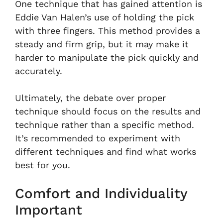
One technique that has gained attention is
Eddie Van Halen’s use of holding the pick
with three fingers. This method provides a
steady and firm grip, but it may make it
harder to manipulate the pick quickly and
accurately.
Ultimately, the debate over proper
technique should focus on the results and
technique rather than a specific method.
It’s recommended to experiment with
different techniques and find what works
best for you.
Comfort and Individuality
Important