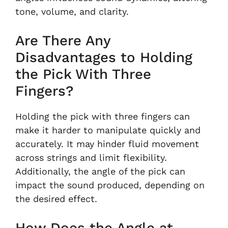
tone, volume, and clarity.
Are There Any
Disadvantages to Holding
the Pick With Three
Fingers?
Holding the pick with three fingers can
make it harder to manipulate quickly and
accurately. It may hinder fluid movement
across strings and limit flexibility.
Additionally, the angle of the pick can
impact the sound produced, depending on
the desired effect.
How Does the Angle at