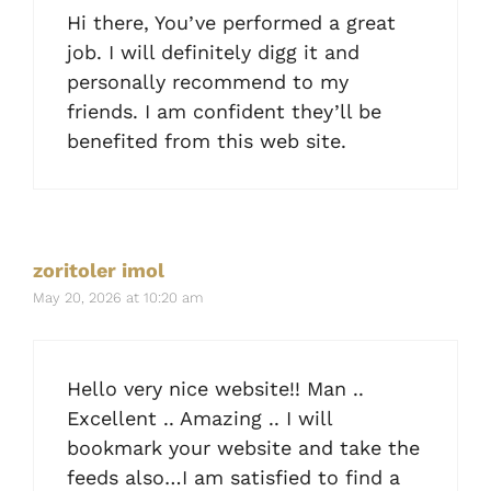
Hi there, You’ve performed a great
job. I will definitely digg it and
personally recommend to my
friends. I am confident they’ll be
benefited from this web site.
zoritoler imol
May 20, 2026 at 10:20 am
Hello very nice website!! Man ..
Excellent .. Amazing .. I will
bookmark your website and take the
feeds also…I am satisfied to find a