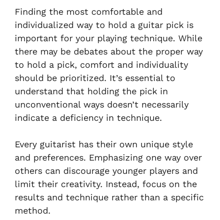
Finding the most comfortable and
individualized way to hold a guitar pick is
important for your playing technique. While
there may be debates about the proper way
to hold a pick, comfort and individuality
should be prioritized. It’s essential to
understand that holding the pick in
unconventional ways doesn’t necessarily
indicate a deficiency in technique.
Every guitarist has their own unique style
and preferences. Emphasizing one way over
others can discourage younger players and
limit their creativity. Instead, focus on the
results and technique rather than a specific
method.