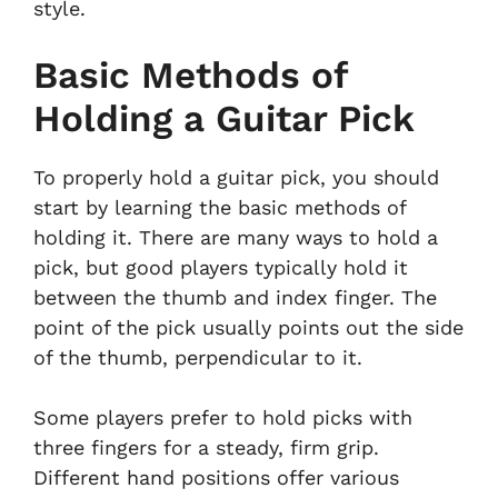
style.
Basic Methods of
Holding a Guitar Pick
To properly hold a guitar pick, you should
start by learning the basic methods of
holding it. There are many ways to hold a
pick, but good players typically hold it
between the thumb and index finger. The
point of the pick usually points out the side
of the thumb, perpendicular to it.
Some players prefer to hold picks with
three fingers for a steady, firm grip.
Different hand positions offer various