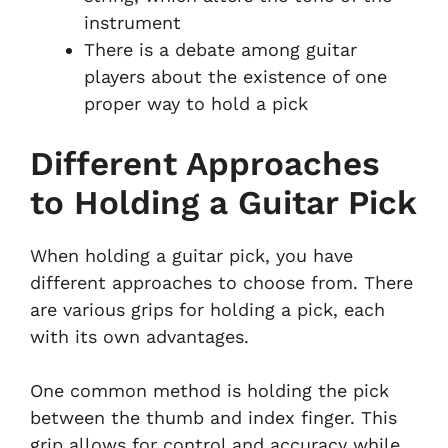
instrument
There is a debate among guitar
players about the existence of one
proper way to hold a pick
Different Approaches
to Holding a Guitar Pick
When holding a guitar pick, you have
different approaches to choose from. There
are various grips for holding a pick, each
with its own advantages.
One common method is holding the pick
between the thumb and index finger. This
grip allows for control and accuracy while