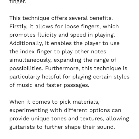
finger.
This technique offers several benefits.
Firstly, it allows for loose fingers, which
promotes fluidity and speed in playing.
Additionally, it enables the player to use
the index finger to play other notes
simultaneously, expanding the range of
possibilities. Furthermore, this technique is
particularly helpful for playing certain styles
of music and faster passages.
When it comes to pick materials,
experimenting with different options can
provide unique tones and textures, allowing
guitarists to further shape their sound.