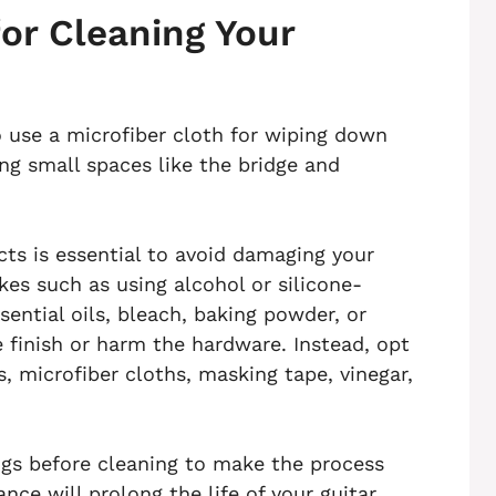
or Cleaning Your
o use a microfiber cloth for wiping down
ng small spaces like the bridge and
ts is essential to avoid damaging your
es such as using alcohol or silicone-
sential oils, bleach, baking powder, or
 finish or harm the hardware. Instead, opt
s, microfiber cloths, masking tape, vinegar,
gs before cleaning to make the process
nce will prolong the life of your guitar