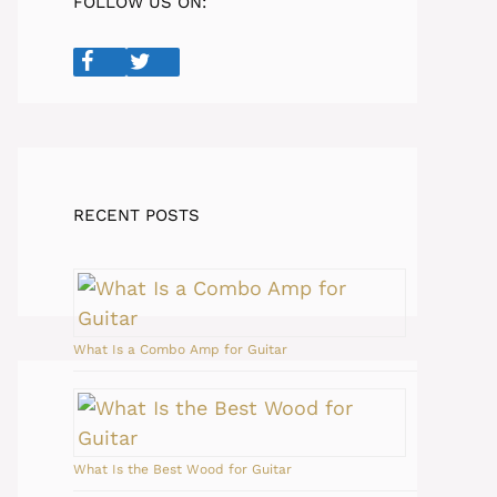
FOLLOW US ON:
RECENT POSTS
What Is a Combo Amp for Guitar
What Is the Best Wood for Guitar