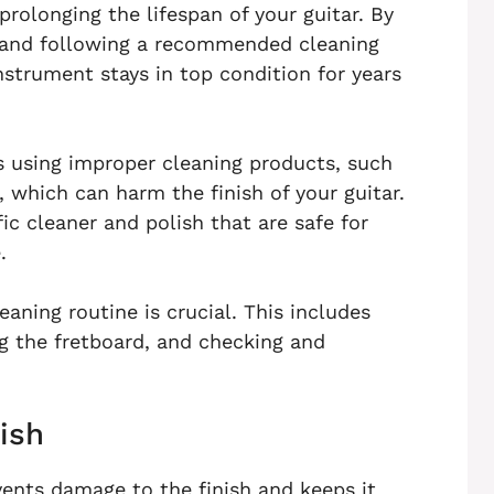
prolonging the lifespan of your guitar. By
and following a recommended cleaning
nstrument stays in top condition for years
 using improper cleaning products, such
, which can harm the finish of your guitar.
ic cleaner and polish that are safe for
.
leaning routine is crucial. This includes
g the fretboard, and checking and
ish
vents damage to the finish and keeps it