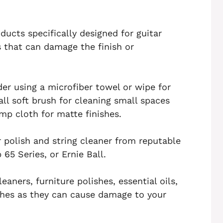
ducts specifically designed for guitar
 that can damage the finish or
er using a microfiber towel or wipe for
ll soft brush for cleaning small spaces
mp cloth for matte finishes.
r polish and string cleaner from reputable
5 Series, or Ernie Ball.
eaners, furniture polishes, essential oils,
shes as they can cause damage to your