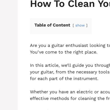
How To Clean Yo
Table of Content
show
Are you a guitar enthusiast looking 
You’ve come to the right place.
In this article, we’ll guide you thro
your guitar, from the necessary tool
for each part of the instrument.
Whether you have an electric or acous
effective methods for cleaning the f