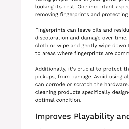
looking its best. One important aspec
removing fingerprints and protecting
Fingerprints can leave oils and resid
discoloration and damage over time. 
cloth or wipe and gently wipe down th
to areas where fingerprints are com
Additionally, it’s crucial to protect 
pickups, from damage. Avoid using ab
can corrode or scratch the hardware.
cleaning products specifically design
optimal condition.
Improves Playability a