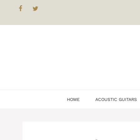
Skip
to
content
HOME
ACOUSTIC GUITARS