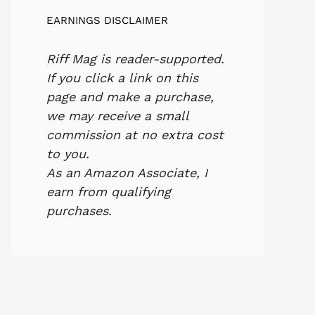
EARNINGS DISCLAIMER
Riff Mag is reader-supported.
If you click a link on this
page and make a purchase,
we may receive a small
commission at no extra cost
to you.
As an Amazon Associate, I
earn from qualifying
purchases.