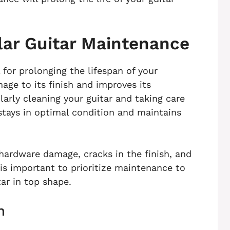
lar Guitar Maintenance
 for prolonging the lifespan of your
age to its finish and improves its
larly cleaning your guitar and taking care
t stays in optimal condition and maintains
hardware damage, cracks in the finish, and
 is important to prioritize maintenance to
ar in top shape.
n