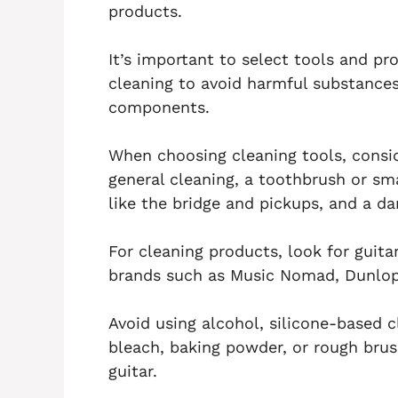
products.
It’s important to select tools and pro
cleaning to avoid harmful substances
components.
When choosing cleaning tools, consid
general cleaning, a toothbrush or sma
like the bridge and pickups, and a da
For cleaning products, look for guita
brands such as Music Nomad, Dunlop 6
Avoid using alcohol, silicone-based cl
bleach, baking powder, or rough bru
guitar.