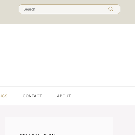
Search
for:
SICS
CONTACT
ABOUT