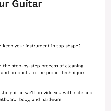
ur Guitar
to keep your instrument in top shape?
ugh the step-by-step process of cleaning
s and products to the proper techniques
tic guitar, we’ll provide you with safe and
retboard, body, and hardware.