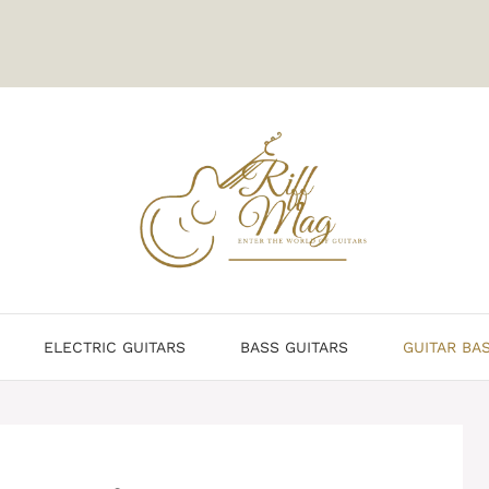
ELECTRIC GUITARS
BASS GUITARS
GUITAR BA