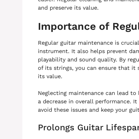
and preserve its value.
Importance of Regu
Regular guitar maintenance is crucial
instrument. It also helps prevent dam
playability and sound quality. By regu
of its strings, you can ensure that i
its value.
Neglecting maintenance can lead to 
a decrease in overall performance. It
avoid these issues and keep your guit
Prolongs Guitar Lifespa