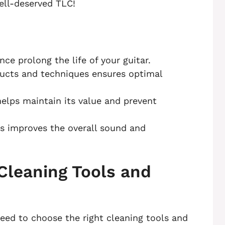
ell-deserved TLC!
ce prolong the life of your guitar.
ducts and techniques ensures optimal
helps maintain its value and prevent
ngs improves the overall sound and
Cleaning Tools and
 need to choose the right cleaning tools and