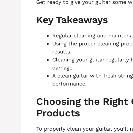
Get ready to give your guitar some w
Key Takeaways
Regular cleaning and maintenan
Using the proper cleaning pro
results.
Cleaning your guitar regularly 
damage.
A clean guitar with fresh stri
performance.
Choosing the Right 
Products
To properly clean your guitar, you’ll