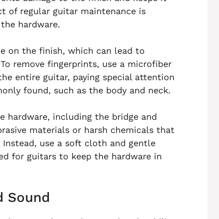
t of regular guitar maintenance is
 the hardware.
ue on the finish, which can lead to
To remove fingerprints, use a microfiber
e entire guitar, paying special attention
monly found, such as the body and neck.
the hardware, including the bridge and
rasive materials or harsh chemicals that
 Instead, use a soft cloth and gentle
ed for guitars to keep the hardware in
nd Sound