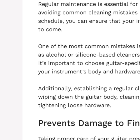
Regular maintenance is essential for 
avoiding common cleaning mistakes 
schedule, you can ensure that your i
to come.
One of the most common mistakes is
as alcohol or silicone-based cleaners
It’s important to choose guitar-specif
your instrument’s body and hardware
Additionally, establishing a regular c
wiping down the guitar body, cleanin
tightening loose hardware.
Prevents Damage to Fin
Taking proper care of your guitar pre