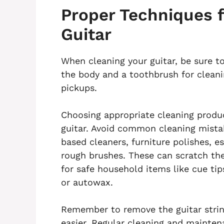
Proper Techniques f
Guitar
When cleaning your guitar, be sure t
the body and a toothbrush for cleani
pickups.
Choosing appropriate cleaning produc
guitar. Avoid common cleaning mistak
based cleaners, furniture polishes, es
rough brushes. These can scratch the
for safe household items like cue tip
or autowax.
Remember to remove the guitar strin
easier. Regular cleaning and maintena