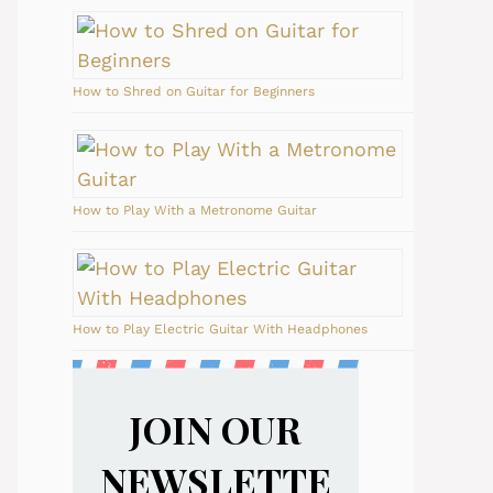
How to Shred on Guitar for Beginners
How to Play With a Metronome Guitar
How to Play Electric Guitar With Headphones