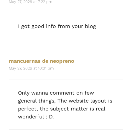
May 27, 2026 at 7:22 pm
I got good info from your blog
mancuernas de neopreno
May 27, 2026 at 10:01 pm
Only wanna comment on few
general things, The website layout is
perfect, the subject matter is real
wonderful : D.