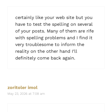
certainly like your web site but you
have to test the spelling on several
of your posts. Many of them are rife
with spelling problems and I find it
very troublesome to inform the
reality on the other hand I’ll
definitely come back again.
zoritoler imol
May 23, 2026 at 7:08 am