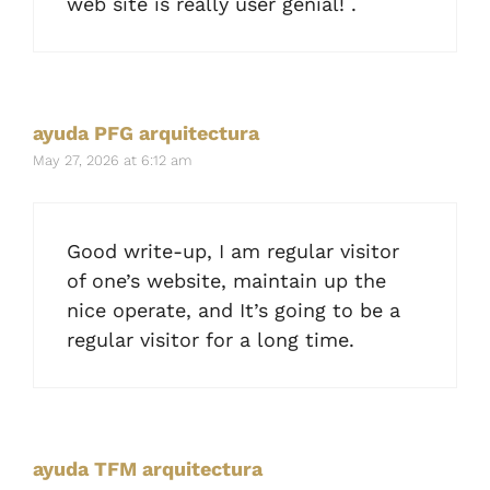
web site is really user genial! .
ayuda PFG arquitectura
May 27, 2026 at 6:12 am
Good write-up, I am regular visitor
of one’s website, maintain up the
nice operate, and It’s going to be a
regular visitor for a long time.
ayuda TFM arquitectura