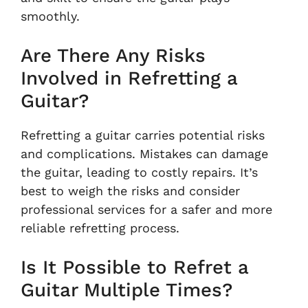
smoothly.
Are There Any Risks
Involved in Refretting a
Guitar?
Refretting a guitar carries potential risks
and complications. Mistakes can damage
the guitar, leading to costly repairs. It’s
best to weigh the risks and consider
professional services for a safer and more
reliable refretting process.
Is It Possible to Refret a
Guitar Multiple Times?