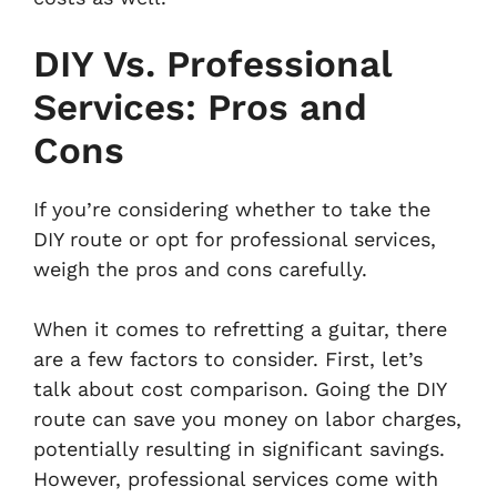
DIY Vs. Professional
Services: Pros and
Cons
If you’re considering whether to take the
DIY route or opt for professional services,
weigh the pros and cons carefully.
When it comes to refretting a guitar, there
are a few factors to consider. First, let’s
talk about cost comparison. Going the DIY
route can save you money on labor charges,
potentially resulting in significant savings.
However, professional services come with