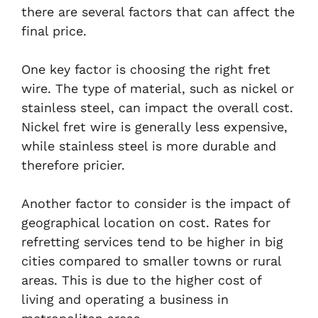
there are several factors that can affect the
final price.
One key factor is choosing the right fret
wire. The type of material, such as nickel or
stainless steel, can impact the overall cost.
Nickel fret wire is generally less expensive,
while stainless steel is more durable and
therefore pricier.
Another factor to consider is the impact of
geographical location on cost. Rates for
refretting services tend to be higher in big
cities compared to smaller towns or rural
areas. This is due to the higher cost of
living and operating a business in