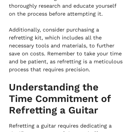
thoroughly research and educate yourself
on the process before attempting it.
Additionally, consider purchasing a
refretting kit, which includes all the
necessary tools and materials, to further
save on costs. Remember to take your time
and be patient, as refretting is a meticulous
process that requires precision.
Understanding the
Time Commitment of
Refretting a Guitar
Refretting a guitar requires dedicating a