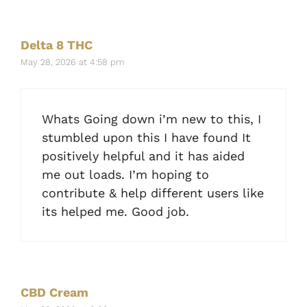
Delta 8 THC
May 28, 2026 at 4:58 pm
Whats Going down i’m new to this, I
stumbled upon this I have found It
positively helpful and it has aided
me out loads. I’m hoping to
contribute & help different users like
its helped me. Good job.
CBD Cream