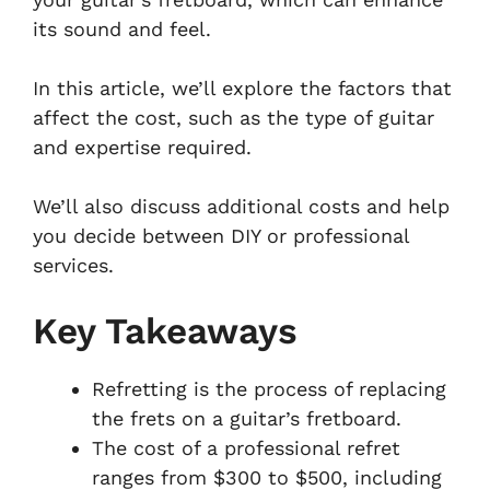
its sound and feel.
In this article, we’ll explore the factors that
affect the cost, such as the type of guitar
and expertise required.
We’ll also discuss additional costs and help
you decide between DIY or professional
services.
Key Takeaways
Refretting is the process of replacing
the frets on a guitar’s fretboard.
The cost of a professional refret
ranges from $300 to $500, including