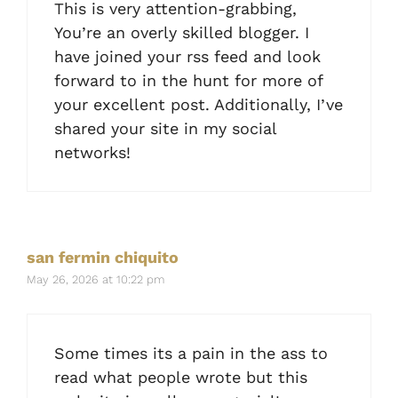
This is very attention-grabbing,
You’re an overly skilled blogger. I
have joined your rss feed and look
forward to in the hunt for more of
your excellent post. Additionally, I’ve
shared your site in my social
networks!
san fermin chiquito
May 26, 2026 at 10:22 pm
Some times its a pain in the ass to
read what people wrote but this