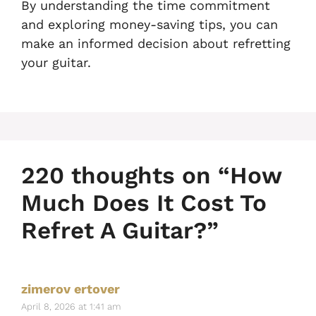
By understanding the time commitment
and exploring money-saving tips, you can
make an informed decision about refretting
your guitar.
220 thoughts on “How
Much Does It Cost To
Refret A Guitar?”
zimerov ertover
April 8, 2026 at 1:41 am