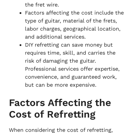
the fret wire.
Factors affecting the cost include the
type of guitar, material of the frets,
labor charges, geographical location,
and additional services.
DIY refretting can save money but
requires time, skill, and carries the
risk of damaging the guitar.
Professional services offer expertise,
convenience, and guaranteed work,
but can be more expensive.
Factors Affecting the
Cost of Refretting
When considering the cost of refretting,