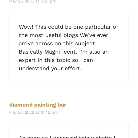
May 28, 2026 at 8:08 pm
Wow! This could be one particular of
the most useful blogs We’ve ever
arrive across on this subject.
Basically Magnificent. I’m also an
expert in this topic so I can
understand your effort.
diamond painting bär
May 28, 2026 at 10:46 pm
As soon as I observed this website I