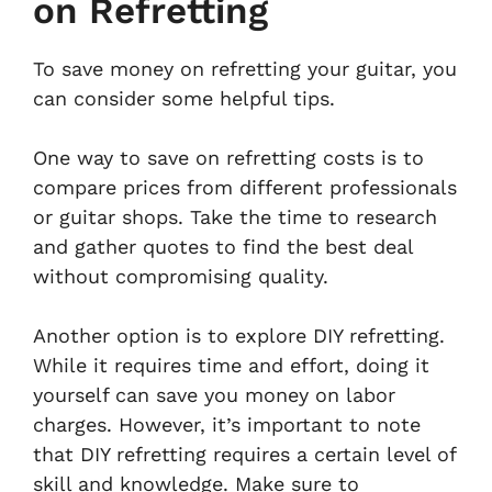
on Refretting
To save money on refretting your guitar, you
can consider some helpful tips.
One way to save on refretting costs is to
compare prices from different professionals
or guitar shops. Take the time to research
and gather quotes to find the best deal
without compromising quality.
Another option is to explore DIY refretting.
While it requires time and effort, doing it
yourself can save you money on labor
charges. However, it’s important to note
that DIY refretting requires a certain level of
skill and knowledge. Make sure to