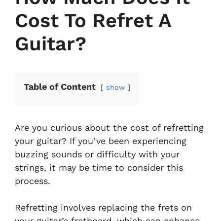
Cost To Refret A
Guitar?
Table of Content
show
Are you curious about the cost of refretting
your guitar? If you’ve been experiencing
buzzing sounds or difficulty with your
strings, it may be time to consider this
process.
Refretting involves replacing the frets on
your guitar’s fretboard, which can enhance