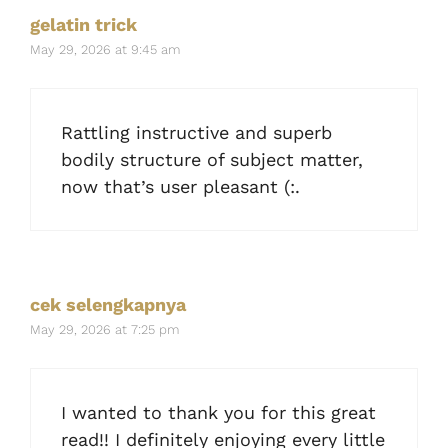
gelatin trick
May 29, 2026 at 9:45 am
Rattling instructive and superb
bodily structure of subject matter,
now that’s user pleasant (:.
cek selengkapnya
May 29, 2026 at 7:25 pm
I wanted to thank you for this great
read!! I definitely enjoying every little