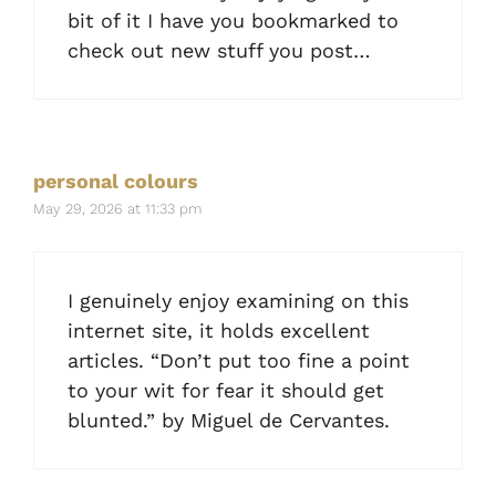
bit of it I have you bookmarked to
check out new stuff you post…
personal colours
May 29, 2026 at 11:33 pm
I genuinely enjoy examining on this
internet site, it holds excellent
articles. “Don’t put too fine a point
to your wit for fear it should get
blunted.” by Miguel de Cervantes.