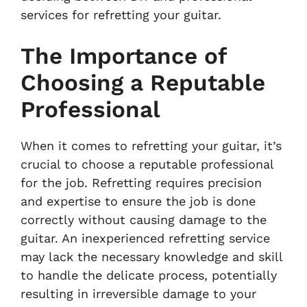
services for refretting your guitar.
The Importance of
Choosing a Reputable
Professional
When it comes to refretting your guitar, it’s
crucial to choose a reputable professional
for the job. Refretting requires precision
and expertise to ensure the job is done
correctly without causing damage to the
guitar. An inexperienced refretting service
may lack the necessary knowledge and skill
to handle the delicate process, potentially
resulting in irreversible damage to your