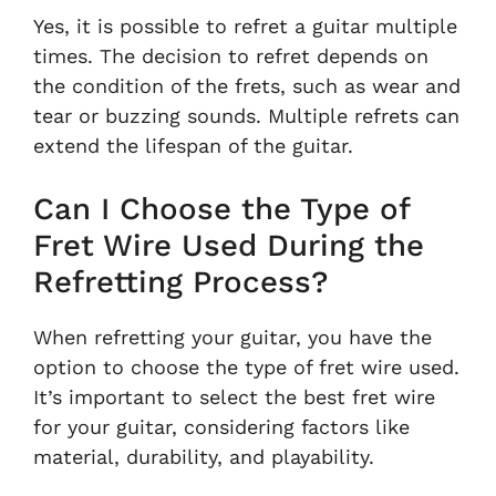
Yes, it is possible to refret a guitar multiple
times. The decision to refret depends on
the condition of the frets, such as wear and
tear or buzzing sounds. Multiple refrets can
extend the lifespan of the guitar.
Can I Choose the Type of
Fret Wire Used During the
Refretting Process?
When refretting your guitar, you have the
option to choose the type of fret wire used.
It’s important to select the best fret wire
for your guitar, considering factors like
material, durability, and playability.