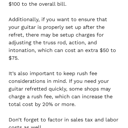
$100 to the overall bill.
Additionally, if you want to ensure that
your guitar is properly set up after the
refret, there may be setup charges for
adjusting the truss rod, action, and
intonation, which can cost an extra $50 to
$75.
It’s also important to keep rush fee
considerations in mind. If you need your
guitar refretted quickly, some shops may
charge a rush fee, which can increase the
total cost by 20% or more.
Don’t forget to factor in sales tax and labor
costs as well.