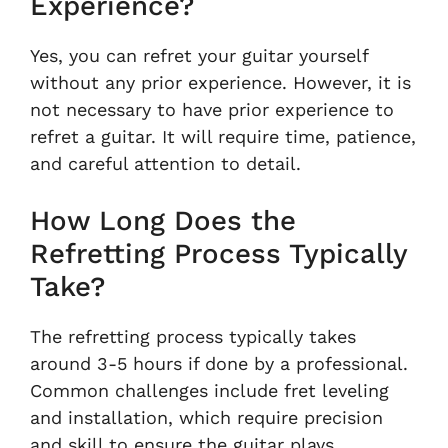
Experience?
Yes, you can refret your guitar yourself
without any prior experience. However, it is
not necessary to have prior experience to
refret a guitar. It will require time, patience,
and careful attention to detail.
How Long Does the
Refretting Process Typically
Take?
The refretting process typically takes
around 3-5 hours if done by a professional.
Common challenges include fret leveling
and installation, which require precision
and skill to ensure the guitar plays