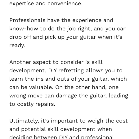
expertise and convenience.
Professionals have the experience and
know-how to do the job right, and you can
drop off and pick up your guitar when it’s
ready.
Another aspect to consider is skill
development. DIY refretting allows you to
learn the ins and outs of your guitar, which
can be valuable. On the other hand, one
wrong move can damage the guitar, leading
to costly repairs.
Ultimately, it’s important to weigh the cost
and potential skill development when
deciding between DIY and professional