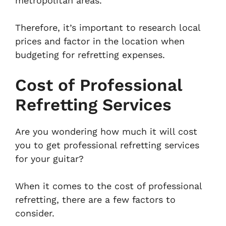
metropolitan areas.
Therefore, it’s important to research local
prices and factor in the location when
budgeting for refretting expenses.
Cost of Professional
Refretting Services
Are you wondering how much it will cost
you to get professional refretting services
for your guitar?
When it comes to the cost of professional
refretting, there are a few factors to
consider.