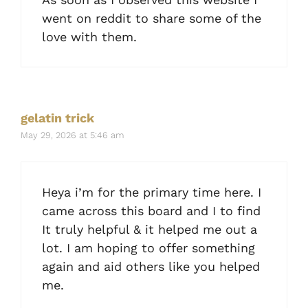
went on reddit to share some of the
love with them.
gelatin trick
May 29, 2026 at 5:46 am
Heya i’m for the primary time here. I
came across this board and I to find
It truly helpful & it helped me out a
lot. I am hoping to offer something
again and aid others like you helped
me.