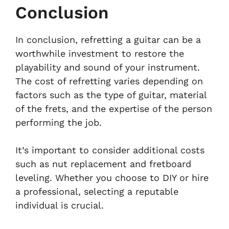
Conclusion
In conclusion, refretting a guitar can be a
worthwhile investment to restore the
playability and sound of your instrument.
The cost of refretting varies depending on
factors such as the type of guitar, material
of the frets, and the expertise of the person
performing the job.
It’s important to consider additional costs
such as nut replacement and fretboard
leveling. Whether you choose to DIY or hire
a professional, selecting a reputable
individual is crucial.