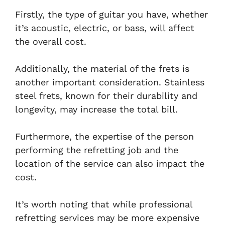
Firstly, the type of guitar you have, whether
it’s acoustic, electric, or bass, will affect
the overall cost.
Additionally, the material of the frets is
another important consideration. Stainless
steel frets, known for their durability and
longevity, may increase the total bill.
Furthermore, the expertise of the person
performing the refretting job and the
location of the service can also impact the
cost.
It’s worth noting that while professional
refretting services may be more expensive