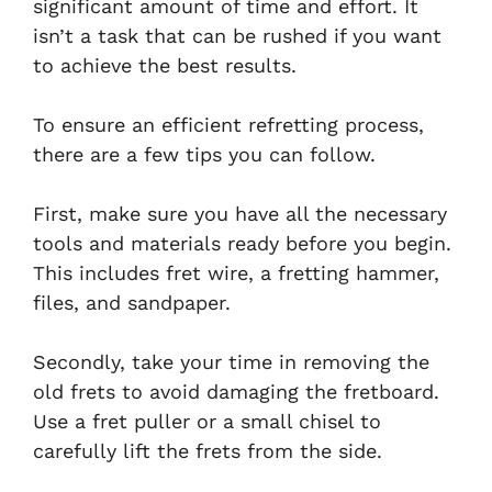
significant amount of time and effort. It
isn’t a task that can be rushed if you want
to achieve the best results.
To ensure an efficient refretting process,
there are a few tips you can follow.
First, make sure you have all the necessary
tools and materials ready before you begin.
This includes fret wire, a fretting hammer,
files, and sandpaper.
Secondly, take your time in removing the
old frets to avoid damaging the fretboard.
Use a fret puller or a small chisel to
carefully lift the frets from the side.