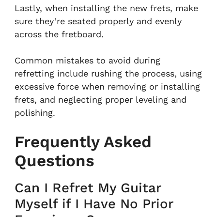
Lastly, when installing the new frets, make
sure they’re seated properly and evenly
across the fretboard.
Common mistakes to avoid during
refretting include rushing the process, using
excessive force when removing or installing
frets, and neglecting proper leveling and
polishing.
Frequently Asked
Questions
Can I Refret My Guitar
Myself if I Have No Prior