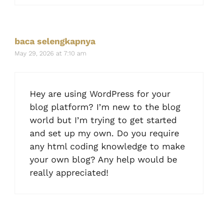
baca selengkapnya
May 29, 2026 at 7:10 am
Hey are using WordPress for your
blog platform? I’m new to the blog
world but I’m trying to get started
and set up my own. Do you require
any html coding knowledge to make
your own blog? Any help would be
really appreciated!