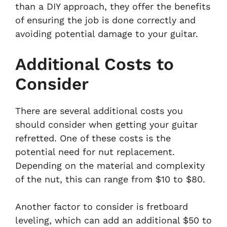
than a DIY approach, they offer the benefits
of ensuring the job is done correctly and
avoiding potential damage to your guitar.
Additional Costs to
Consider
There are several additional costs you
should consider when getting your guitar
refretted. One of these costs is the
potential need for nut replacement.
Depending on the material and complexity
of the nut, this can range from $10 to $80.
Another factor to consider is fretboard
leveling, which can add an additional $50 to