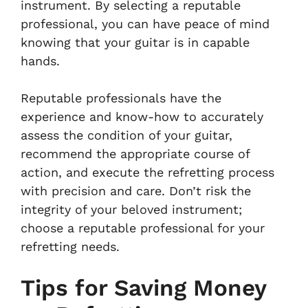
instrument. By selecting a reputable
professional, you can have peace of mind
knowing that your guitar is in capable
hands.
Reputable professionals have the
experience and know-how to accurately
assess the condition of your guitar,
recommend the appropriate course of
action, and execute the refretting process
with precision and care. Don’t risk the
integrity of your beloved instrument;
choose a reputable professional for your
refretting needs.
Tips for Saving Money