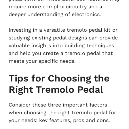
require more complex circuitry and a
deeper understanding of electronics.
Investing in a versatile tremolo pedal kit or
studying existing pedal designs can provide
valuable insights into building techniques
and help you create a tremolo pedal that
meets your specific needs.
Tips for Choosing the
Right Tremolo Pedal
Consider these three important factors
when choosing the right tremolo pedal for
your needs: key features, pros and cons.