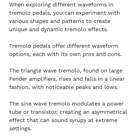
When exploring different waveforms in
tremolo pedals, you can experiment with
various shapes and patterns to create
unique and dynamic tremolo effects.
Tremolo pedals offer different waveform
options, each with its own pros and cons.
The triangle wave tremolo, found on large
Fender amplifiers, rises and falls in a linear
fashion, with noticeable peaks and lows.
The sine wave tremolo modulates a power
tube or transistor, creating an asymmetrical
effect that can sound syrupy at extreme
settings.