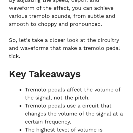
waveform of the effect, you can achieve
various tremolo sounds, from subtle and
smooth to choppy and pronounced.
So, let’s take a closer look at the circuitry
and waveforms that make a tremolo pedal
tick.
Key Takeaways
Tremolo pedals affect the volume of
the signal, not the pitch.
Tremolo pedals use a circuit that
changes the volume of the signal at a
certain frequency.
The highest level of volume is