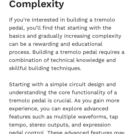
Complexity
If you’re interested in building a tremolo
pedal, you’ll find that starting with the
basics and gradually increasing complexity
can be a rewarding and educational
process. Building a tremolo pedal requires a
combination of technical knowledge and
skillful building techniques.
Starting with a simple circuit design and
understanding the core functionality of a
tremolo pedal is crucial. As you gain more
experience, you can explore advanced
features such as multiple waveforms, tap
tempo, stereo outputs, and expression
pedal control. These advanced features may