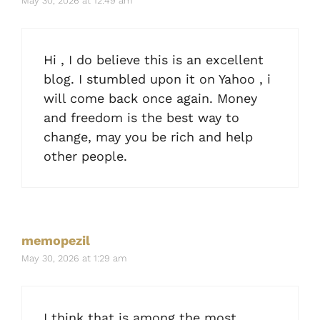
May 30, 2026 at 12:49 am
Hi , I do believe this is an excellent
blog. I stumbled upon it on Yahoo , i
will come back once again. Money
and freedom is the best way to
change, may you be rich and help
other people.
memopezil
May 30, 2026 at 1:29 am
I think that is among the most