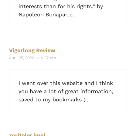
interests than for his rights.” by
Napoleon Bonaparte.
Vigorlong Review
April 25, 2026 at 11:32 pm
I went over this website and I think
you have a lot of great information,
saved to my bookmarks (:.
zoritoler imol