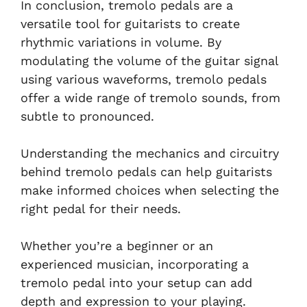
In conclusion, tremolo pedals are a
versatile tool for guitarists to create
rhythmic variations in volume. By
modulating the volume of the guitar signal
using various waveforms, tremolo pedals
offer a wide range of tremolo sounds, from
subtle to pronounced.
Understanding the mechanics and circuitry
behind tremolo pedals can help guitarists
make informed choices when selecting the
right pedal for their needs.
Whether you’re a beginner or an
experienced musician, incorporating a
tremolo pedal into your setup can add
depth and expression to your playing.