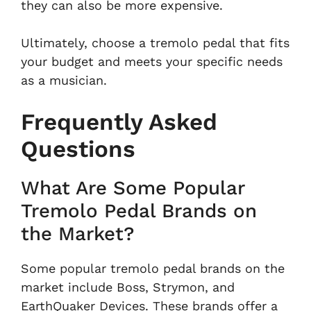
they can also be more expensive.
Ultimately, choose a tremolo pedal that fits
your budget and meets your specific needs
as a musician.
Frequently Asked
Questions
What Are Some Popular
Tremolo Pedal Brands on
the Market?
Some popular tremolo pedal brands on the
market include Boss, Strymon, and
EarthQuaker Devices. These brands offer a