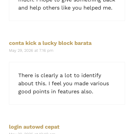
and help others like you helped me.
conta kick a lucky block barata
May 29, 2026 at 7:16 pm
There is clearly a lot to identify
about this. I feel you made various
good points in features also.
login autowd cepat