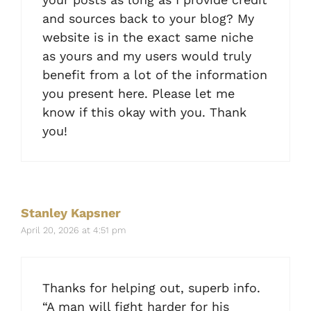
and sources back to your blog? My
website is in the exact same niche
as yours and my users would truly
benefit from a lot of the information
you present here. Please let me
know if this okay with you. Thank
you!
Stanley Kapsner
April 20, 2026 at 4:51 pm
Thanks for helping out, superb info.
“A man will fight harder for his