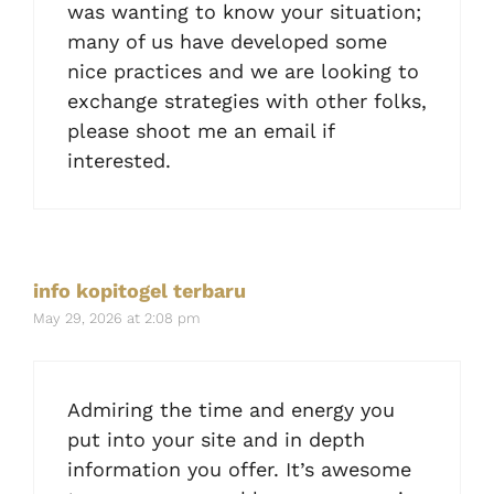
was wanting to know your situation;
many of us have developed some
nice practices and we are looking to
exchange strategies with other folks,
please shoot me an email if
interested.
info kopitogel terbaru
May 29, 2026 at 2:08 pm
Admiring the time and energy you
put into your site and in depth
information you offer. It’s awesome