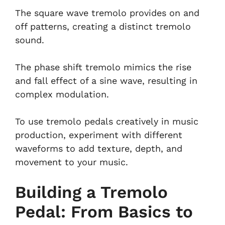
The square wave tremolo provides on and
off patterns, creating a distinct tremolo
sound.
The phase shift tremolo mimics the rise
and fall effect of a sine wave, resulting in
complex modulation.
To use tremolo pedals creatively in music
production, experiment with different
waveforms to add texture, depth, and
movement to your music.
Building a Tremolo
Pedal: From Basics to