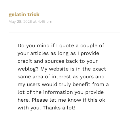
gelatin trick
May 28, 2026 at 4:45 pm
Do you mind if I quote a couple of
your articles as long as I provide
credit and sources back to your
weblog? My website is in the exact
same area of interest as yours and
my users would truly benefit from a
lot of the information you provide
here. Please let me know if this ok
with you. Thanks a lot!