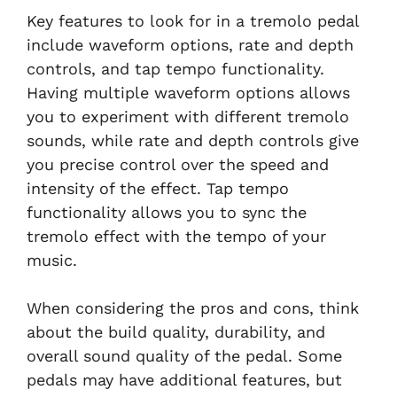
Key features to look for in a tremolo pedal
include waveform options, rate and depth
controls, and tap tempo functionality.
Having multiple waveform options allows
you to experiment with different tremolo
sounds, while rate and depth controls give
you precise control over the speed and
intensity of the effect. Tap tempo
functionality allows you to sync the
tremolo effect with the tempo of your
music.
When considering the pros and cons, think
about the build quality, durability, and
overall sound quality of the pedal. Some
pedals may have additional features, but