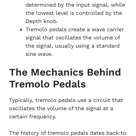
determined by the input signal, while
the lowest level is controlled by the
Depth knob.
Tremolo pedals create a wave carrier
signal that oscillates the volume of
the signal, usually using a standard
sine wave.
The Mechanics Behind
Tremolo Pedals
Typically, tremolo pedals use a circuit that
oscillates the volume of the signal at a
certain frequency.
The history of tremolo pedals dates back to