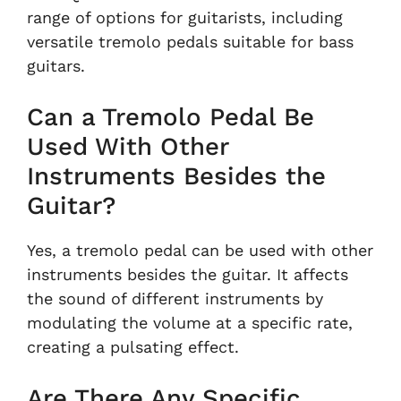
range of options for guitarists, including
versatile tremolo pedals suitable for bass
guitars.
Can a Tremolo Pedal Be
Used With Other
Instruments Besides the
Guitar?
Yes, a tremolo pedal can be used with other
instruments besides the guitar. It affects
the sound of different instruments by
modulating the volume at a specific rate,
creating a pulsating effect.
Are There Any Specific