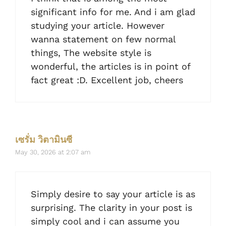
significant info for me. And i am glad
studying your article. However
wanna statement on few normal
things, The website style is
wonderful, the articles is in point of
fact great :D. Excellent job, cheers
เซรั่ม วิตามินซี
May 30, 2026 at 2:07 am
Simply desire to say your article is as
surprising. The clarity in your post is
simply cool and i can assume you