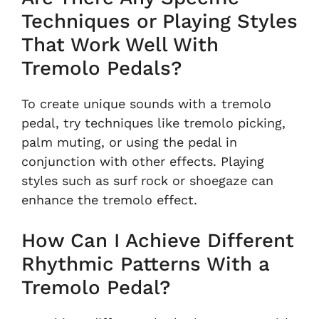
Techniques or Playing Styles
That Work Well With
Tremolo Pedals?
To create unique sounds with a tremolo
pedal, try techniques like tremolo picking,
palm muting, or using the pedal in
conjunction with other effects. Playing
styles such as surf rock or shoegaze can
enhance the tremolo effect.
How Can I Achieve Different
Rhythmic Patterns With a
Tremolo Pedal?