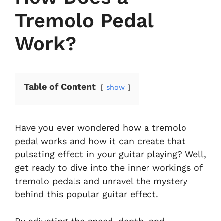
Tremolo Pedal
Work?
Table of Content
show
Have you ever wondered how a tremolo
pedal works and how it can create that
pulsating effect in your guitar playing? Well,
get ready to dive into the inner workings of
tremolo pedals and unravel the mystery
behind this popular guitar effect.
By adjusting the speed, depth, and