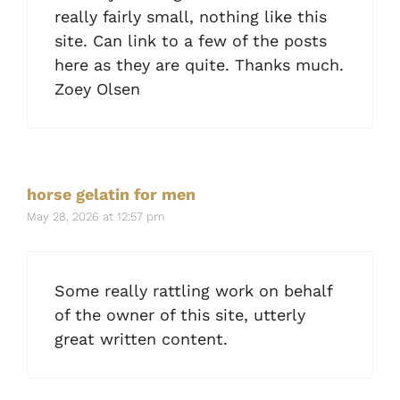
really fairly small, nothing like this
site. Can link to a few of the posts
here as they are quite. Thanks much.
Zoey Olsen
horse gelatin for men
May 28, 2026 at 12:57 pm
Some really rattling work on behalf
of the owner of this site, utterly
great written content.