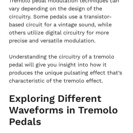
Tremolo pedal modulation techniques can
vary depending on the design of the
circuitry. Some pedals use a transistor-
based circuit for a vintage sound, while
others utilize digital circuitry for more
precise and versatile modulation.
Understanding the circuitry of a tremolo
pedal will give you insight into how it
produces the unique pulsating effect that’s
characteristic of the tremolo effect.
Exploring Different
Waveforms in Tremolo
Pedals