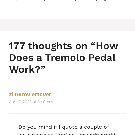
177 thoughts on “How
Does a Tremolo Pedal
Work?”
zimerov ertover
April 7, 2026 at 3:40 pm
Do you mind if I quote a couple of
your posts as long as I provide credit