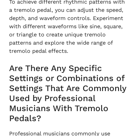
To achieve different rhythmic patterns with
a tremolo pedal, you can adjust the speed,
depth, and waveform controls. Experiment
with different waveforms like sine, square,
or triangle to create unique tremolo
patterns and explore the wide range of
tremolo pedal effects.
Are There Any Specific
Settings or Combinations of
Settings That Are Commonly
Used by Professional
Musicians With Tremolo
Pedals?
Professional musicians commonly use