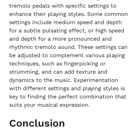
tremolo pedals with specific settings to
enhance their playing styles. Some common
settings include medium speed and depth
for a subtle pulsating effect, or high speed
and depth for a more pronounced and
rhythmic tremolo sound. These settings can
be adjusted to complement various playing
techniques, such as fingerpicking or
strumming, and can add texture and
dynamics to the music. Experimentation
with different settings and playing styles is
key to finding the perfect combination that
suits your musical expression.
Conclusion