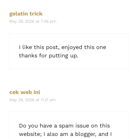
gelatin trick
May 28, 2026 at 7:46 pm
I like this post, enjoyed this one
thanks for putting up.
cek web ini
May 29, 2026 at 11:21 am
Do you have a spam issue on this
website; I also am a blogger, and I