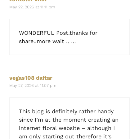
May 22, 2026 at 11:11 pm
WONDERFUL Post.thanks for
share..more wait .. …
vegas108 daftar
May 27, 2026 at 11:07 pm
This blog is definitely rather handy
since I’m at the moment creating an
internet floral website – although I
am only starting out therefore it’s