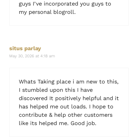
guys I’ve incorporated you guys to
my personal blogroll.
situs parlay
May 30, 2026 at 4:18 am
Whats Taking place i am new to this,
I stumbled upon this I have
discovered It positively helpful and it
has helped me out loads. I hope to
contribute & help other customers
like its helped me. Good job.