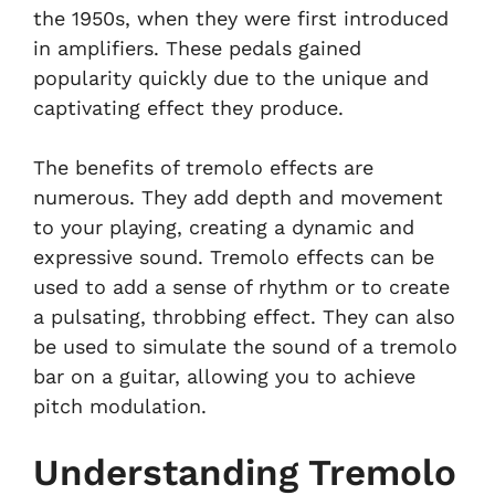
the 1950s, when they were first introduced
in amplifiers. These pedals gained
popularity quickly due to the unique and
captivating effect they produce.
The benefits of tremolo effects are
numerous. They add depth and movement
to your playing, creating a dynamic and
expressive sound. Tremolo effects can be
used to add a sense of rhythm or to create
a pulsating, throbbing effect. They can also
be used to simulate the sound of a tremolo
bar on a guitar, allowing you to achieve
pitch modulation.
Understanding Tremolo