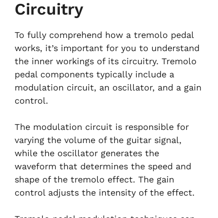
Circuitry
To fully comprehend how a tremolo pedal
works, it’s important for you to understand
the inner workings of its circuitry. Tremolo
pedal components typically include a
modulation circuit, an oscillator, and a gain
control.
The modulation circuit is responsible for
varying the volume of the guitar signal,
while the oscillator generates the
waveform that determines the speed and
shape of the tremolo effect. The gain
control adjusts the intensity of the effect.