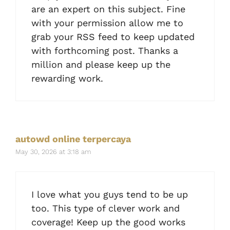
are an expert on this subject. Fine
with your permission allow me to
grab your RSS feed to keep updated
with forthcoming post. Thanks a
million and please keep up the
rewarding work.
autowd online terpercaya
May 30, 2026 at 3:18 am
I love what you guys tend to be up
too. This type of clever work and
coverage! Keep up the good works