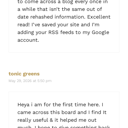
to come across a blog every once in
a while that isn’t the same out of
date rehashed information. Excellent
read! I’ve saved your site and I’m
adding your RSS feeds to my Google
account.
tonic greens
May 29, 2026 at 5:50 pm
Heya i am for the first time here. I
came across this board and I find It
really useful & it helped me out
much. I hope to give something back