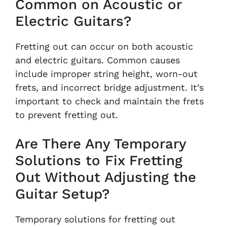
Common on Acoustic or
Electric Guitars?
Fretting out can occur on both acoustic
and electric guitars. Common causes
include improper string height, worn-out
frets, and incorrect bridge adjustment. It’s
important to check and maintain the frets
to prevent fretting out.
Are There Any Temporary
Solutions to Fix Fretting
Out Without Adjusting the
Guitar Setup?
Temporary solutions for fretting out