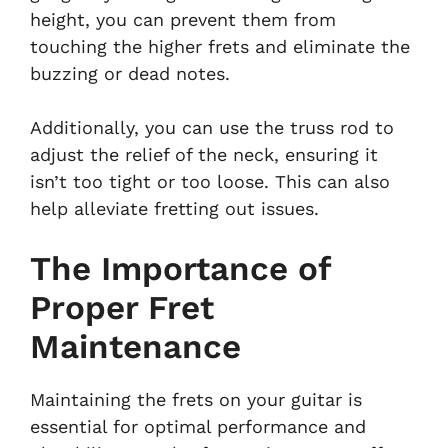
height, you can prevent them from
touching the higher frets and eliminate the
buzzing or dead notes.
Additionally, you can use the truss rod to
adjust the relief of the neck, ensuring it
isn’t too tight or too loose. This can also
help alleviate fretting out issues.
The Importance of
Proper Fret
Maintenance
Maintaining the frets on your guitar is
essential for optimal performance and