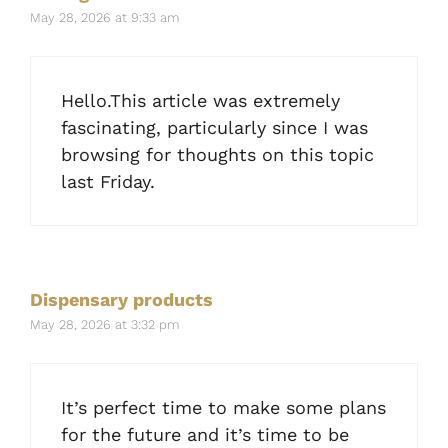
May 28, 2026 at 9:33 am
Hello.This article was extremely
fascinating, particularly since I was
browsing for thoughts on this topic
last Friday.
Dispensary products
May 28, 2026 at 3:32 pm
It’s perfect time to make some plans
for the future and it’s time to be