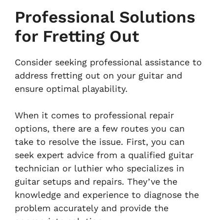
Professional Solutions
for Fretting Out
Consider seeking professional assistance to
address fretting out on your guitar and
ensure optimal playability.
When it comes to professional repair
options, there are a few routes you can
take to resolve the issue. First, you can
seek expert advice from a qualified guitar
technician or luthier who specializes in
guitar setups and repairs. They’ve the
knowledge and experience to diagnose the
problem accurately and provide the