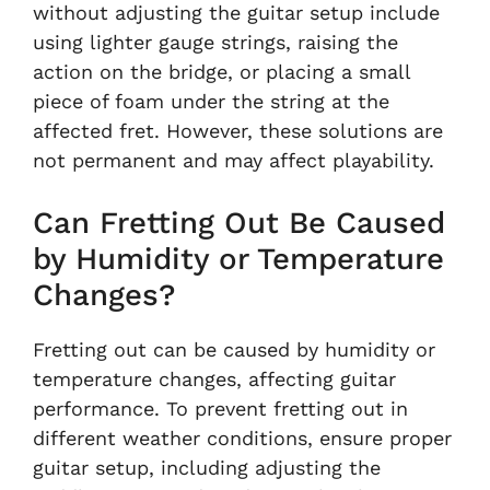
without adjusting the guitar setup include
using lighter gauge strings, raising the
action on the bridge, or placing a small
piece of foam under the string at the
affected fret. However, these solutions are
not permanent and may affect playability.
Can Fretting Out Be Caused
by Humidity or Temperature
Changes?
Fretting out can be caused by humidity or
temperature changes, affecting guitar
performance. To prevent fretting out in
different weather conditions, ensure proper
guitar setup, including adjusting the