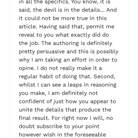
in all the specifics. You know, it is
said, the devil is in the details… And
it could not be more true in this
article. Having said that, permit me
reveal to you what exactly did do
the job. The authoring is definitely
pretty persuasive and this is possibly
why I am taking an effort in order to
opine. I do not really make it a
regular habit of doing that. Second,
whilst I can see a leaps in reasoning
you make, I am definitely not
confident of just how you appear to
unite the details that produce the
final result. For right now I will, no
doubt subscribe to your point
however wish in the foreseeable