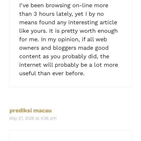
I’ve been browsing on-line more
than 3 hours lately, yet I by no
means found any interesting article
like yours. It is pretty worth enough
for me. In my opinion, if all web
owners and bloggers made good
content as you probably did, the
internet will probably be a lot more
useful than ever before.
prediksi macau
May 27, 2026 at 4:36 pm