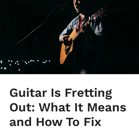
Guitar Is Fretting
Out: What It Means
and How To Fix