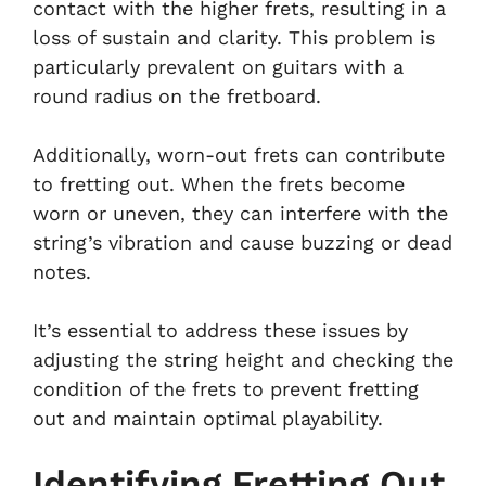
contact with the higher frets, resulting in a
loss of sustain and clarity. This problem is
particularly prevalent on guitars with a
round radius on the fretboard.
Additionally, worn-out frets can contribute
to fretting out. When the frets become
worn or uneven, they can interfere with the
string’s vibration and cause buzzing or dead
notes.
It’s essential to address these issues by
adjusting the string height and checking the
condition of the frets to prevent fretting
out and maintain optimal playability.
Identifying Fretting Out