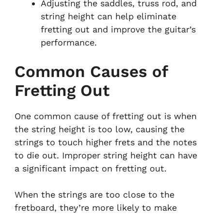
Adjusting the saddles, truss rod, and
string height can help eliminate
fretting out and improve the guitar’s
performance.
Common Causes of
Fretting Out
One common cause of fretting out is when
the string height is too low, causing the
strings to touch higher frets and the notes
to die out. Improper string height can have
a significant impact on fretting out.
When the strings are too close to the
fretboard, they’re more likely to make