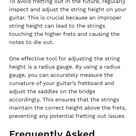
To avoid fretting out in the future, regularly
inspect and adjust the string height on your
guitar. This is crucial because an improper
string height can lead to the strings
touching the higher frets and causing the
notes to die out.
One effective tool for adjusting the string
height is a radius gauge. By using a radius
gauge, you can accurately measure the
curvature of your guitar’s fretboard and
adjust the saddles on the bridge
accordingly. This ensures that the strings
maintain the correct height above the frets,
preventing any potential fretting out issues.
Frequently Asked