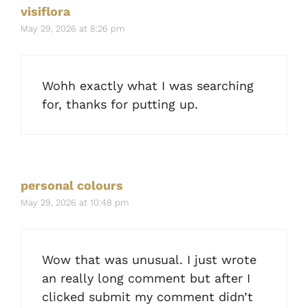
visiflora
May 29, 2026 at 8:26 pm
Wohh exactly what I was searching
for, thanks for putting up.
personal colours
May 29, 2026 at 10:48 pm
Wow that was unusual. I just wrote
an really long comment but after I
clicked submit my comment didn’t