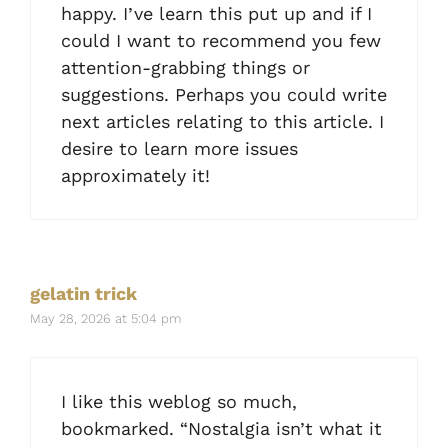
happy. I’ve learn this put up and if I
could I want to recommend you few
attention-grabbing things or
suggestions. Perhaps you could write
next articles relating to this article. I
desire to learn more issues
approximately it!
gelatin trick
May 28, 2026 at 5:04 pm
I like this weblog so much,
bookmarked. “Nostalgia isn’t what it