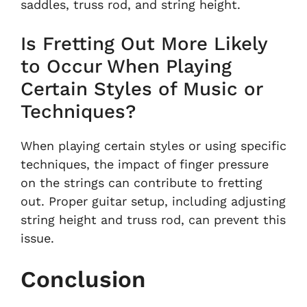
saddles, truss rod, and string height.
Is Fretting Out More Likely
to Occur When Playing
Certain Styles of Music or
Techniques?
When playing certain styles or using specific
techniques, the impact of finger pressure
on the strings can contribute to fretting
out. Proper guitar setup, including adjusting
string height and truss rod, can prevent this
issue.
Conclusion