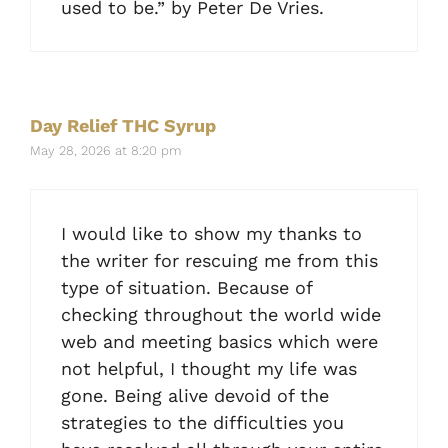
used to be.” by Peter De Vries.
Day Relief THC Syrup
May 28, 2026 at 8:20 pm
I would like to show my thanks to
the writer for rescuing me from this
type of situation. Because of
checking throughout the world wide
web and meeting basics which were
not helpful, I thought my life was
gone. Being alive devoid of the
strategies to the difficulties you