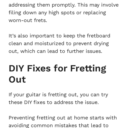
addressing them promptly. This may involve
filing down any high spots or replacing
worn-out frets.
It’s also important to keep the fretboard
clean and moisturized to prevent drying
out, which can lead to further issues.
DIY Fixes for Fretting
Out
If your guitar is fretting out, you can try
these DIY fixes to address the issue.
Preventing fretting out at home starts with
avoiding common mistakes that lead to