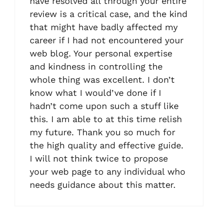
have resolved all through your entire
review is a critical case, and the kind
that might have badly affected my
career if I had not encountered your
web blog. Your personal expertise
and kindness in controlling the
whole thing was excellent. I don’t
know what I would’ve done if I
hadn’t come upon such a stuff like
this. I am able to at this time relish
my future. Thank you so much for
the high quality and effective guide.
I will not think twice to propose
your web page to any individual who
needs guidance about this matter.