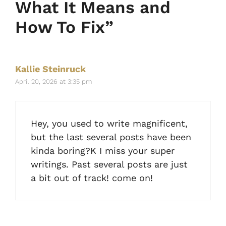
What It Means and
How To Fix”
Kallie Steinruck
April 20, 2026 at 3:35 pm
Hey, you used to write magnificent,
but the last several posts have been
kinda boring?K I miss your super
writings. Past several posts are just
a bit out of track! come on!