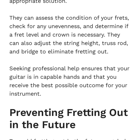
appropriate solution.
They can assess the condition of your frets,
check for any unevenness, and determine if
a fret level and crown is necessary. They
can also adjust the string height, truss rod,
and bridge to eliminate fretting out.
Seeking professional help ensures that your
guitar is in capable hands and that you
receive the best possible outcome for your
instrument.
Preventing Fretting Out
in the Future