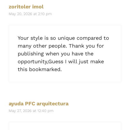
zoritoler imol
May 20, 2026 at 2:10 pm
Your style is so unique compared to
many other people. Thank you for
publishing when you have the
opportunity,Guess I will just make
this bookmarked.
ayuda PFC arquitectura
May 27, 2026 at 12:40 pm