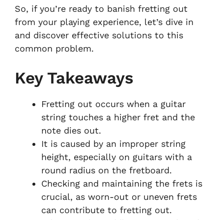
So, if you’re ready to banish fretting out
from your playing experience, let’s dive in
and discover effective solutions to this
common problem.
Key Takeaways
Fretting out occurs when a guitar
string touches a higher fret and the
note dies out.
It is caused by an improper string
height, especially on guitars with a
round radius on the fretboard.
Checking and maintaining the frets is
crucial, as worn-out or uneven frets
can contribute to fretting out.