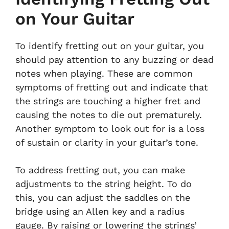
on Your Guitar
To identify fretting out on your guitar, you
should pay attention to any buzzing or dead
notes when playing. These are common
symptoms of fretting out and indicate that
the strings are touching a higher fret and
causing the notes to die out prematurely.
Another symptom to look out for is a loss
of sustain or clarity in your guitar’s tone.
To address fretting out, you can make
adjustments to the string height. To do
this, you can adjust the saddles on the
bridge using an Allen key and a radius
gauge. By raising or lowering the strings’