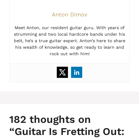
Anton Dimov
Meet Anton, our resident guitar guru. With years of
strumming and two local hardcore bands under his
belt, he’s a true guitar expert. Anton’s here to share
his wealth of knowledge, so get ready to learn and
rock out with him!
182 thoughts on
“Guitar Is Fretting Out: