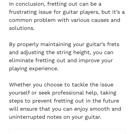
In conclusion, fretting out can be a
frustrating issue for guitar players, but it’s a
common problem with various causes and
solutions.
By properly maintaining your guitar’s frets
and adjusting the string height, you can
eliminate fretting out and improve your
playing experience.
Whether you choose to tackle the issue
yourself or seek professional help, taking
steps to prevent fretting out in the future
will ensure that you can enjoy smooth and
uninterrupted notes on your guitar.