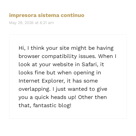
impresora sistema continuo
May 29, 2026 at 6:21 am
Hi, I think your site might be having
browser compatibility issues. When I
look at your website in Safari, it
looks fine but when opening in
Internet Explorer, it has some
overlapping. I just wanted to give
you a quick heads up! Other then
that, fantastic blog!