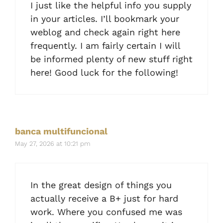
I just like the helpful info you supply
in your articles. I’ll bookmark your
weblog and check again right here
frequently. I am fairly certain I will
be informed plenty of new stuff right
here! Good luck for the following!
banca multifuncional
May 27, 2026 at 10:21 pm
In the great design of things you
actually receive a B+ just for hard
work. Where you confused me was