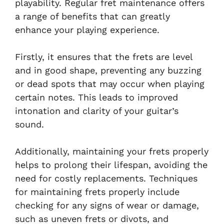
playability. Regular fret maintenance offers
a range of benefits that can greatly
enhance your playing experience.
Firstly, it ensures that the frets are level
and in good shape, preventing any buzzing
or dead spots that may occur when playing
certain notes. This leads to improved
intonation and clarity of your guitar’s
sound.
Additionally, maintaining your frets properly
helps to prolong their lifespan, avoiding the
need for costly replacements. Techniques
for maintaining frets properly include
checking for any signs of wear or damage,
such as uneven frets or divots, and