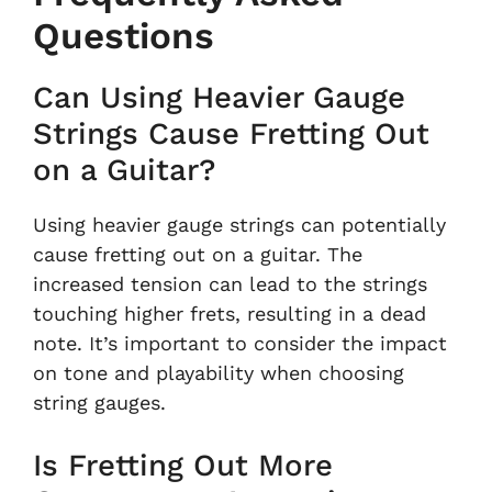
Questions
Can Using Heavier Gauge
Strings Cause Fretting Out
on a Guitar?
Using heavier gauge strings can potentially
cause fretting out on a guitar. The
increased tension can lead to the strings
touching higher frets, resulting in a dead
note. It’s important to consider the impact
on tone and playability when choosing
string gauges.
Is Fretting Out More