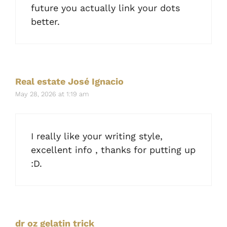
future you actually link your dots
better.
Real estate José Ignacio
May 28, 2026 at 1:19 am
I really like your writing style,
excellent info , thanks for putting up
:D.
dr oz gelatin trick