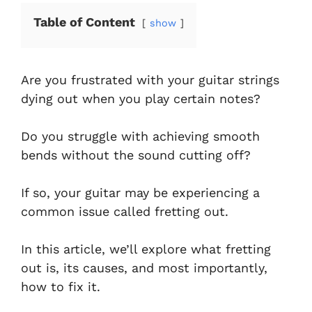
Table of Content
show
Are you frustrated with your guitar strings
dying out when you play certain notes?
Do you struggle with achieving smooth
bends without the sound cutting off?
If so, your guitar may be experiencing a
common issue called fretting out.
In this article, we’ll explore what fretting
out is, its causes, and most importantly,
how to fix it.