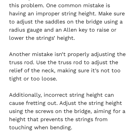
this problem. One common mistake is
having an improper string height. Make sure
to adjust the saddles on the bridge using a
radius gauge and an Allen key to raise or
lower the strings’ height.
Another mistake isn’t properly adjusting the
truss rod. Use the truss rod to adjust the
relief of the neck, making sure it’s not too
tight or too loose.
Additionally, incorrect string height can
cause fretting out. Adjust the string height
using the screws on the bridge, aiming for a
height that prevents the strings from
touching when bending.