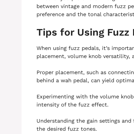
between vintage and modern fuzz pe
preference and the tonal characterist
Tips for Using Fuzz
When using fuzz pedals, it’s importan
placement, volume knob versatility, 
Proper placement, such as connecting
behind a wah pedal, can yield optimal
Experimenting with the volume knob o
intensity of the fuzz effect.
Understanding the gain settings and 
the desired fuzz tones.