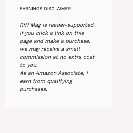
EARNINGS DISCLAIMER
Riff Mag is reader-supported.
If you click a link on this
page and make a purchase,
we may receive a small
commission at no extra cost
to you.
As an Amazon Associate, I
earn from qualifying
purchases.