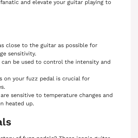
fanatic and elevate your guitar playing to
s close to the guitar as possible for
e sensitivity.
can be used to control the intensity and
 on your fuzz pedal is crucial for
s.
are sensitive to temperature changes and
en heated up.
als