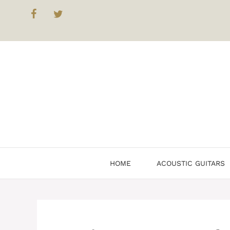
Skip
to
content
HOME
ACOUSTIC GUITARS