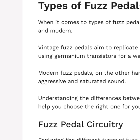
Types of Fuzz Pedal
When it comes to types of fuzz pedal
and modern.
Vintage fuzz pedals aim to replicate
using germanium transistors for a 
Modern fuzz pedals, on the other hand
aggressive and saturated sound.
Understanding the differences betwe
help you choose the right one for you
Fuzz Pedal Circuitry
Exploring the different types of fuz