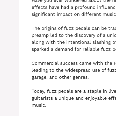
Have you ever wondered about the his
effects have had a profound influen
significant impact on different music
The origins of fuzz pedals can be tr
preamp led to the discovery of a uniq
along with the intentional slashing o
sparked a demand for reliable fuzz p
Commercial success came with the F
leading to the widespread use of fuzz
garage, and other genres.
Today, fuzz pedals are a staple in li
guitarists a unique and enjoyable ef
music.