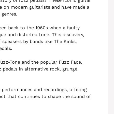
tory of fuzz pedals? These iconic guitar
ce on modern guitarists and have made a
 genres.
aced back to the 1960s when a faulty
ue and distorted tone. This discovery,
f speakers by bands like The Kinks,
edals.
uzz-Tone and the popular Fuzz Face,
 pedals in alternative rock, grunge,
ve performances and recordings, offering
fect that continues to shape the sound of