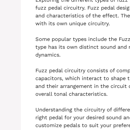
fuzz pedal circuitry. Fuzz pedal desig
and characteristics of the effect. Th
with its own unique circuitry.
Some popular types include the Fuzz
type has its own distinct sound and r
dynamics.
Fuzz pedal circuitry consists of com
capacitors, which interact to shape 
and their arrangement in the circuit 
overall tonal characteristics.
Understanding the circuitry of differ
right pedal for your desired sound a
customize pedals to suit your prefer