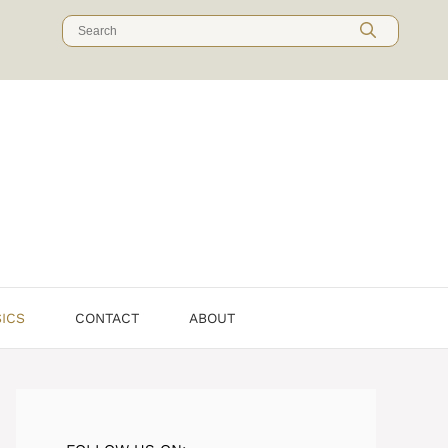
Search
for:
SICS
CONTACT
ABOUT