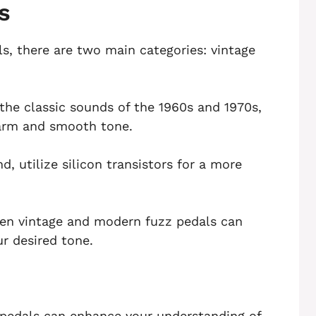
s
s, there are two main categories: vintage
 the classic sounds of the 1960s and 1970s,
warm and smooth tone.
, utilize silicon transistors for a more
en vintage and modern fuzz pedals can
r desired tone.
z pedals can enhance your understanding of