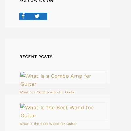
FOLLOW US ON:
RECENT POSTS
What Is a Combo Amp for Guitar
What Is the Best Wood for Guitar