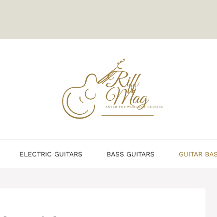
ELECTRIC GUITARS
BASS GUITARS
GUITAR BA