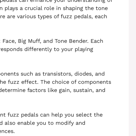
n plays a crucial role in shaping the tone
ere are various types of fuzz pedals, each
 Face, Big Muff, and Tone Bender. Each
esponds differently to your playing
ponents such as transistors, diodes, and
the fuzz effect. The choice of components
determine factors like gain, sustain, and
ent fuzz pedals can help you select the
nd also enable you to modify and
ences.