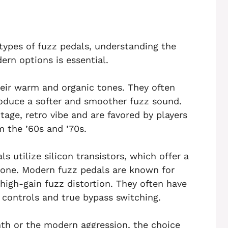
t types of fuzz pedals, understanding the
rn options is essential.
eir warm and organic tones. They often
oduce a softer and smoother fuzz sound.
tage, retro vibe and are favored by players
m the ’60s and ’70s.
 utilize silicon transistors, which offer a
tone. Modern fuzz pedals are known for
r high-gain fuzz distortion. They often have
 controls and true bypass switching.
th or the modern aggression, the choice