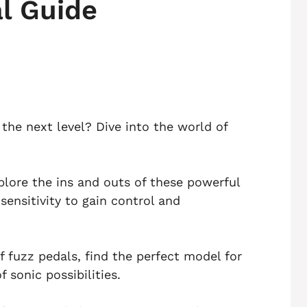
l Guide
the next level? Dive into the world of
plore the ins and outs of these powerful
ensitivity to gain control and
f fuzz pedals, find the perfect model for
sonic possibilities.