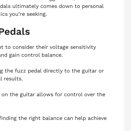
dals ultimately comes down to personal
ics you’re seeking.
 Pedals
t to consider their voltage sensitivity
and gain control balance.
 the fuzz pedal directly to the guitar or
 results.
n the guitar allows for control over the
finding the right balance can help achieve