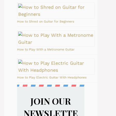
How to Shred on Guitar for Beginners
How to Play With a Metronome Guitar
How to Play Electric Guitar With Headphones