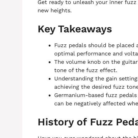
Get ready to unleash your inner fuzz 
new heights.
Key Takeaways
Fuzz pedals should be placed a
optimal performance and voltag
The volume knob on the guitar 
tone of the fuzz effect.
Understanding the gain settings
achieving the desired fuzz tone
Germanium-based fuzz pedals 
can be negatively affected wh
History of Fuzz Ped