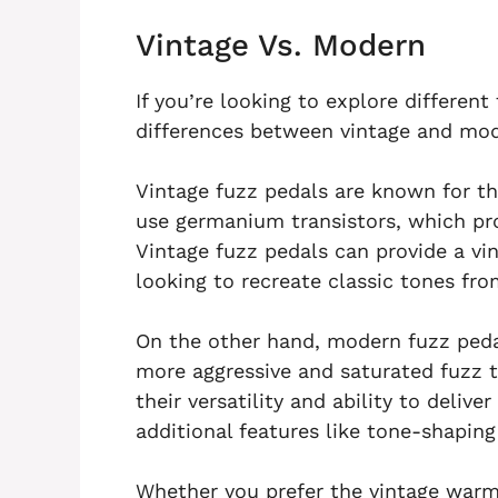
Vintage Vs. Modern
If you’re looking to explore differen
differences between vintage and mode
Vintage fuzz pedals are known for th
use germanium transistors, which pr
Vintage fuzz pedals can provide a vin
looking to recreate classic tones fro
On the other hand, modern fuzz pedals
more aggressive and saturated fuzz 
their versatility and ability to delive
additional features like tone-shaping
Whether you prefer the vintage warm