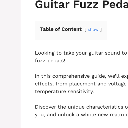
Guitar Fuzz Peda
Table of Content
show
Looking to take your guitar sound to 
fuzz pedals!
In this comprehensive guide, we’ll ex
effects, from placement and voltage s
temperature sensitivity.
Discover the unique characteristics o
you, and unlock a whole new realm of 