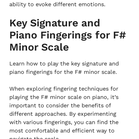
ability to evoke different emotions.
Key Signature and
Piano Fingerings for F#
Minor Scale
Learn how to play the key signature and
piano fingerings for the F# minor scale.
When exploring fingering techniques for
playing the F# minor scale on piano, it’s
important to consider the benefits of
different approaches. By experimenting
with various fingerings, you can find the
most comfortable and efficient way to
navigate the scale.