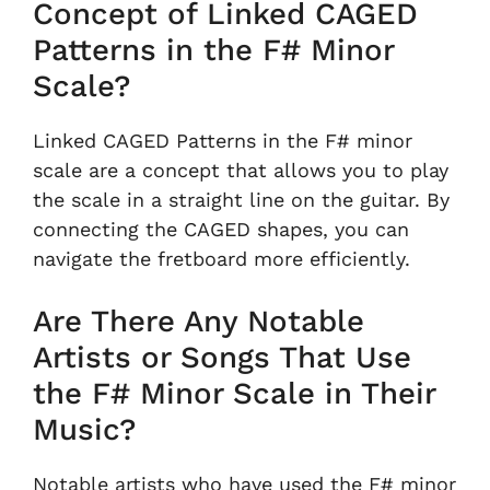
Concept of Linked CAGED
Patterns in the F# Minor
Scale?
Linked CAGED Patterns in the F# minor
scale are a concept that allows you to play
the scale in a straight line on the guitar. By
connecting the CAGED shapes, you can
navigate the fretboard more efficiently.
Are There Any Notable
Artists or Songs That Use
the F# Minor Scale in Their
Music?
Notable artists who have used the F# minor