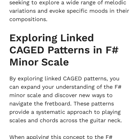
seeking to explore a wide range of melodic
variations and evoke specific moods in their
compositions.
Exploring Linked
CAGED Patterns in F#
Minor Scale
By exploring linked CAGED patterns, you
can expand your understanding of the F#
minor scale and discover new ways to
navigate the fretboard. These patterns
provide a systematic approach to playing
scales and chords across the guitar neck.
When applying this concept to the F#