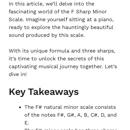
In this article, we’ll delve into the
fascinating world of the F Sharp Minor
Scale. Imagine yourself sitting at a piano,
ready to explore the hauntingly beautiful
sound produced by this scale.
With its unique formula and three sharps,
it’s time to unlock the secrets of this
captivating musical journey together. Let’s
dive in!
Key Takeaways
The F# natural minor scale consists
of the notes F#, G#, A, B, C#, D, and
E.