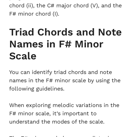
chord (ii), the C# major chord (V), and the
F# minor chord (I).
Triad Chords and Note
Names in F# Minor
Scale
You can identify triad chords and note
names in the F# minor scale by using the
following guidelines.
When exploring melodic variations in the
F# minor scale, it’s important to
understand the modes of the scale.