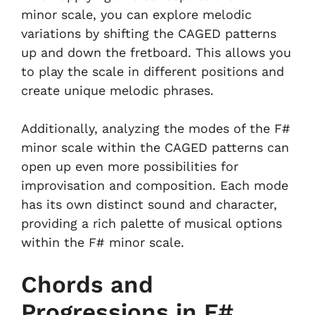
minor scale, you can explore melodic
variations by shifting the CAGED patterns
up and down the fretboard. This allows you
to play the scale in different positions and
create unique melodic phrases.
Additionally, analyzing the modes of the F#
minor scale within the CAGED patterns can
open up even more possibilities for
improvisation and composition. Each mode
has its own distinct sound and character,
providing a rich palette of musical options
within the F# minor scale.
Chords and
Progressions in F#