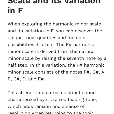
Scale and Its Variation
in F
When exploring the harmonic minor scale
and its variation in F, you can discover the
unique tonal qualities and melodic
possibilities it offers. The F# harmonic
minor scale is derived from the natural
minor scale by raising the seventh note by a
half step. In this variation, the F# harmonic
minor scale consists of the notes F#, G#, A,
B, C#, D, and E#.
This alteration creates a distinct sound
characterized by its raised leading tone,
which adds tension and a sense of
resolution when returning to the tonic.