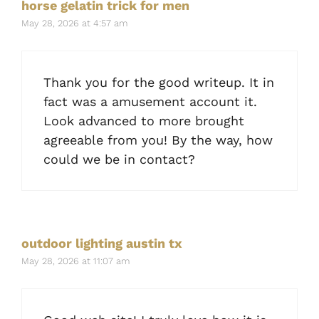
horse gelatin trick for men
May 28, 2026 at 4:57 am
Thank you for the good writeup. It in
fact was a amusement account it.
Look advanced to more brought
agreeable from you! By the way, how
could we be in contact?
outdoor lighting austin tx
May 28, 2026 at 11:07 am