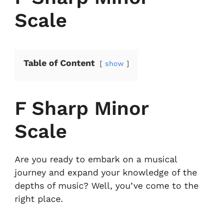
Scale
Table of Content
show
F Sharp Minor
Scale
Are you ready to embark on a musical
journey and expand your knowledge of the
depths of music? Well, you’ve come to the
right place.