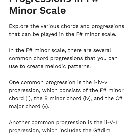
Minor Scale
Explore the various chords and progressions
that can be played in the F# minor scale.
In the F# minor scale, there are several
common chord progressions that you can
use to create melodic patterns.
One common progression is the i-iv-v
progression, which consists of the F# minor
chord (i), the B minor chord (iv), and the C#
major chord (v).
Another common progression is the ii-V-I
progression, which includes the G#dim