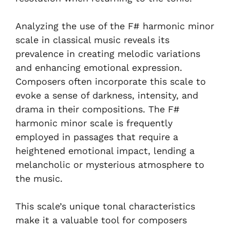
Analyzing the use of the F# harmonic minor
scale in classical music reveals its
prevalence in creating melodic variations
and enhancing emotional expression.
Composers often incorporate this scale to
evoke a sense of darkness, intensity, and
drama in their compositions. The F#
harmonic minor scale is frequently
employed in passages that require a
heightened emotional impact, lending a
melancholic or mysterious atmosphere to
the music.
This scale’s unique tonal characteristics
make it a valuable tool for composers