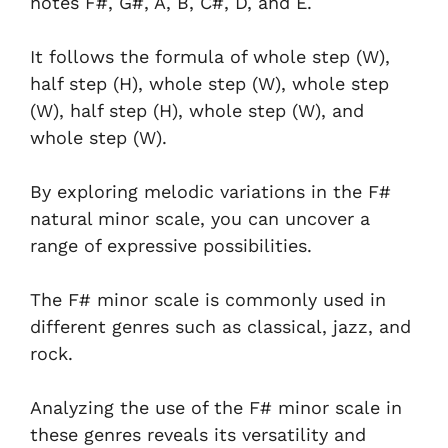
notes F#, G#, A, B, C#, D, and E.
It follows the formula of whole step (W),
half step (H), whole step (W), whole step
(W), half step (H), whole step (W), and
whole step (W).
By exploring melodic variations in the F#
natural minor scale, you can uncover a
range of expressive possibilities.
The F# minor scale is commonly used in
different genres such as classical, jazz, and
rock.
Analyzing the use of the F# minor scale in
these genres reveals its versatility and