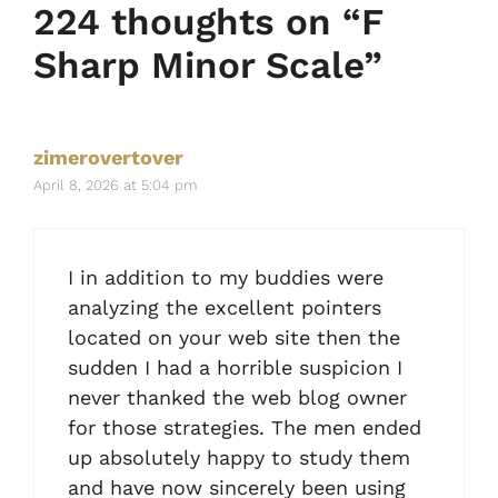
224 thoughts on “F
Sharp Minor Scale”
zimerovertover
April 8, 2026 at 5:04 pm
I in addition to my buddies were
analyzing the excellent pointers
located on your web site then the
sudden I had a horrible suspicion I
never thanked the web blog owner
for those strategies. The men ended
up absolutely happy to study them
and have now sincerely been using