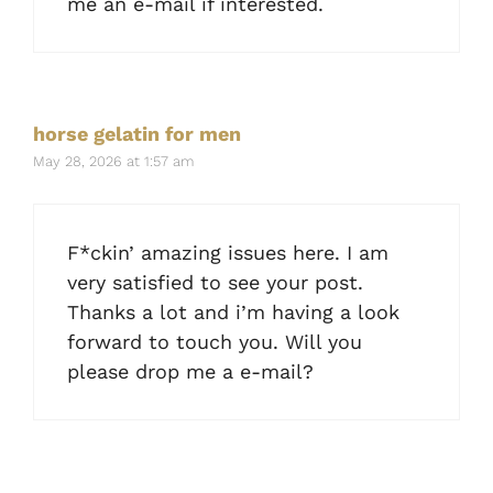
me an e-mail if interested.
horse gelatin for men
May 28, 2026 at 1:57 am
F*ckin’ amazing issues here. I am
very satisfied to see your post.
Thanks a lot and i’m having a look
forward to touch you. Will you
please drop me a e-mail?