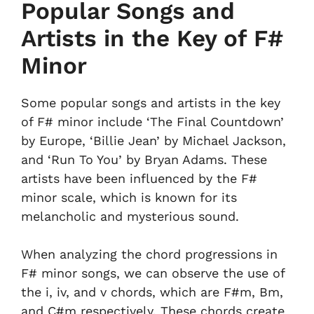
Popular Songs and
Artists in the Key of F#
Minor
Some popular songs and artists in the key
of F# minor include ‘The Final Countdown’
by Europe, ‘Billie Jean’ by Michael Jackson,
and ‘Run To You’ by Bryan Adams. These
artists have been influenced by the F#
minor scale, which is known for its
melancholic and mysterious sound.
When analyzing the chord progressions in
F# minor songs, we can observe the use of
the i, iv, and v chords, which are F#m, Bm,
and C#m respectively. These chords create