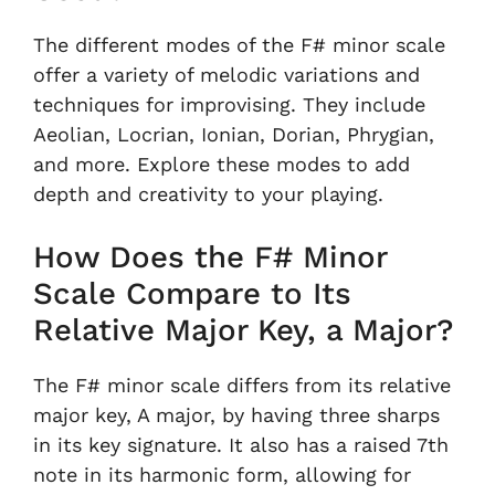
The different modes of the F# minor scale
offer a variety of melodic variations and
techniques for improvising. They include
Aeolian, Locrian, Ionian, Dorian, Phrygian,
and more. Explore these modes to add
depth and creativity to your playing.
How Does the F# Minor
Scale Compare to Its
Relative Major Key, a Major?
The F# minor scale differs from its relative
major key, A major, by having three sharps
in its key signature. It also has a raised 7th
note in its harmonic form, allowing for