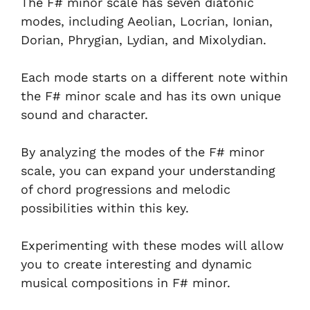
The F# minor scale has seven diatonic
modes, including Aeolian, Locrian, Ionian,
Dorian, Phrygian, Lydian, and Mixolydian.
Each mode starts on a different note within
the F# minor scale and has its own unique
sound and character.
By analyzing the modes of the F# minor
scale, you can expand your understanding
of chord progressions and melodic
possibilities within this key.
Experimenting with these modes will allow
you to create interesting and dynamic
musical compositions in F# minor.