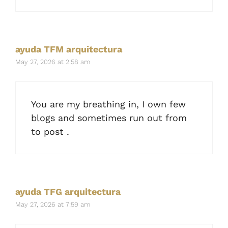
ayuda TFM arquitectura
May 27, 2026 at 2:58 am
You are my breathing in, I own few
blogs and sometimes run out from
to post .
ayuda TFG arquitectura
May 27, 2026 at 7:59 am