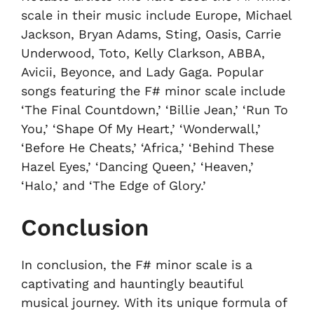
scale in their music include Europe, Michael
Jackson, Bryan Adams, Sting, Oasis, Carrie
Underwood, Toto, Kelly Clarkson, ABBA,
Avicii, Beyonce, and Lady Gaga. Popular
songs featuring the F# minor scale include
‘The Final Countdown,’ ‘Billie Jean,’ ‘Run To
You,’ ‘Shape Of My Heart,’ ‘Wonderwall,’
‘Before He Cheats,’ ‘Africa,’ ‘Behind These
Hazel Eyes,’ ‘Dancing Queen,’ ‘Heaven,’
‘Halo,’ and ‘The Edge of Glory.’
Conclusion
In conclusion, the F# minor scale is a
captivating and hauntingly beautiful
musical journey. With its unique formula of