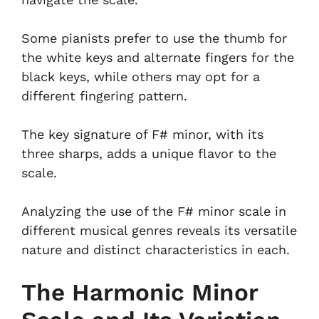
Some pianists prefer to use the thumb for
the white keys and alternate fingers for the
black keys, while others may opt for a
different fingering pattern.
The key signature of F# minor, with its
three sharps, adds a unique flavor to the
scale.
Analyzing the use of the F# minor scale in
different musical genres reveals its versatile
nature and distinct characteristics in each.
The Harmonic Minor