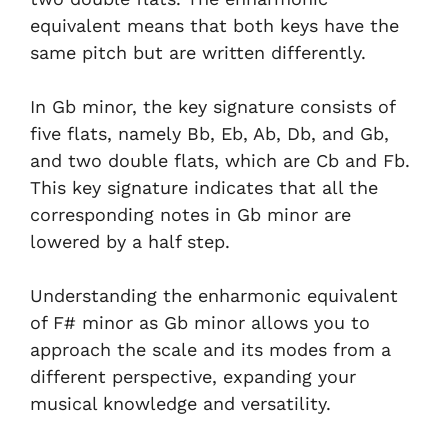
equivalent means that both keys have the
same pitch but are written differently.
In Gb minor, the key signature consists of
five flats, namely Bb, Eb, Ab, Db, and Gb,
and two double flats, which are Cb and Fb.
This key signature indicates that all the
corresponding notes in Gb minor are
lowered by a half step.
Understanding the enharmonic equivalent
of F# minor as Gb minor allows you to
approach the scale and its modes from a
different perspective, expanding your
musical knowledge and versatility.