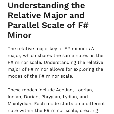
Understanding the
Relative Major and
Parallel Scale of F#
Minor
The relative major key of F# minor is A
major, which shares the same notes as the
F# minor scale. Understanding the relative
major of F# minor allows for exploring the
modes of the F# minor scale.
These modes include Aeolian, Locrian,
Ionian, Dorian, Phrygian, Lydian, and
Mixolydian. Each mode starts on a different
note within the F# minor scale, creating