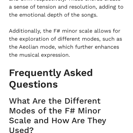
a sense of tension and resolution, adding to
the emotional depth of the songs.
Additionally, the F# minor scale allows for
the exploration of different modes, such as
the Aeolian mode, which further enhances
the musical expression.
Frequently Asked
Questions
What Are the Different
Modes of the F# Minor
Scale and How Are They
Used?