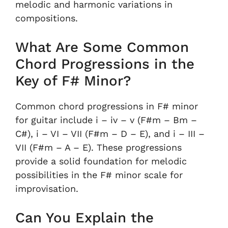
melodic and harmonic variations in
compositions.
What Are Some Common
Chord Progressions in the
Key of F# Minor?
Common chord progressions in F# minor
for guitar include i – iv – v (F#m – Bm –
C#), i – VI – VII (F#m – D – E), and i – III –
VII (F#m – A – E). These progressions
provide a solid foundation for melodic
possibilities in the F# minor scale for
improvisation.
Can You Explain the