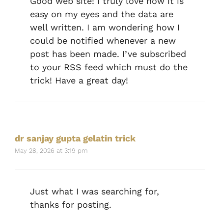
Good web site! I truly love how it is
easy on my eyes and the data are
well written. I am wondering how I
could be notified whenever a new
post has been made. I’ve subscribed
to your RSS feed which must do the
trick! Have a great day!
dr sanjay gupta gelatin trick
May 28, 2026 at 3:19 pm
Just what I was searching for,
thanks for posting.