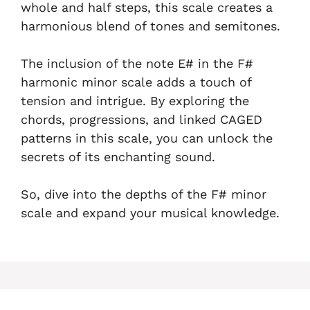
whole and half steps, this scale creates a
harmonious blend of tones and semitones.
The inclusion of the note E# in the F#
harmonic minor scale adds a touch of
tension and intrigue. By exploring the
chords, progressions, and linked CAGED
patterns in this scale, you can unlock the
secrets of its enchanting sound.
So, dive into the depths of the F# minor
scale and expand your musical knowledge.