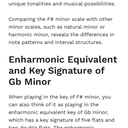
unique tonalities and musical possibilities.
Comparing the F# minor scale with other
minor scales, such as natural minor or
harmonic minor, reveals the differences in
note patterns and interval structures.
Enharmonic Equivalent
and Key Signature of
Gb Minor
When playing in the key of F# minor, you
can also think of it as playing in the
enharmonic equivalent key of Gb minor,
which has a key signature of five flats and
two double flats. The enharmonic