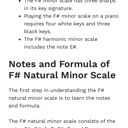
The F# minor scale has three sharps
in its key signature.
Playing the F# minor scale on a piano
requires four white keys and three
black keys.
The F# harmonic minor scale
includes the note E#.
Notes and Formula of
F# Natural Minor Scale
The first step in understanding the F#
natural minor scale is to learn the notes
and formula.
The F# natural minor scale consists of the