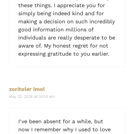
these things. I appreciate you for
simply being indeed kind and for
making a decision on such incredibly
good information millions of
individuals are really desperate to be
aware of. My honest regret for not
expressing gratitude to you earlier.
zoritoler imol
May 22, 2026 at 10:53 am
I’ve been absent for a while, but
now I remember why I used to love