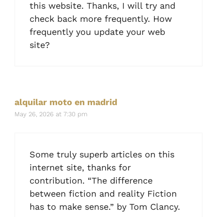
this website. Thanks, I will try and
check back more frequently. How
frequently you update your web
site?
alquilar moto en madrid
May 26, 2026 at 7:30 pm
Some truly superb articles on this
internet site, thanks for
contribution. “The difference
between fiction and reality Fiction
has to make sense.” by Tom Clancy.