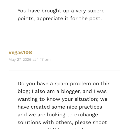
You have brought up a very superb
points, appreciate it for the post.
vegas108
May 27, 2026 at 1:47 pm
Do you have a spam problem on this
blog; I also am a blogger, and I was
wanting to know your situation; we
have created some nice practices
and we are looking to exchange
solutions with others, please shoot