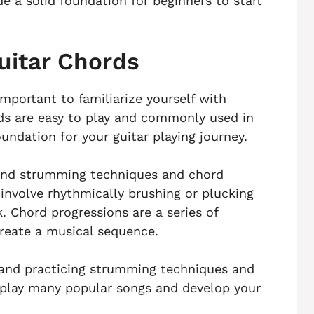
e a solid foundation for beginners to start
uitar Chords
important to familiarize yourself with
ds are easy to play and commonly used in
oundation for your guitar playing journey.
stand strumming techniques and chord
nvolve rhythmically brushing or plucking
k. Chord progressions are a series of
create a musical sequence.
s and practicing strumming techniques and
o play many popular songs and develop your