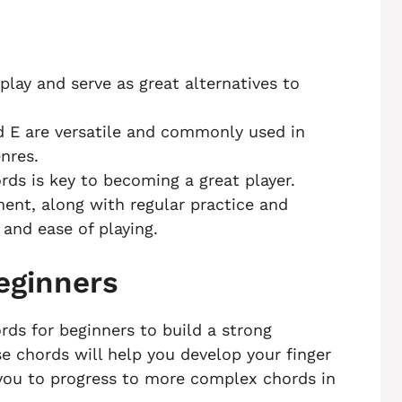
lay and serve as great alternatives to
nd E are versatile and commonly used in
nres.
ds is key to becoming a great player.
ent, along with regular practice and
and ease of playing.
eginners
rds for beginners to build a strong
se chords will help you develop your finger
 you to progress to more complex chords in