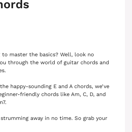
hords
g to master the basics? Well, look no
e you through the world of guitar chords and
es.
 the happy-sounding E and A chords, we’ve
eginner-friendly chords like Am, C, D, and
m7.
e strumming away in no time. So grab your