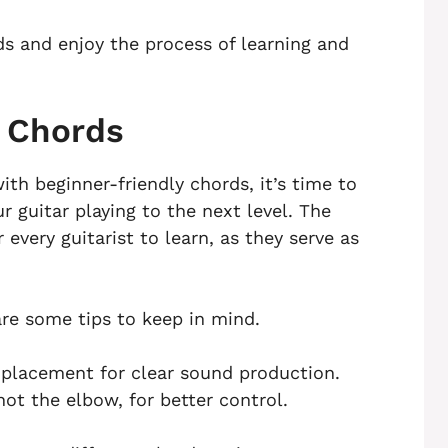
s and enjoy the process of learning and
c Chords
ith beginner-friendly chords, it’s time to
 guitar playing to the next level. The
 every guitarist to learn, as they serve as
are some tips to keep in mind.
r placement for clear sound production.
t the elbow, for better control.