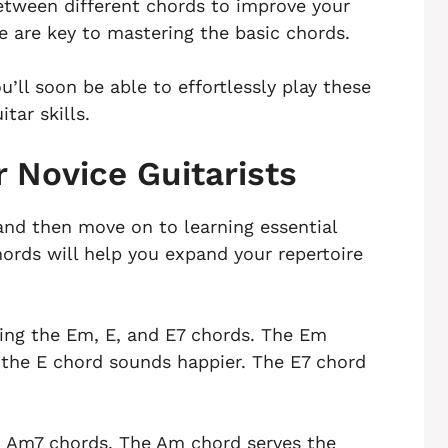
between different chords to improve your
e are key to mastering the basic chords.
’ll soon be able to effortlessly play these
tar skills.
r Novice Guitarists
and then move on to learning essential
hords will help you expand your repertoire
sing the Em, E, and E7 chords. The Em
 the E chord sounds happier. The E7 chord
nd Am7 chords. The Am chord serves the