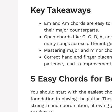
Key Takeaways
Em and Am chords are easy to p
their major counterparts.
Open chords like C, G, D, A, a
many songs across different ge
Mastering major and minor chor
Correct hand and finger placem
patience, lead to improvement 
5 Easy Chords for B
You should start with the easiest cho
foundation in playing the guitar. The
strength and coordination, allowing