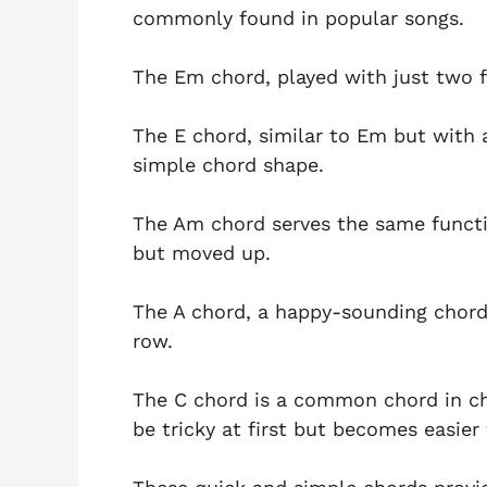
commonly found in popular songs.
The Em chord, played with just two f
The E chord, similar to Em but with a
simple chord shape.
The Am chord serves the same functi
but moved up.
The A chord, a happy-sounding chord, 
row.
The C chord is a common chord in ch
be tricky at first but becomes easier 