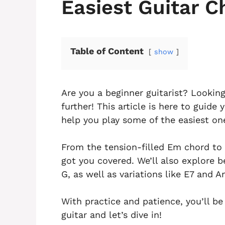
Easiest Guitar C
Table of Content
show
Are you a beginner guitarist? Lookin
further! This article is here to guid
help you play some of the easiest on
From the tension-filled Em chord to
got you covered. We’ll also explore b
G, as well as variations like E7 and A
With practice and patience, you’ll b
guitar and let’s dive in!