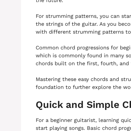
the future.
For strumming patterns, you can sta
the strings of the guitar. As you b
with different strumming patterns to 
Common chord progressions for begin
which is commonly found in many son
chords built on the first, fourth, and 
Mastering these easy chords and stru
foundation to further explore the wor
Quick and Simple C
For a beginner guitarist, learning qu
start playing songs. Basic chord prog