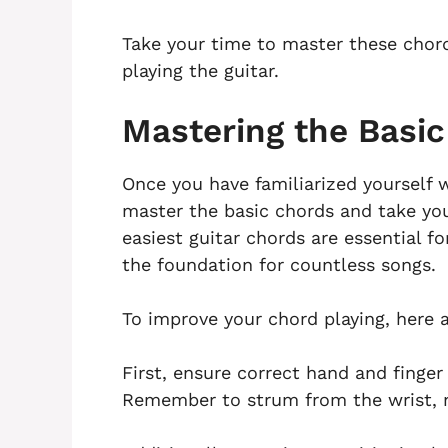
Take your time to master these chord
playing the guitar.
Mastering the Basi
Once you have familiarized yourself w
master the basic chords and take your
easiest guitar chords are essential for
the foundation for countless songs.
To improve your chord playing, here 
First, ensure correct hand and finge
Remember to strum from the wrist, no