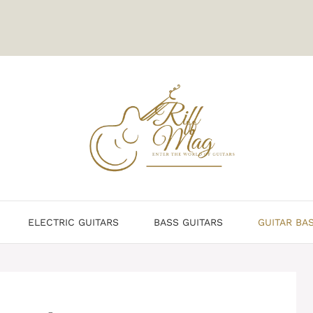
ELECTRIC GUITARS
BASS GUITARS
GUITAR BA