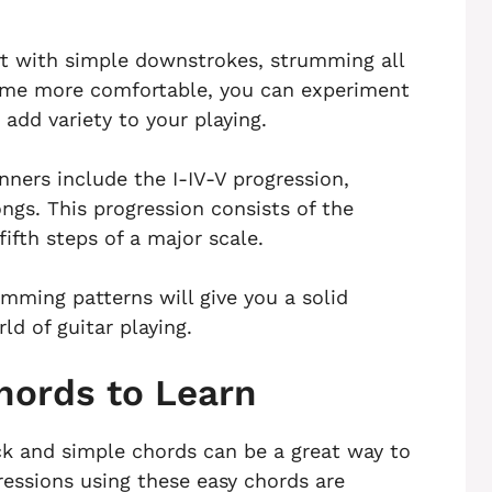
rt with simple downstrokes, strumming all
ecome more comfortable, you can experiment
add variety to your playing.
ners include the I-IV-V progression,
gs. This progression consists of the
fifth steps of a major scale.
mming patterns will give you a solid
ld of guitar playing.
hords to Learn
ick and simple chords can be a great way to
ressions using these easy chords are