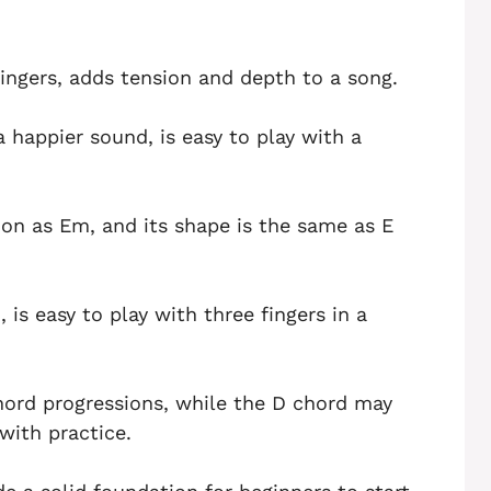
ingers, adds tension and depth to a song.
 happier sound, is easy to play with a
on as Em, and its shape is the same as E
is easy to play with three fingers in a
ord progressions, while the D chord may
with practice.