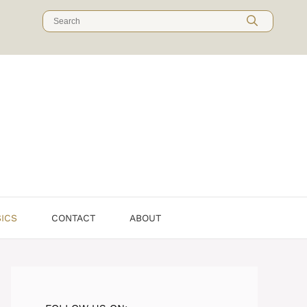
Search
for:
SICS
CONTACT
ABOUT