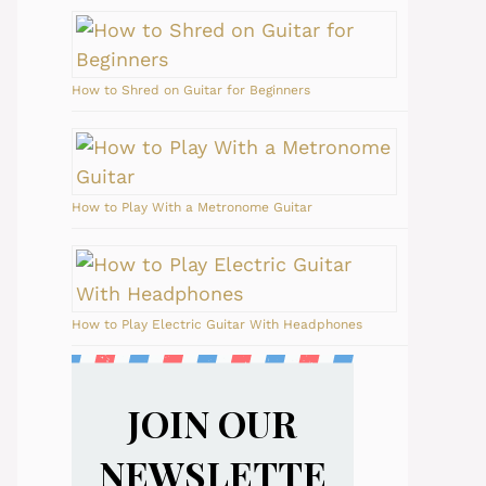
How to Shred on Guitar for Beginners
How to Play With a Metronome Guitar
How to Play Electric Guitar With Headphones