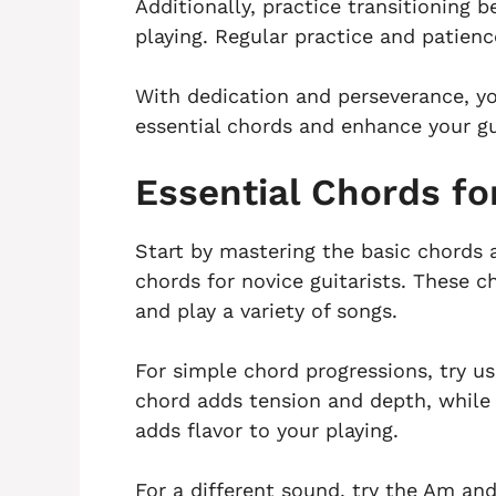
Additionally, practice transitioning 
playing. Regular practice and patienc
With dedication and perseverance, you
essential chords and enhance your gui
Essential Chords fo
Start by mastering the basic chords 
chords for novice guitarists. These c
and play a variety of songs.
For simple chord progressions, try u
chord adds tension and depth, while
adds flavor to your playing.
For a different sound, try the Am a