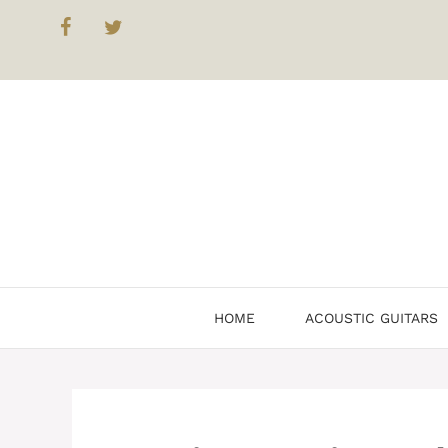
Skip
to
content
HOME
ACOUSTIC GUITARS