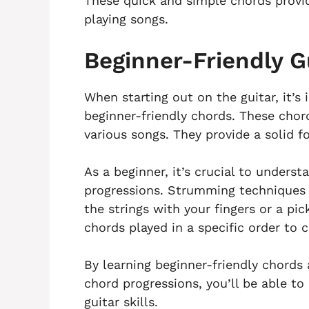
These quick and simple chords provid
playing songs.
Beginner-Friendly G
When starting out on the guitar, it’s 
beginner-friendly chords. These chor
various songs. They provide a solid f
As a beginner, it’s crucial to under
progressions. Strumming techniques i
the strings with your fingers or a pic
chords played in a specific order to 
By learning beginner-friendly chord
chord progressions, you’ll be able t
guitar skills.