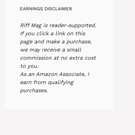
EARNINGS DISCLAIMER
Riff Mag is reader-supported.
If you click a link on this
page and make a purchase,
we may receive a small
commission at no extra cost
to you.
As an Amazon Associate, I
earn from qualifying
purchases.