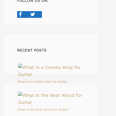
FOLLOW US ON:
RECENT POSTS
What Is a Combo Amp for Guitar
What Is the Best Wood for Guitar