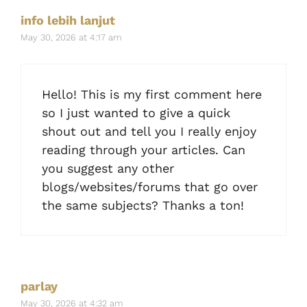
info lebih lanjut
May 30, 2026 at 4:17 am
Hello! This is my first comment here
so I just wanted to give a quick
shout out and tell you I really enjoy
reading through your articles. Can
you suggest any other
blogs/websites/forums that go over
the same subjects? Thanks a ton!
parlay
May 30, 2026 at 4:32 am