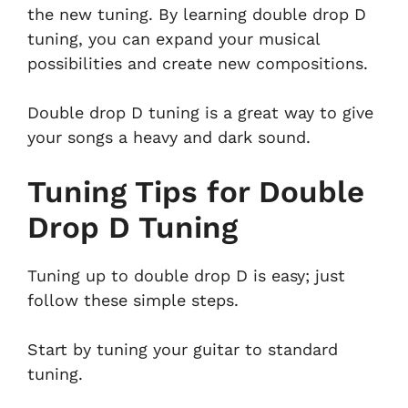
the new tuning. By learning double drop D
tuning, you can expand your musical
possibilities and create new compositions.
Double drop D tuning is a great way to give
your songs a heavy and dark sound.
Tuning Tips for Double
Drop D Tuning
Tuning up to double drop D is easy; just
follow these simple steps.
Start by tuning your guitar to standard
tuning.