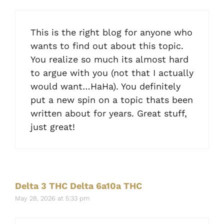
This is the right blog for anyone who
wants to find out about this topic.
You realize so much its almost hard
to argue with you (not that I actually
would want…HaHa). You definitely
put a new spin on a topic thats been
written about for years. Great stuff,
just great!
Delta 3 THC Delta 6a10a THC
May 28, 2026 at 5:33 pm