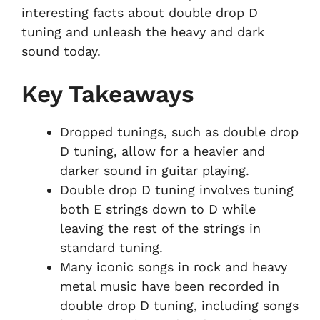
interesting facts about double drop D
tuning and unleash the heavy and dark
sound today.
Key Takeaways
Dropped tunings, such as double drop
D tuning, allow for a heavier and
darker sound in guitar playing.
Double drop D tuning involves tuning
both E strings down to D while
leaving the rest of the strings in
standard tuning.
Many iconic songs in rock and heavy
metal music have been recorded in
double drop D tuning, including songs