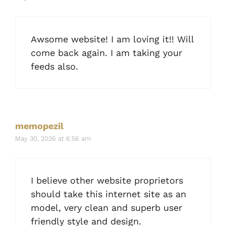
Awsome website! I am loving it!! Will
come back again. I am taking your
feeds also.
memopezil
May 30, 2026 at 6:56 am
I believe other website proprietors
should take this internet site as an
model, very clean and superb user
friendly style and design.