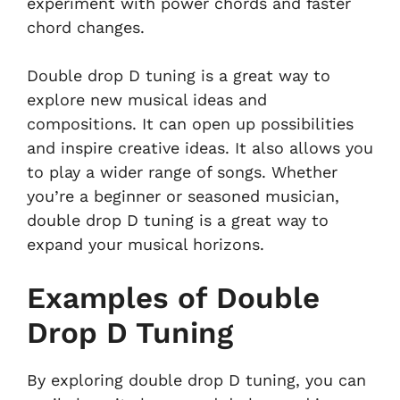
experiment with power chords and faster
chord changes.
Double drop D tuning is a great way to
explore new musical ideas and
compositions. It can open up possibilities
and inspire creative ideas. It also allows you
to play a wider range of songs. Whether
you’re a beginner or seasoned musician,
double drop D tuning is a great way to
expand your musical horizons.
Examples of Double
Drop D Tuning
By exploring double drop D tuning, you can