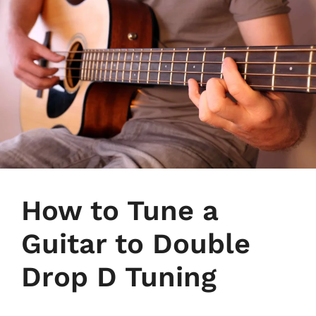
How to Tune a
Guitar to Double
Drop D Tuning