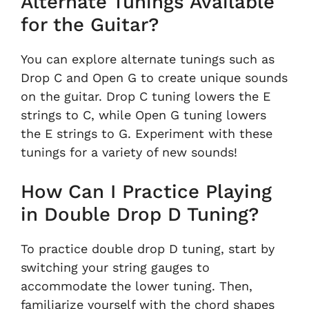
Alternate Tunings Available
for the Guitar?
You can explore alternate tunings such as
Drop C and Open G to create unique sounds
on the guitar. Drop C tuning lowers the E
strings to C, while Open G tuning lowers
the E strings to G. Experiment with these
tunings for a variety of new sounds!
How Can I Practice Playing
in Double Drop D Tuning?
To practice double drop D tuning, start by
switching your string gauges to
accommodate the lower tuning. Then,
familiarize yourself with the chord shapes