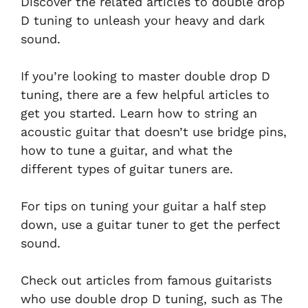
Discover the related articles to double drop
D tuning to unleash your heavy and dark
sound.
If you’re looking to master double drop D
tuning, there are a few helpful articles to
get you started. Learn how to string an
acoustic guitar that doesn’t use bridge pins,
how to tune a guitar, and what the
different types of guitar tuners are.
For tips on tuning your guitar a half step
down, use a guitar tuner to get the perfect
sound.
Check out articles from famous guitarists
who use double drop D tuning, such as The