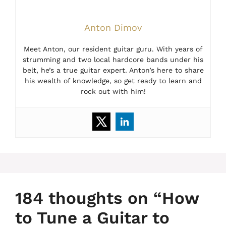
Anton Dimov
Meet Anton, our resident guitar guru. With years of
strumming and two local hardcore bands under his
belt, he’s a true guitar expert. Anton’s here to share
his wealth of knowledge, so get ready to learn and
rock out with him!
184 thoughts on “How
to Tune a Guitar to