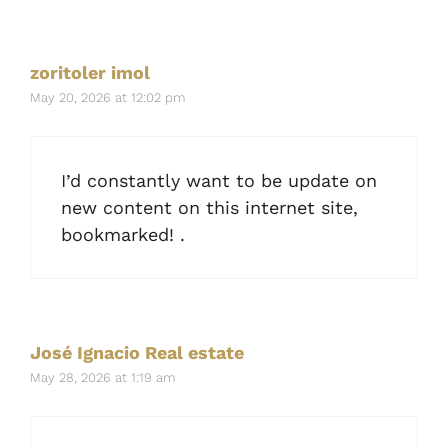
zoritoler imol
May 20, 2026 at 12:02 pm
I’d constantly want to be update on
new content on this internet site,
bookmarked! .
José Ignacio Real estate
May 28, 2026 at 1:19 am