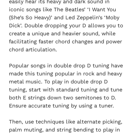
easily hear its heavy and dark sound in
iconic songs like The Beatles’ ‘I Want You
(She’s So Heavy)’ and Led Zeppelin’s ‘Moby
Dick’. Double dropping your D allows you to
create a unique and heavier sound, while
facilitating faster chord changes and power
chord articulation.
Popular songs in double drop D tuning have
made this tuning popular in rock and heavy
metal music. To play in double drop D
tuning, start with standard tuning and tune
both E strings down two semitones to D.
Ensure accurate tuning by using a tuner.
Then, use techniques like alternate picking,
palm muting, and string bending to play in