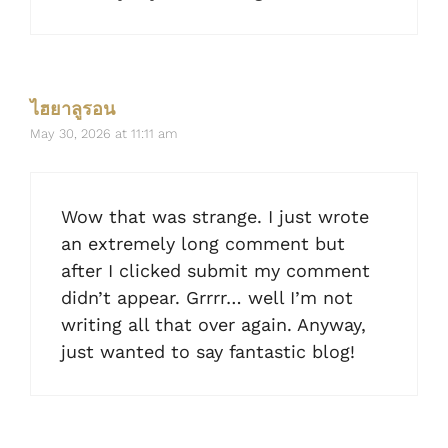
ไฮยาลูรอน
May 30, 2026 at 11:11 am
Wow that was strange. I just wrote
an extremely long comment but
after I clicked submit my comment
didn’t appear. Grrrr… well I’m not
writing all that over again. Anyway,
just wanted to say fantastic blog!