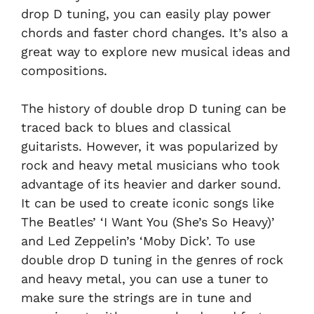
drop D tuning, you can easily play power
chords and faster chord changes. It’s also a
great way to explore new musical ideas and
compositions.
The history of double drop D tuning can be
traced back to blues and classical
guitarists. However, it was popularized by
rock and heavy metal musicians who took
advantage of its heavier and darker sound.
It can be used to create iconic songs like
The Beatles’ ‘I Want You (She’s So Heavy)’
and Led Zeppelin’s ‘Moby Dick’. To use
double drop D tuning in the genres of rock
and heavy metal, you can use a tuner to
make sure the strings are in tune and