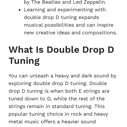
by The Beatles and Led Zeppelin.
Learning and experimenting with
double drop D tuning expands
musical possibilities and can inspire
new creative ideas and compositions.
What Is Double Drop D
Tuning
You can unleash a heavy and dark sound by
exploring double drop D tuning. Double
drop D tuning is when both E strings are
tuned down to D, while the rest of the
strings remain in standard tuning. This
popular tuning choice in rock and heavy
metal music offers a heavier sound