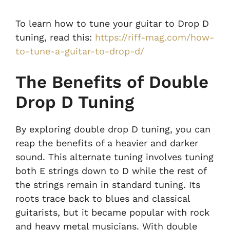
To learn how to tune your guitar to Drop D
tuning, read this:
https://riff-mag.com/how-
to-tune-a-guitar-to-drop-d/
The Benefits of Double
Drop D Tuning
By exploring double drop D tuning, you can
reap the benefits of a heavier and darker
sound. This alternate tuning involves tuning
both E strings down to D while the rest of
the strings remain in standard tuning. Its
roots trace back to blues and classical
guitarists, but it became popular with rock
and heavy metal musicians. With double