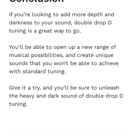
If you’re looking to add more depth and
darkness to your sound, double drop D
tuning is a great way to go.
You’ll be able to open up a new range of
musical possibilities, and create unique
sounds that you won’t be able to achieve
with standard tuning.
Give it a try, and you’ll be sure to unleash
the heavy and dark sound of double drop D
tuning.