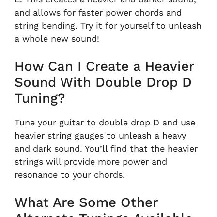
and allows for faster power chords and
string bending. Try it for yourself to unleash
a whole new sound!
How Can I Create a Heavier
Sound With Double Drop D
Tuning?
Tune your guitar to double drop D and use
heavier string gauges to unleash a heavy
and dark sound. You’ll find that the heavier
strings will provide more power and
resonance to your chords.
What Are Some Other