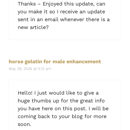
Thanks – Enjoyed this update, can
you make it so I receive an update
sent in an email whenever there is a
new article?
horse gelatin for male enhancement
May 28, 2026 at 5:12 am
Hello! I just would like to give a
huge thumbs up for the great info
you have here on this post. I will be
coming back to your blog for more
soon.