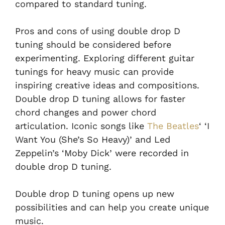
compared to standard tuning.
Pros and cons of using double drop D
tuning should be considered before
experimenting. Exploring different guitar
tunings for heavy music can provide
inspiring creative ideas and compositions.
Double drop D tuning allows for faster
chord changes and power chord
articulation. Iconic songs like
The Beatles
‘ ‘I
Want You (She’s So Heavy)’ and Led
Zeppelin’s ‘Moby Dick’ were recorded in
double drop D tuning.
Double drop D tuning opens up new
possibilities and can help you create unique
music.