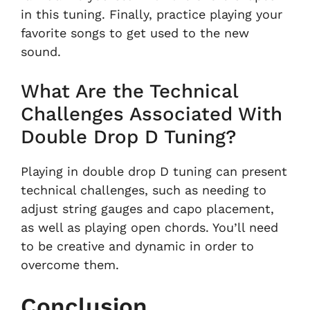
in this tuning. Finally, practice playing your
favorite songs to get used to the new
sound.
What Are the Technical
Challenges Associated With
Double Drop D Tuning?
Playing in double drop D tuning can present
technical challenges, such as needing to
adjust string gauges and capo placement,
as well as playing open chords. You’ll need
to be creative and dynamic in order to
overcome them.
Conclusion