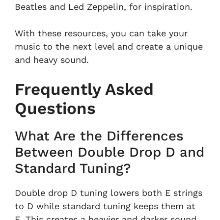
Beatles and Led Zeppelin, for inspiration.
With these resources, you can take your
music to the next level and create a unique
and heavy sound.
Frequently Asked
Questions
What Are the Differences
Between Double Drop D and
Standard Tuning?
Double drop D tuning lowers both E strings
to D while standard tuning keeps them at
E. This creates a heavier and darker sound,