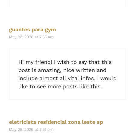
guantes para gym
May 28, 2026 at 7:35 am
Hi my friend! I wish to say that this
post is amazing, nice written and
include almost all vital infos. I would
like to see more posts like this.
eletricista residencial zona leste sp
May 28, 2026 at 3:51 pm