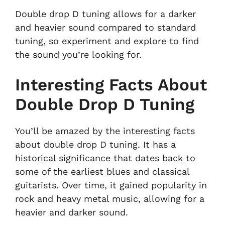
Double drop D tuning allows for a darker
and heavier sound compared to standard
tuning, so experiment and explore to find
the sound you’re looking for.
Interesting Facts About
Double Drop D Tuning
You’ll be amazed by the interesting facts
about double drop D tuning. It has a
historical significance that dates back to
some of the earliest blues and classical
guitarists. Over time, it gained popularity in
rock and heavy metal music, allowing for a
heavier and darker sound.