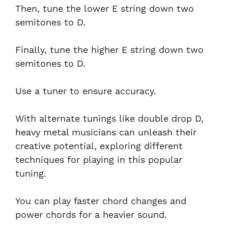
Then, tune the lower E string down two
semitones to D.
Finally, tune the higher E string down two
semitones to D.
Use a tuner to ensure accuracy.
With alternate tunings like double drop D,
heavy metal musicians can unleash their
creative potential, exploring different
techniques for playing in this popular
tuning.
You can play faster chord changes and
power chords for a heavier sound.