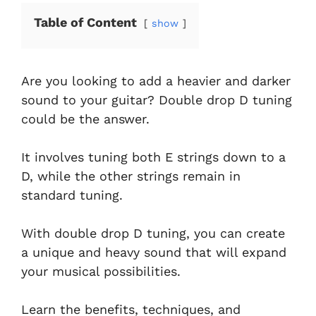
Table of Content
show
Are you looking to add a heavier and darker
sound to your guitar? Double drop D tuning
could be the answer.
It involves tuning both E strings down to a
D, while the other strings remain in
standard tuning.
With double drop D tuning, you can create
a unique and heavy sound that will expand
your musical possibilities.
Learn the benefits, techniques, and