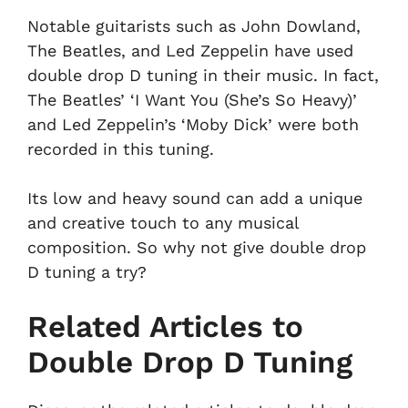
Notable guitarists such as John Dowland,
The Beatles, and Led Zeppelin have used
double drop D tuning in their music. In fact,
The Beatles’ ‘I Want You (She’s So Heavy)’
and Led Zeppelin’s ‘Moby Dick’ were both
recorded in this tuning.
Its low and heavy sound can add a unique
and creative touch to any musical
composition. So why not give double drop
D tuning a try?
Related Articles to
Double Drop D Tuning