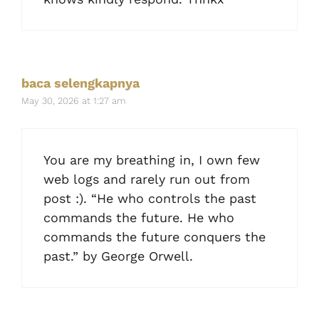
baca selengkapnya
May 30, 2026 at 1:27 am
You are my breathing in, I own few
web logs and rarely run out from
post :). “He who controls the past
commands the future. He who
commands the future conquers the
past.” by George Orwell.