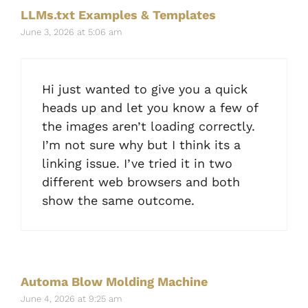
LLMs.txt Examples & Templates
June 3, 2026 at 5:06 am
Hi just wanted to give you a quick
heads up and let you know a few of
the images aren’t loading correctly.
I’m not sure why but I think its a
linking issue. I’ve tried it in two
different web browsers and both
show the same outcome.
Automa Blow Molding Machine
June 4, 2026 at 9:25 am