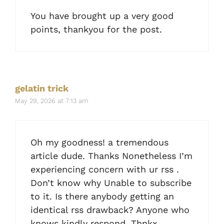
You have brought up a very good
points, thankyou for the post.
gelatin trick
May 29, 2026 at 7:13 am
Oh my goodness! a tremendous
article dude. Thanks Nonetheless I’m
experiencing concern with ur rss .
Don’t know why Unable to subscribe
to it. Is there anybody getting an
identical rss drawback? Anyone who
knows kindly respond. Thnkx