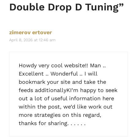
Double Drop D Tuning”
zimerov ertover
April 8, 2026 at 12:46 am
Howdy very cool website!! Man ..
Excellent .. Wonderful .. I will
bookmark your site and take the
feeds additionallyKI’m happy to seek
out a lot of useful information here
within the post, we’d like work out
more strategies on this regard,
thanks for sharing. . . . . .