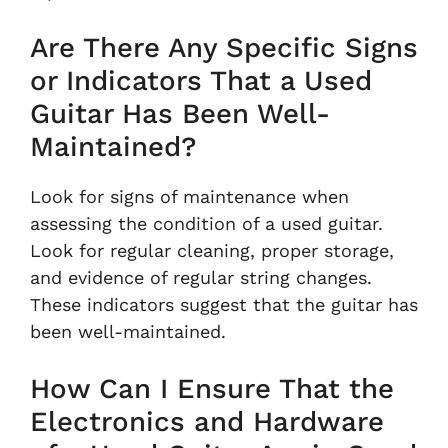
Are There Any Specific Signs
or Indicators That a Used
Guitar Has Been Well-
Maintained?
Look for signs of maintenance when
assessing the condition of a used guitar.
Look for regular cleaning, proper storage,
and evidence of regular string changes.
These indicators suggest that the guitar has
been well-maintained.
How Can I Ensure That the
Electronics and Hardware