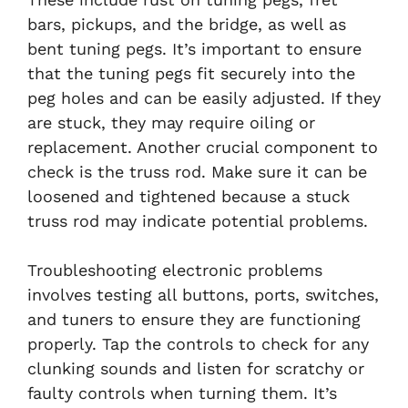
bars, pickups, and the bridge, as well as
bent tuning pegs. It’s important to ensure
that the tuning pegs fit securely into the
peg holes and can be easily adjusted. If they
are stuck, they may require oiling or
replacement. Another crucial component to
check is the truss rod. Make sure it can be
loosened and tightened because a stuck
truss rod may indicate potential problems.
Troubleshooting electronic problems
involves testing all buttons, ports, switches,
and tuners to ensure they are functioning
properly. Tap the controls to check for any
clunking sounds and listen for scratchy or
faulty controls when turning them. It’s