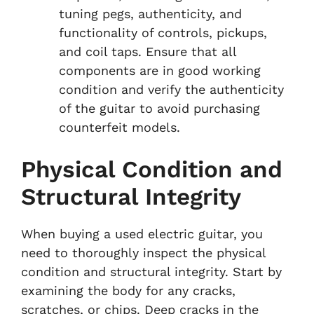
tuning pegs, authenticity, and
functionality of controls, pickups,
and coil taps. Ensure that all
components are in good working
condition and verify the authenticity
of the guitar to avoid purchasing
counterfeit models.
Physical Condition and
Structural Integrity
When buying a used electric guitar, you
need to thoroughly inspect the physical
condition and structural integrity. Start by
examining the body for any cracks,
scratches, or chips. Deep cracks in the