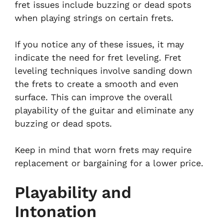
fret issues include buzzing or dead spots
when playing strings on certain frets.
If you notice any of these issues, it may
indicate the need for fret leveling. Fret
leveling techniques involve sanding down
the frets to create a smooth and even
surface. This can improve the overall
playability of the guitar and eliminate any
buzzing or dead spots.
Keep in mind that worn frets may require
replacement or bargaining for a lower price.
Playability and
Intonation