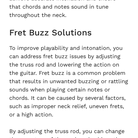
that chords and notes sound in tune
throughout the neck.
Fret Buzz Solutions
To improve playability and intonation, you
can address fret buzz issues by adjusting
the truss rod and lowering the action on
the guitar. Fret buzz is a common problem
that results in unwanted buzzing or rattling
sounds when playing certain notes or
chords. It can be caused by several factors,
such as improper neck relief, uneven frets,
or a high action.
By adjusting the truss rod, you can change