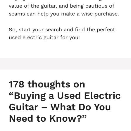
value of the guitar, and being cautious of
scams can help you make a wise purchase.
So, start your search and find the perfect
used electric guitar for you!
178 thoughts on
“Buying a Used Electric
Guitar – What Do You
Need to Know?”