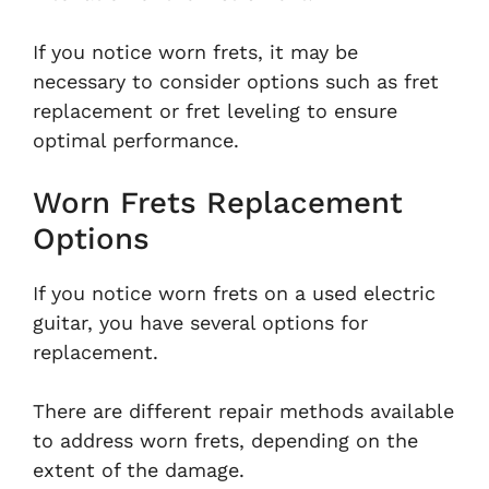
If you notice worn frets, it may be
necessary to consider options such as fret
replacement or fret leveling to ensure
optimal performance.
Worn Frets Replacement
Options
If you notice worn frets on a used electric
guitar, you have several options for
replacement.
There are different repair methods available
to address worn frets, depending on the
extent of the damage.