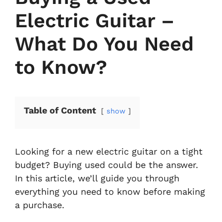
Electric Guitar –
What Do You Need
to Know?
Table of Content
show
Looking for a new electric guitar on a tight
budget? Buying used could be the answer.
In this article, we’ll guide you through
everything you need to know before making
a purchase.