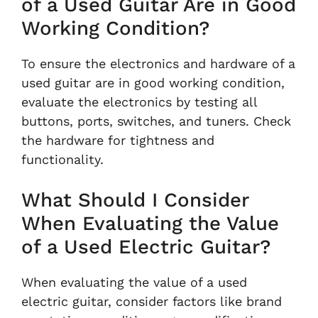
of a Used Guitar Are in Good
Working Condition?
To ensure the electronics and hardware of a
used guitar are in good working condition,
evaluate the electronics by testing all
buttons, ports, switches, and tuners. Check
the hardware for tightness and
functionality.
What Should I Consider
When Evaluating the Value
of a Used Electric Guitar?
When evaluating the value of a used
electric guitar, consider factors like brand