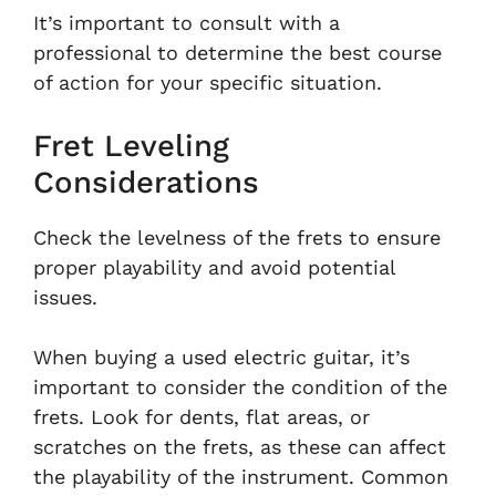
It’s important to consult with a
professional to determine the best course
of action for your specific situation.
Fret Leveling
Considerations
Check the levelness of the frets to ensure
proper playability and avoid potential
issues.
When buying a used electric guitar, it’s
important to consider the condition of the
frets. Look for dents, flat areas, or
scratches on the frets, as these can affect
the playability of the instrument. Common