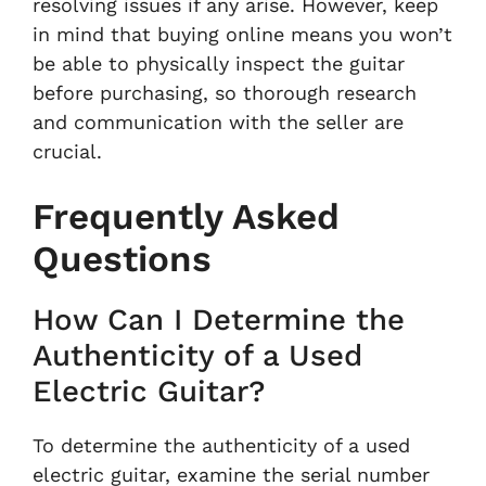
resolving issues if any arise. However, keep
in mind that buying online means you won’t
be able to physically inspect the guitar
before purchasing, so thorough research
and communication with the seller are
crucial.
Frequently Asked
Questions
How Can I Determine the
Authenticity of a Used
Electric Guitar?
To determine the authenticity of a used
electric guitar, examine the serial number