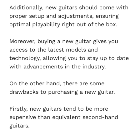
Additionally, new guitars should come with
proper setup and adjustments, ensuring
optimal playability right out of the box.
Moreover, buying a new guitar gives you
access to the latest models and
technology, allowing you to stay up to date
with advancements in the industry.
On the other hand, there are some
drawbacks to purchasing a new guitar.
Firstly, new guitars tend to be more
expensive than equivalent second-hand
guitars.