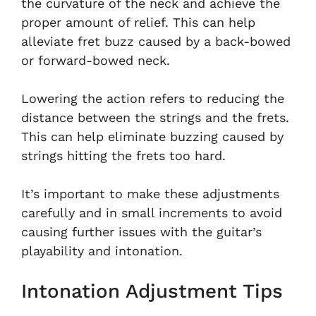
the curvature of the neck and achieve the
proper amount of relief. This can help
alleviate fret buzz caused by a back-bowed
or forward-bowed neck.
Lowering the action refers to reducing the
distance between the strings and the frets.
This can help eliminate buzzing caused by
strings hitting the frets too hard.
It’s important to make these adjustments
carefully and in small increments to avoid
causing further issues with the guitar’s
playability and intonation.
Intonation Adjustment Tips