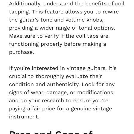
Additionally, understand the benefits of coil
tapping. This feature allows you to rewire
the guitar’s tone and volume knobs,
providing a wider range of tonal options.
Make sure to verify if the coil taps are
functioning properly before making a
purchase.
If you’re interested in vintage guitars, it’s
crucial to thoroughly evaluate their
condition and authenticity. Look for any
signs of wear, damage, or modifications,
and do your research to ensure you’re
paying a fair price for a genuine vintage
instrument.