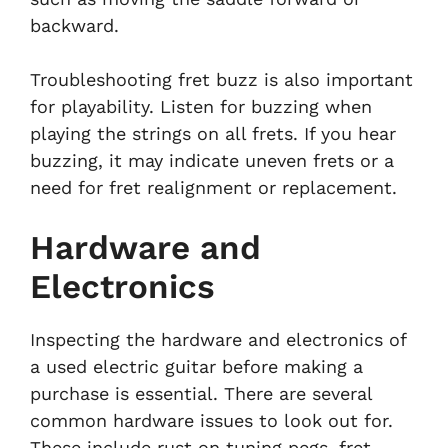
backward.
Troubleshooting fret buzz is also important
for playability. Listen for buzzing when
playing the strings on all frets. If you hear
buzzing, it may indicate uneven frets or a
need for fret realignment or replacement.
Hardware and
Electronics
Inspecting the hardware and electronics of
a used electric guitar before making a
purchase is essential. There are several
common hardware issues to look out for.
These include rust on tuning pegs, fret