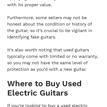
with its proper value.
Furthermore, some sellers may not be
honest about the condition or history of
the guitar, so it’s crucial to be vigilant in
identifying fake guitars.
It’s also worth noting that used guitars
typically come with limited or no warranty,
so you may not have the same level of
protection as you’d with a new guitar.
Where to Buy Used
Electric Guitars
If you’re looking to buy a used electric