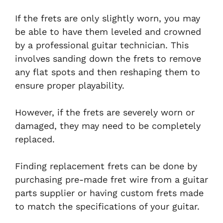
If the frets are only slightly worn, you may
be able to have them leveled and crowned
by a professional guitar technician. This
involves sanding down the frets to remove
any flat spots and then reshaping them to
ensure proper playability.
However, if the frets are severely worn or
damaged, they may need to be completely
replaced.
Finding replacement frets can be done by
purchasing pre-made fret wire from a guitar
parts supplier or having custom frets made
to match the specifications of your guitar.