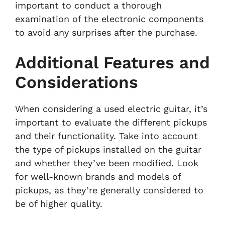
important to conduct a thorough
examination of the electronic components
to avoid any surprises after the purchase.
Additional Features and
Considerations
When considering a used electric guitar, it’s
important to evaluate the different pickups
and their functionality. Take into account
the type of pickups installed on the guitar
and whether they’ve been modified. Look
for well-known brands and models of
pickups, as they’re generally considered to
be of higher quality.