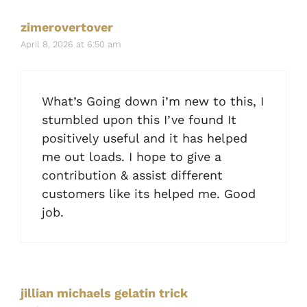
zimerovertover
April 8, 2026 at 6:50 am
What’s Going down i’m new to this, I
stumbled upon this I’ve found It
positively useful and it has helped
me out loads. I hope to give a
contribution & assist different
customers like its helped me. Good
job.
jillian michaels gelatin trick