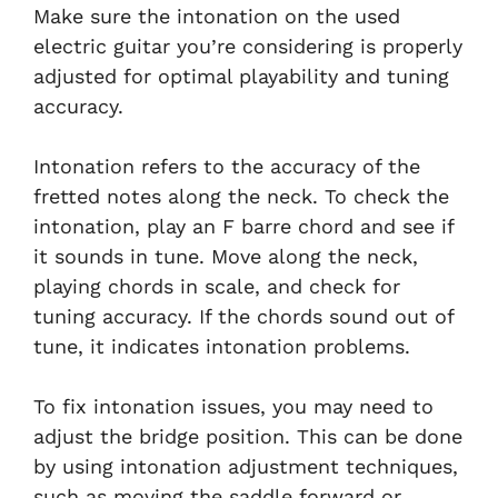
Make sure the intonation on the used
electric guitar you’re considering is properly
adjusted for optimal playability and tuning
accuracy.
Intonation refers to the accuracy of the
fretted notes along the neck. To check the
intonation, play an F barre chord and see if
it sounds in tune. Move along the neck,
playing chords in scale, and check for
tuning accuracy. If the chords sound out of
tune, it indicates intonation problems.
To fix intonation issues, you may need to
adjust the bridge position. This can be done
by using intonation adjustment techniques,
such as moving the saddle forward or