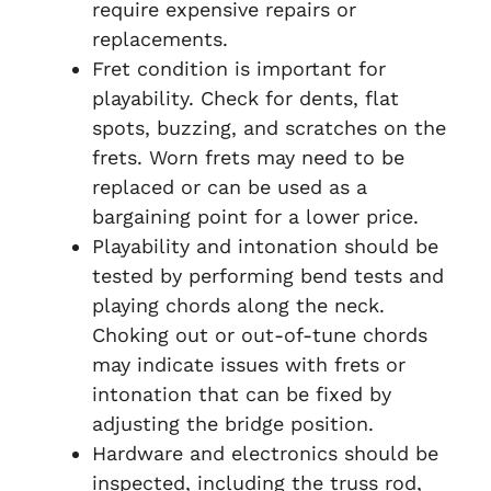
require expensive repairs or
replacements.
Fret condition is important for
playability. Check for dents, flat
spots, buzzing, and scratches on the
frets. Worn frets may need to be
replaced or can be used as a
bargaining point for a lower price.
Playability and intonation should be
tested by performing bend tests and
playing chords along the neck.
Choking out or out-of-tune chords
may indicate issues with frets or
intonation that can be fixed by
adjusting the bridge position.
Hardware and electronics should be
inspected, including the truss rod,