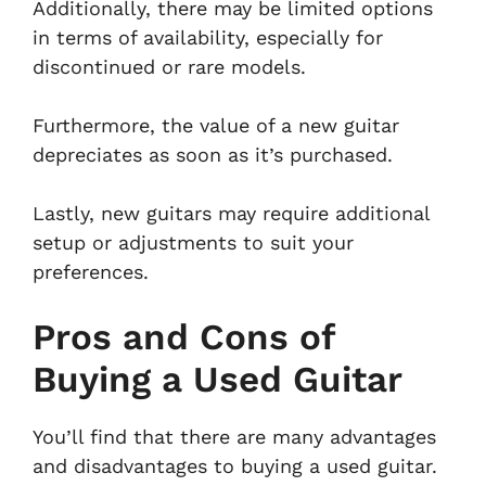
Additionally, there may be limited options
in terms of availability, especially for
discontinued or rare models.
Furthermore, the value of a new guitar
depreciates as soon as it’s purchased.
Lastly, new guitars may require additional
setup or adjustments to suit your
preferences.
Pros and Cons of
Buying a Used Guitar
You’ll find that there are many advantages
and disadvantages to buying a used guitar.