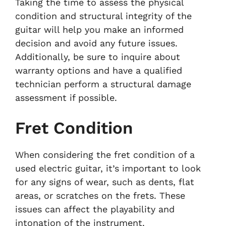
Taking the time to assess the physical
condition and structural integrity of the
guitar will help you make an informed
decision and avoid any future issues.
Additionally, be sure to inquire about
warranty options and have a qualified
technician perform a structural damage
assessment if possible.
Fret Condition
When considering the fret condition of a
used electric guitar, it’s important to look
for any signs of wear, such as dents, flat
areas, or scratches on the frets. These
issues can affect the playability and
intonation of the instrument.