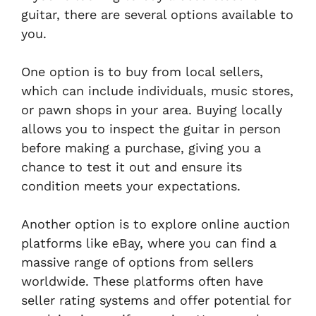
guitar, there are several options available to
you.
One option is to buy from local sellers,
which can include individuals, music stores,
or pawn shops in your area. Buying locally
allows you to inspect the guitar in person
before making a purchase, giving you a
chance to test it out and ensure its
condition meets your expectations.
Another option is to explore online auction
platforms like eBay, where you can find a
massive range of options from sellers
worldwide. These platforms often have
seller rating systems and offer potential for