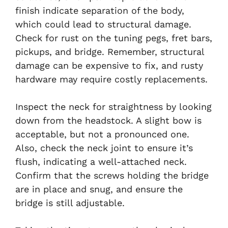
finish indicate separation of the body,
which could lead to structural damage.
Check for rust on the tuning pegs, fret bars,
pickups, and bridge. Remember, structural
damage can be expensive to fix, and rusty
hardware may require costly replacements.
Inspect the neck for straightness by looking
down from the headstock. A slight bow is
acceptable, but not a pronounced one.
Also, check the neck joint to ensure it’s
flush, indicating a well-attached neck.
Confirm that the screws holding the bridge
are in place and snug, and ensure the
bridge is still adjustable.