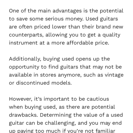
One of the main advantages is the potential
to save some serious money. Used guitars
are often priced lower than their brand new
counterparts, allowing you to get a quality
instrument at a more affordable price.
Additionally, buying used opens up the
opportunity to find guitars that may not be
available in stores anymore, such as vintage
or discontinued models.
However, it’s important to be cautious
when buying used, as there are potential
drawbacks. Determining the value of a used
guitar can be challenging, and you may end
up paying too much if you’re not familiar