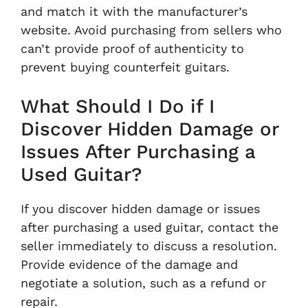
and match it with the manufacturer’s
website. Avoid purchasing from sellers who
can’t provide proof of authenticity to
prevent buying counterfeit guitars.
What Should I Do if I
Discover Hidden Damage or
Issues After Purchasing a
Used Guitar?
If you discover hidden damage or issues
after purchasing a used guitar, contact the
seller immediately to discuss a resolution.
Provide evidence of the damage and
negotiate a solution, such as a refund or
repair.