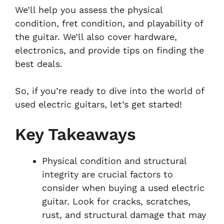
We’ll help you assess the physical
condition, fret condition, and playability of
the guitar. We’ll also cover hardware,
electronics, and provide tips on finding the
best deals.
So, if you’re ready to dive into the world of
used electric guitars, let’s get started!
Key Takeaways
Physical condition and structural
integrity are crucial factors to
consider when buying a used electric
guitar. Look for cracks, scratches,
rust, and structural damage that may