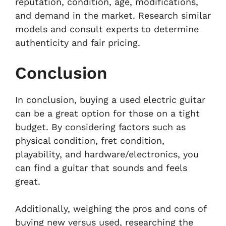
reputation, condition, age, modifications,
and demand in the market. Research similar
models and consult experts to determine
authenticity and fair pricing.
Conclusion
In conclusion, buying a used electric guitar
can be a great option for those on a tight
budget. By considering factors such as
physical condition, fret condition,
playability, and hardware/electronics, you
can find a guitar that sounds and feels
great.
Additionally, weighing the pros and cons of
buying new versus used, researching the