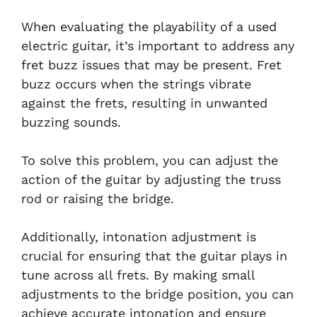
When evaluating the playability of a used
electric guitar, it’s important to address any
fret buzz issues that may be present. Fret
buzz occurs when the strings vibrate
against the frets, resulting in unwanted
buzzing sounds.
To solve this problem, you can adjust the
action of the guitar by adjusting the truss
rod or raising the bridge.
Additionally, intonation adjustment is
crucial for ensuring that the guitar plays in
tune across all frets. By making small
adjustments to the bridge position, you can
achieve accurate intonation and ensure