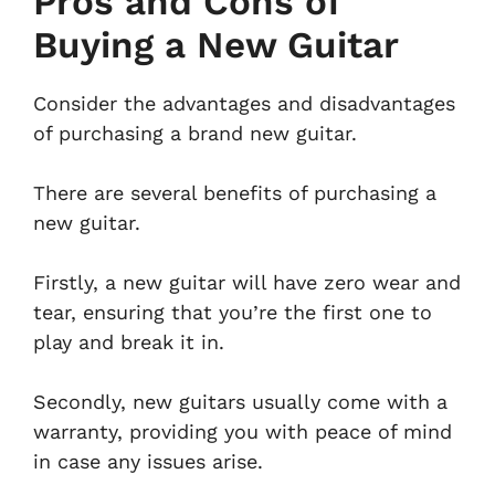
Pros and Cons of
Buying a New Guitar
Consider the advantages and disadvantages
of purchasing a brand new guitar.
There are several benefits of purchasing a
new guitar.
Firstly, a new guitar will have zero wear and
tear, ensuring that you’re the first one to
play and break it in.
Secondly, new guitars usually come with a
warranty, providing you with peace of mind
in case any issues arise.