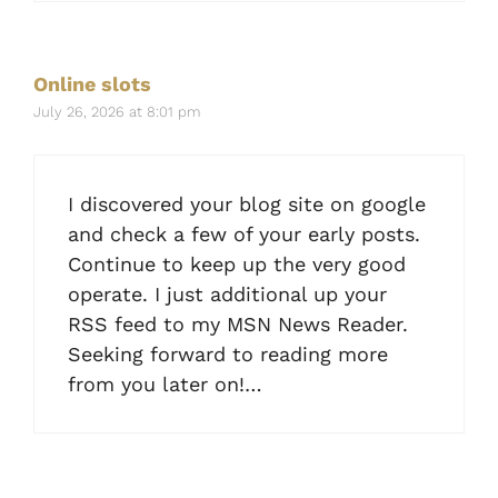
Online slots
July 26, 2026 at 8:01 pm
I discovered your blog site on google
and check a few of your early posts.
Continue to keep up the very good
operate. I just additional up your
RSS feed to my MSN News Reader.
Seeking forward to reading more
from you later on!…