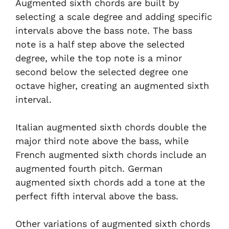
Augmented sixth chords are built by
selecting a scale degree and adding specific
intervals above the bass note. The bass
note is a half step above the selected
degree, while the top note is a minor
second below the selected degree one
octave higher, creating an augmented sixth
interval.
Italian augmented sixth chords double the
major third note above the bass, while
French augmented sixth chords include an
augmented fourth pitch. German
augmented sixth chords add a tone at the
perfect fifth interval above the bass.
Other variations of augmented sixth chords