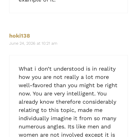
hoki138
June 24, 2026 at 10:21 am
What i don’t understood is in reality
how you are not really a lot more
well-favored than you might be right
now. You are very intelligent. You
already know therefore considerably
relating to this topic, made me
individually imagine it from so many
numerous angles. Its like men and
women are not involved except it is