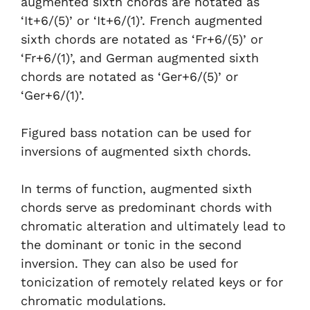
augmented sixth chords are notated as
‘It+6/(5)’ or ‘It+6/(1)’. French augmented
sixth chords are notated as ‘Fr+6/(5)’ or
‘Fr+6/(1)’, and German augmented sixth
chords are notated as ‘Ger+6/(5)’ or
‘Ger+6/(1)’.
Figured bass notation can be used for
inversions of augmented sixth chords.
In terms of function, augmented sixth
chords serve as predominant chords with
chromatic alteration and ultimately lead to
the dominant or tonic in the second
inversion. They can also be used for
tonicization of remotely related keys or for
chromatic modulations.