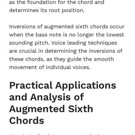
as the foundation for the chord and
determines its root position.
Inversions of augmented sixth chords occur
when the bass note is no longer the lowest
sounding pitch. Voice leading techniques
are crucial in determining the inversions of
these chords, as they guide the smooth
movement of individual voices.
Practical Applications
and Analysis of
Augmented Sixth
Chords