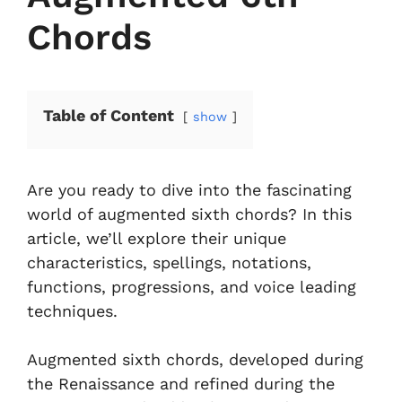
Chords
Table of Content
show
Are you ready to dive into the fascinating
world of augmented sixth chords? In this
article, we’ll explore their unique
characteristics, spellings, notations,
functions, progressions, and voice leading
techniques.
Augmented sixth chords, developed during
the Renaissance and refined during the