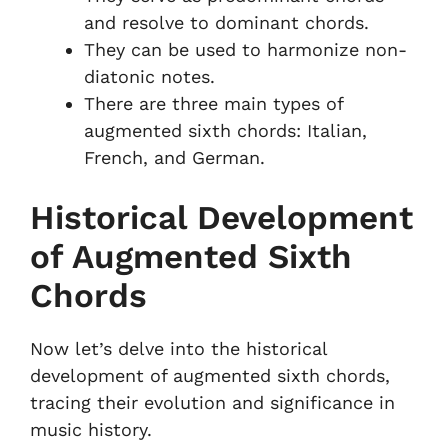
and resolve to dominant chords.
They can be used to harmonize non-
diatonic notes.
There are three main types of
augmented sixth chords: Italian,
French, and German.
Historical Development
of Augmented Sixth
Chords
Now let’s delve into the historical
development of augmented sixth chords,
tracing their evolution and significance in
music history.