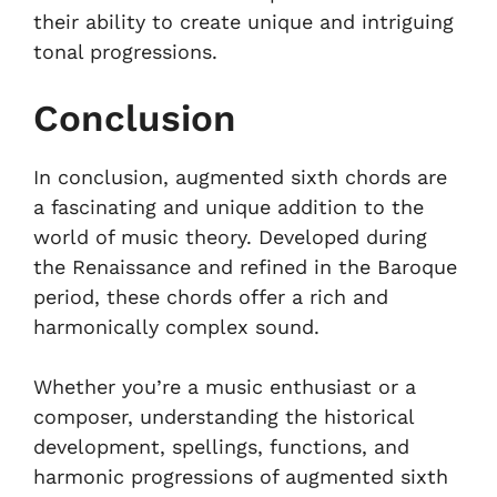
their ability to create unique and intriguing
tonal progressions.
Conclusion
In conclusion, augmented sixth chords are
a fascinating and unique addition to the
world of music theory. Developed during
the Renaissance and refined in the Baroque
period, these chords offer a rich and
harmonically complex sound.
Whether you’re a music enthusiast or a
composer, understanding the historical
development, spellings, functions, and
harmonic progressions of augmented sixth