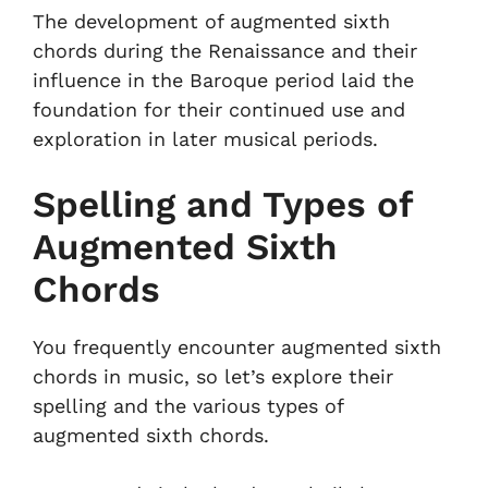
The development of augmented sixth
chords during the Renaissance and their
influence in the Baroque period laid the
foundation for their continued use and
exploration in later musical periods.
Spelling and Types of
Augmented Sixth
Chords
You frequently encounter augmented sixth
chords in music, so let’s explore their
spelling and the various types of
augmented sixth chords.