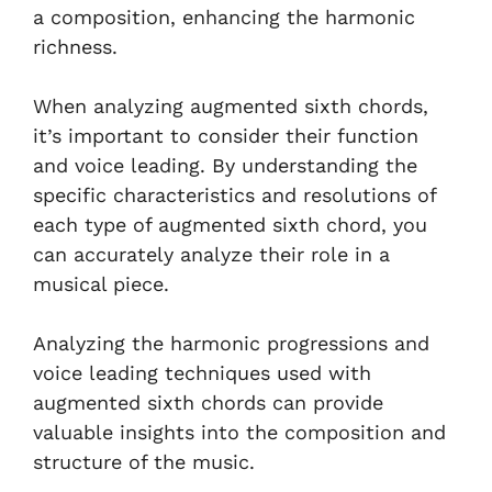
a composition, enhancing the harmonic
richness.
When analyzing augmented sixth chords,
it’s important to consider their function
and voice leading. By understanding the
specific characteristics and resolutions of
each type of augmented sixth chord, you
can accurately analyze their role in a
musical piece.
Analyzing the harmonic progressions and
voice leading techniques used with
augmented sixth chords can provide
valuable insights into the composition and
structure of the music.