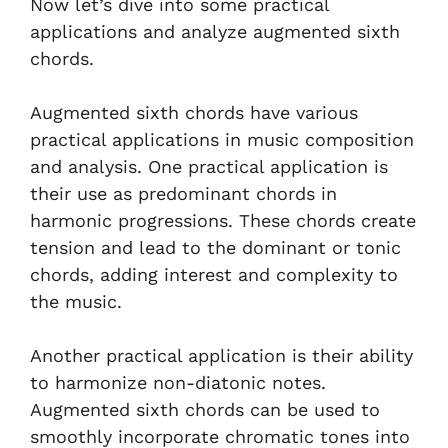
Now let’s dive into some practical
applications and analyze augmented sixth
chords.
Augmented sixth chords have various
practical applications in music composition
and analysis. One practical application is
their use as predominant chords in
harmonic progressions. These chords create
tension and lead to the dominant or tonic
chords, adding interest and complexity to
the music.
Another practical application is their ability
to harmonize non-diatonic notes.
Augmented sixth chords can be used to
smoothly incorporate chromatic tones into