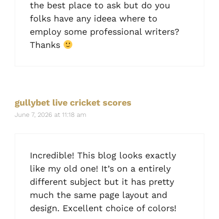
the best place to ask but do you
folks have any ideea where to
employ some professional writers?
Thanks
gullybet live cricket scores
June 7, 2026 at 11:18 am
Incredible! This blog looks exactly
like my old one! It’s on a entirely
different subject but it has pretty
much the same page layout and
design. Excellent choice of colors!