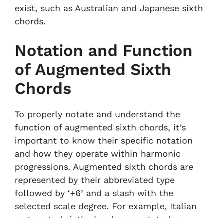
exist, such as Australian and Japanese sixth
chords.
Notation and Function
of Augmented Sixth
Chords
To properly notate and understand the
function of augmented sixth chords, it’s
important to know their specific notation
and how they operate within harmonic
progressions. Augmented sixth chords are
represented by their abbreviated type
followed by ‘+6’ and a slash with the
selected scale degree. For example, Italian