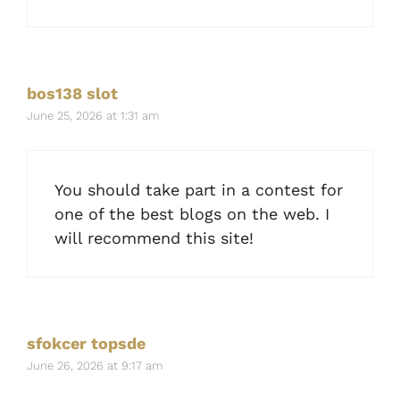
bos138 slot
June 25, 2026 at 1:31 am
You should take part in a contest for
one of the best blogs on the web. I
will recommend this site!
sfokcer topsde
June 26, 2026 at 9:17 am