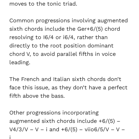
moves to the tonic triad.
Common progressions involving augmented
sixth chords include the Ger+6/(5) chord
resolving to I6/4 or i6/4, rather than
directly to the root position dominant
chord V, to avoid parallel fifths in voice
leading.
The French and Italian sixth chords don’t
face this issue, as they don’t have a perfect
fifth above the bass.
Other progressions incorporating
augmented sixth chords include +6/(5) –
V4/3/V – V – i and +6/(5) – viio6/5/V – V –
i.