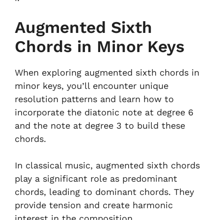
Augmented Sixth
Chords in Minor Keys
When exploring augmented sixth chords in
minor keys, you’ll encounter unique
resolution patterns and learn how to
incorporate the diatonic note at degree 6
and the note at degree 3 to build these
chords.
In classical music, augmented sixth chords
play a significant role as predominant
chords, leading to dominant chords. They
provide tension and create harmonic
interest in the composition.