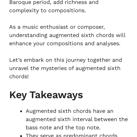
Baroque period, add richness and
complexity to compositions.
As a music enthusiast or composer,
understanding augmented sixth chords will
enhance your compositions and analyses.
Let’s embark on this journey together and
unravel the mysteries of augmented sixth
chords!
Key Takeaways
Augmented sixth chords have an
augmented sixth interval between the
bass note and the top note.
They serve as predominant chords