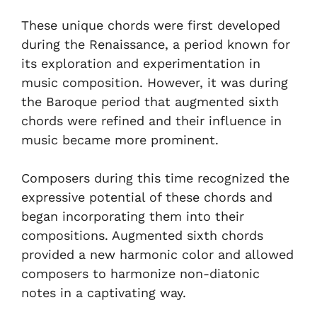
These unique chords were first developed
during the Renaissance, a period known for
its exploration and experimentation in
music composition. However, it was during
the Baroque period that augmented sixth
chords were refined and their influence in
music became more prominent.
Composers during this time recognized the
expressive potential of these chords and
began incorporating them into their
compositions. Augmented sixth chords
provided a new harmonic color and allowed
composers to harmonize non-diatonic
notes in a captivating way.