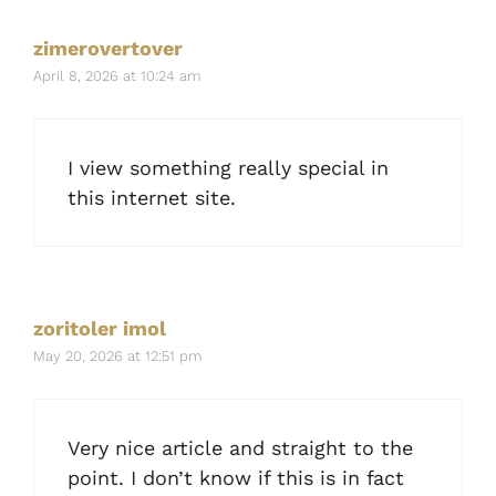
zimerovertover
April 8, 2026 at 10:24 am
I view something really special in
this internet site.
zoritoler imol
May 20, 2026 at 12:51 pm
Very nice article and straight to the
point. I don’t know if this is in fact