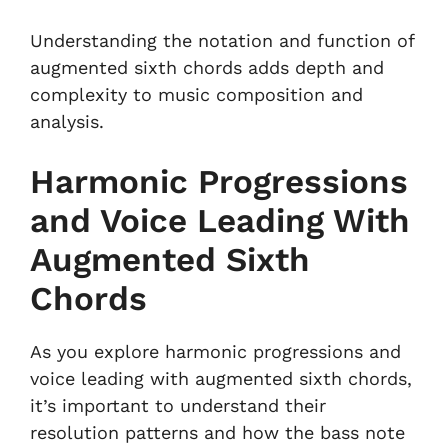
Understanding the notation and function of
augmented sixth chords adds depth and
complexity to music composition and
analysis.
Harmonic Progressions
and Voice Leading With
Augmented Sixth
Chords
As you explore harmonic progressions and
voice leading with augmented sixth chords,
it’s important to understand their
resolution patterns and how the bass note