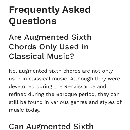
Frequently Asked
Questions
Are Augmented Sixth
Chords Only Used in
Classical Music?
No, augmented sixth chords are not only
used in classical music. Although they were
developed during the Renaissance and
refined during the Baroque period, they can
still be found in various genres and styles of
music today.
Can Augmented Sixth