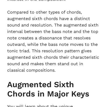
Compared to other types of chords,
augmented sixth chords have a distinct
sound and resolution. The augmented sixth
interval between the bass note and the top
note creates a dissonance that resolves
outward, while the bass note moves to the
tonic triad. This resolution pattern gives
augmented sixth chords their characteristic
sound and makes them stand out in
classical compositions.
Augmented Sixth
Chords in Major Keys
You will learn about the unique