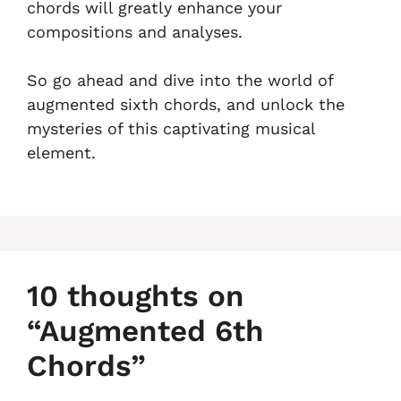
chords will greatly enhance your
compositions and analyses.
So go ahead and dive into the world of
augmented sixth chords, and unlock the
mysteries of this captivating musical
element.
10 thoughts on
“Augmented 6th
Chords”