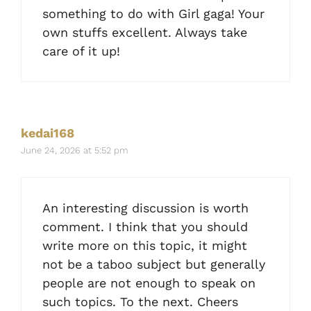
something to do with Girl gaga! Your
own stuffs excellent. Always take
care of it up!
kedai168
June 24, 2026 at 5:52 pm
An interesting discussion is worth
comment. I think that you should
write more on this topic, it might
not be a taboo subject but generally
people are not enough to speak on
such topics. To the next. Cheers