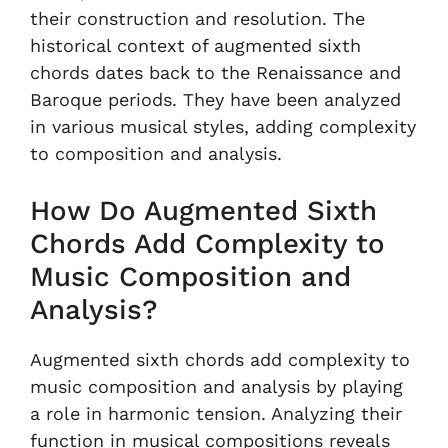
their construction and resolution. The
historical context of augmented sixth
chords dates back to the Renaissance and
Baroque periods. They have been analyzed
in various musical styles, adding complexity
to composition and analysis.
How Do Augmented Sixth
Chords Add Complexity to
Music Composition and
Analysis?
Augmented sixth chords add complexity to
music composition and analysis by playing
a role in harmonic tension. Analyzing their
function in musical compositions reveals