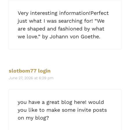
Very interesting information!Perfect
just what I was searching for! “We
are shaped and fashioned by what
we love.” by Johann von Goethe.
slotbom77 login
June 27, 2026 at 6:29 pm
you have a great blog here! would
you like to make some invite posts
on my blog?