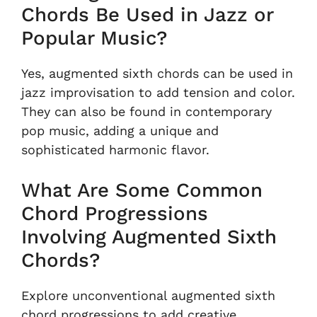
Chords Be Used in Jazz or
Popular Music?
Yes, augmented sixth chords can be used in
jazz improvisation to add tension and color.
They can also be found in contemporary
pop music, adding a unique and
sophisticated harmonic flavor.
What Are Some Common
Chord Progressions
Involving Augmented Sixth
Chords?
Explore unconventional augmented sixth
chord progressions to add creative