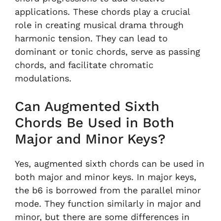
applications. These chords play a crucial
role in creating musical drama through
harmonic tension. They can lead to
dominant or tonic chords, serve as passing
chords, and facilitate chromatic
modulations.
Can Augmented Sixth
Chords Be Used in Both
Major and Minor Keys?
Yes, augmented sixth chords can be used in
both major and minor keys. In major keys,
the b6 is borrowed from the parallel minor
mode. They function similarly in major and
minor, but there are some differences in