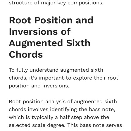
structure of major key compositions.
Root Position and
Inversions of
Augmented Sixth
Chords
To fully understand augmented sixth
chords, it’s important to explore their root
position and inversions.
Root position analysis of augmented sixth
chords involves identifying the bass note,
which is typically a half step above the
selected scale degree. This bass note serves