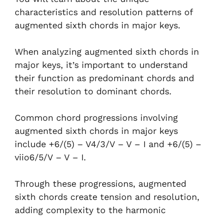
characteristics and resolution patterns of
augmented sixth chords in major keys.
When analyzing augmented sixth chords in
major keys, it’s important to understand
their function as predominant chords and
their resolution to dominant chords.
Common chord progressions involving
augmented sixth chords in major keys
include +6/(5) – V4/3/V – V – I and +6/(5) –
viio6/5/V – V – I.
Through these progressions, augmented
sixth chords create tension and resolution,
adding complexity to the harmonic