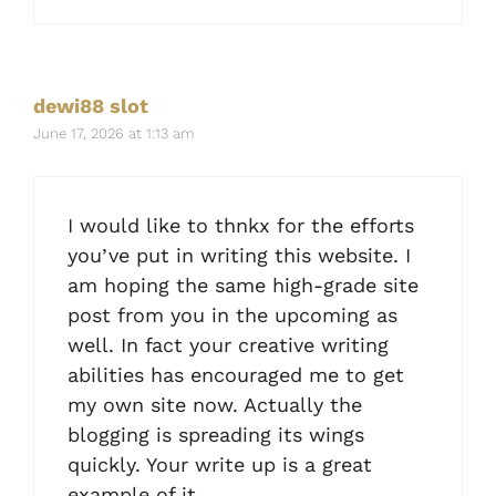
dewi88 slot
June 17, 2026 at 1:13 am
I would like to thnkx for the efforts
you’ve put in writing this website. I
am hoping the same high-grade site
post from you in the upcoming as
well. In fact your creative writing
abilities has encouraged me to get
my own site now. Actually the
blogging is spreading its wings
quickly. Your write up is a great
example of it.