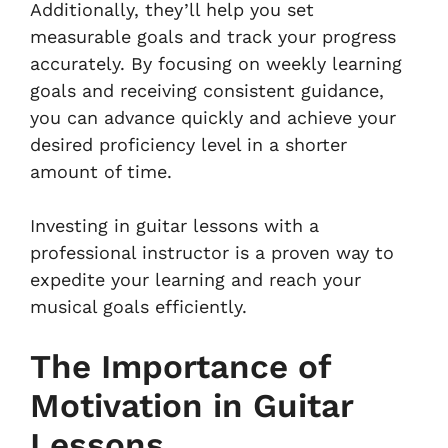
Additionally, they’ll help you set
measurable goals and track your progress
accurately. By focusing on weekly learning
goals and receiving consistent guidance,
you can advance quickly and achieve your
desired proficiency level in a shorter
amount of time.
Investing in guitar lessons with a
professional instructor is a proven way to
expedite your learning and reach your
musical goals efficiently.
The Importance of
Motivation in Guitar
Lessons