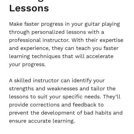
Lessons
Make faster progress in your guitar playing
through personalized lessons with a
professional instructor. With their expertise
and experience, they can teach you faster
learning techniques that will accelerate
your progress.
A skilled instructor can identify your
strengths and weaknesses and tailor the
lessons to suit your specific needs. They’ll
provide corrections and feedback to
prevent the development of bad habits and
ensure accurate learning.