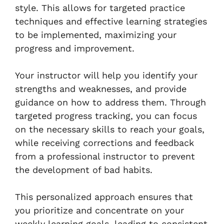
style. This allows for targeted practice
techniques and effective learning strategies
to be implemented, maximizing your
progress and improvement.
Your instructor will help you identify your
strengths and weaknesses, and provide
guidance on how to address them. Through
targeted progress tracking, you can focus
on the necessary skills to reach your goals,
while receiving corrections and feedback
from a professional instructor to prevent
the development of bad habits.
This personalized approach ensures that
you prioritize and concentrate on your
weekly learning goals, leading to consistent