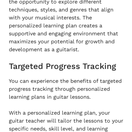
the opportunity to explore different
techniques, styles, and genres that align
with your musical interests. The
personalized learning plan creates a
supportive and engaging environment that
maximizes your potential for growth and
development as a guitarist.
Targeted Progress Tracking
You can experience the benefits of targeted
progress tracking through personalized
learning plans in guitar lessons.
With a personalized learning plan, your
guitar teacher will tailor the lessons to your
specific needs, skill level, and learning