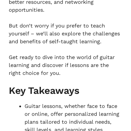
better resources, and networking
opportunities.
But don’t worry if you prefer to teach
yourself – we’ll also explore the challenges
and benefits of self-taught learning.
Get ready to dive into the world of guitar
learning and discover if lessons are the
right choice for you.
Key Takeaways
Guitar lessons, whether face to face
or online, offer personalized learning
plans tailored to individual needs,
skill levels, and learning styles.