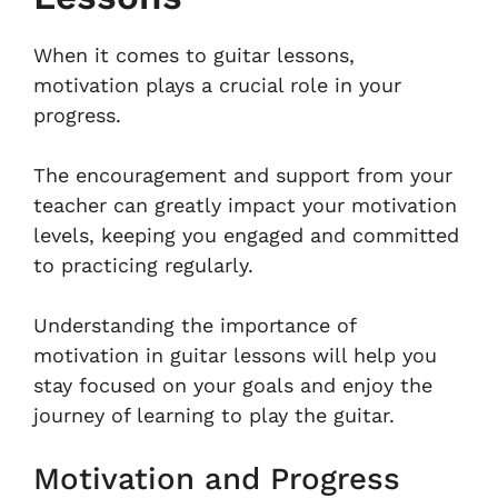
When it comes to guitar lessons,
motivation plays a crucial role in your
progress.
The encouragement and support from your
teacher can greatly impact your motivation
levels, keeping you engaged and committed
to practicing regularly.
Understanding the importance of
motivation in guitar lessons will help you
stay focused on your goals and enjoy the
journey of learning to play the guitar.
Motivation and Progress