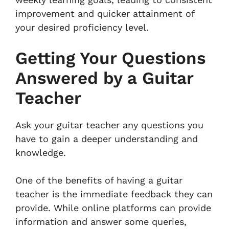
improvement and quicker attainment of
your desired proficiency level.
Getting Your Questions
Answered by a Guitar
Teacher
Ask your guitar teacher any questions you
have to gain a deeper understanding and
knowledge.
One of the benefits of having a guitar
teacher is the immediate feedback they can
provide. While online platforms can provide
information and answer some queries,