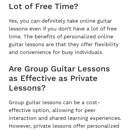
Lot of Free Time?
Yes, you can definitely take online guitar
lessons even if you don’t have a lot of free
time. The benefits of personalized online
guitar lessons are that they offer flexibility
and convenience for busy individuals.
Are Group Guitar Lessons
as Effective as Private
Lessons?
Group guitar lessons can be a cost-
effective option, allowing for peer
interaction and shared learning experiences.
However, private lessons offer personalized