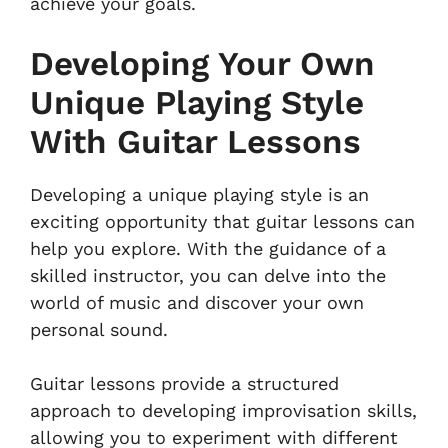
achieve your goals.
Developing Your Own
Unique Playing Style
With Guitar Lessons
Developing a unique playing style is an
exciting opportunity that guitar lessons can
help you explore. With the guidance of a
skilled instructor, you can delve into the
world of music and discover your own
personal sound.
Guitar lessons provide a structured
approach to developing improvisation skills,
allowing you to experiment with different