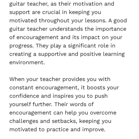
guitar teacher, as their motivation and
support are crucial in keeping you
motivated throughout your lessons. A good
guitar teacher understands the importance
of encouragement and its impact on your
progress. They play a significant role in
creating a supportive and positive learning
environment.
When your teacher provides you with
constant encouragement, it boosts your
confidence and inspires you to push
yourself further. Their words of
encouragement can help you overcome
challenges and setbacks, keeping you
motivated to practice and improve.