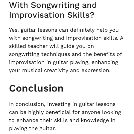
With Songwriting and
Improvisation Skills?
Yes, guitar lessons can definitely help you
with songwriting and improvisation skills. A
skilled teacher will guide you on
songwriting techniques and the benefits of
improvisation in guitar playing, enhancing
your musical creativity and expression.
Conclusion
In conclusion, investing in guitar lessons
can be highly beneficial for anyone looking
to enhance their skills and knowledge in
playing the guitar.