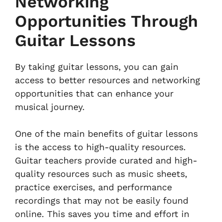
Networking
Opportunities Through
Guitar Lessons
By taking guitar lessons, you can gain
access to better resources and networking
opportunities that can enhance your
musical journey.
One of the main benefits of guitar lessons
is the access to high-quality resources.
Guitar teachers provide curated and high-
quality resources such as music sheets,
practice exercises, and performance
recordings that may not be easily found
online. This saves you time and effort in