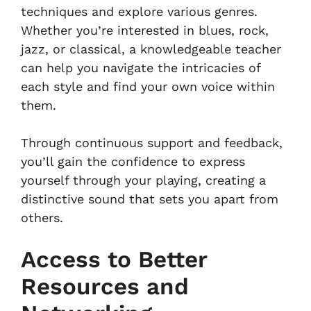
techniques and explore various genres.
Whether you’re interested in blues, rock,
jazz, or classical, a knowledgeable teacher
can help you navigate the intricacies of
each style and find your own voice within
them.
Through continuous support and feedback,
you’ll gain the confidence to express
yourself through your playing, creating a
distinctive sound that sets you apart from
others.
Access to Better
Resources and