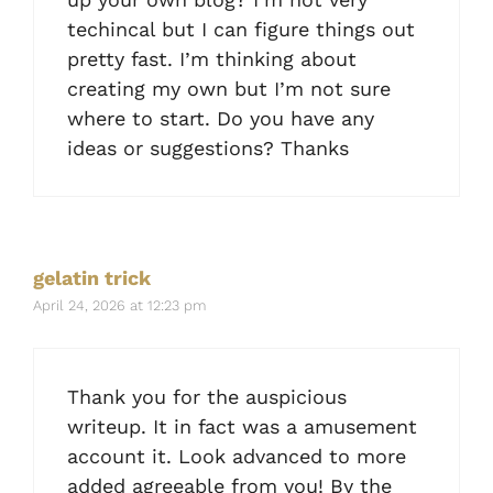
techincal but I can figure things out
pretty fast. I’m thinking about
creating my own but I’m not sure
where to start. Do you have any
ideas or suggestions? Thanks
gelatin trick
April 24, 2026 at 12:23 pm
Thank you for the auspicious
writeup. It in fact was a amusement
account it. Look advanced to more
added agreeable from you! By the