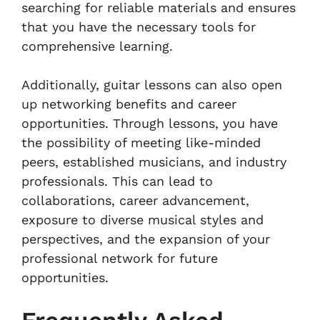
searching for reliable materials and ensures
that you have the necessary tools for
comprehensive learning.
Additionally, guitar lessons can also open
up networking benefits and career
opportunities. Through lessons, you have
the possibility of meeting like-minded
peers, established musicians, and industry
professionals. This can lead to
collaborations, career advancement,
exposure to diverse musical styles and
perspectives, and the expansion of your
professional network for future
opportunities.