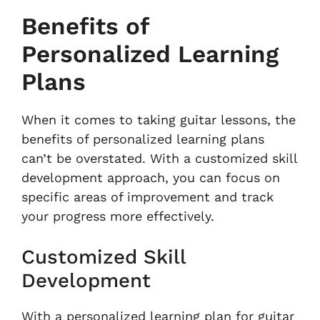
Benefits of
Personalized Learning
Plans
When it comes to taking guitar lessons, the
benefits of personalized learning plans
can’t be overstated. With a customized skill
development approach, you can focus on
specific areas of improvement and track
your progress more effectively.
Customized Skill
Development
With a personalized learning plan for guitar