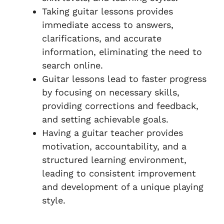
Taking guitar lessons provides
immediate access to answers,
clarifications, and accurate
information, eliminating the need to
search online.
Guitar lessons lead to faster progress
by focusing on necessary skills,
providing corrections and feedback,
and setting achievable goals.
Having a guitar teacher provides
motivation, accountability, and a
structured learning environment,
leading to consistent improvement
and development of a unique playing
style.