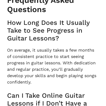
Frequently Asked
Questions
How Long Does It Usually
Take to See Progress in
Guitar Lessons?
On average, it usually takes a few months
of consistent practice to start seeing
progress in guitar lessons. With dedication
and regular practice, you’ll gradually
develop your skills and begin playing songs
confidently.
Can I Take Online Guitar
Lessons if I Don’t Have a