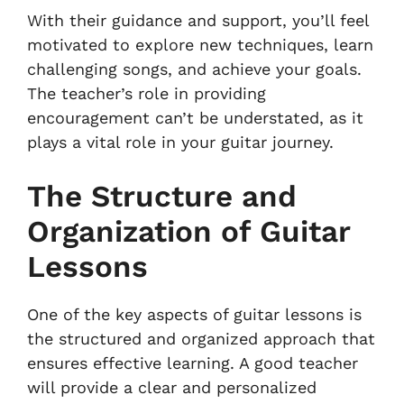
With their guidance and support, you’ll feel
motivated to explore new techniques, learn
challenging songs, and achieve your goals.
The teacher’s role in providing
encouragement can’t be understated, as it
plays a vital role in your guitar journey.
The Structure and
Organization of Guitar
Lessons
One of the key aspects of guitar lessons is
the structured and organized approach that
ensures effective learning. A good teacher
will provide a clear and personalized