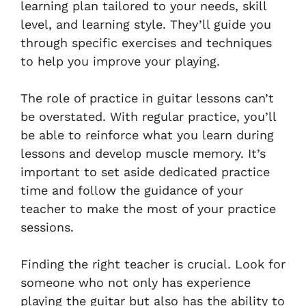
learning plan tailored to your needs, skill
level, and learning style. They’ll guide you
through specific exercises and techniques
to help you improve your playing.
The role of practice in guitar lessons can’t
be overstated. With regular practice, you’ll
be able to reinforce what you learn during
lessons and develop muscle memory. It’s
important to set aside dedicated practice
time and follow the guidance of your
teacher to make the most of your practice
sessions.
Finding the right teacher is crucial. Look for
someone who not only has experience
playing the guitar but also has the ability to