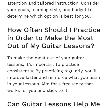
attention and tailored instruction. Consider
your goals, learning style, and budget to
determine which option is best for you.
How Often Should I Practice
in Order to Make the Most
Out of My Guitar Lessons?
To make the most out of your guitar
lessons, it’s important to practice
consistently. By practicing regularly, you’ll
improve faster and reinforce what you learn
in your lessons. Aim for a frequency that
works for you and stick to it.
Can Guitar Lessons Help Me