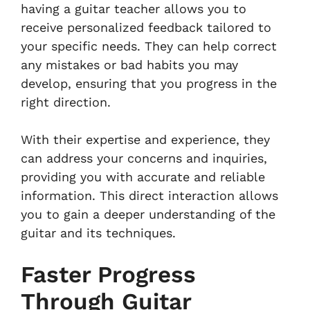
having a guitar teacher allows you to
receive personalized feedback tailored to
your specific needs. They can help correct
any mistakes or bad habits you may
develop, ensuring that you progress in the
right direction.
With their expertise and experience, they
can address your concerns and inquiries,
providing you with accurate and reliable
information. This direct interaction allows
you to gain a deeper understanding of the
guitar and its techniques.
Faster Progress
Through Guitar