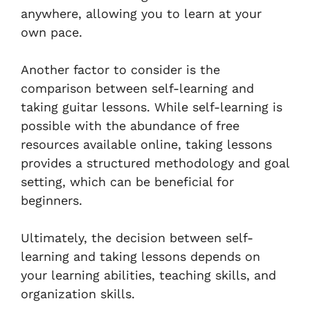
anywhere, allowing you to learn at your
own pace.
Another factor to consider is the
comparison between self-learning and
taking guitar lessons. While self-learning is
possible with the abundance of free
resources available online, taking lessons
provides a structured methodology and goal
setting, which can be beneficial for
beginners.
Ultimately, the decision between self-
learning and taking lessons depends on
your learning abilities, teaching skills, and
organization skills.