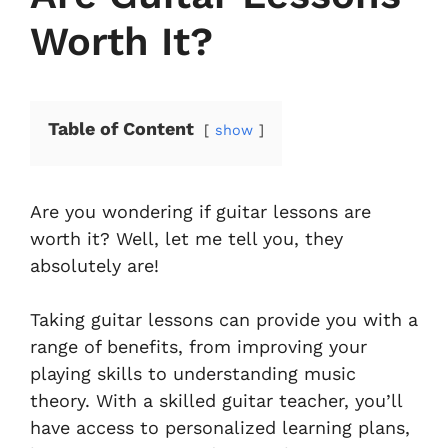
Worth It?
Table of Content
show
Are you wondering if guitar lessons are
worth it? Well, let me tell you, they
absolutely are!
Taking guitar lessons can provide you with a
range of benefits, from improving your
playing skills to understanding music
theory. With a skilled guitar teacher, you’ll
have access to personalized learning plans,