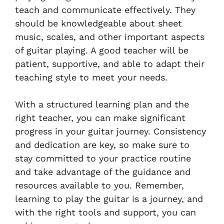
teach and communicate effectively. They
should be knowledgeable about sheet
music, scales, and other important aspects
of guitar playing. A good teacher will be
patient, supportive, and able to adapt their
teaching style to meet your needs.
With a structured learning plan and the
right teacher, you can make significant
progress in your guitar journey. Consistency
and dedication are key, so make sure to
stay committed to your practice routine
and take advantage of the guidance and
resources available to you. Remember,
learning to play the guitar is a journey, and
with the right tools and support, you can