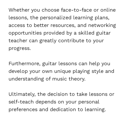
Whether you choose face-to-face or online
lessons, the personalized learning plans,
access to better resources, and networking
opportunities provided by a skilled guitar
teacher can greatly contribute to your
progress.
Furthermore, guitar lessons can help you
develop your own unique playing style and
understanding of music theory.
Ultimately, the decision to take lessons or
self-teach depends on your personal
preferences and dedication to learning.