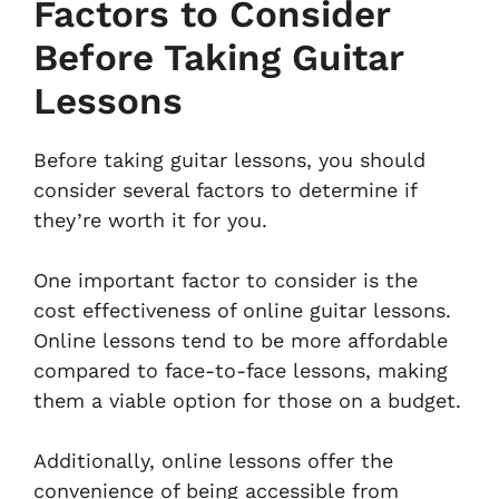
Factors to Consider
Before Taking Guitar
Lessons
Before taking guitar lessons, you should
consider several factors to determine if
they’re worth it for you.
One important factor to consider is the
cost effectiveness of online guitar lessons.
Online lessons tend to be more affordable
compared to face-to-face lessons, making
them a viable option for those on a budget.
Additionally, online lessons offer the
convenience of being accessible from