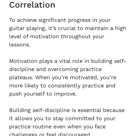
Correlation
To achieve significant progress in your
guitar playing, it’s crucial to maintain a high
level of motivation throughout your
lessons.
Motivation plays a vital role in building self-
discipline and overcoming practice
plateaus. When you’re motivated, you’re
more likely to consistently practice and
push yourself to improve.
Building self-discipline is essential because
it allows you to stay committed to your
practice routine even when you face
challenges or feel discouraged.