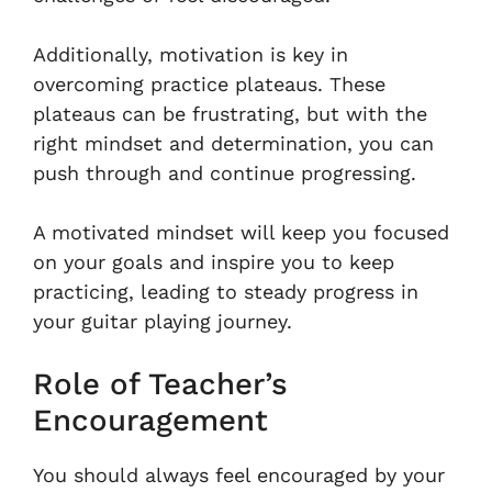
Additionally, motivation is key in
overcoming practice plateaus. These
plateaus can be frustrating, but with the
right mindset and determination, you can
push through and continue progressing.
A motivated mindset will keep you focused
on your goals and inspire you to keep
practicing, leading to steady progress in
your guitar playing journey.
Role of Teacher’s
Encouragement
You should always feel encouraged by your