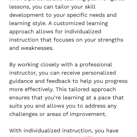
lessons, you can tailor your skill
development to your specific needs and
learning style. A customized learning
approach allows for individualized
instruction that focuses on your strengths
and weaknesses.
By working closely with a professional
instructor, you can receive personalized
guidance and feedback to help you progress
more effectively. This tailored approach
ensures that you’re learning at a pace that
suits you and allows you to address any
challenges or areas of improvement.
With individualized instruction, you have