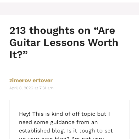
213 thoughts on “Are
Guitar Lessons Worth
It?”
zimerov ertover
April 8, 2026 at 7:31 am
Hey! This is kind of off topic but I
need some guidance from an
established blog. Is it tough to set
up your own blog? I’m not very