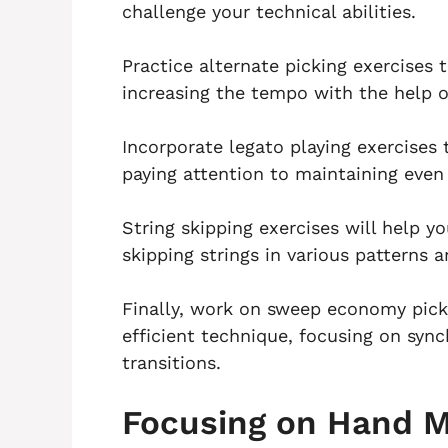
challenge your technical abilities.
Practice alternate picking exercises
increasing the tempo with the help 
Incorporate legato playing exercises
paying attention to maintaining even
String skipping exercises will help y
skipping strings in various patterns a
Finally, work on sweep economy pick
efficient technique, focusing on s
transitions.
Focusing on Hand 