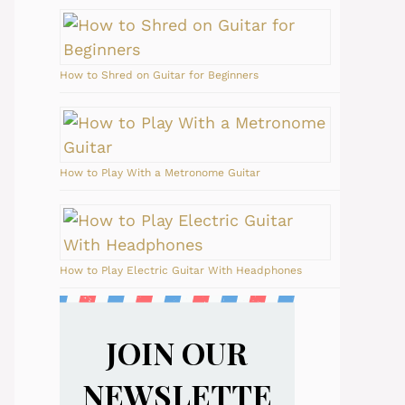
How to Shred on Guitar for Beginners
How to Play With a Metronome Guitar
How to Play Electric Guitar With Headphones