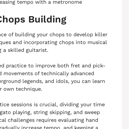
reasing tempo with a metronome
Chops Building
e of building your chops to develop killer
iques and incorporating chops into musical
a skilled guitarist.
ed practice to improve both fret and pick-
nd movements of technically advanced
erground legends, and idols, you can learn
ur own technique.
ice sessions is crucial, dividing your time
gato playing, string skipping, and sweep
al challenges requires evaluating hand
adually increase tempo, and keeping a