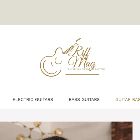
ELECTRIC GUITARS
BASS GUITARS
GUITAR BA