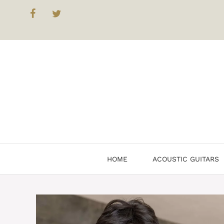
Skip
to
content
HOME
ACOUSTIC GUITARS