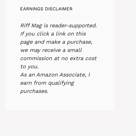
EARNINGS DISCLAIMER
Riff Mag is reader-supported.
If you click a link on this
page and make a purchase,
we may receive a small
commission at no extra cost
to you.
As an Amazon Associate, I
earn from qualifying
purchases.