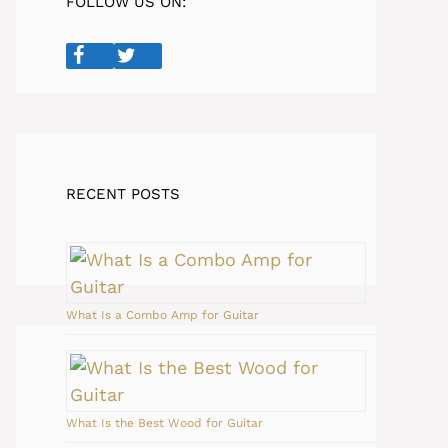
FOLLOW US ON:
RECENT POSTS
What Is a Combo Amp for Guitar
What Is the Best Wood for Guitar