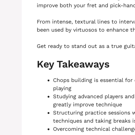
improve both your fret and pick-han
From intense, textural lines to interv
been used by virtuosos to enhance the
Get ready to stand out as a true guit
Key Takeaways
Chops building is essential for 
playing
Studying advanced players and
greatly improve technique
Structuring practice sessions 
techniques and taking breaks i
Overcoming technical challeng