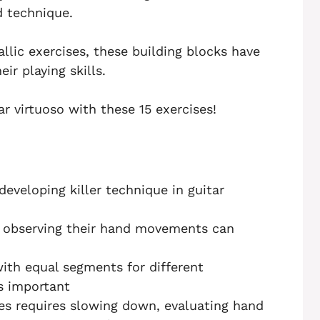
d technique.
allic exercises, these building blocks have
ir playing skills.
ar virtuoso with these 15 exercises!
developing killer technique in guitar
 observing their hand movements can
with equal segments for different
s important
es requires slowing down, evaluating hand