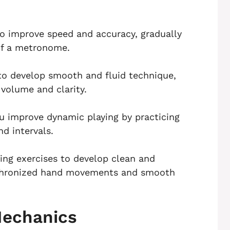
 to improve speed and accuracy, gradually
of a metronome.
 to develop smooth and fluid technique,
 volume and clarity.
ou improve dynamic playing by practicing
nd intervals.
ing exercises to develop clean and
ynchronized hand movements and smooth
Mechanics