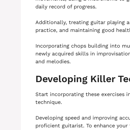
daily record of progress.
Additionally, treating guitar playing 
practice, and maintaining good health
Incorporating chops building into mu
newly acquired skills in improvisatio
and melodies.
Developing Killer T
Start incorporating these exercises i
technique.
Developing speed and improving accu
proficient guitarist. To enhance your