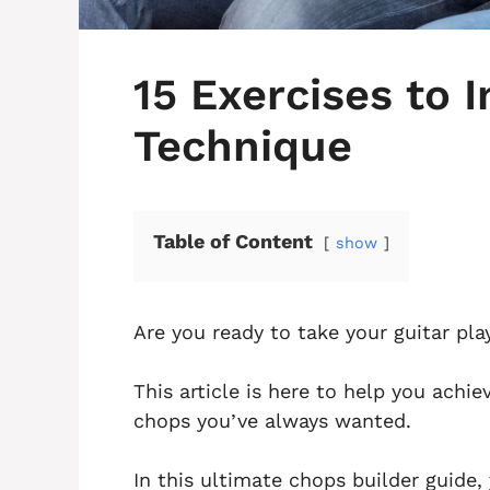
15 Exercises to 
Technique
Table of Content
show
Are you ready to take your guitar pla
This article is here to help you achi
chops you’ve always wanted.
In this ultimate chops builder guide, 