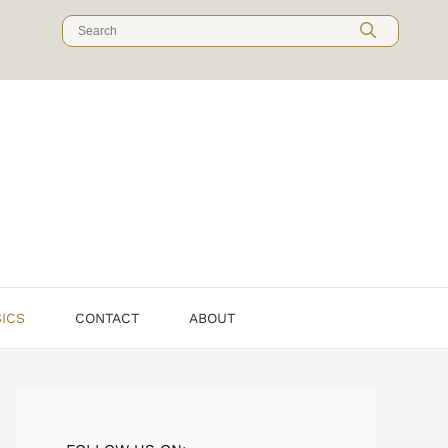
Search
for:
SICS
CONTACT
ABOUT