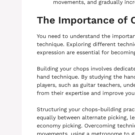
movements, and gradually inc
The Importance of 
You need to understand the importanc
technique. Exploring different techn
expression are essential for becoming 
Building your chops involves dedicat
hand technique. By studying the ha
players, such as guitar teachers, und
from their expertise and improve yo
Structuring your chops-building pract
equally between alternate picking, le
economy picking. Overcoming technic
movements, using a metronome to gr