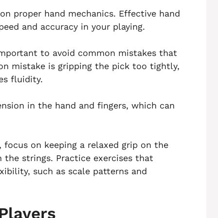
 on proper hand mechanics. Effective hand
peed and accuracy in your playing.
 important to avoid common mistakes that
 mistake is gripping the pick too tightly,
 fluidity.
ension in the hand and fingers, which can
 focus on keeping a relaxed grip on the
 the strings. Practice exercises that
ibility, such as scale patterns and
Players