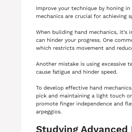
Improve your technique by honing in
mechanics are crucial for achieving s
When building hand mechanics, it’s
can hinder your progress. One common
which restricts movement and reduces
Another mistake is using excessive t
cause fatigue and hinder speed.
To develop effective hand mechanics,
pick and maintaining a light touch on
promote finger independence and flex
arpeggios.
Studying Advanced 