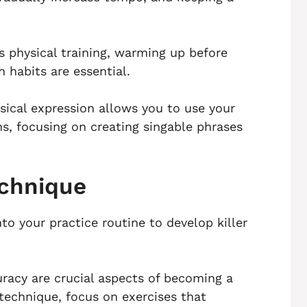
as physical training, warming up before
 habits are essential.
sical expression allows you to use your
ns, focusing on creating singable phrases
echnique
nto your practice routine to develop killer
racy are crucial aspects of becoming a
 technique, focus on exercises that