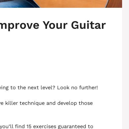
Improve Your Guitar
ying to the next level? Look no further!
eve killer technique and develop those
you’ll find 15 exercises guaranteed to